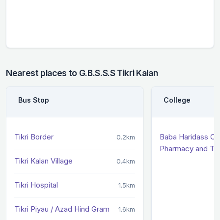
Nearest places to G.B.S.S.S Tikri Kalan
Bus Stop
College
Tikri Border
Baba Haridass Co
0.2km
Pharmacy and Te
Tikri Kalan Village
0.4km
Tikri Hospital
1.5km
Tikri Piyau / Azad Hind Gram
1.6km