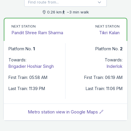
0.26 km
~3 min walk
NEXT STATION
NEXT STATION
Pandit Shree Ram Sharma
Tikri Kalan
Platform No.
1
Platform No.
2
Towards:
Towards:
Brigadier Hoshiar Singh
Inderlok
First Train: 05:58 AM
First Train: 06:19 AM
Last Train: 11:39 PM
Last Train: 11:06 PM
Metro station view in Google Maps 🔗