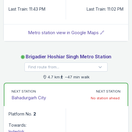
Last Train: 11:43 PM
Last Train: 11:02 PM
Metro station view in Google Maps 🔗
◉
Brigadier Hoshiar Singh Metro Station
4.7 km
~47 min walk
NEXT STATION
NEXT STATION
Bahadurgarh City
No station ahead.
Platform No.
2
Towards:
Inderlok