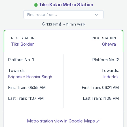
◉
Tikri Kalan Metro Station
1.13 km
~11 min walk
NEXT STATION
NEXT STATION
Tikri Border
Ghevra
Platform No.
1
Platform No.
2
Towards:
Towards:
Brigadier Hoshiar Singh
Inderlok
First Train: 05:55 AM
First Train: 06:21 AM
Last Train: 11:37 PM
Last Train: 11:08 PM
Metro station view in Google Maps 🔗