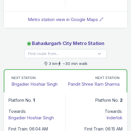
Metro station view in Google Maps 🔗
◉
Bahadurgarh City Metro Station
3 km
~30 min walk
NEXT STATION
NEXT STATION
Brigadier Hoshiar Singh
Pandit Shree Ram Sharma
Platform No.
1
Platform No.
2
Towards:
Towards:
Brigadier Hoshiar Singh
Inderlok
First Train: 06:04 AM
First Train: 06:15 AM