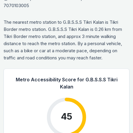
7070103005
The nearest metro station to G.B.S.S.S Tikri Kalan is Tikri
Border metro station. G.B.S.S.S Tikri Kalan is 0.26 km from
Tikri Border metro station, and approx 3 minute walking
distance to reach the metro station. By a personal vehicle,
such as a bike or car at a moderate pace, depending on
traffic and road conditions you may reach faster.
Metro Accessibility Score for G.B.S.S.S Tikri
Kalan
45