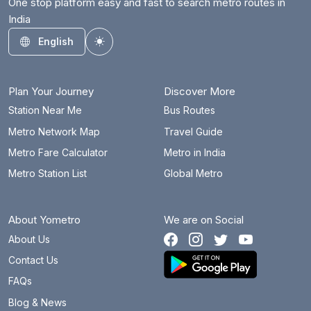
One stop platform easy and fast to search metro routes in
India
English
Toggle theme
Plan Your Journey
Discover More
Station Near Me
Bus Routes
Metro Network Map
Travel Guide
Metro Fare Calculator
Metro in India
Metro Station List
Global Metro
About Yometro
We are on Social
About Us
Contact Us
FAQs
Blog & News