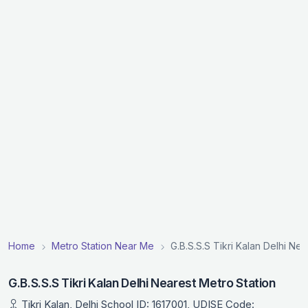
Home
Metro Station Near Me
G.B.S.S.S Tikri Kalan Delhi Nea
G.B.S.S.S Tikri Kalan Delhi Nearest Metro Station
Tikri Kalan, Delhi School ID: 1617001, UDISE Code: