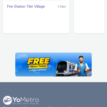
Fire Station Tikri Village
1.7km