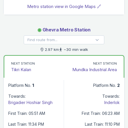
Metro station view in Google Maps 🔗
◉
Ghevra Metro Station
2.97 km
~30 min walk
NEXT STATION
NEXT STATION
Tikri Kalan
Mundka Industrial Area
Platform No.
1
Platform No.
2
Towards:
Towards:
Brigadier Hoshiar Singh
Inderlok
First Train: 05:51 AM
First Train: 06:23 AM
Last Train: 11:34 PM
Last Train: 11:10 PM