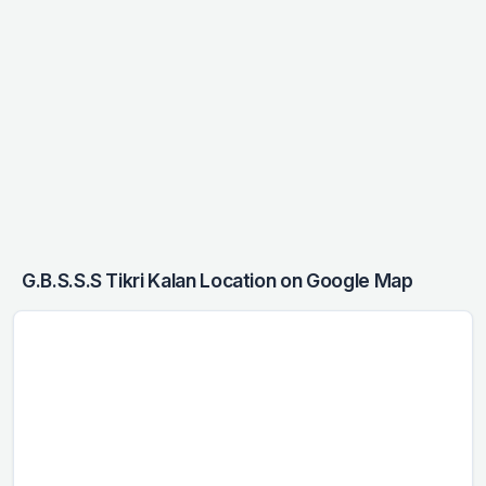
G.B.S.S.S Tikri Kalan Location on Google Map