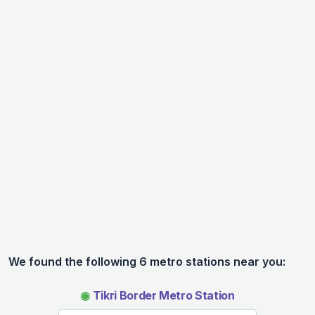
We found the following 6 metro stations near you:
◉
Tikri Border Metro Station