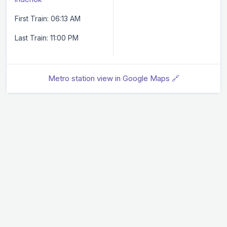
First Train: 06:13 AM
Last Train: 11:00 PM
Metro station view in Google Maps 🔗