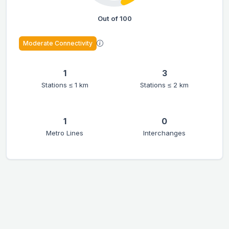
Out of 100
Moderate Connectivity
1
3
Stations ≤ 1 km
Stations ≤ 2 km
1
0
Metro Lines
Interchanges