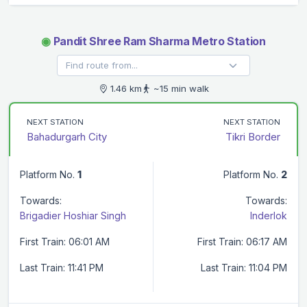
◉
Pandit Shree Ram Sharma Metro Station
1.46 km
~15 min walk
NEXT STATION
NEXT STATION
Bahadurgarh City
Tikri Border
Platform No.
1
Platform No.
2
Towards:
Towards:
Brigadier Hoshiar Singh
Inderlok
First Train: 06:01 AM
First Train: 06:17 AM
Last Train: 11:41 PM
Last Train: 11:04 PM