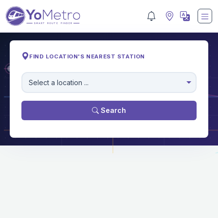
FIND LOCATION'S NEAREST STATION
M
Select a location ...
Search