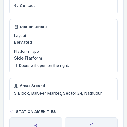
Contact
Station Details
Layout
Elevated
Platform Type
Side Platform
Doors will open on the right.
Areas Around
S Block, Balveer Market, Sector 24, Nathupur
STATION AMENITIES