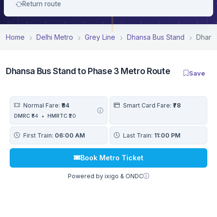
Return route
Home
Delhi Metro
Grey Line
Dhansa Bus Stand
Dhansa
Dhansa Bus Stand to Phase 3 Metro Route
Save
Normal Fare:
₹84
Smart Card Fare:
₹78
DMRC
₹64
•
HMRTC
₹20
First Train:
06:00 AM
Last Train:
11:00 PM
Book Metro Ticket
Powered by ixigo & ONDC