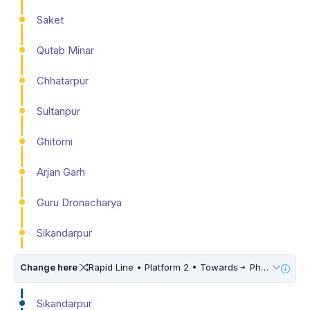
Saket
Qutab Minar
Chhatarpur
Sultanpur
Ghitorni
Arjan Garh
Guru Dronacharya
Sikandarpur
Change here
Rapid Line • Platform 2 • Towards
Phase 3
Sikandarpur