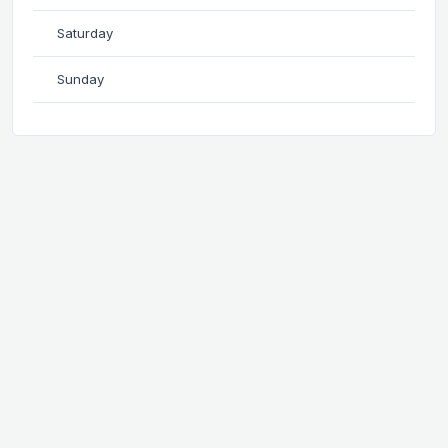
Saturday
Sunday