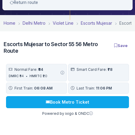
Return route
Home
Delhi Metro
Violet Line
Escorts Mujesar
Escorts
Escorts Mujesar to Sector 55 56 Metro
Save
Route
Normal Fare:
₹84
Smart Card Fare:
₹78
DMRC
₹64
•
HMRTC
₹20
First Train:
06:08 AM
Last Train:
11:06 PM
Book Metro Ticket
Powered by ixigo & ONDC