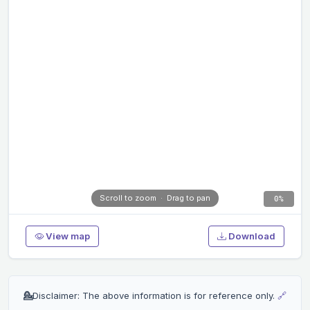
0%
View map
Download
💁
Disclaimer: The above information is for reference only.
🔗