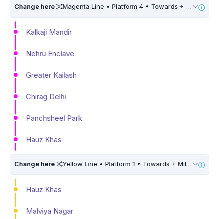
Change here
Magenta Line • Platform 4 • Towards
Krishna Park Extension • 10 Mins Walk
Kalkaji Mandir
Nehru Enclave
Greater Kailash
Chirag Delhi
Panchsheel Park
Hauz Khas
Change here
Yellow Line • Platform 1 • Towards
Millennium City Centre (HUDA City Centre) • 10 Mins Walk
Hauz Khas
Malviya Nagar