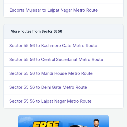
Escorts Mujesar to Lajpat Nagar Metro Route
More routes from Sector 55 56
Sector 55 56 to Kashmere Gate Metro Route
Sector 55 56 to Central Secretariat Metro Route
Sector 55 56 to Mandi House Metro Route
Sector 55 56 to Delhi Gate Metro Route
Sector 55 56 to Lajpat Nagar Metro Route