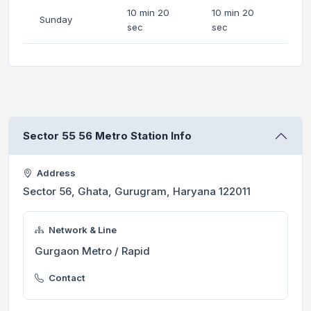
10 min 20
10 min 20
Sunday
sec
sec
Sector 55 56 Metro Station Info
Address
Sector 56, Ghata, Gurugram, Haryana 122011
Network & Line
Gurgaon Metro / Rapid
Contact