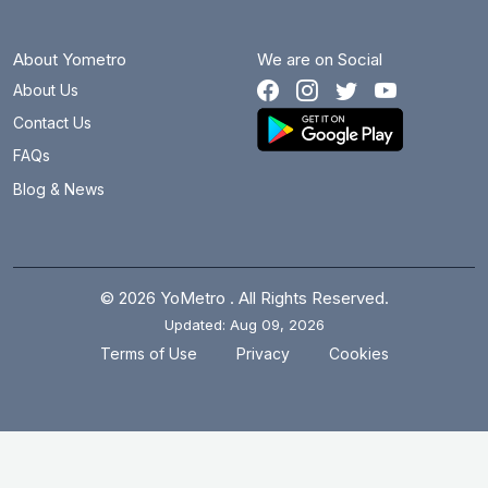
About Yometro
We are on Social
About Us
Contact Us
FAQs
Blog & News
© 2026 YoMetro . All Rights Reserved.
Updated: Aug 09, 2026
.
.
Terms of Use
Privacy
Cookies