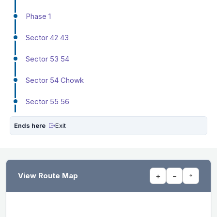
Phase 1
Sector 42 43
Sector 53 54
Sector 54 Chowk
Sector 55 56
Ends here
Exit
View Route Map
+
−
⌖