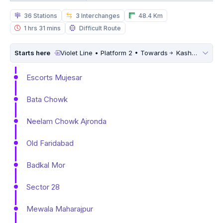
36 Stations
3 Interchanges
48.4 Km
1 hrs 31 mins
Difficult Route
Starts here
Violet Line • Platform 2 • Towards
Kashmere Gate
Escorts Mujesar
Bata Chowk
Neelam Chowk Ajronda
Old Faridabad
Badkal Mor
Sector 28
Mewala Maharajpur