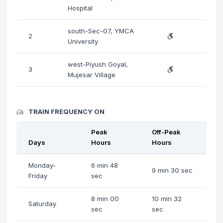
Hospital
south-Sec-07, YMCA
2
University
west-Piyush Goyal,
3
Mujesar Village
TRAIN FREQUENCY ON
Peak
Off-Peak
Days
Hours
Hours
Monday-
6 min 48
9 min 30 sec
Friday
sec
8 min 00
10 min 32
Saturday
sec
sec