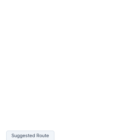
Suggested Route