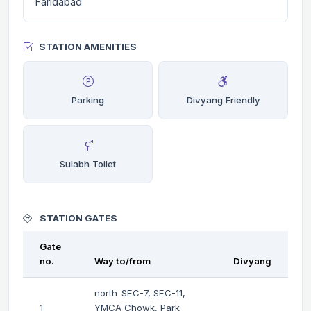
Faridabad
STATION AMENITIES
Parking
Divyang Friendly
Sulabh Toilet
STATION GATES
Gate
no.
Way to/from
Divyang
north-SEC-7, SEC-11,
1
YMCA Chowk, Park