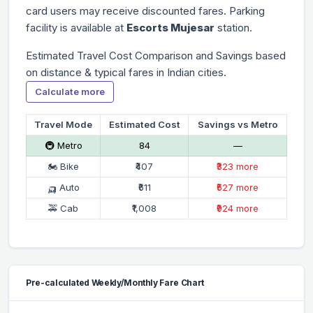
card users may receive discounted fares. Parking
facility is available at
Escorts Mujesar
station.
Estimated Travel Cost Comparison and Savings based
on distance & typical fares in Indian cities.
Calculate more
Travel Mode
Estimated Cost
Savings vs Metro
🚇 Metro
₹84
—
🏍 Bike
₹407
₹323 more
🛺 Auto
₹611
₹527 more
🚕 Cab
₹1,008
₹924 more
Pre-calculated Weekly/Monthly Fare Chart