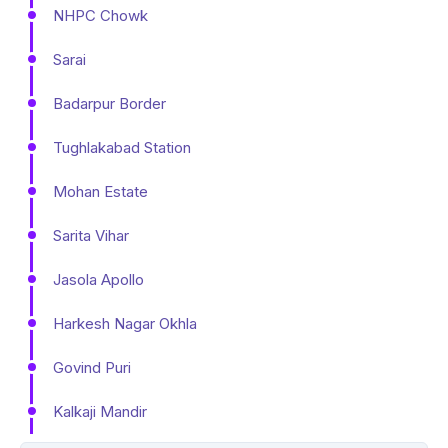
NHPC Chowk
Sarai
Badarpur Border
Tughlakabad Station
Mohan Estate
Sarita Vihar
Jasola Apollo
Harkesh Nagar Okhla
Govind Puri
Kalkaji Mandir