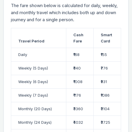
The fare shown below is calculated for daily, weekly,
and monthly travel which includes both up and down
journey and for a single person.
Cash
Smart
Travel Period
Fare
Card
Daily
₹168
₹155
Weekly (5 Days)
₹840
₹776
Weekly (6 Days)
₹1008
₹931
Weekly (7 Days)
₹1176
₹1086
Monthly (20 Days)
₹3360
₹3104
Monthly (24 Days)
₹4032
₹3725