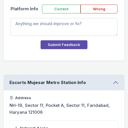
Platform Info
Correct
Wrong
Submit Feedback
Escorts Mujesar Metro Station Info
Address
NH-19, Sector 11, Pocket A, Sector 11, Faridabad,
Haryana 121006
Network & Line