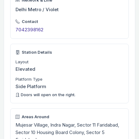
Delhi Metro / Violet
Contact
7042398162
Station Details
Layout
Elevated
Platform Type
Side Platform
Doors will open on the right.
Areas Around
Mujesar Village, Indra Nagar, Sector 11 Faridabad,
Sector 10 Housing Board Colony, Sector 5