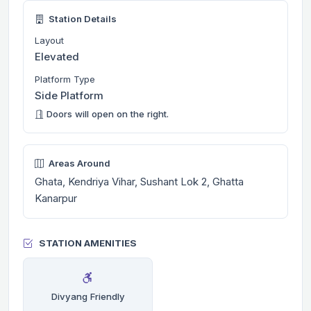
Station Details
Layout
Elevated
Platform Type
Side Platform
Doors will open on the right.
Areas Around
Ghata, Kendriya Vihar, Sushant Lok 2, Ghatta
Kanarpur
STATION AMENITIES
Divyang Friendly