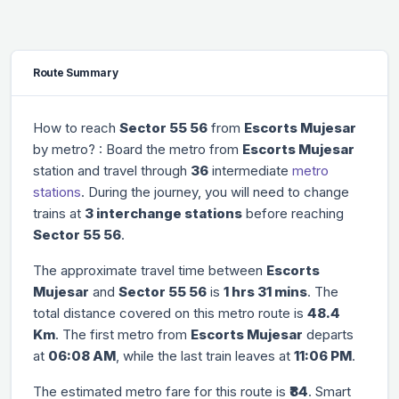
Route Summary
How to reach
Sector 55 56
from
Escorts Mujesar
by metro? : Board the metro from
Escorts Mujesar
station and travel through
36
intermediate
metro
stations
. During the journey, you will need to change
trains at
3 interchange stations
before reaching
Sector 55 56
.
The approximate travel time between
Escorts
Mujesar
and
Sector 55 56
is
1 hrs 31 mins
. The
total distance covered on this metro route is
48.4
Km
. The first metro from
Escorts Mujesar
departs
at
06:08 AM
, while the last train leaves at
11:06 PM
.
The estimated metro fare for this route is
₹84
. Smart