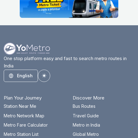
One stop platform easy and fast to search metro routes in
India
English
Toggle theme
Plan Your Journey
Discover More
Station Near Me
Bus Routes
Metro Network Map
Travel Guide
Metro Fare Calculator
Metro in India
Metro Station List
Global Metro