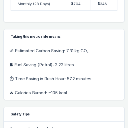
Monthly (28 Days)
₹4704
₹4346
Taking this metro ride means
🌱 Estimated Carbon Saving: 7.31 kg CO₂
⛽ Fuel Saving (Petrol): 3.23 litres
⏱ Time Saving in Rush Hour: 57.2 minutes
🔥 Calories Burned: ~105 kcal
Safety Tips