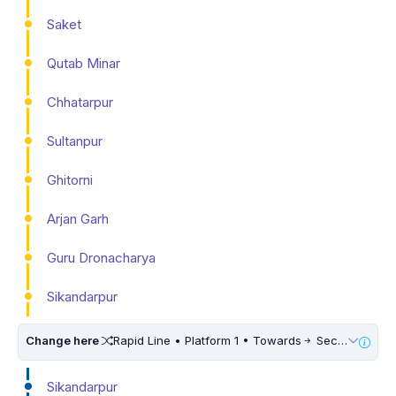
Saket
Qutab Minar
Chhatarpur
Sultanpur
Ghitorni
Arjan Garh
Guru Dronacharya
Sikandarpur
Change here
Rapid Line • Platform 1 • Towards
Sector 55 56
Sikandarpur