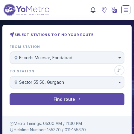
SELECT STATIONS TO FIND YOUR ROUTE
FROM STATION
Escorts Mujesar, Faridabad
TO STATION
Sector 55 56, Gurgaon
Find route
Metro Timings: 05:00 AM / 11:30 PM
Helpline Number: 155370 / 011-155370