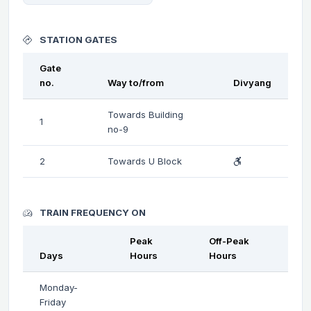
STATION GATES
Gate
no.
Way to/from
Divyang
Towards Building
1
no-9
2
Towards U Block
TRAIN FREQUENCY ON
Peak
Off-Peak
Days
Hours
Hours
Monday-
Friday