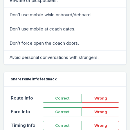
Beware of pickpockets.
Don’t use mobile while onboard/deboard.
Don’t use mobile at coach gates.
Don’t force open the coach doors.
Avoid personal conversations with strangers.
Share route info feedback
Route Info
Correct
Wrong
Fare Info
Correct
Wrong
Timing Info
Correct
Wrong