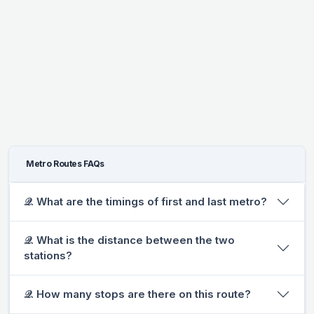
Metro Routes FAQs
𝒬. What are the timings of first and last metro?
𝒬. What is the distance between the two
stations?
𝒬. How many stops are there on this route?