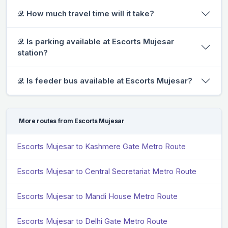
𝒬. How much travel time will it take?
𝒬. Is parking available at Escorts Mujesar
station?
𝒬. Is feeder bus available at Escorts Mujesar?
More routes from Escorts Mujesar
Escorts Mujesar to Kashmere Gate Metro Route
Escorts Mujesar to Central Secretariat Metro Route
Escorts Mujesar to Mandi House Metro Route
Escorts Mujesar to Delhi Gate Metro Route