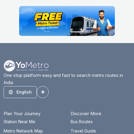
One stop platform easy and fast to search metro routes in
India
English
Toggle theme
Plan Your Journey
Discover More
Station Near Me
Bus Routes
Metro Network Map
Travel Guide