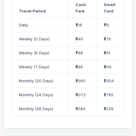
Cash
Smart
Travel Period
Fare
Card
Daily
₹128
₹115
Weekly (5 Days)
₹640
₹576
Weekly (6 Days)
₹768
₹691
Weekly (7 Days)
₹896
₹806
Monthly (20 Days)
₹2560
₹2304
Monthly (24 Days)
₹3072
₹2765
Monthly (28 Days)
₹3584
₹3226