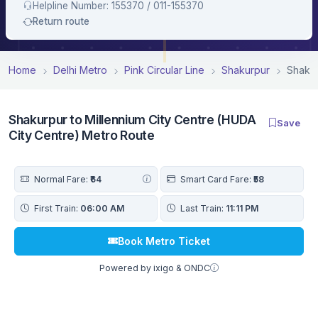
Helpline Number: 155370 / 011-155370
Return route
Home
Delhi Metro
Pink Circular Line
Shakurpur
Shakur
Shakurpur to Millennium City Centre (HUDA
Save
City Centre) Metro Route
Normal Fare:
₹64
Smart Card Fare:
₹58
First Train:
06:00 AM
Last Train:
11:11 PM
Book Metro Ticket
Powered by ixigo & ONDC