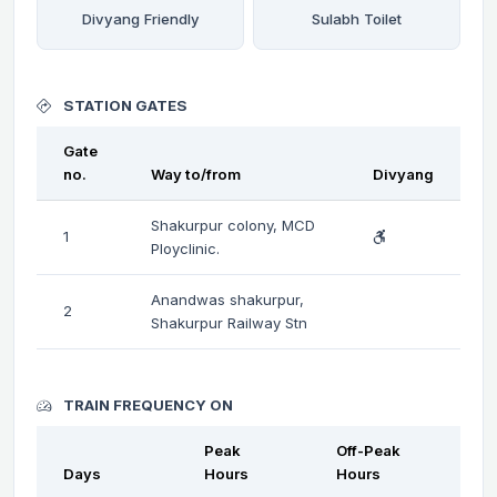
Divyang Friendly
Sulabh Toilet
STATION GATES
Gate
no.
Way to/from
Divyang
Shakurpur colony, MCD
1
Ployclinic.
Anandwas shakurpur,
2
Shakurpur Railway Stn
TRAIN FREQUENCY ON
Peak
Off-Peak
Days
Hours
Hours