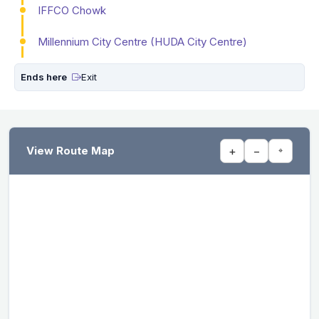
IFFCO Chowk
Millennium City Centre (HUDA City Centre)
Ends here
Exit
View Route Map
+
−
⌖