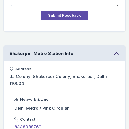
Submit Feedback
Shakurpur Metro Station Info
Address
JJ Colony, Shakurpur Colony, Shakurpur, Delhi
110034
Network & Line
Delhi Metro / Pink Circular
Contact
8448088760