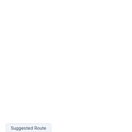
Suggested Route