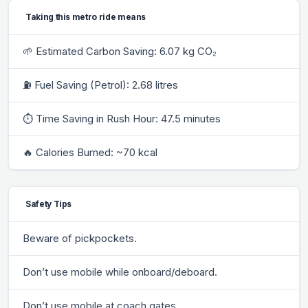
Taking this metro ride means
🌱 Estimated Carbon Saving: 6.07 kg CO₂
⛽ Fuel Saving (Petrol): 2.68 litres
⏱ Time Saving in Rush Hour: 47.5 minutes
🔥 Calories Burned: ~70 kcal
Safety Tips
Beware of pickpockets.
Don’t use mobile while onboard/deboard.
Don’t use mobile at coach gates.