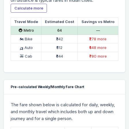
on distance & typical fares in Indian cities.
Calculate more
Travel Mode
Estimated Cost
Savings vs Metro
🚇 Metro
₹64
—
🏍 Bike
₹342
₹278 more
🛺 Auto
₹512
₹448 more
🚕 Cab
₹844
₹780 more
Pre-calculated Weekly/Monthly Fare Chart
The fare shown below is calculated for daily, weekly,
and monthly travel which includes both up and down
journey and for a single person.