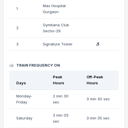
Max Hospital
1
Gurgaon
Gymkana Club
2
Sector-29
3
Signature Tower
TRAIN FREQUENCY ON
Peak
Off-Peak
Days
Hours
Hours
Monday-
2 min 30
3 min 30 sec
Friday
sec
3 min 05
Saturday
3 min 35 sec
sec