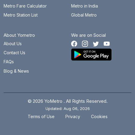
Metro Fare Calculator
Metro in India
Metro Station List
Global Metro
About Yometro
We are on Social
About Us
Contact Us
FAQs
Blog & News
© 2026 YoMetro . All Rights Reserved.
Updated: Aug 06, 2026
.
.
Terms of Use
Privacy
Cookies