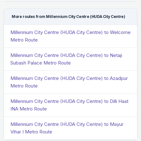
More routes from Millennium City Centre (HUDA City Centre)
Millennium City Centre (HUDA City Centre) to Welcome
Metro Route
Millennium City Centre (HUDA City Centre) to Netaji
Subash Palace Metro Route
Millennium City Centre (HUDA City Centre) to Azadpur
Metro Route
Millennium City Centre (HUDA City Centre) to Dilli Haat
INA Metro Route
Millennium City Centre (HUDA City Centre) to Mayur
Vihar I Metro Route