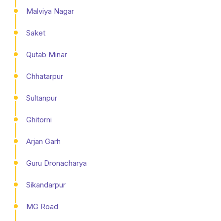
Malviya Nagar
Saket
Qutab Minar
Chhatarpur
Sultanpur
Ghitorni
Arjan Garh
Guru Dronacharya
Sikandarpur
MG Road