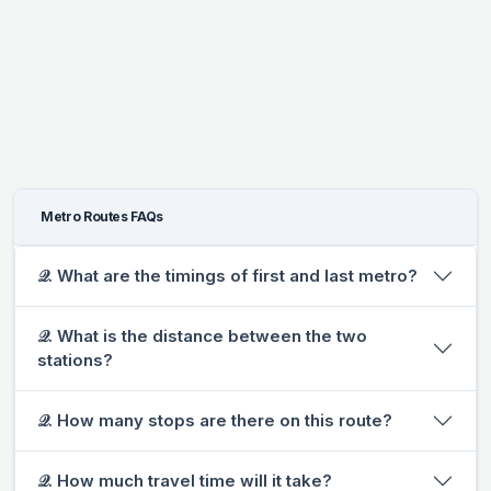
Metro Routes FAQs
𝒬. What are the timings of first and last metro?
𝒬. What is the distance between the two
stations?
𝒬. How many stops are there on this route?
𝒬. How much travel time will it take?