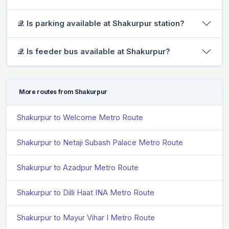
𝒬. Is parking available at Shakurpur station?
𝒬. Is feeder bus available at Shakurpur?
More routes from Shakurpur
Shakurpur to Welcome Metro Route
Shakurpur to Netaji Subash Palace Metro Route
Shakurpur to Azadpur Metro Route
Shakurpur to Dilli Haat INA Metro Route
Shakurpur to Mayur Vihar I Metro Route