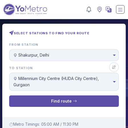
SELECT STATIONS TO FIND YOUR ROUTE
FROM STATION
Shakurpur, Delhi
TO STATION
Millennium City Centre (HUDA City Centre),
Gurgaon
Find route
Metro Timings: 05:00 AM / 11:30 PM