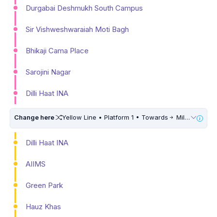
Durgabai Deshmukh South Campus
Sir Vishweshwaraiah Moti Bagh
Bhikaji Cama Place
Sarojini Nagar
Dilli Haat INA
Change here
Yellow Line • Platform 1 • Towards
Millennium City Centre (HUDA City Centre) • 10 Mins Walk
Dilli Haat INA
AIIMS
Green Park
Hauz Khas