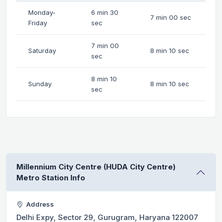
Monday-
6 min 30
7 min 00 sec
Friday
sec
7 min 00
Saturday
8 min 10 sec
sec
8 min 10
Sunday
8 min 10 sec
sec
Millennium City Centre (HUDA City Centre)
Metro Station Info
Address
Delhi Expy, Sector 29, Gurugram, Haryana 122007