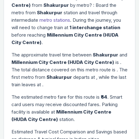
Centre)
from
Shakurpur
by metro? : Board the
metro from
Shakurpur
station and travel through
intermediate
metro stations
. During the journey, you
will need to change train at
1 interchange station
before reaching
Millennium City Centre (HUDA
City Centre)
.
The approximate travel time between
Shakurpur
and
Millennium City Centre (HUDA City Centre)
is
.
The total distance covered on this metro route is
. The
first metro from
Shakurpur
departs at
, while the last
train leaves at
.
The estimated metro fare for this route is
₹64
. Smart
card users may receive discounted fares. Parking
facility is available at
Millennium City Centre
(HUDA City Centre)
station.
Estimated Travel Cost Comparison and Savings based