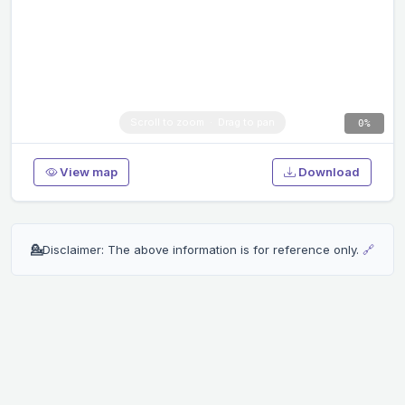
0%
View map
Download
💁
Disclaimer: The above information is for reference only.
🔗