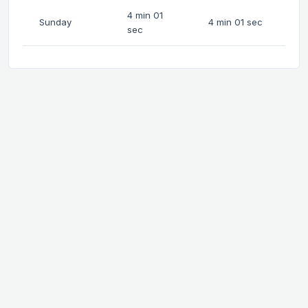
4 min 01
Sunday
4 min 01 sec
sec