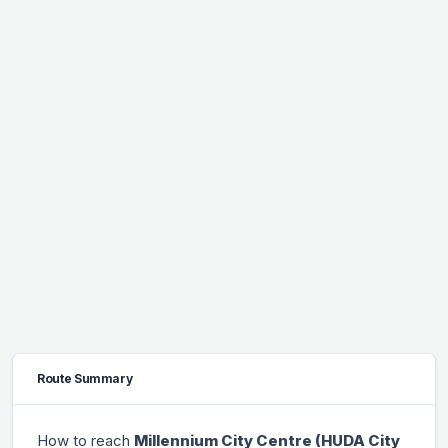
Route Summary
How to reach
Millennium City Centre (HUDA City