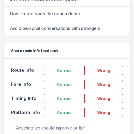
Don’t force open the coach doors.
Avoid personal conversations with strangers.
Share route info feedback
Route Info
Correct
Wrong
Fare Info
Correct
Wrong
Timing Info
Correct
Wrong
Platform Info
Correct
Wrong