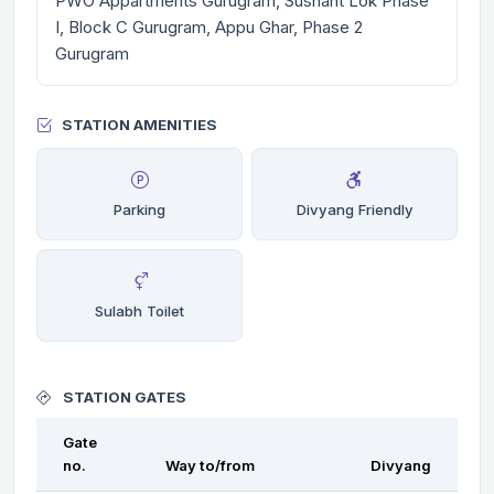
PWO Appartments Gurugram, Sushant Lok Phase
I, Block C Gurugram, Appu Ghar, Phase 2
Gurugram
STATION AMENITIES
Parking
Divyang Friendly
Sulabh Toilet
STATION GATES
Gate
no.
Way to/from
Divyang