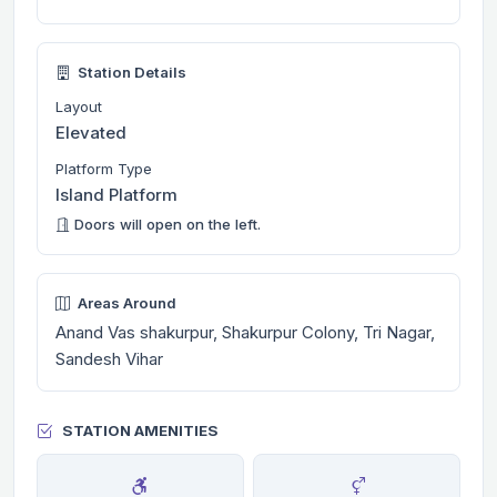
Station Details
Layout
Elevated
Platform Type
Island Platform
Doors will open on the left.
Areas Around
Anand Vas shakurpur, Shakurpur Colony, Tri Nagar,
Sandesh Vihar
STATION AMENITIES