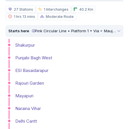
27 Stations
1 Interchanges
40.2 Km
1 hrs 13 mins
Moderate Route
Starts here
Pink Circular Line • Platform 1 • Via
Maujpur Babarpur
Shakurpur
Punjabi Bagh West
ESI Basaidarapur
Rajouri Garden
Mayapuri
Naraina Vihar
Delhi Cantt