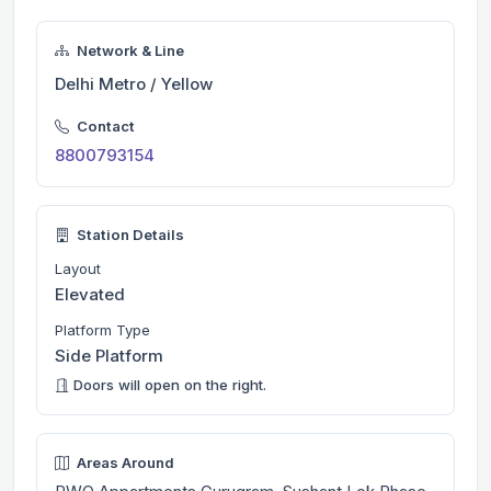
Network & Line
Delhi Metro / Yellow
Contact
8800793154
Station Details
Layout
Elevated
Platform Type
Side Platform
Doors will open on the right.
Areas Around