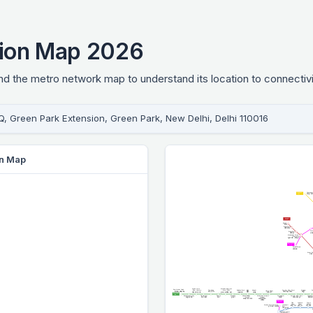
tion Map 2026
 the metro network map to understand its location to connectivi
Q, Green Park Extension, Green Park, New Delhi, Delhi 110016
on Map