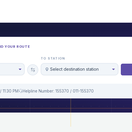
ND YOUR ROUTE
TO STATION
Select destination station
/ 11:30 PM
Helpline Number: 155370 / 011-155370