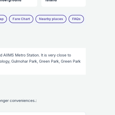
ap
Fare Chart
Nearby places
FAQs
Nearby Attract
 AIIMS Metro Station. It is very close to
hnology, Gulmohar Park, Green Park, Green Park
ssenger conveniences.: