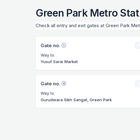
Green Park Metro Stat
Check all entry and exit gates at Green Park Met
Gate no.
Way to.
Yusuf Sarai Market
Gate no.
Way to.
Gurudwara Sikh Sangat, Green Park