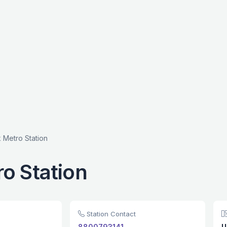
 Metro Station
o Station
Station Contact
8800793141
U