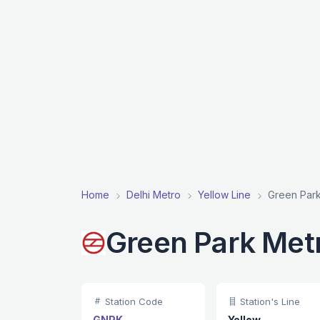
Home
Delhi Metro
Yellow Line
Green Park
Green Park Metr
Station Code
Station's Line
GNPK
Yellow