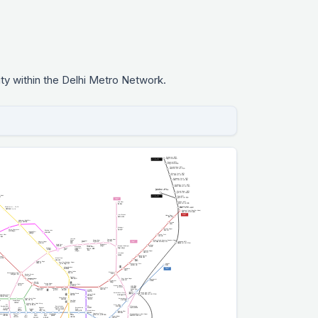
ty within the Delhi Metro Network.