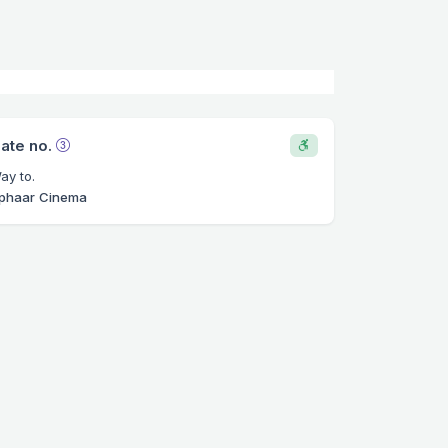
ate no.
ay to.
phaar Cinema