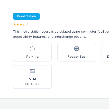
Good Station
★★★☆☆
This metro station score is calculated using commuter facilitie
accessibility features, and interchange options.
Parking
Feeder Bus
D
ATM
HDFC, SBI