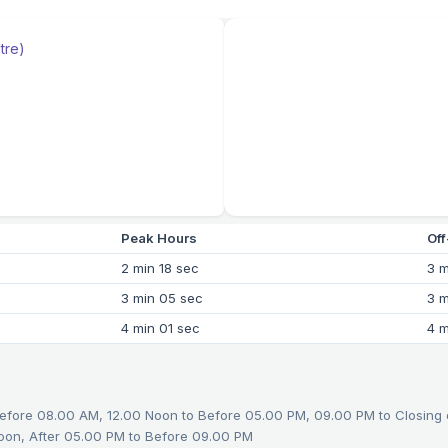
tre)
Peak Hours
Of
2 min 18 sec
3 m
3 min 05 sec
3 m
4 min 01 sec
4 m
efore 08.00 AM, 12.00 Noon to Before 05.00 PM, 09.00 PM to Closing
oon, After 05.00 PM to Before 09.00 PM