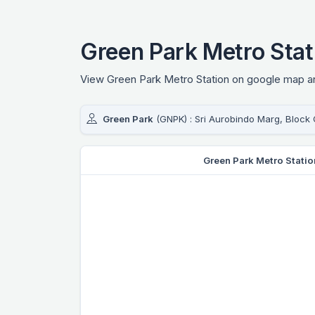
Green Park Metro Sta
View Green Park Metro Station on google map and
Green Park
(GNPK) : Sri Aurobindo Marg, Block 
Green Park Metro Stati