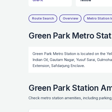
Route Search
Overview
Metro Station I
Green Park Metro Sta
Green Park Metro Station is located on the Yel
Indian Oil, Gautam Nagar, Yusuf Sarai, Gulmoh
Extension, Safdarjung Enclave.
Green Park Station Am
Check metro station amenities, including parking,