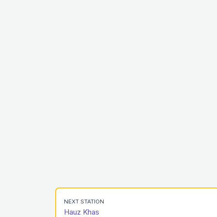
NEXT STATION
Hauz Khas