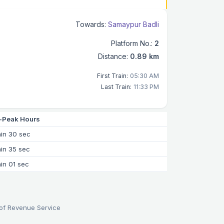
Towards:
Samaypur Badli
Platform No.:
2
Distance:
0.89 km
First Train:
05:30 AM
Last Train:
11:33 PM
f-Peak Hours
in 30 sec
in 35 sec
in 01 sec
 of Revenue Service