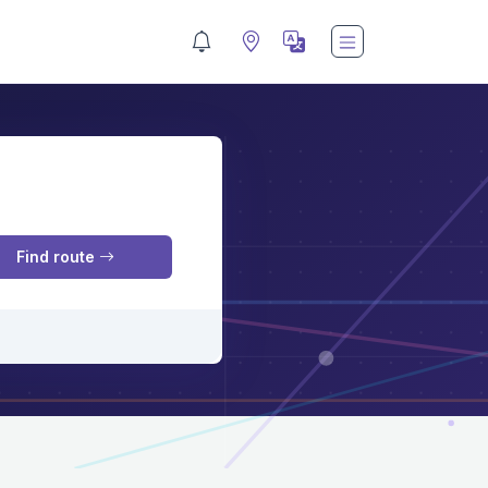
M
Find route