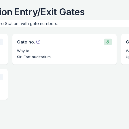
ion Entry/Exit Gates
ro Station, with gate numbers:.
Gate no.
G
Way to.
W
Siri Fort auditorium
U