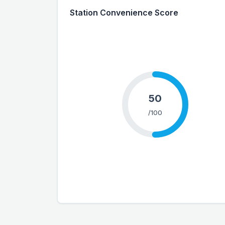
Station Convenience Score
50
/100