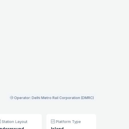
Operator: Delhi Metro Rail Corporation (DMRC)
Station Layout
Platform Type
nderground
Island