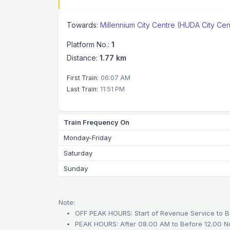
Towards:
Millennium City Centre (HUDA City Cen
Platform No.:
1
Distance:
1.77 km
First Train:
06:07 AM
Last Train:
11:51 PM
Train Frequency On
Monday-Friday
Saturday
Sunday
Note:
OFF PEAK HOURS: Start of Revenue Service to B
PEAK HOURS: After 08.00 AM to Before 12.00 N