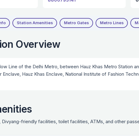
nfo
Station Amenities
Metro Gates
Metro Lines
M
tion Overview
low Line of the Delhi Metro, between Hauz Khas Metro Station and
ar Enclave, Hauz Khas Enclave, National Institute of Fashion Tec
enities
 Divyang-friendly facilities, toilet facilities, ATMs, and other pa