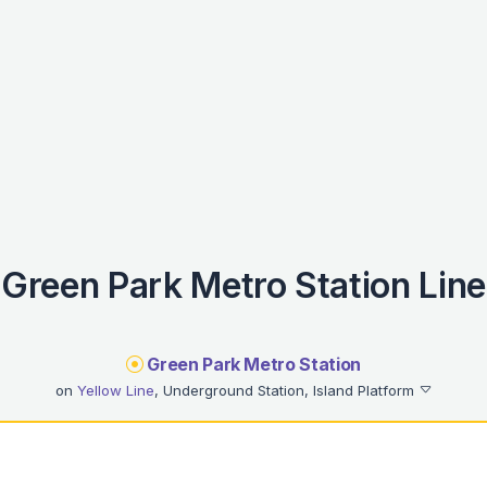
Green Park Metro Station Line
Green Park Metro Station
on
Yellow Line
, Underground Station, Island Platform