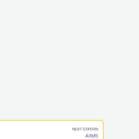
NEXT STATION
AIIMS