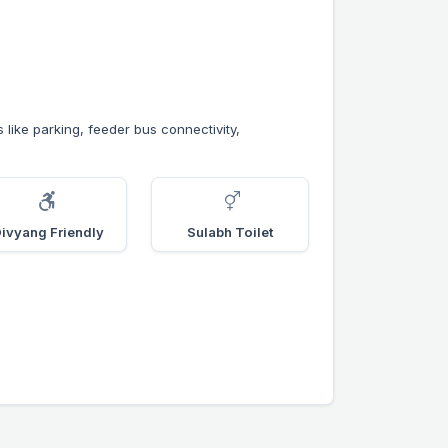
s like parking, feeder bus connectivity,
ivyang Friendly
Sulabh Toilet