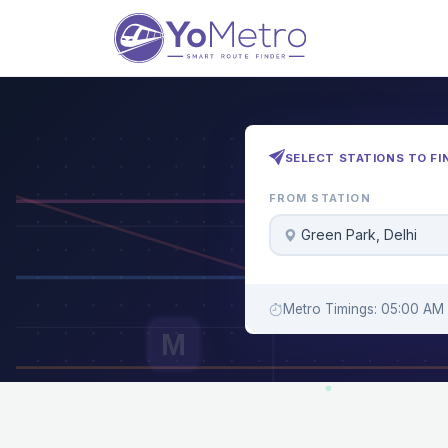
SELECT STATIONS TO FI
FROM STATION
Green Park, Delhi
Metro Timings: 05:00 AM 
M