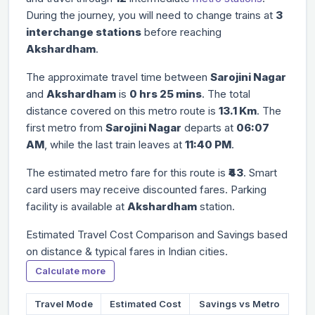
During the journey, you will need to change trains at
3
interchange stations
before reaching
Akshardham
.
The approximate travel time between
Sarojini Nagar
and
Akshardham
is
0 hrs 25 mins
. The total
distance covered on this metro route is
13.1 Km
. The
first metro from
Sarojini Nagar
departs at
06:07
AM
, while the last train leaves at
11:40 PM
.
The estimated metro fare for this route is
₹43
. Smart
card users may receive discounted fares. Parking
facility is available at
Akshardham
station.
Estimated Travel Cost Comparison and Savings based
on distance & typical fares in Indian cities.
Calculate more
Travel Mode
Estimated Cost
Savings vs Metro