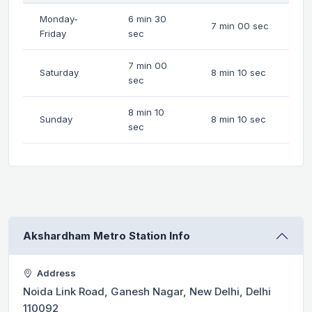
Monday-
6 min 30
7 min 00 sec
Friday
sec
7 min 00
Saturday
8 min 10 sec
sec
8 min 10
Sunday
8 min 10 sec
sec
Akshardham Metro Station Info
Address
Noida Link Road, Ganesh Nagar, New Delhi, Delhi
110092