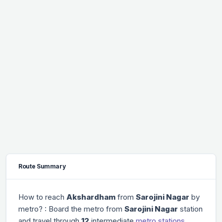
Route Summary
How to reach
Akshardham
from
Sarojini Nagar
by
metro? : Board the metro from
Sarojini Nagar
station
and travel through
12
intermediate
metro stations
.