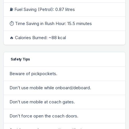
⛽ Fuel Saving (Petrol): 0.87 litres
⏱ Time Saving in Rush Hour: 15.5 minutes
🔥 Calories Burned: ~88 kcal
Safety Tips
Beware of pickpockets.
Don’t use mobile while onboard/deboard.
Don’t use mobile at coach gates.
Don’t force open the coach doors.