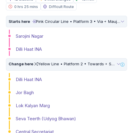
0 hrs 25 mins
Difficult Route
Starts here
Pink Circular Line • Platform 3 • Via
Maujpur Babarpur
Sarojini Nagar
Dilli Haat INA
Change here
Yellow Line • Platform 2 • Towards
Samaypur Badli • 10 Mins Walk
Dilli Haat INA
Jor Bagh
Lok Kalyan Marg
Seva Teerth (Udyog Bhawan)
Central Secretariat