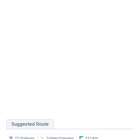
Suggested Route
12 Stations
3 Interchanges
13.1 Km