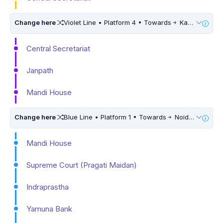
Change here
Violet Line • Platform 4 • Towards
Kashmere Gate
Central Secretariat
Janpath
Mandi House
Change here
Blue Line • Platform 1 • Towards
Noida Electronic City • 5 Mins Walk
Mandi House
Supreme Court (Pragati Maidan)
Indraprastha
Yamuna Bank