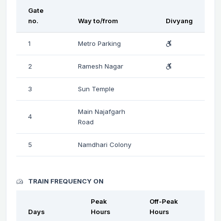
Gate
no.
Way to/from
Divyang
1
Metro Parking
2
Ramesh Nagar
3
Sun Temple
Main Najafgarh
4
Road
5
Namdhari Colony
TRAIN FREQUENCY ON
Peak
Off-Peak
Days
Hours
Hours