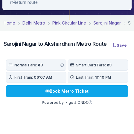
Return route
Home
Delhi Metro
Pink Circular Line
Sarojini Nagar
Sa
Sarojini Nagar to Akshardham Metro Route
Save
Normal Fare:
₹43
Smart Card Fare:
₹39
First Train:
06:07 AM
Last Train:
11:40 PM
Book Metro Ticket
Powered by ixigo & ONDC