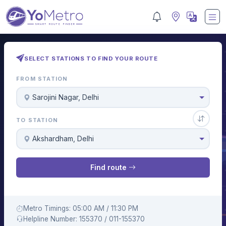
SELECT STATIONS TO FIND YOUR ROUTE
FROM STATION
Sarojini Nagar, Delhi
TO STATION
Akshardham, Delhi
Find route
Metro Timings: 05:00 AM / 11:30 PM
Helpline Number: 155370 / 011-155370