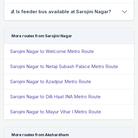
𝒬. Is feeder bus available at Sarojini Nagar?
More routes from Sarojini Nagar
Sarojini Nagar to Welcome Metro Route
Sarojini Nagar to Netaji Subash Palace Metro Route
Sarojini Nagar to Azadpur Metro Route
Sarojini Nagar to Dilli Haat INA Metro Route
Sarojini Nagar to Mayur Vihar I Metro Route
More routes from Akshardham