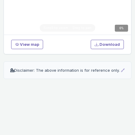
0%
View map
Download
💁
Disclaimer: The above information is for reference only.
🔗