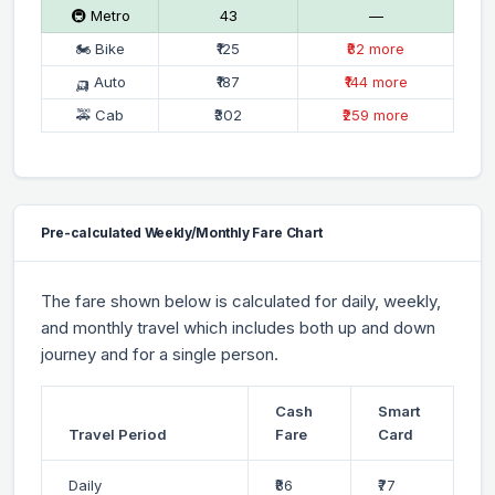
🚇 Metro
₹43
—
🏍 Bike
₹125
₹82 more
🛺 Auto
₹187
₹144 more
🚕 Cab
₹302
₹259 more
Pre-calculated Weekly/Monthly Fare Chart
The fare shown below is calculated for daily, weekly,
and monthly travel which includes both up and down
journey and for a single person.
Cash
Smart
Travel Period
Fare
Card
Daily
₹86
₹77