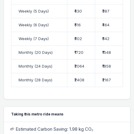
Weekly (5 Days)
₹430
₹387
Weekly (6 Days)
₹516
₹464
Weekly (7 Days)
₹602
₹542
Monthly (20 Days)
₹1720
₹1548
Monthly (24 Days)
₹2064
₹1858
Monthly (28 Days)
₹2408
₹2167
Taking this metro ride means
🌱 Estimated Carbon Saving: 1.98 kg CO₂