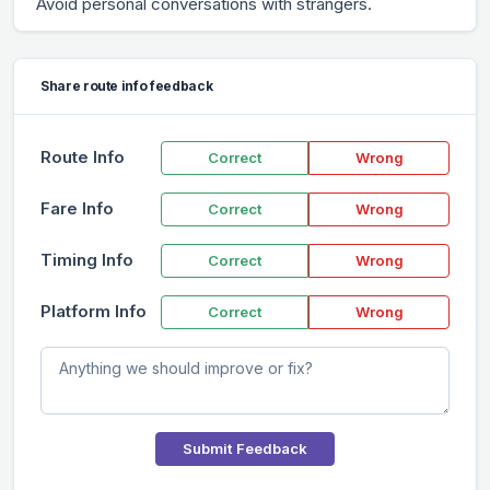
Avoid personal conversations with strangers.
Share route info feedback
Route Info
Correct
Wrong
Fare Info
Correct
Wrong
Timing Info
Correct
Wrong
Platform Info
Correct
Wrong
Submit Feedback