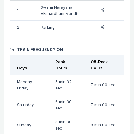
Swami Narayana
1
Akshardham Mandir
2
Parking
TRAIN FREQUENCY ON
Peak
Off-Peak
Days
Hours
Hours
Monday-
5 min 32
7 min 00 sec
Friday
sec
6 min 30
Saturday
7 min 00 sec
sec
8 min 30
Sunday
9 min 00 sec
sec