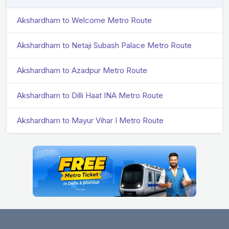
Akshardham to Welcome Metro Route
Akshardham to Netaji Subash Palace Metro Route
Akshardham to Azadpur Metro Route
Akshardham to Dilli Haat INA Metro Route
Akshardham to Mayur Vihar I Metro Route