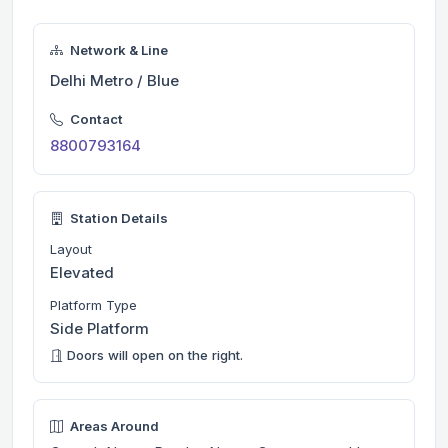
Network & Line
Delhi Metro / Blue
Contact
8800793164
Station Details
Layout
Elevated
Platform Type
Side Platform
Doors will open on the right.
Areas Around