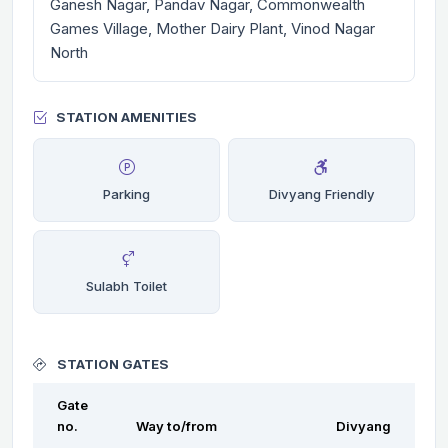
Ganesh Nagar, Pandav Nagar, Commonwealth
Games Village, Mother Dairy Plant, Vinod Nagar
North
STATION AMENITIES
Parking
Divyang Friendly
Sulabh Toilet
STATION GATES
Gate
no.
Way to/from
Divyang