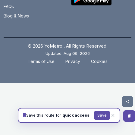
FAQs
Blog & News
© 2026 YoMetro . All Rights Reserved.
Updated: Aug 09, 2026
.
.
Terms of Use
Privacy
Cookies
✕
Save this route for
quick access
Save