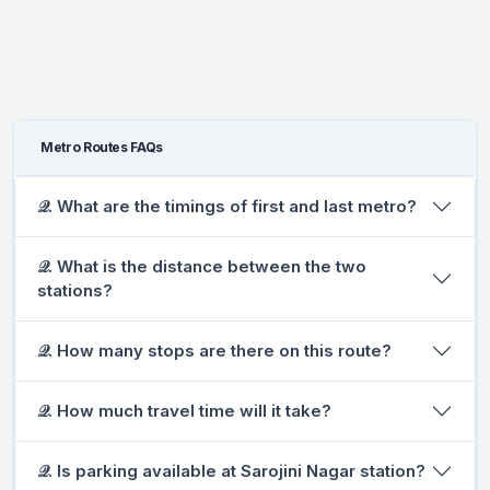
Metro Routes FAQs
𝒬. What are the timings of first and last metro?
𝒬. What is the distance between the two
stations?
𝒬. How many stops are there on this route?
𝒬. How much travel time will it take?
𝒬. Is parking available at Sarojini Nagar station?