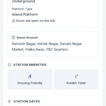
Underground
Platform Type
Island Platform
Doors will open on the left.
Areas Around
Ramesh Nagar, Ashok Nagar, Sarojini Nagar
Market, Palika Awas, P&T Quarters
STATION AMENITIES
Divyang Friendly
Sulabh Toilet
STATION GATES