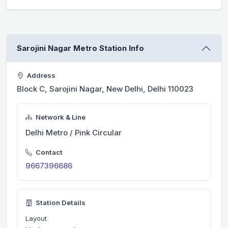
Sarojini Nagar Metro Station Info
Address
Block C, Sarojini Nagar, New Delhi, Delhi 110023
Network & Line
Delhi Metro / Pink Circular
Contact
9667396686
Station Details
Layout