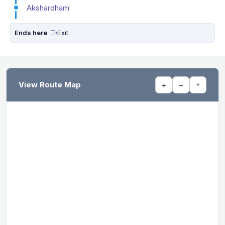
Akshardham
Ends here
Exit
View Route Map
+
−
⌖