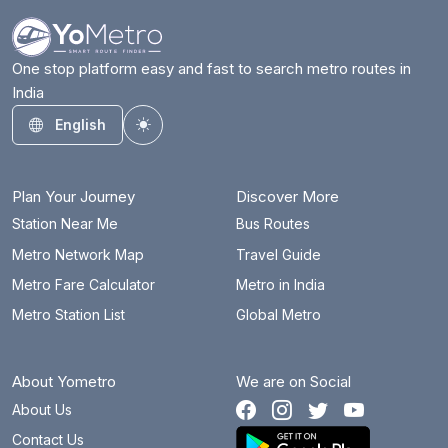
One stop platform easy and fast to search metro routes in
India
English
Toggle theme
Plan Your Journey
Discover More
Station Near Me
Bus Routes
Metro Network Map
Travel Guide
Metro Fare Calculator
Metro in India
Metro Station List
Global Metro
About Yometro
We are on Social
About Us
Contact Us