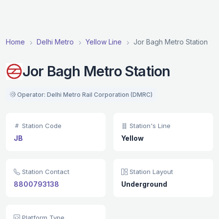
Home
Delhi Metro
Yellow Line
Jor Bagh Metro Station
Jor Bagh Metro Station
Operator: Delhi Metro Rail Corporation (DMRC)
Station Code
Station's Line
JB
Yellow
Station Contact
Station Layout
8800793138
Underground
Platform Type