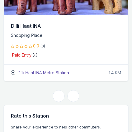
Dilli Haat INA
Shopping Place
0.0
(0)
Paid Entry
Dilli Haat INA Metro Station
1.4 KM
Rate this Station
Share your experience to help other commuters.