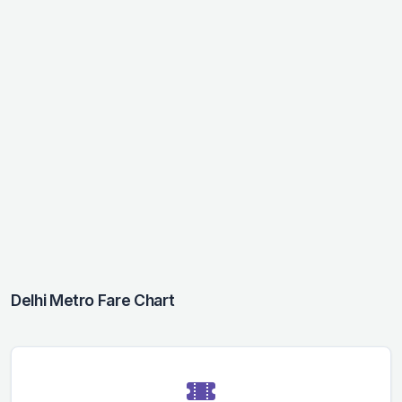
Delhi Metro Fare Chart