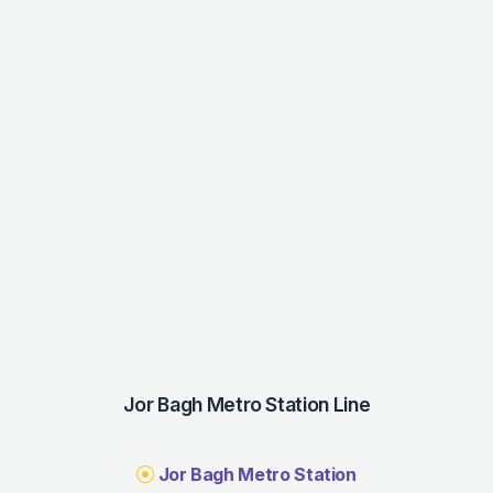
Jor Bagh Metro Station Line
Jor Bagh Metro Station