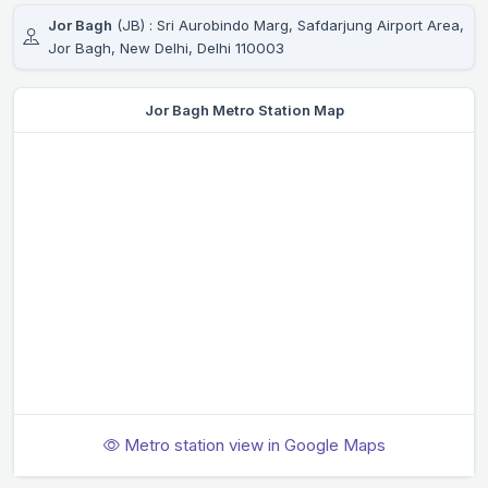
Jor Bagh
(JB) : Sri Aurobindo Marg, Safdarjung Airport Area,
Jor Bagh, New Delhi, Delhi 110003
Jor Bagh Metro Station Map
Metro station view in Google Maps