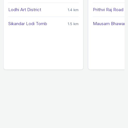
Lodhi Art District
Prithvi Raj Road
1.4 km
Sikandar Lodi Tomb
Mausam Bhawan
1.5 km