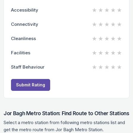
★
★
★
★
★
Accessibility
★
★
★
★
★
Connectivity
★
★
★
★
★
Cleanliness
★
★
★
★
★
Facilities
★
★
★
★
★
Staff Behaviour
Submit Rating
Jor Bagh Metro Station: Find Route to Other Stations
Select a metro station from following metro stations list and
get the metro route from Jor Bagh Metro Station.