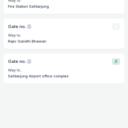
Way to.
Fire Station Safdarjung
Gate no.
Way to.
Rajiv Gandhi Bhawan
Gate no.
Way to.
Safdarjung Airport office complex