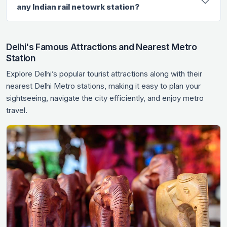
any Indian rail netowrk station?
Delhi's Famous Attractions and Nearest Metro
Station
Explore Delhi’s popular tourist attractions along with their
nearest Delhi Metro stations, making it easy to plan your
sightseeing, navigate the city efficiently, and enjoy metro
travel.