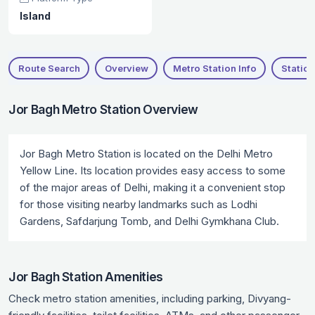
Island
Route Search
Overview
Metro Station Info
Station
Jor Bagh Metro Station Overview
Jor Bagh Metro Station is located on the Delhi Metro
Yellow Line. Its location provides easy access to some
of the major areas of Delhi, making it a convenient stop
for those visiting nearby landmarks such as Lodhi
Gardens, Safdarjung Tomb, and Delhi Gymkhana Club.
Jor Bagh Station Amenities
Check metro station amenities, including parking, Divyang-