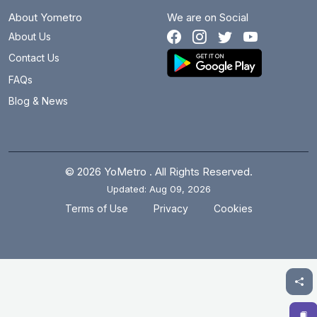
About Yometro
We are on Social
Bhikaji Cama Place
3.1 km
About Us
Botanical Garden
12.1 km
Contact Us
Brigadier Hoshiar Singh
31.2 km
FAQs
Blog & News
Burari
16.1 km
Central Secretariat
3.3 km
Chandni Chowk
8.3 km
© 2026 YoMetro . All Rights Reserved.
Updated: Aug 09, 2026
Chawri Bazar
7.1 km
.
.
Terms of Use
Privacy
Cookies
Chhatarpur
9.5 km
Chirag Delhi
5.2 km
Civil Lines
10.2 km
Cyber City
15.5 km