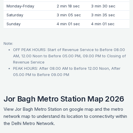
Monday-Friday
2 min 18 sec
3 min 30 sec
Saturday
3 min 05 sec
3 min 35 sec
Sunday
4 min 01 sec
4 min 01 sec
Note:
OFF PEAK HOURS: Start of Revenue Service to Before 08.00
AM, 12.00 Noon to Before 05.00 PM, 09.00 PM to Closing of
Revenue Service
PEAK HOURS: After 08.00 AM to Before 12.00 Noon, After
05.00 PM to Before 09.00 PM
Jor Bagh Metro Station Map 2026
View Jor Bagh Metro Station on google map and the metro
network map to understand its location to connectivity within
the Delhi Metro Network.