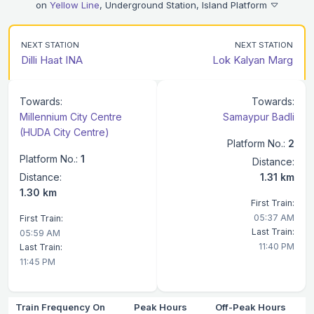
on
Yellow Line
, Underground Station, Island Platform
NEXT STATION
NEXT STATION
Dilli Haat INA
Lok Kalyan Marg
Towards:
Towards:
Millennium City Centre
Samaypur Badli
(HUDA City Centre)
Platform No.:
2
Platform No.:
1
Distance:
Distance:
1.31 km
1.30 km
First Train:
05:37 AM
First Train:
Last Train:
05:59 AM
11:40 PM
Last Train:
11:45 PM
Train Frequency On
Peak Hours
Off-Peak Hours