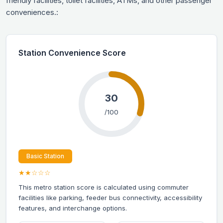
friendly facilities, toilet facilities, ATMs, and other passenger
conveniences.:
Station Convenience Score
30
/100
Basic Station
★★☆☆☆
This metro station score is calculated using commuter
facilities like parking, feeder bus connectivity, accessibility
features, and interchange options.