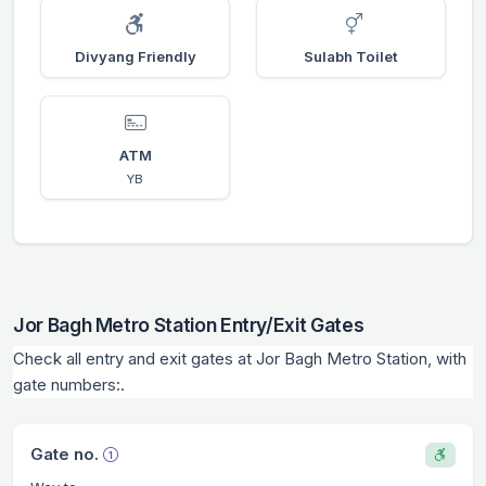
Divyang Friendly
Sulabh Toilet
ATM
YB
Jor Bagh Metro Station Entry/Exit Gates
Check all entry and exit gates at Jor Bagh Metro Station, with
gate numbers:.
Gate no.