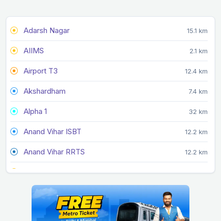
Adarsh Nagar
15.1 km
AIIMS
2.1 km
Airport T3
12.4 km
Akshardham
7.4 km
Alpha 1
32 km
Anand Vihar ISBT
12.2 km
Anand Vihar RRTS
12.2 km
Arjan Garh
14.4 km
Arthala
20.2 km
Ashok Park Main
11.1 km