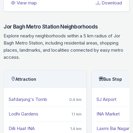
View map
Download
Jor Bagh Metro Station Neighborhoods
Explore nearby neighborhoods within a 5 km radius of Jor
Bagh Metro Station, including residential areas, shopping
places, landmarks, and localities connected by easy metro
access.
Attraction
Bus Stop
Safdarjung's Tomb
SJ Airport
0.4 km
Lodhi Gardens
INA Market
1.1 km
Dilli Haat INA
Laxmi Bai Nagar
1.4 km