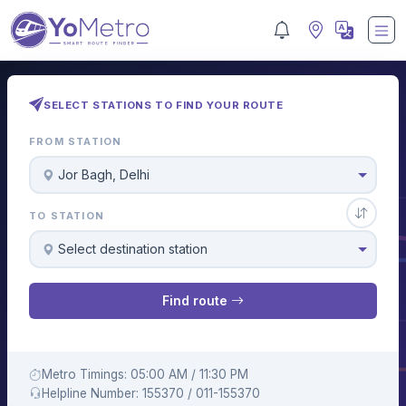
SELECT STATIONS TO FIND YOUR ROUTE
FROM STATION
Jor Bagh, Delhi
TO STATION
Select destination station
Find route
Metro Timings: 05:00 AM / 11:30 PM
Helpline Number: 155370 / 011-155370