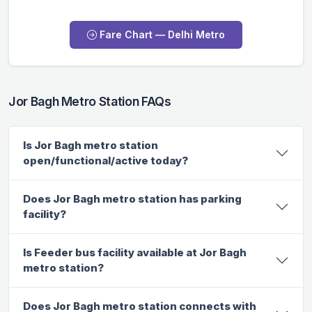
Fare Chart — Delhi Metro
Jor Bagh Metro Station FAQs
Is Jor Bagh metro station
open/functional/active today?
Does Jor Bagh metro station has parking
facility?
Is Feeder bus facility available at Jor Bagh
metro station?
Does Jor Bagh metro station connects with