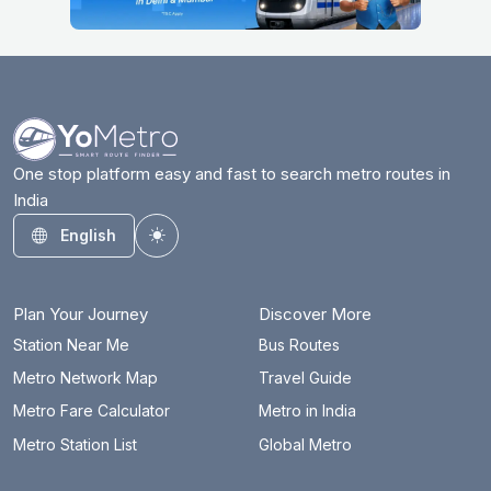
Ashram
4.7 km
Azadpur
13.9 km
Badarpur Border
13.6 km
Badkal Mor
20.5 km
One stop platform easy and fast to search metro routes in
India
Bahadurgarh City
29.5 km
English
Toggle theme
Barakhambha Road
5 km
Bata Chowk
24.3 km
Plan Your Journey
Discover More
Begumpul RRTS
66.4 km
Station Near Me
Bus Routes
Metro Network Map
Travel Guide
Belvedere Towers
16 km
Metro Fare Calculator
Metro in India
Bhajanpura
14 km
Metro Station List
Global Metro
Bhalswa Lake
17.3 km