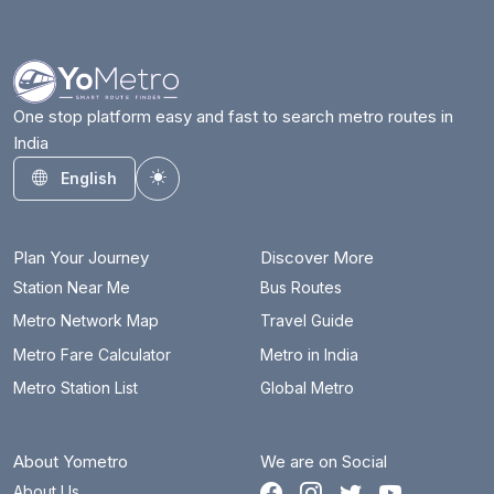
Azadpur
10.5 km
Badarpur Border
16.2 km
Badkal Mor
23.8 km
One stop platform easy and fast to search metro routes in
India
Bahadurgarh City
30 km
English
Toggle theme
Barakhambha Road
1 km
Bata Chowk
27.8 km
Plan Your Journey
Discover More
Begumpul RRTS
61.9 km
Station Near Me
Bus Routes
Metro Network Map
Travel Guide
Belvedere Towers
20.6 km
Metro Fare Calculator
Metro in India
Bhajanpura
9.2 km
Metro Station List
Global Metro
Bhalswa Lake
13.9 km
About Yometro
We are on Social
Bhikaji Cama Place
7.7 km
About Us