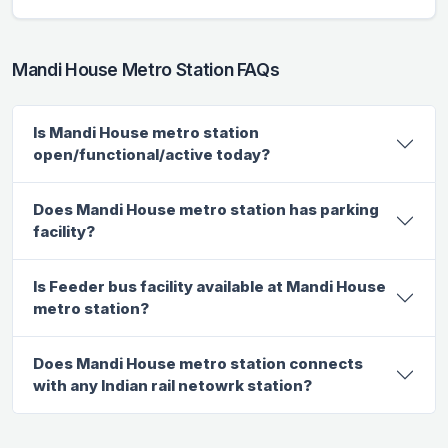
Mandi House Metro Station FAQs
Is Mandi House metro station
open/functional/active today?
Does Mandi House metro station has parking
facility?
Is Feeder bus facility available at Mandi House
metro station?
Does Mandi House metro station connects
with any Indian rail netowrk station?