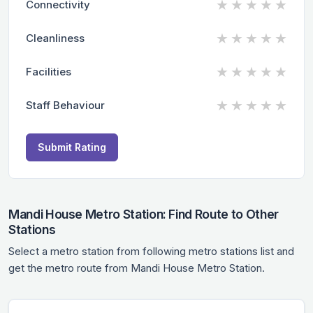
★
★
★
★
★
Connectivity
★
★
★
★
★
Cleanliness
★
★
★
★
★
Facilities
★
★
★
★
★
Staff Behaviour
Submit Rating
Mandi House Metro Station: Find Route to Other
Stations
Select a metro station from following metro stations list and
get the metro route from Mandi House Metro Station.