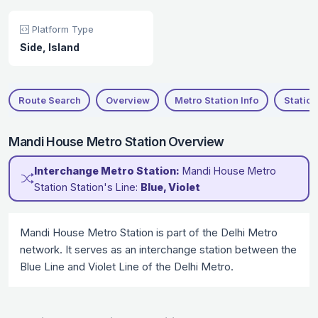
Platform Type
Side, Island
Route Search
Overview
Metro Station Info
Station
Mandi House Metro Station Overview
Interchange Metro Station:
Mandi House Metro
Station Station's Line:
Blue, Violet
Mandi House Metro Station is part of the Delhi Metro
network. It serves as an interchange station between the
Blue Line and Violet Line of the Delhi Metro.