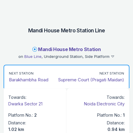
Mandi House Metro Station Line
Mandi House Metro Station
on
Blue Line
, Underground Station, Side Platform
NEXT STATION
NEXT STATION
Barakhambha Road
Supreme Court (Pragati Maidan)
Towards:
Towards:
Dwarka Sector 21
Noida Electronic City
Platform No.:
2
Platform No.:
1
Distance:
Distance:
1.02 km
0.94 km