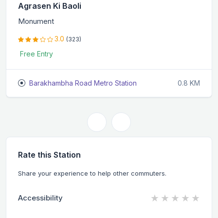
Agrasen Ki Baoli
Monument
3.0
(323)
Free Entry
Barakhambha Road Metro Station
0.8 KM
Rate this Station
Share your experience to help other commuters.
★
★
★
★
★
Accessibility