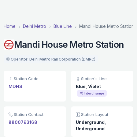
Home
Delhi Metro
Blue Line
Mandi House Metro Station
Mandi House Metro Station
Operator: Delhi Metro Rail Corporation (DMRC)
Station Code
Station's Line
MDHS
Blue, Violet
Interchange
Station Contact
Station Layout
8800793168
Underground,
Underground