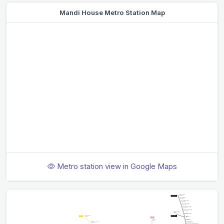
Mandi House Metro Station Map
Metro station view in Google Maps