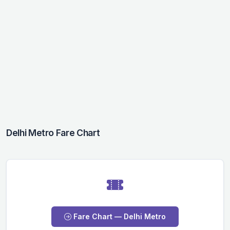
Delhi Metro Fare Chart
Fare Chart — Delhi Metro