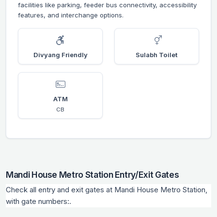
facilities like parking, feeder bus connectivity, accessibility
features, and interchange options.
Divyang Friendly
Sulabh Toilet
ATM
CB
Mandi House Metro Station Entry/Exit Gates
Check all entry and exit gates at Mandi House Metro Station,
with gate numbers:.