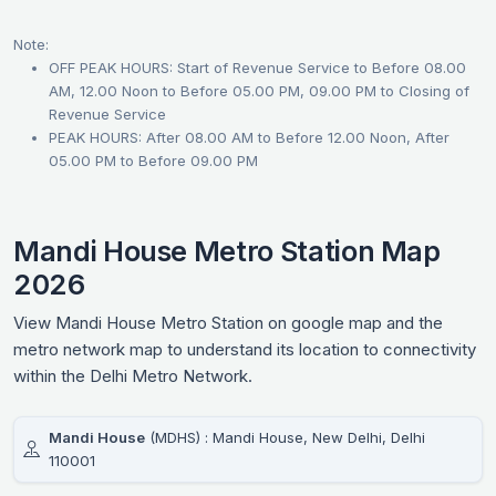
Note:
OFF PEAK HOURS: Start of Revenue Service to Before 08.00
AM, 12.00 Noon to Before 05.00 PM, 09.00 PM to Closing of
Revenue Service
PEAK HOURS: After 08.00 AM to Before 12.00 Noon, After
05.00 PM to Before 09.00 PM
Mandi House Metro Station Map
2026
View Mandi House Metro Station on google map and the
metro network map to understand its location to connectivity
within the Delhi Metro Network.
Mandi House
(MDHS) : Mandi House, New Delhi, Delhi
110001