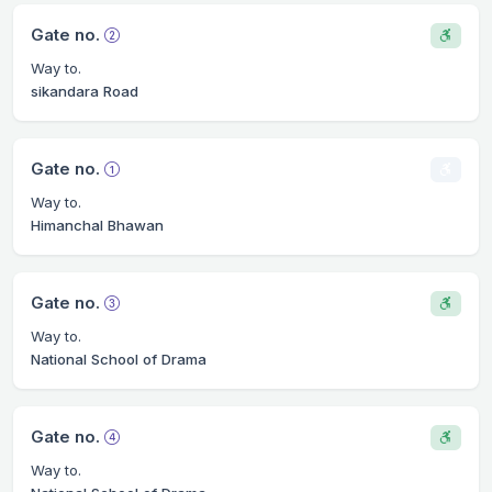
Gate no.
Way to.
sikandara Road
Gate no.
Way to.
Himanchal Bhawan
Gate no.
Way to.
National School of Drama
Gate no.
Way to.