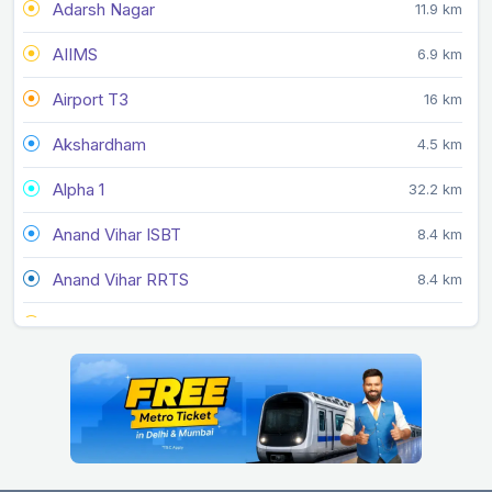
Adarsh Nagar
11.9 km
AIIMS
6.9 km
Airport T3
16 km
Akshardham
4.5 km
Alpha 1
32.2 km
Anand Vihar ISBT
8.4 km
Anand Vihar RRTS
8.4 km
Arjan Garh
19.2 km
Arthala
16.4 km
Ashok Park Main
9.2 km
Ashram
6.4 km