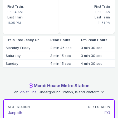
First Train:
First Train:
05:34 AM
06:03 AM
Last Train:
Last Train:
11:05 PM
11:51 PM
Train Frequency On
Peak Hours
Off-Peak Hours
Monday-Friday
2 min 46 sec
3 min 30 sec
Saturday
3 min 15 sec
3 min 30 sec
Sunday
4 min 15 sec
4 min 30 sec
Mandi House Metro Station
on
Violet Line
, Underground Station, Island Platform
NEXT STATION
NEXT STATION
Janpath
ITO