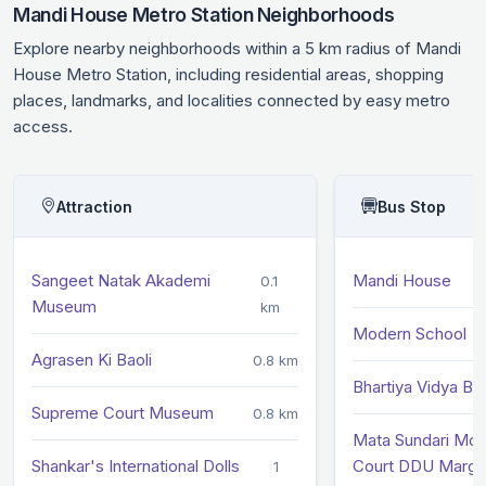
Mandi House Metro Station Neighborhoods
Explore nearby neighborhoods within a 5 km radius of Mandi
House Metro Station, including residential areas, shopping
places, landmarks, and localities connected by easy metro
access.
Attraction
Bus Stop
Sangeet Natak Akademi
Mandi House
0.1
Museum
km
Modern School
Agrasen Ki Baoli
0.8 km
Bhartiya Vidya B
Supreme Court Museum
0.8 km
Mata Sundari Mo
Shankar's International Dolls
Court DDU Marg
1