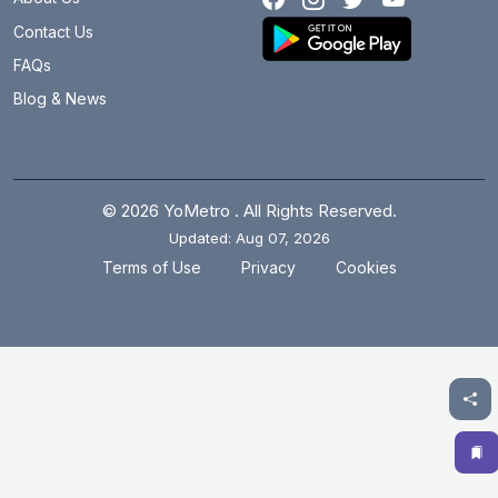
Botanical Garden
12 km
Contact Us
Brigadier Hoshiar Singh
31.7 km
FAQs
Blog & News
Burari
12.1 km
Central Secretariat
2.4 km
Chandni Chowk
3.7 km
© 2026 YoMetro . All Rights Reserved.
Updated: Aug 07, 2026
Chawri Bazar
2.7 km
.
.
Terms of Use
Privacy
Cookies
Chhatarpur
14.4 km
Chirag Delhi
9.4 km
Civil Lines
5.8 km
Cyber City
20 km
Dabri Mor Janakpuri South
14.5 km