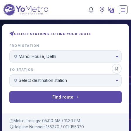
SELECT STATIONS TO FIND YOUR ROUTE
FROM STATION
Mandi House, Delhi
TO STATION
Select destination station
Find route
Metro Timings: 05:00 AM / 11:30 PM
Helpline Number: 155370 / 011-155370