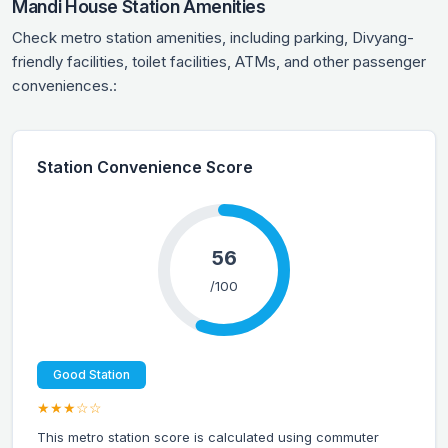
Mandi House Station Amenities
Check metro station amenities, including parking, Divyang-
friendly facilities, toilet facilities, ATMs, and other passenger
conveniences.:
Station Convenience Score
56
/100
Good Station
★★★☆☆
This metro station score is calculated using commuter