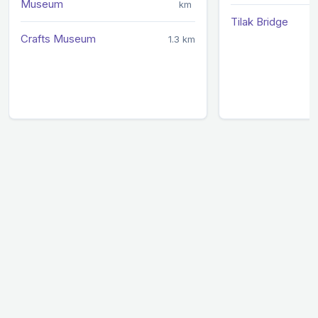
Museum
km
Tilak Bridge
Crafts Museum
1.3 km