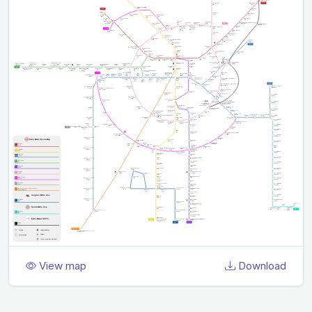
View map
Download