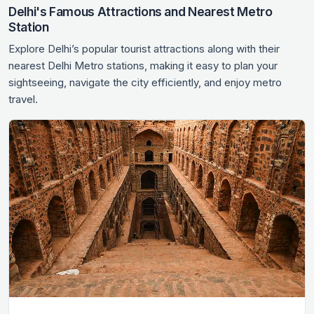
Delhi's Famous Attractions and Nearest Metro
Station
Explore Delhi’s popular tourist attractions along with their
nearest Delhi Metro stations, making it easy to plan your
sightseeing, navigate the city efficiently, and enjoy metro
travel.