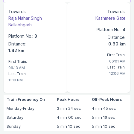
Towards:
Towards:
Raja Nahar Singh
Kashmere Gate
Ballabhgarh
Platform No.:
4
Platform No.:
3
Distance:
Distance:
0.60 km
1.42 km
First Train:
06:01 AM
First Train:
Last Train:
06:13 AM
12:06 AM
Last Train:
11:10 PM
Train Frequency On
Peak Hours
Off-Peak Hours
Monday-Friday
3 min 24 sec
4 min 45 sec
Saturday
4 min 00 sec
5 min 16 sec
Sunday
5 min 10 sec
5 min 10 sec