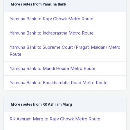
More routes from Yamuna Bank
Yamuna Bank to Rajiv Chowk Metro Route
Yamuna Bank to Indraprastha Metro Route
Yamuna Bank to Supreme Court (Pragati Maidan) Metro
Route
Yamuna Bank to Mandi House Metro Route
Yamuna Bank to Barakhambha Road Metro Route
More routes from RK Ashram Marg
RK Ashram Marg to Rajiv Chowk Metro Route