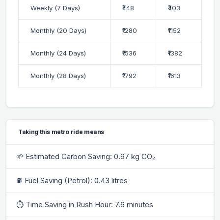
Weekly (7 Days)
₹448
₹403
Monthly (20 Days)
₹1280
₹1152
Monthly (24 Days)
₹1536
₹1382
Monthly (28 Days)
₹1792
₹1613
Taking this metro ride means
🌱 Estimated Carbon Saving: 0.97 kg CO₂
⛽ Fuel Saving (Petrol): 0.43 litres
⏱ Time Saving in Rush Hour: 7.6 minutes