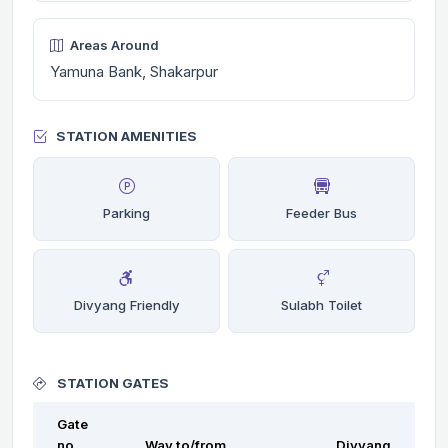
Areas Around
Yamuna Bank, Shakarpur
STATION AMENITIES
Parking
Feeder Bus
Divyang Friendly
Sulabh Toilet
STATION GATES
Gate
no.
Way to/from
Divyang