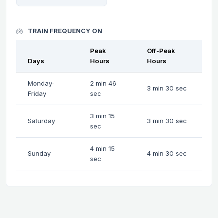
TRAIN FREQUENCY ON
Peak
Off-Peak
Days
Hours
Hours
Monday-
2 min 46
3 min 30 sec
Friday
sec
3 min 15
Saturday
3 min 30 sec
sec
4 min 15
Sunday
4 min 30 sec
sec