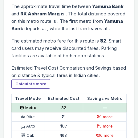
The approximate travel time between
Yamuna Bank
and
RK Ashram Marg
is
. The total distance covered
on this metro route is
. The first metro from
Yamuna
Bank
departs at
, while the last train leaves at
.
The estimated metro fare for this route is
₹32
. Smart
card users may receive discounted fares. Parking
facilities are available at both metro stations.
Estimated Travel Cost Comparison and Savings based
on distance & typical fares in Indian cities.
Calculate more
Travel Mode
Estimated Cost
Savings vs Metro
🚇 Metro
₹32
—
🏍 Bike
₹71
₹39 more
🛺 Auto
₹107
₹75 more
🚕 Cab
₹168
₹136 more