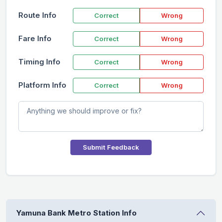
Route Info
Correct
Wrong
Fare Info
Correct
Wrong
Timing Info
Correct
Wrong
Platform Info
Correct
Wrong
Submit Feedback
Yamuna Bank Metro Station Info