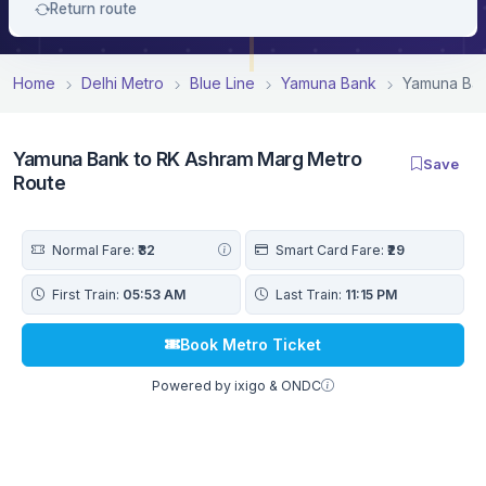
Return route
Home
Delhi Metro
Blue Line
Yamuna Bank
Yamuna Ban
Yamuna Bank to RK Ashram Marg Metro
Save
Route
Normal Fare:
₹32
Smart Card Fare:
₹29
First Train:
05:53 AM
Last Train:
11:15 PM
Book Metro Ticket
Powered by ixigo & ONDC