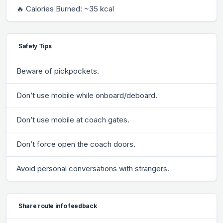
🔥 Calories Burned: ~35 kcal
Safety Tips
Beware of pickpockets.
Don’t use mobile while onboard/deboard.
Don’t use mobile at coach gates.
Don’t force open the coach doors.
Avoid personal conversations with strangers.
Share route info feedback