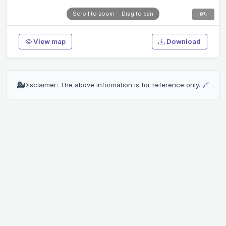
Scroll to zoom · Drag to pan
0%
View map
Download
💁
Disclaimer: The above information is for reference only.
🔗