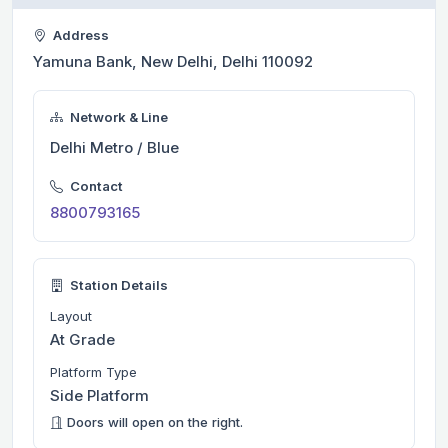
Address
Yamuna Bank, New Delhi, Delhi 110092
Network & Line
Delhi Metro / Blue
Contact
8800793165
Station Details
Layout
At Grade
Platform Type
Side Platform
Doors will open on the right.