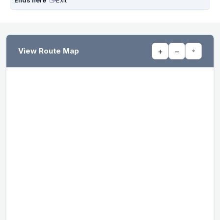
View Route Map
+
−
⌖