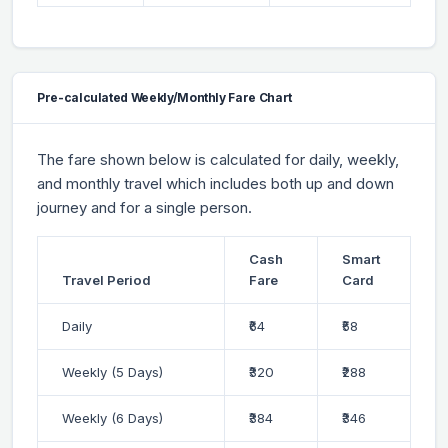
Pre-calculated Weekly/Monthly Fare Chart
The fare shown below is calculated for daily, weekly,
and monthly travel which includes both up and down
journey and for a single person.
Cash
Smart
Travel Period
Fare
Card
Daily
₹64
₹58
Weekly (5 Days)
₹320
₹288
Weekly (6 Days)
₹384
₹346