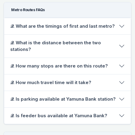
Metro Routes FAQs
𝒬. What are the timings of first and last metro?
𝒬. What is the distance between the two
stations?
𝒬. How many stops are there on this route?
𝒬. How much travel time will it take?
𝒬. Is parking available at Yamuna Bank station?
𝒬. Is feeder bus available at Yamuna Bank?