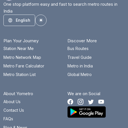
One stop platform easy and fast to search metro routes in
India
English
Toggle theme
Plan Your Journey
Discover More
Station Near Me
Bus Routes
Metro Network Map
Travel Guide
Metro Fare Calculator
Metro in India
Metro Station List
Global Metro
About Yometro
We are on Social
About Us
Contact Us
FAQs
Blog & News