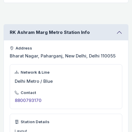
RK Ashram Marg Metro Station Info
Address
Bharat Nagar, Paharganj, New Delhi, Delhi 110055
Network & Line
Delhi Metro / Blue
Contact
8800793170
Station Details
Layout