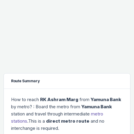
Route Summary
How to reach
RK Ashram Marg
from
Yamuna Bank
by metro? : Board the metro from
Yamuna Bank
station and travel through
intermediate
metro
stations
.This is a
direct metro route
and no
interchange is required.