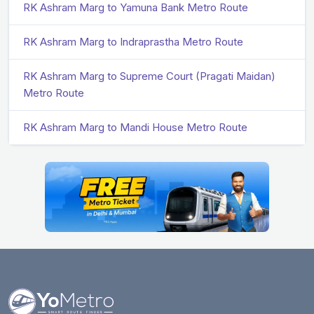
RK Ashram Marg to Yamuna Bank Metro Route
RK Ashram Marg to Indraprastha Metro Route
RK Ashram Marg to Supreme Court (Pragati Maidan)
Metro Route
RK Ashram Marg to Mandi House Metro Route