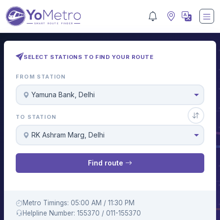
SELECT STATIONS TO FIND YOUR ROUTE
FROM STATION
Yamuna Bank, Delhi
TO STATION
RK Ashram Marg, Delhi
Find route
Metro Timings: 05:00 AM / 11:30 PM
Helpline Number: 155370 / 011-155370