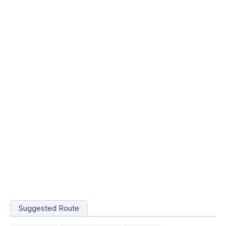
Suggested Route