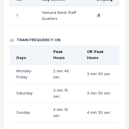
Yamuna Bank Staff
1
Quarters
TRAIN FREQUENCY ON
Peak
Off-Peak
Days
Hours
Hours
Monday-
2 min 46
3 min 30 sec
Friday
sec
3 min 15
Saturday
3 min 30 sec
sec
4 min 15
Sunday
4 min 30 sec
sec