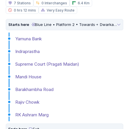
7 Stations
0 Interchanges
6.4 Km
0 hrs 12 mins
Very Easy Route
Starts here
Blue Line • Platform 2 • Towards
Dwarka Sector 21
Yamuna Bank
Indraprastha
Supreme Court (Pragati Maidan)
Mandi House
Barakhambha Road
Rajiv Chowk
RK Ashram Marg
Ends here
Exit