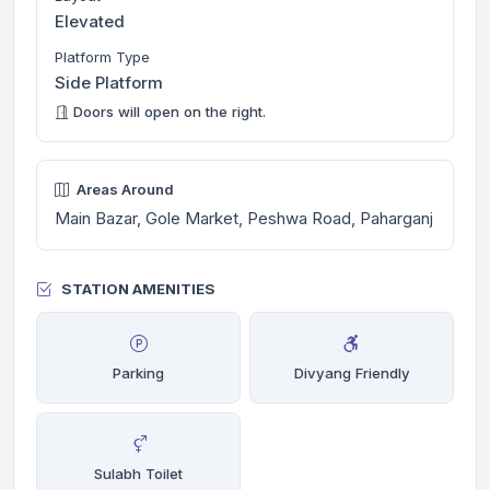
Elevated
Platform Type
Side Platform
Doors will open on the right.
Areas Around
Main Bazar, Gole Market, Peshwa Road, Paharganj
STATION AMENITIES
Parking
Divyang Friendly
Sulabh Toilet