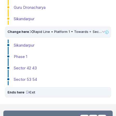
Guru Dronacharya
Sikandarpur
Change here
Rapid Line • Platform 1 • Towards
Sector 55 56
Sikandarpur
Phase 1
Sector 42 43
Sector 53 54
Ends here
Exit