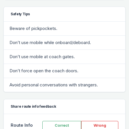
Safety Tips
Beware of pickpockets.
Don’t use mobile while onboard/deboard.
Don’t use mobile at coach gates.
Don’t force open the coach doors.
Avoid personal conversations with strangers.
Share route info feedback
Route Info
Correct
Wrong