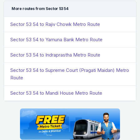
More routes from Sector 53 54
Sector 53 54 to Rajiv Chowk Metro Route
Sector 53 54 to Yamuna Bank Metro Route
Sector 53 54 to Indraprastha Metro Route
Sector 53 54 to Supreme Court (Pragati Maidan) Metro
Route
Sector 53 54 to Mandi House Metro Route