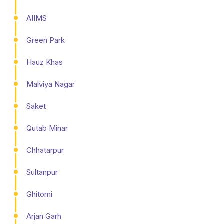
AIIMS
Green Park
Hauz Khas
Malviya Nagar
Saket
Qutab Minar
Chhatarpur
Sultanpur
Ghitorni
Arjan Garh