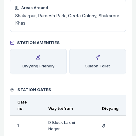
Areas Around
Shakarpur, Ramesh Park, Geeta Colony, Shakarpur
Khas
STATION AMENITIES
Divyang Friendly
Sulabh Toilet
STATION GATES
Gate
no.
Way to/from
Divyang
D Block Laxmi
1
Nagar