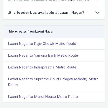
𝒬. Is feeder bus available at Laxmi Nagar?
More routes from Laxmi Nagar
Laxmi Nagar to Rajiv Chowk Metro Route
Laxmi Nagar to Yamuna Bank Metro Route
Laxmi Nagar to Indraprastha Metro Route
Laxmi Nagar to Supreme Court (Pragati Maidan) Metro
Route
Laxmi Nagar to Mandi House Metro Route