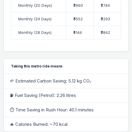
Monthly (20 Days)
₹2960
₹2744
Monthly (24 Days)
₹3552
₹3293
Monthly (28 Days)
₹4144
₹3842
Taking this metro ride means
🌱 Estimated Carbon Saving: 5.12 kg CO₂
⛽ Fuel Saving (Petrol): 2.26 litres
⏱ Time Saving in Rush Hour: 40.1 minutes
🔥 Calories Burned: ~70 kcal