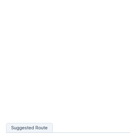
Suggested Route