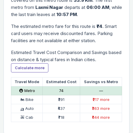
covered on this metro route is
33.9 Km
. The first
metro from
Laxmi Nagar
departs at
06:00 AM
, while
the last train leaves at
10:57 PM
.
The estimated metro fare for this route is
₹74
. Smart
card users may receive discounted fares. Parking
facilities are not available at either station.
Estimated Travel Cost Comparison and Savings based
on distance & typical fares in Indian cities.
Calculate more
Travel Mode
Estimated Cost
Savings vs Metro
🚇 Metro
₹74
—
🏍 Bike
₹291
₹217 more
🛺 Auto
₹437
₹363 more
🚕 Cab
₹718
₹644 more