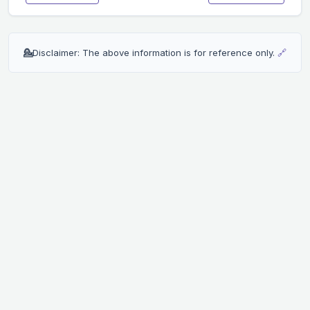
💁
Disclaimer: The above information is for reference only.
🔗