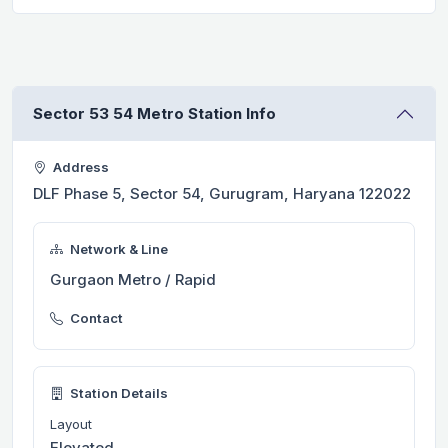
Sector 53 54 Metro Station Info
Address
DLF Phase 5, Sector 54, Gurugram, Haryana 122022
Network & Line
Gurgaon Metro / Rapid
Contact
Station Details
Layout
Elevated