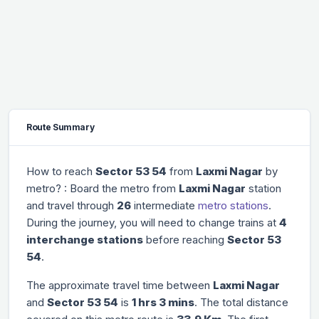
Route Summary
How to reach
Sector 53 54
from
Laxmi Nagar
by
metro? : Board the metro from
Laxmi Nagar
station
and travel through
26
intermediate
metro stations
.
During the journey, you will need to change trains at
4
interchange stations
before reaching
Sector 53
54
.
The approximate travel time between
Laxmi Nagar
and
Sector 53 54
is
1 hrs 3 mins
. The total distance