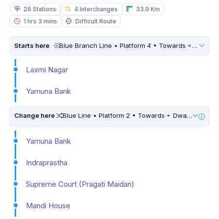
26 Stations
4 Interchanges
33.9 Km
1 hrs 3 mins
Difficult Route
Starts here
Blue Branch Line • Platform 4 • Towards
Dwarka 
Laxmi Nagar
Yamuna Bank
Change here
Blue Line • Platform 2 • Towards
Dwarka Sector 21 • 5 Mins Walk
Yamuna Bank
Indraprastha
Supreme Court (Pragati Maidan)
Mandi House