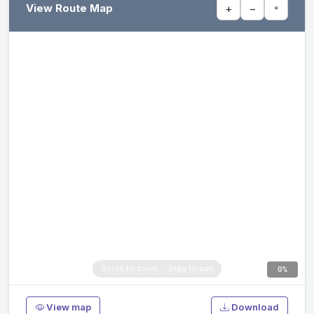
View Route Map
+
−
⌖
0%
View map
Download