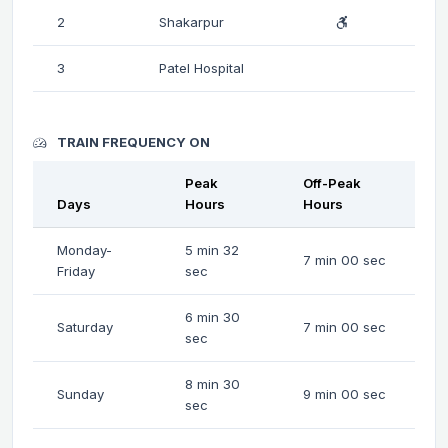
2
Shakarpur
3
Patel Hospital
TRAIN FREQUENCY ON
Peak
Off-Peak
Days
Hours
Hours
Monday-
5 min 32
7 min 00 sec
Friday
sec
6 min 30
Saturday
7 min 00 sec
sec
8 min 30
Sunday
9 min 00 sec
sec