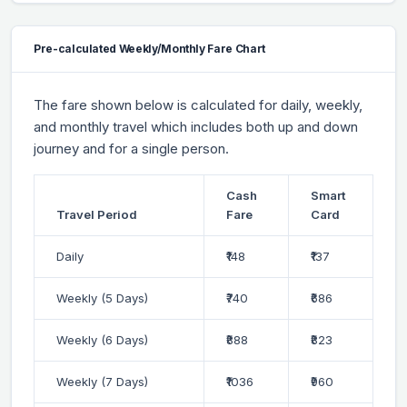
Pre-calculated Weekly/Monthly Fare Chart
The fare shown below is calculated for daily, weekly,
and monthly travel which includes both up and down
journey and for a single person.
Cash
Smart
Travel Period
Fare
Card
Daily
₹148
₹137
Weekly (5 Days)
₹740
₹686
Weekly (6 Days)
₹888
₹823
Weekly (7 Days)
₹1036
₹960