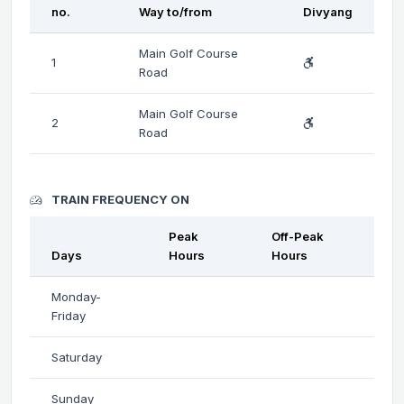
no.
Way to/from
Divyang
Main Golf Course
1
Road
Main Golf Course
2
Road
TRAIN FREQUENCY ON
Peak
Off-Peak
Days
Hours
Hours
Monday-
Friday
Saturday
Sunday