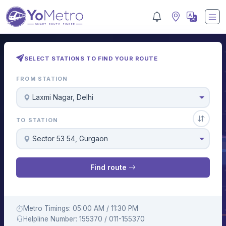
SELECT STATIONS TO FIND YOUR ROUTE
FROM STATION
Laxmi Nagar, Delhi
TO STATION
Sector 53 54, Gurgaon
Find route
Metro Timings: 05:00 AM / 11:30 PM
Helpline Number: 155370 / 011-155370