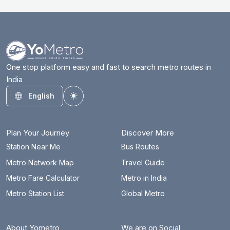
One stop platform easy and fast to search metro routes in
India
English
Toggle theme
Plan Your Journey
Discover More
Station Near Me
Bus Routes
Metro Network Map
Travel Guide
Metro Fare Calculator
Metro in India
Metro Station List
Global Metro
About Yometro
We are on Social