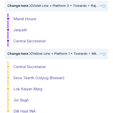
Change here
Violet Line • Platform 3 • Towards
Raja Nahar Singh Ballabhgarh • 5 Mins Walk
Mandi House
Janpath
Central Secretariat
Change here
Yellow Line • Platform 1 • Towards
Millennium City Centre (HUDA City Centre)
Central Secretariat
Seva Teerth (Udyog Bhawan)
Lok Kalyan Marg
Jor Bagh
Dilli Haat INA