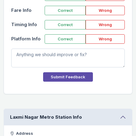
Fare Info
Correct
Wrong
Timing Info
Correct
Wrong
Platform Info
Correct
Wrong
Submit Feedback
Laxmi Nagar Metro Station Info
Address