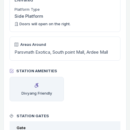
Platform Type
Side Platform
Doors will open on the right.
Areas Around
Parsvnath Exotica, South point Mall, Ardee Mall
STATION AMENITIES
Divyang Friendly
STATION GATES
Gate