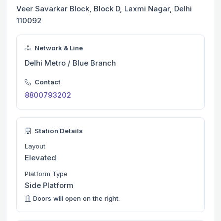
Veer Savarkar Block, Block D, Laxmi Nagar, Delhi
110092
Network & Line
Delhi Metro / Blue Branch
Contact
8800793202
Station Details
Layout
Elevated
Platform Type
Side Platform
Doors will open on the right.