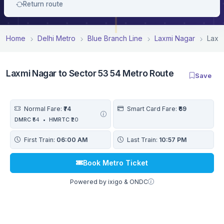
Return route
Home
Delhi Metro
Blue Branch Line
Laxmi Nagar
Laxm
Laxmi Nagar to Sector 53 54 Metro Route
Save
Normal Fare:
₹74
Smart Card Fare:
₹69
DMRC
₹54
•
HMRTC
₹20
First Train:
06:00 AM
Last Train:
10:57 PM
Book Metro Ticket
Powered by ixigo & ONDC