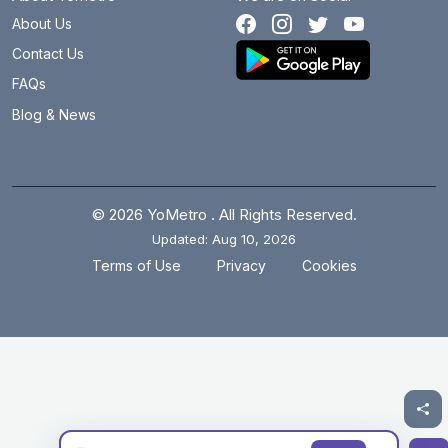
About Us
Contact Us
FAQs
Blog & News
© 2026 YoMetro . All Rights Reserved.
Updated: Aug 10, 2026
.
.
Terms of Use
Privacy
Cookies