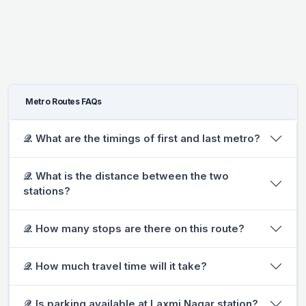
Metro Routes FAQs
𝒬. What are the timings of first and last metro?
𝒬. What is the distance between the two
stations?
𝒬. How many stops are there on this route?
𝒬. How much travel time will it take?
𝒬. Is parking available at Laxmi Nagar station?