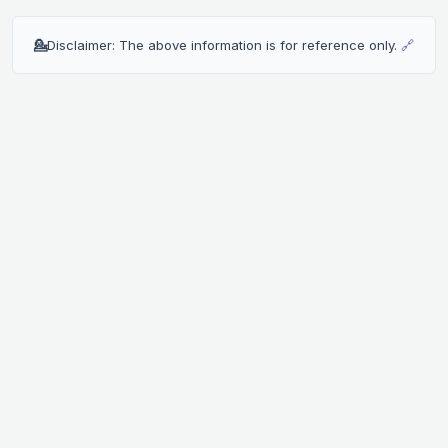
💁
Disclaimer: The above information is for reference only.
🔗