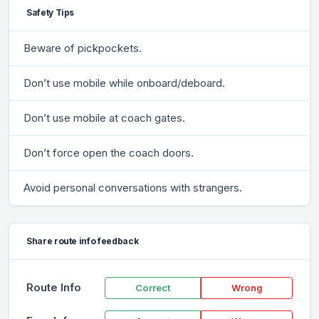
Safety Tips
Beware of pickpockets.
Don’t use mobile while onboard/deboard.
Don’t use mobile at coach gates.
Don’t force open the coach doors.
Avoid personal conversations with strangers.
Share route info feedback
Route Info
Correct
Wrong