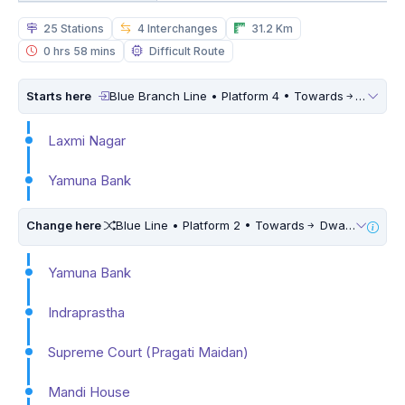
25 Stations
4 Interchanges
31.2 Km
0 hrs 58 mins
Difficult Route
Starts here
Blue Branch Line • Platform 4 • Towards
Dwarka 
Laxmi Nagar
Yamuna Bank
Change here
Blue Line • Platform 2 • Towards
Dwarka Sector 21 • 5 Mins Walk
Yamuna Bank
Indraprastha
Supreme Court (Pragati Maidan)
Mandi House