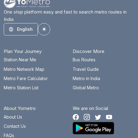
One stop platform easy and fast to search metro routes in
India
English
Toggle theme
Plan Your Journey
Discover More
Station Near Me
Bus Routes
Metro Network Map
Travel Guide
Metro Fare Calculator
Metro in India
Metro Station List
Global Metro
About Yometro
We are on Social
About Us
Contact Us
FAQs