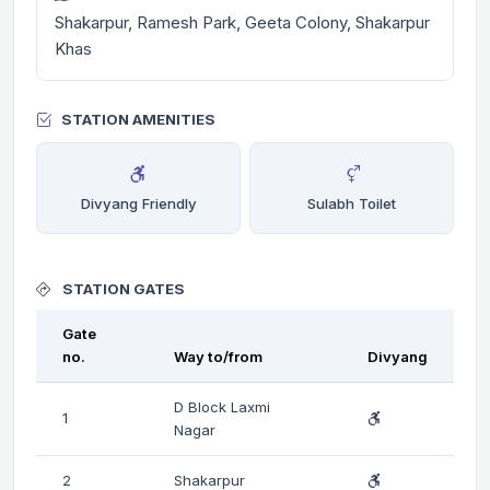
Shakarpur, Ramesh Park, Geeta Colony, Shakarpur
Khas
STATION AMENITIES
Divyang Friendly
Sulabh Toilet
STATION GATES
Gate
no.
Way to/from
Divyang
D Block Laxmi
1
Nagar
2
Shakarpur