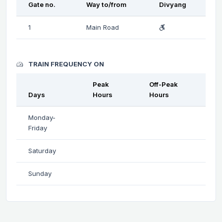
Gate no.
Way to/from
Divyang
1
Main Road
TRAIN FREQUENCY ON
Peak
Off-Peak
Days
Hours
Hours
Monday-
Friday
Saturday
Sunday