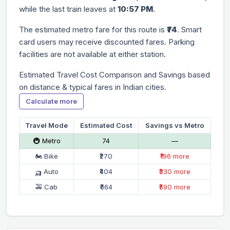
while the last train leaves at
10:57 PM
.
The estimated metro fare for this route is
₹74
. Smart
card users may receive discounted fares. Parking
facilities are not available at either station.
Estimated Travel Cost Comparison and Savings based
on distance & typical fares in Indian cities.
Calculate more
Travel Mode
Estimated Cost
Savings vs Metro
🚇 Metro
₹74
—
🏍 Bike
₹270
₹196 more
🛺 Auto
₹404
₹330 more
🚕 Cab
₹664
₹590 more