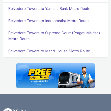
Belvedere Towers to Yamuna Bank Metro Route
Belvedere Towers to Indraprastha Metro Route
Belvedere Towers to Supreme Court (Pragati Maidan)
Metro Route
Belvedere Towers to Mandi House Metro Route