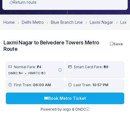
Return route
Home
Delhi Metro
Blue Branch Line
Laxmi Nagar
Laxm
Laxmi Nagar to Belvedere Towers Metro
Save
Route
Normal Fare:
₹74
Smart Card Fare:
₹69
DMRC
₹54
•
HMRTC
₹20
First Train:
06:00 AM
Last Train:
10:57 PM
Book Metro Ticket
Powered by ixigo & ONDC