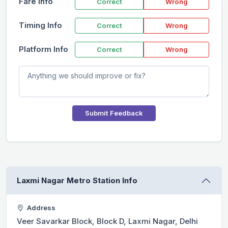
Fare Info
Correct
Wrong
Timing Info
Correct
Wrong
Platform Info
Correct
Wrong
Submit Feedback
Laxmi Nagar Metro Station Info
Address
Veer Savarkar Block, Block D, Laxmi Nagar, Delhi