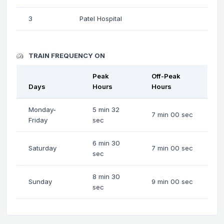
3
Patel Hospital
TRAIN FREQUENCY ON
Peak
Off-Peak
Days
Hours
Hours
Monday-
5 min 32
7 min 00 sec
Friday
sec
6 min 30
Saturday
7 min 00 sec
sec
8 min 30
Sunday
9 min 00 sec
sec