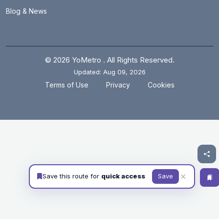
Blog & News
© 2026 YoMetro . All Rights Reserved.
Updated: Aug 09, 2026
.
.
Terms of Use
Privacy
Cookies
✕
Save this route for
quick access
Save