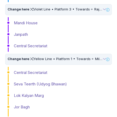
Change here
Violet Line • Platform 3 • Towards
Raja Nahar Singh Ballabhgarh • 5 Mins Walk
Mandi House
Janpath
Central Secretariat
Change here
Yellow Line • Platform 1 • Towards
Millennium City Centre (HUDA City Centre)
Central Secretariat
Seva Teerth (Udyog Bhawan)
Lok Kalyan Marg
Jor Bagh