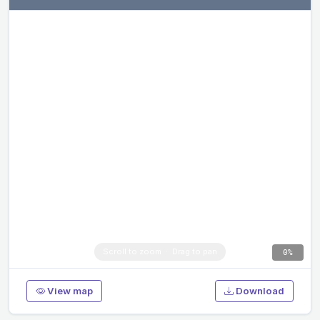
0%
View map
Download