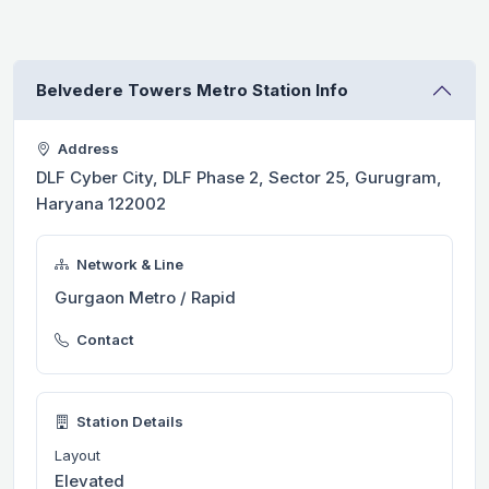
Belvedere Towers Metro Station Info
Address
DLF Cyber City, DLF Phase 2, Sector 25, Gurugram,
Haryana 122002
Network & Line
Gurgaon Metro / Rapid
Contact
Station Details
Layout
Elevated