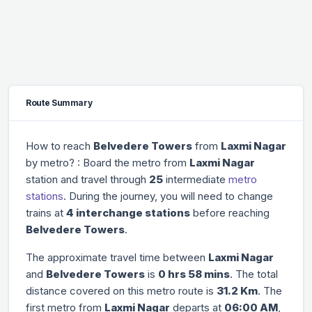
Route Summary
How to reach
Belvedere Towers
from
Laxmi Nagar
by metro? : Board the metro from
Laxmi Nagar
station and travel through
25
intermediate
metro
stations
. During the journey, you will need to change
trains at
4 interchange stations
before reaching
Belvedere Towers
.
The approximate travel time between
Laxmi Nagar
and
Belvedere Towers
is
0 hrs 58 mins
. The total
distance covered on this metro route is
31.2 Km
. The
first metro from
Laxmi Nagar
departs at
06:00 AM
,