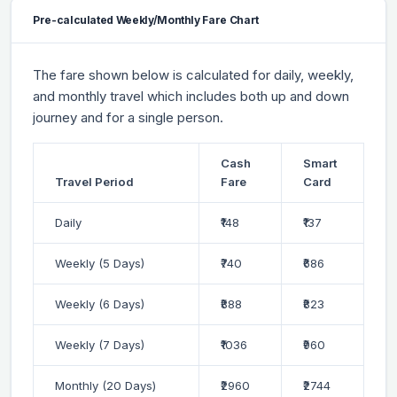
Pre-calculated Weekly/Monthly Fare Chart
The fare shown below is calculated for daily, weekly,
and monthly travel which includes both up and down
journey and for a single person.
Cash
Smart
Travel Period
Fare
Card
Daily
₹148
₹137
Weekly (5 Days)
₹740
₹686
Weekly (6 Days)
₹888
₹823
Weekly (7 Days)
₹1036
₹960
Monthly (20 Days)
₹2960
₹2744