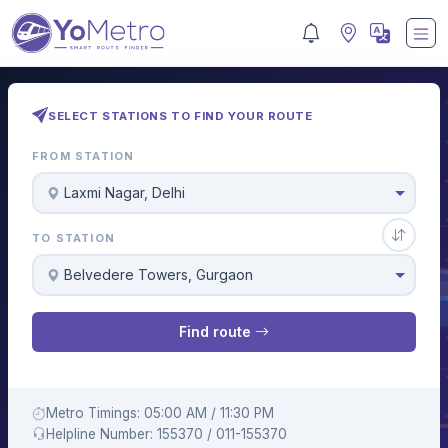
SELECT STATIONS TO FIND YOUR ROUTE
FROM STATION
Laxmi Nagar, Delhi
TO STATION
Belvedere Towers, Gurgaon
Find route
Metro Timings: 05:00 AM / 11:30 PM
Helpline Number: 155370 / 011-155370