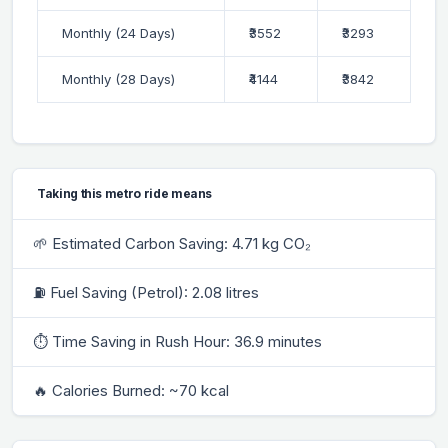
Monthly (24 Days)
₹3552
₹3293
Monthly (28 Days)
₹4144
₹3842
Taking this metro ride means
🌱 Estimated Carbon Saving: 4.71 kg CO₂
⛽ Fuel Saving (Petrol): 2.08 litres
⏱ Time Saving in Rush Hour: 36.9 minutes
🔥 Calories Burned: ~70 kcal