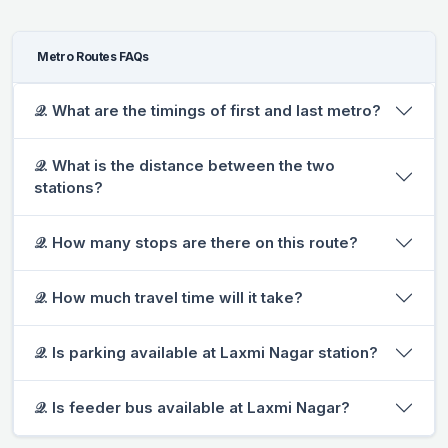
Metro Routes FAQs
𝒬. What are the timings of first and last metro?
𝒬. What is the distance between the two
stations?
𝒬. How many stops are there on this route?
𝒬. How much travel time will it take?
𝒬. Is parking available at Laxmi Nagar station?
𝒬. Is feeder bus available at Laxmi Nagar?