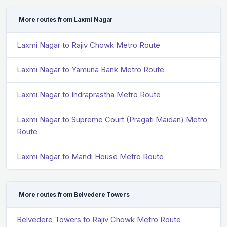
More routes from Laxmi Nagar
Laxmi Nagar to Rajiv Chowk Metro Route
Laxmi Nagar to Yamuna Bank Metro Route
Laxmi Nagar to Indraprastha Metro Route
Laxmi Nagar to Supreme Court (Pragati Maidan) Metro
Route
Laxmi Nagar to Mandi House Metro Route
More routes from Belvedere Towers
Belvedere Towers to Rajiv Chowk Metro Route