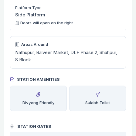
Platform Type
Side Platform
Doors will open on the right.
Areas Around
Nathupur, Balveer Market, DLF Phase 2, Shahpur,
S Block
STATION AMENITIES
Divyang Friendly
Sulabh Toilet
STATION GATES