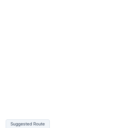
Suggested Route