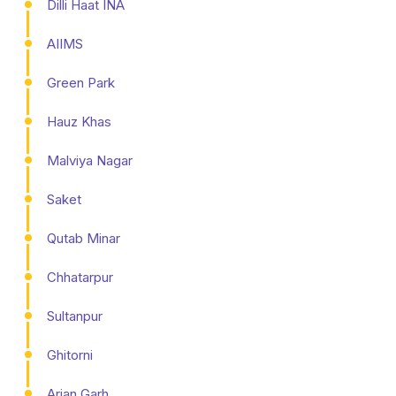
Dilli Haat INA
AIIMS
Green Park
Hauz Khas
Malviya Nagar
Saket
Qutab Minar
Chhatarpur
Sultanpur
Ghitorni
Arjan Garh