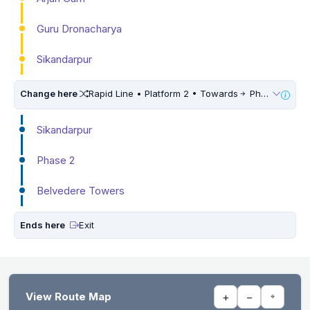
Guru Dronacharya
Sikandarpur
Change here
Rapid Line • Platform 2 • Towards
Phase 3
Sikandarpur
Phase 2
Belvedere Towers
Ends here
Exit
View Route Map
+
−
⌖