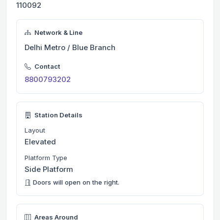
110092
Network & Line
Delhi Metro / Blue Branch
Contact
8800793202
Station Details
Layout
Elevated
Platform Type
Side Platform
Doors will open on the right.
Areas Around