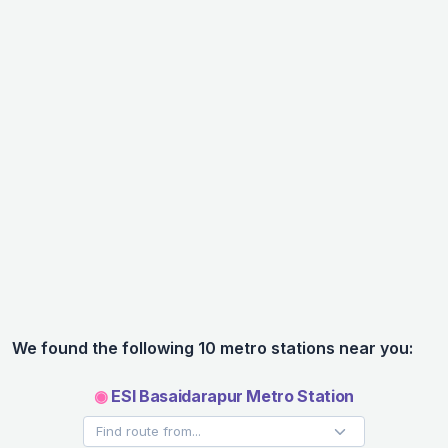
We found the following 10 metro stations near you:
◉
ESI Basaidarapur Metro Station