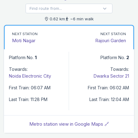
0.62 km
~6 min walk
NEXT STATION
NEXT STATION
Moti Nagar
Rajouri Garden
Platform No.
1
Platform No.
2
Towards:
Towards:
Noida Electronic City
Dwarka Sector 21
First Train: 06:07 AM
First Train: 06:02 AM
Last Train: 11:28 PM
Last Train: 12:04 AM
Metro station view in Google Maps 🔗