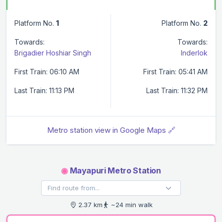
Platform No.
1
Platform No.
2
Towards:
Towards:
Brigadier Hoshiar Singh
Inderlok
First Train: 06:10 AM
First Train: 05:41 AM
Last Train: 11:13 PM
Last Train: 11:32 PM
Metro station view in Google Maps 🔗
◉
Mayapuri Metro Station
2.37 km
~24 min walk