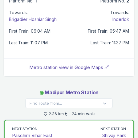
Platform No.
1
Platform No.
2
Towards:
Towards:
Brigadier Hoshiar Singh
Inderlok
First Train: 06:04 AM
First Train: 05:47 AM
Last Train: 11:07 PM
Last Train: 11:37 PM
Metro station view in Google Maps 🔗
◉
Madipur Metro Station
2.36 km
~24 min walk
NEXT STATION
NEXT STATION
Paschim Vihar East
Shivaji Park