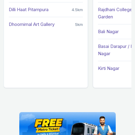
Dilli Haat Pitampura
Rajdhani College /
4.5km
Garden
Dhoomimal Art Gallery
5km
Bali Nagar
Basai Darapur / 
Nagar
Kirti Nagar