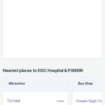
Nearest places to ESIC Hospital & PGIMSR
Attraction
Bus Stop
TDI Mall
Punjabi Bagh Club
1.4km