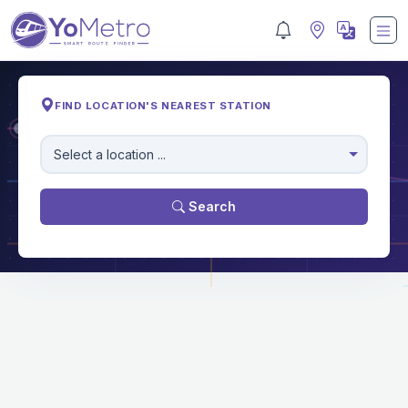
FIND LOCATION'S NEAREST STATION
M
Select a location ...
Search