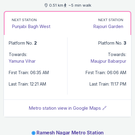
0.51 km
~5 min walk
NEXT STATION
NEXT STATION
Punjabi Bagh West
Rajouri Garden
Platform No.
2
Platform No.
3
Towards:
Towards:
Yamuna Vihar
Maujpur Babarpur
First Train: 06:35 AM
First Train: 06:06 AM
Last Train: 12:21 AM
Last Train: 11:17 PM
Metro station view in Google Maps 🔗
◉
Ramesh Nagar Metro Station