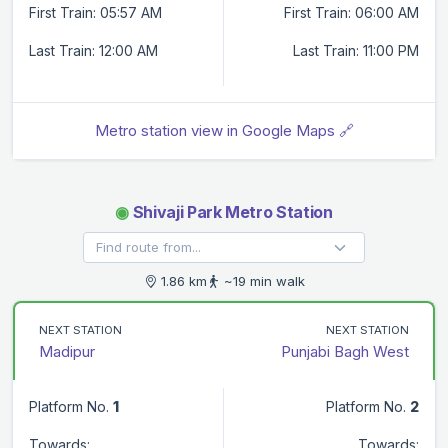
First Train: 05:57 AM
First Train: 06:00 AM
Last Train: 12:00 AM
Last Train: 11:00 PM
Metro station view in Google Maps 🔗
◉
Shivaji Park Metro Station
1.86 km
~19 min walk
NEXT STATION
NEXT STATION
Madipur
Punjabi Bagh West
Platform No.
1
Platform No.
2
Towards:
Towards: