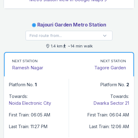
◉
Rajouri Garden Metro Station
1.4 km
~14 min walk
NEXT STATION
NEXT STATION
Ramesh Nagar
Tagore Garden
Platform No.
1
Platform No.
2
Towards:
Towards:
Noida Electronic City
Dwarka Sector 21
First Train: 06:05 AM
First Train: 06:04 AM
Last Train: 11:27 PM
Last Train: 12:06 AM