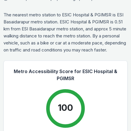
The nearest metro station to ESIC Hospital & PGIMSR is ESI
Basaidarapur metro station. ESIC Hospital & PGIMSR is 0.51
km from ESI Basaidarapur metro station, and approx 5 minute
walking distance to reach the metro station. By a personal
vehicle, such as a bike or car at a moderate pace, depending
on traffic and road conditions you may reach faster.
Metro Accessibility Score for ESIC Hospital &
PGIMSR
100