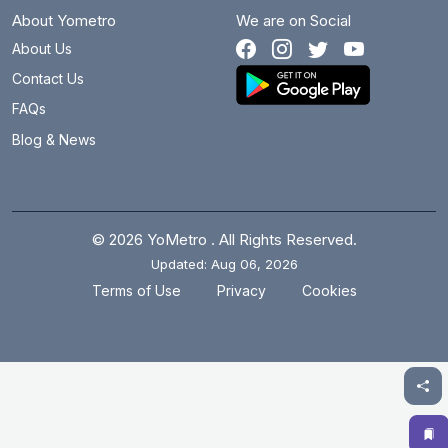
About Yometro
We are on Social
About Us
Contact Us
FAQs
Blog & News
© 2026 YoMetro . All Rights Reserved.
Updated: Aug 06, 2026
.
.
Terms of Use
Privacy
Cookies