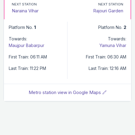
NEXT STATION
NEXT STATION
Naraina Vihar
Rajouri Garden
Platform No.
1
Platform No.
2
Towards:
Towards:
Maujpur Babarpur
Yamuna Vihar
First Train: 06:11 AM
First Train: 06:30 AM
Last Train: 11:22 PM
Last Train: 12:16 AM
Metro station view in Google Maps 🔗