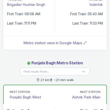
Brigadier Hoshiar Singh
Inderlok
First Train: 06:08 AM
First Train: 05:43 AM
Last Train: 11:11 PM
Last Train: 11:33 PM
Metro station view in Google Maps 🔗
◉
Punjabi Bagh Metro Station
2.1 km
~21 min walk
NEXT STATION
NEXT STATION
Punjabi Bagh West
Ashok Park Main