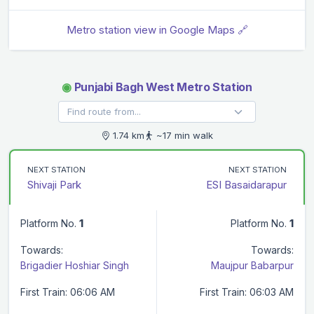
Metro station view in Google Maps 🔗
◉
Punjabi Bagh West Metro Station
1.74 km
~17 min walk
NEXT STATION
NEXT STATION
Shivaji Park
ESI Basaidarapur
Platform No.
1
Platform No.
1
Towards:
Towards:
Brigadier Hoshiar Singh
Maujpur Babarpur
First Train: 06:06 AM
First Train: 06:03 AM