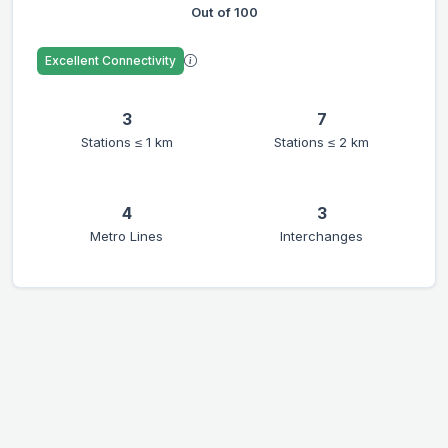
Out of 100
Excellent Connectivity
3
7
Stations ≤ 1 km
Stations ≤ 2 km
4
3
Metro Lines
Interchanges