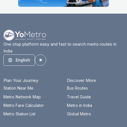
One stop platform easy and fast to search metro routes in
India
English
Toggle theme
Plan Your Journey
Discover More
Station Near Me
Bus Routes
Metro Network Map
Travel Guide
Metro Fare Calculator
Metro in India
Metro Station List
Global Metro