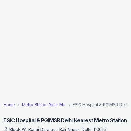
Home
Metro Station Near Me
ESIC Hospital & PGIMSR Delhi 
ESIC Hospital & PGIMSR Delhi Nearest Metro Station
Block W, Basai Dara pur, Bali Nagar, Delhi, 110015