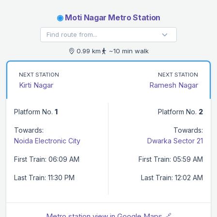
◉
Moti Nagar Metro Station
0.99 km
~10 min walk
NEXT STATION
NEXT STATION
Kirti Nagar
Ramesh Nagar
Platform No.
1
Platform No.
2
Towards:
Towards:
Noida Electronic City
Dwarka Sector 21
First Train: 06:09 AM
First Train: 05:59 AM
Last Train: 11:30 PM
Last Train: 12:02 AM
Metro station view in Google Maps 🔗