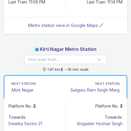
Last Train: 11:09 PM
Last Train: 11:14 PM
Metro station view in Google Maps 🔗
◉
Kirti Nagar Metro Station
1.81 km
~18 min walk
NEXT STATION
NEXT STATION
Moti Nagar
Satguru Ram Singh Marg
Platform No.
2
Platform No.
3
Towards:
Towards:
Dwarka Sector 21
Brigadier Hoshiar Singh