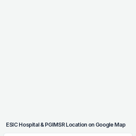
ESIC Hospital & PGIMSR Location on Google Map