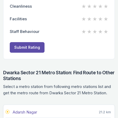
★
★
★
★
★
Cleanliness
★
★
★
★
★
Facilities
★
★
★
★
★
Staff Behaviour
Submit Rating
Dwarka Sector 21 Metro Station: Find Route to Other
Stations
Select a metro station from following metro stations list and
get the metro route from Dwarka Sector 21 Metro Station.
Adarsh Nagar
21.2 km