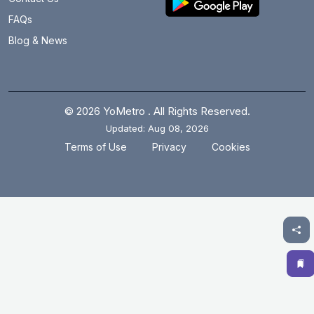
Brigadier Hoshiar Singh
21.1 km
FAQs
Blog & News
Burari
24.1 km
Central Secretariat
16.6 km
Chandni Chowk
20.6 km
© 2026 YoMetro . All Rights Reserved.
Updated: Aug 08, 2026
Chawri Bazar
19.6 km
.
.
Terms of Use
Privacy
Cookies
Chhatarpur
12.5 km
Chirag Delhi
16.5 km
Civil Lines
21.4 km
Cyber City
6.7 km
Dabri Mor Janakpuri South
7.6 km
Dashrathpuri
6.1 km