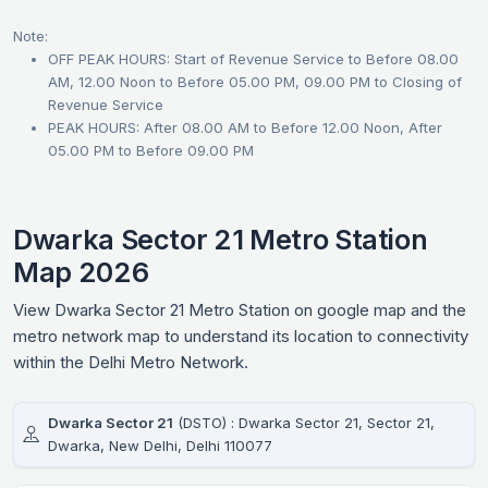
Note:
OFF PEAK HOURS: Start of Revenue Service to Before 08.00
AM, 12.00 Noon to Before 05.00 PM, 09.00 PM to Closing of
Revenue Service
PEAK HOURS: After 08.00 AM to Before 12.00 Noon, After
05.00 PM to Before 09.00 PM
Dwarka Sector 21 Metro Station
Map 2026
View Dwarka Sector 21 Metro Station on google map and the
metro network map to understand its location to connectivity
within the Delhi Metro Network.
Dwarka Sector 21
(DSTO) : Dwarka Sector 21, Sector 21,
Dwarka, New Delhi, Delhi 110077