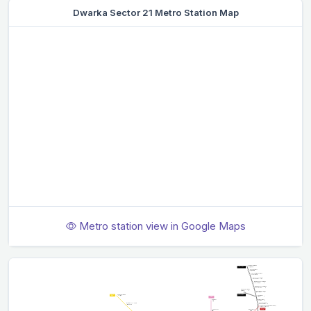
Dwarka Sector 21 Metro Station Map
Metro station view in Google Maps