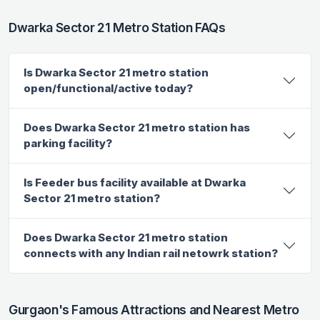
Dwarka Sector 21 Metro Station FAQs
Is Dwarka Sector 21 metro station
open/functional/active today?
Does Dwarka Sector 21 metro station has
parking facility?
Is Feeder bus facility available at Dwarka
Sector 21 metro station?
Does Dwarka Sector 21 metro station
connects with any Indian rail netowrk station?
Gurgaon's Famous Attractions and Nearest Metro