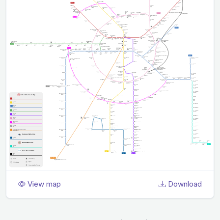
View map
Download