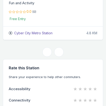
Fun and Activity
0.0
(0)
Free Entry
Cyber City Metro Station
4.8 KM
Rate this Station
Share your experience to help other commuters.
★
★
★
★
★
Accessibility
★
★
★
★
★
Connectivity