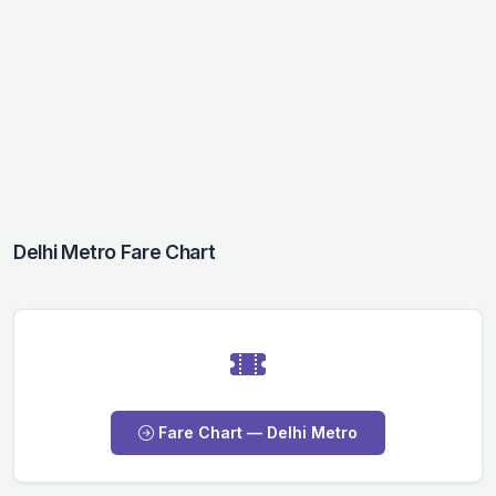
Delhi Metro Fare Chart
Fare Chart — Delhi Metro