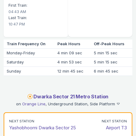
First Train:
04:43 AM
Last Train:
10:47 PM
Train Frequency On
Peak Hours
Off-Peak Hours
Monday-Friday
4 min 09 sec
5 min 15 sec
Saturday
4 min 53 sec
5 min 15 sec
Sunday
12 min 45 sec
6 min 45 sec
Dwarka Sector 21 Metro Station
on
Orange Line
, Underground Station, Side Platform
NEXT STATION
NEXT STATION
Yashobhoomi Dwarka Sector 25
Airport T3