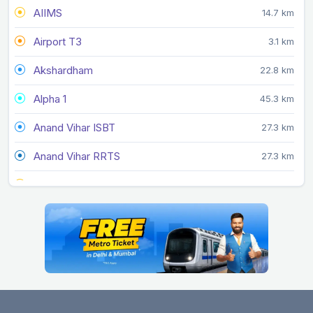
AIIMS
14.7 km
Airport T3
3.1 km
Akshardham
22.8 km
Alpha 1
45.3 km
Anand Vihar ISBT
27.3 km
Anand Vihar RRTS
27.3 km
Arjan Garh
10.3 km
Arthala
35.4 km
Ashok Park Main
16.3 km
Ashram
19.7 km
Azadpur
20.8 km