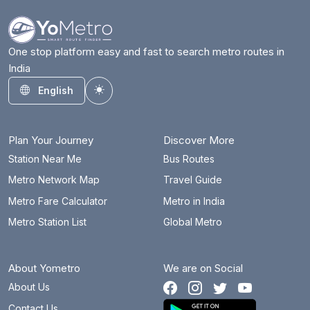
Badarpur Border
24.8 km
Badkal Mor
28.5 km
One stop platform easy and fast to search metro routes in
India
Bahadurgarh City
19.5 km
English
Toggle theme
Barakhambha Road
18.4 km
Bata Chowk
31 km
Plan Your Journey
Discover More
Begumpul RRTS
80.3 km
Station Near Me
Bus Routes
Metro Network Map
Travel Guide
Belvedere Towers
7.3 km
Metro Fare Calculator
Metro in India
Bhajanpura
26.2 km
Metro Station List
Global Metro
Bhalswa Lake
23.1 km
About Yometro
We are on Social
Bhikaji Cama Place
12.6 km
About Us
Botanical Garden
27 km
Contact Us