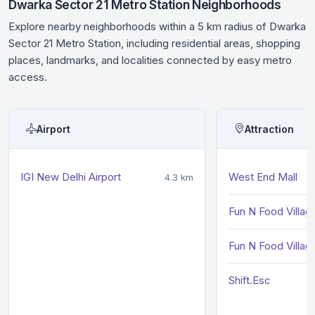
Dwarka Sector 21 Metro Station Neighborhoods
Explore nearby neighborhoods within a 5 km radius of Dwarka
Sector 21 Metro Station, including residential areas, shopping
places, landmarks, and localities connected by easy metro
access.
Airport
Attraction
IGI New Delhi Airport
West End Mall
4.3 km
Fun N Food Villag
Fun N Food Villag
Shift.Esc