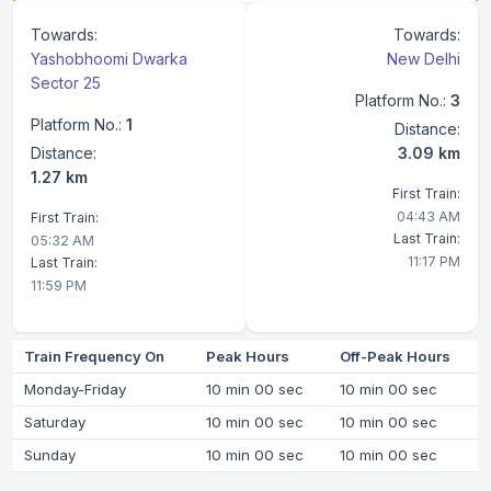
Towards:
Towards:
Yashobhoomi Dwarka
New Delhi
Sector 25
Platform No.:
3
Platform No.:
1
Distance:
Distance:
3.09 km
1.27 km
First Train:
04:43 AM
First Train:
Last Train:
05:32 AM
11:17 PM
Last Train:
11:59 PM
Train Frequency On
Peak Hours
Off-Peak Hours
Monday-Friday
10 min 00 sec
10 min 00 sec
Saturday
10 min 00 sec
10 min 00 sec
Sunday
10 min 00 sec
10 min 00 sec