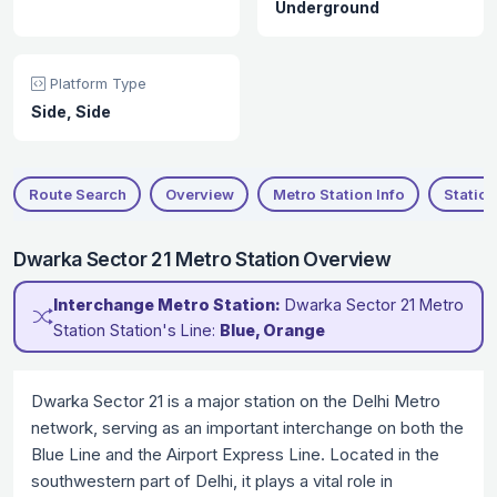
Underground
Platform Type
Side, Side
Route Search
Overview
Metro Station Info
Station
Dwarka Sector 21 Metro Station Overview
Interchange Metro Station:
Dwarka Sector 21 Metro
Station Station's Line:
Blue, Orange
Dwarka Sector 21 is a major station on the Delhi Metro
network, serving as an important interchange on both the
Blue Line and the Airport Express Line. Located in the
southwestern part of Delhi, it plays a vital role in