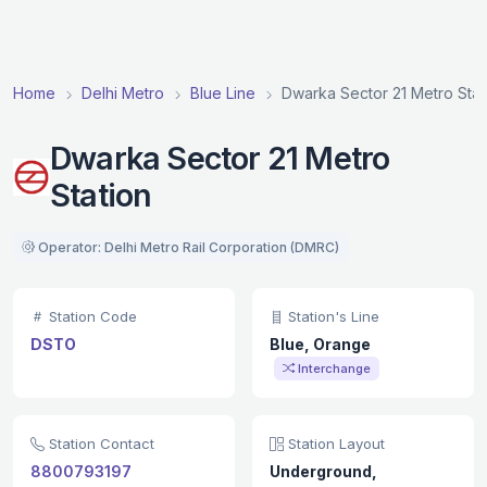
Home
Delhi Metro
Blue Line
Dwarka Sector 21 Metro Stat
Dwarka Sector 21 Metro
Station
Operator: Delhi Metro Rail Corporation (DMRC)
Station Code
Station's Line
DSTO
Blue, Orange
Interchange
Station Contact
Station Layout
8800793197
Underground,