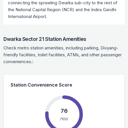
connecting the sprawling Dwarka sub-city to the rest of
the National Capital Region (NCR) and the Indira Gandhi
International Airport.
Dwarka Sector 21 Station Amenities
Check metro station amenities, including parking, Divyang-
friendly facilities, toilet facilities, ATMs, and other passenger
conveniences.:
Station Convenience Score
76
/100