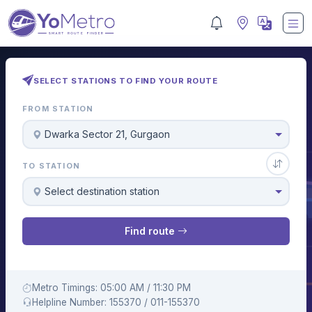
SELECT STATIONS TO FIND YOUR ROUTE
FROM STATION
Dwarka Sector 21, Gurgaon
TO STATION
Select destination station
Find route
Metro Timings: 05:00 AM / 11:30 PM
Helpline Number: 155370 / 011-155370