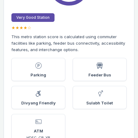
Very Good Station
★★★★☆
This metro station score is calculated using commuter
facilities like parking, feeder bus connectivity, accessibility
features, and interchange options.
Parking
Feeder Bus
Divyang Friendly
Sulabh Toilet
ATM
HDFC, CB, YB