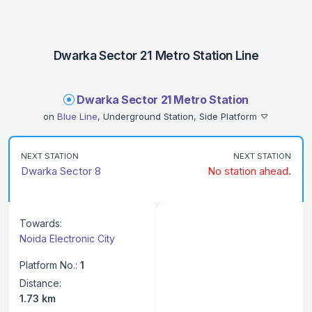
Dwarka Sector 21 Metro Station Line
Dwarka Sector 21 Metro Station
on
Blue Line
, Underground Station, Side Platform
NEXT STATION
NEXT STATION
Dwarka Sector 8
No station ahead.
Towards:
Noida Electronic City
Platform No.:
1
Distance:
1.73 km