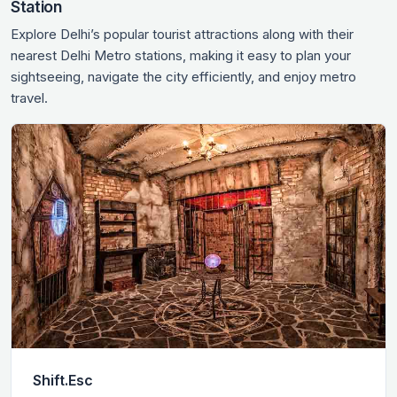
Station
Explore Delhi’s popular tourist attractions along with their
nearest Delhi Metro stations, making it easy to plan your
sightseeing, navigate the city efficiently, and enjoy metro
travel.
Shift.Esc