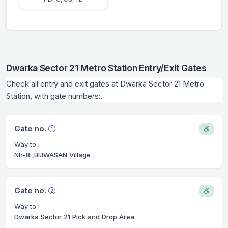
Dwarka Sector 21 Metro Station Entry/Exit Gates
Check all entry and exit gates at Dwarka Sector 21 Metro
Station, with gate numbers:.
Gate no.
Way to.
Nh-8 ,BIJWASAN Village
Gate no.
Way to.
Dwarka Sector 21 Pick and Drop Area