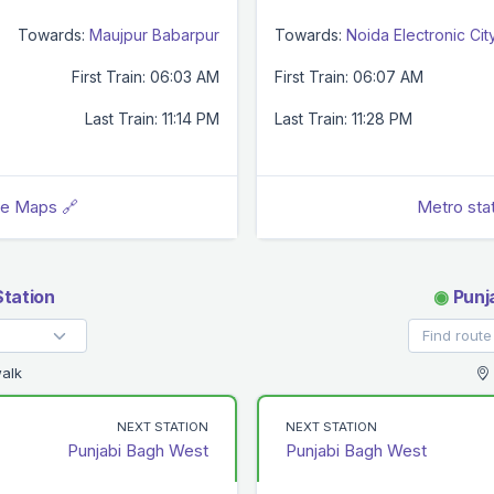
Towards:
Maujpur Babarpur
Towards:
Noida Electronic Cit
First Train: 06:03 AM
First Train: 06:07 AM
Last Train: 11:14 PM
Last Train: 11:28 PM
le Maps 🔗
Metro sta
Station
◉
Punj
alk
NEXT STATION
NEXT STATION
Punjabi Bagh West
Punjabi Bagh West