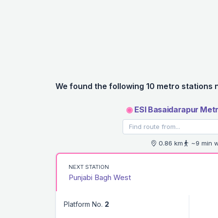
We found the following 10 metro stations 
◉
ESI Basaidarapur Metr
0.86 km
~9 min w
NEXT STATION
Punjabi Bagh West
Platform No.
2