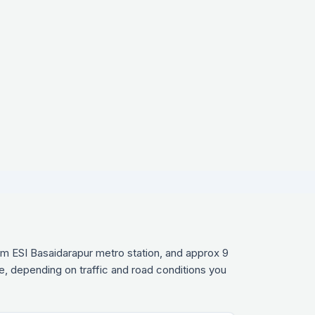
om ESI Basaidarapur metro station, and approx 9
e, depending on traffic and road conditions you