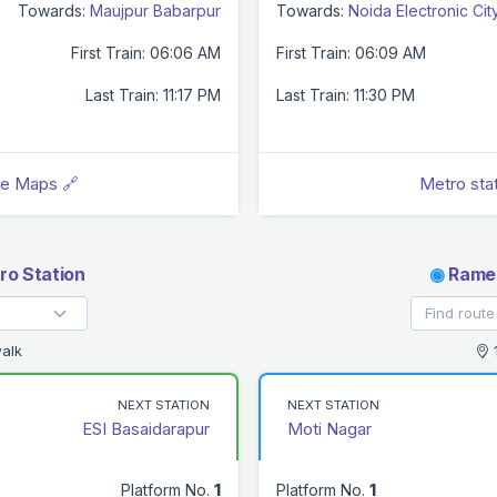
Towards:
Maujpur Babarpur
Towards:
Noida Electronic Cit
First Train: 06:06 AM
First Train: 06:09 AM
Last Train: 11:17 PM
Last Train: 11:30 PM
le Maps 🔗
Metro sta
ro Station
◉
Rames
alk
1
NEXT STATION
NEXT STATION
ESI Basaidarapur
Moti Nagar
Platform No.
1
Platform No.
1