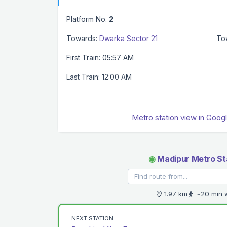
Platform No.
2
Towards:
Dwarka Sector 21
To
First Train: 05:57 AM
Last Train: 12:00 AM
Metro station view in Goog
◉
Madipur Metro St
1.97 km
~20 min 
NEXT STATION