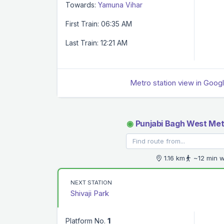
Towards:
Yamuna Vihar
First Train: 06:35 AM
Last Train: 12:21 AM
Metro station view in Goog
◉
Punjabi Bagh West Met
1.16 km
~12 min w
NEXT STATION
Shivaji Park
Platform No.
1