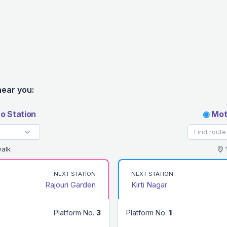
near you:
o Station
◉
Moti
alk
1
NEXT STATION
NEXT STATION
Rajouri Garden
Kirti Nagar
Platform No.
3
Platform No.
1