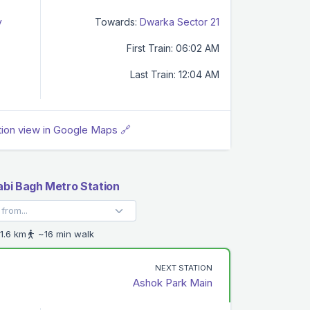
y
Towards:
Dwarka Sector 21
First Train: 06:02 AM
Last Train: 12:04 AM
tion view in Google Maps 🔗
abi Bagh Metro Station
1.6 km
~16 min walk
NEXT STATION
Ashok Park Main