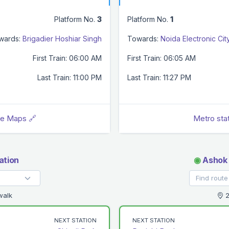
Platform No.
3
Platform No.
1
wards:
Brigadier Hoshiar Singh
Towards:
Noida Electronic Cit
First Train: 06:00 AM
First Train: 06:05 AM
Last Train: 11:00 PM
Last Train: 11:27 PM
le Maps 🔗
Metro sta
ation
◉
Ashok 
walk
2
NEXT STATION
NEXT STATION