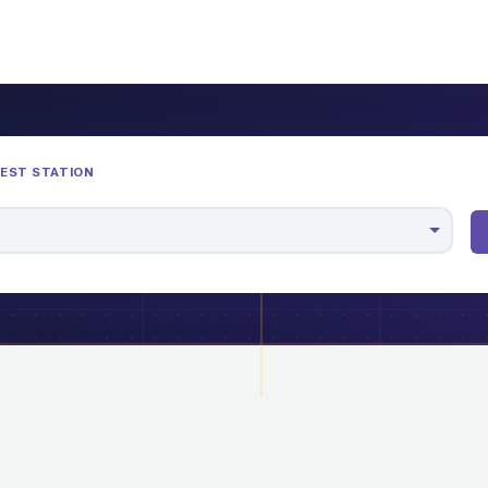
REST STATION
M