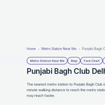
Home
Metro Station Near Me
Punjabi Bagh C
Metro Station Near Me
Map
Fare Chart
Punjabi Bagh Club Del
The nearest metro station to Punjabi Bagh Club i
minute walking distance to reach the metro stati
may reach faster.