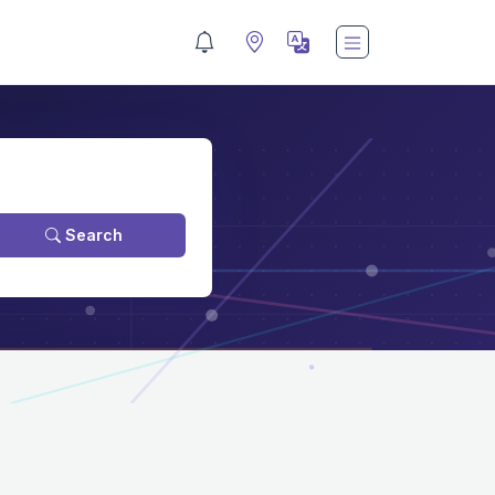
Search