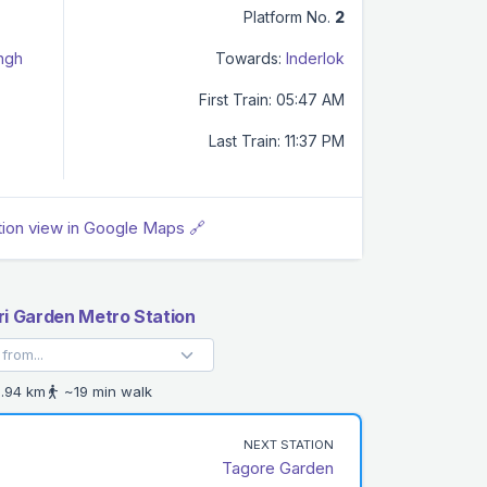
Platform No.
2
ingh
Towards:
Inderlok
First Train: 05:47 AM
Last Train: 11:37 PM
tion view in Google Maps 🔗
ri Garden Metro Station
.94 km
~19 min walk
NEXT STATION
Tagore Garden