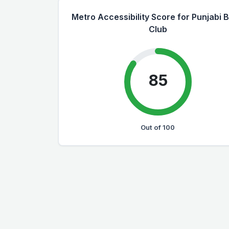
Metro Accessibility Score for Punjabi 
Club
85
Out of 100