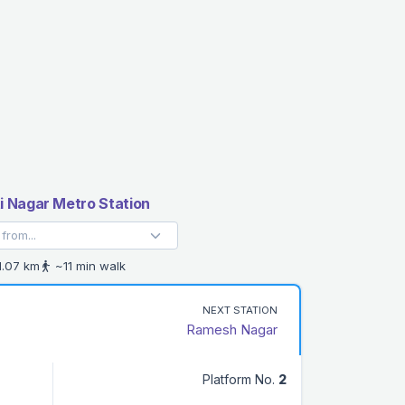
 Nagar Metro Station
.07 km
~11 min walk
NEXT STATION
Ramesh Nagar
Platform No.
2