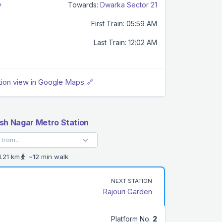
y
Towards:
Dwarka Sector 21
First Train: 05:59 AM
Last Train: 12:02 AM
tion view in Google Maps 🔗
h Nagar Metro Station
.21 km
~12 min walk
NEXT STATION
Rajouri Garden
Platform No.
2