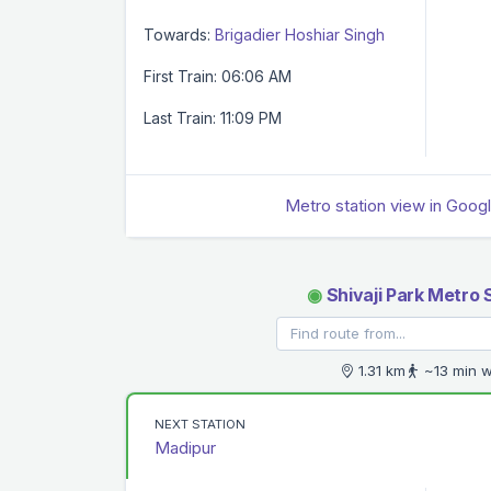
Towards:
Brigadier Hoshiar Singh
First Train: 06:06 AM
Last Train: 11:09 PM
Metro station view in Goog
◉
Shivaji Park Metro 
1.31 km
~13 min w
NEXT STATION
Madipur