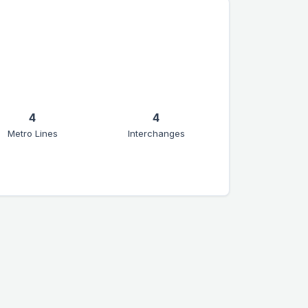
4
4
Metro Lines
Interchanges