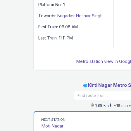
Platform No.
1
Towards:
Brigadier Hoshiar Singh
First Train: 06:08 AM
Last Train: 11:11 PM
Metro station view in Goog
◉
Kirti Nagar Metro S
1.88 km
~19 min 
NEXT STATION
Moti Nagar