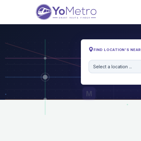
FIND LOCATION'S NEA
Select a location ...
M