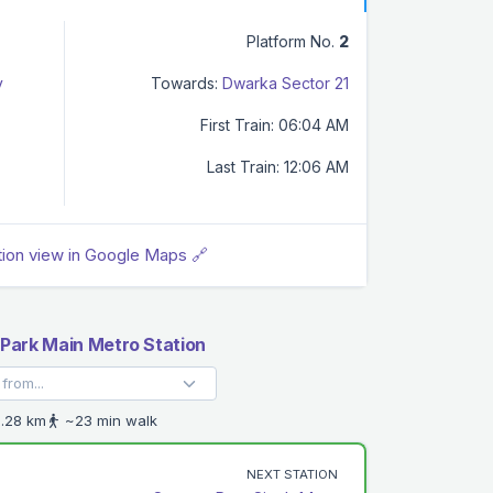
Platform No.
2
y
Towards:
Dwarka Sector 21
First Train: 06:04 AM
Last Train: 12:06 AM
tion view in Google Maps 🔗
Park Main Metro Station
.28 km
~23 min walk
NEXT STATION