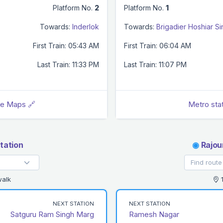
Platform No.
2
Platform No.
1
Towards:
Inderlok
Towards:
Brigadier Hoshiar S
First Train: 05:43 AM
First Train: 06:04 AM
Last Train: 11:33 PM
Last Train: 11:07 PM
le Maps 🔗
Metro sta
tation
◉
Rajou
walk
1
NEXT STATION
NEXT STATION
Satguru Ram Singh Marg
Ramesh Nagar