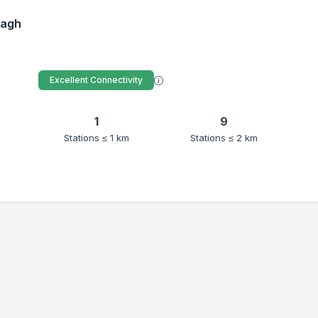
Bagh
Excellent Connectivity
1
9
Stations ≤ 1 km
Stations ≤ 2 km