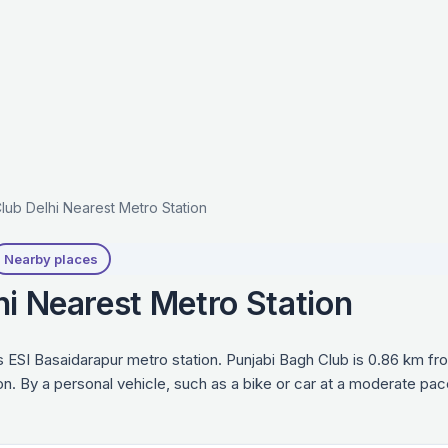
lub Delhi Nearest Metro Station
Nearby places
hi Nearest Metro Station
s ESI Basaidarapur metro station. Punjabi Bagh Club is 0.86 km fr
on. By a personal vehicle, such as a bike or car at a moderate pac