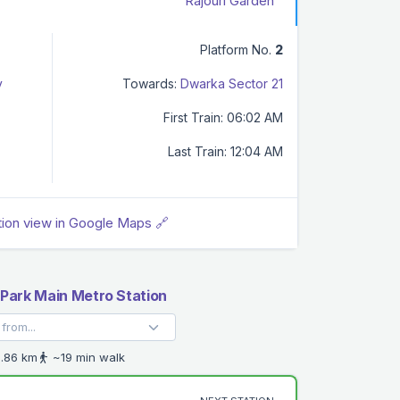
Rajouri Garden
Platform No.
2
y
Towards:
Dwarka Sector 21
First Train: 06:02 AM
Last Train: 12:04 AM
tion view in Google Maps 🔗
Park Main Metro Station
.86 km
~19 min walk