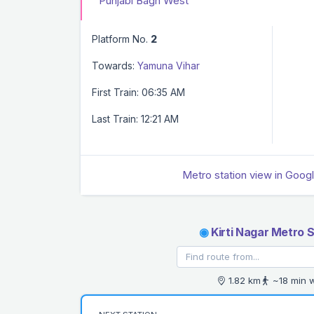
Punjabi Bagh West
Platform No.
2
Towards:
Yamuna Vihar
First Train: 06:35 AM
Last Train: 12:21 AM
Metro station view in Goog
◉
Kirti Nagar Metro S
1.82 km
~18 min 