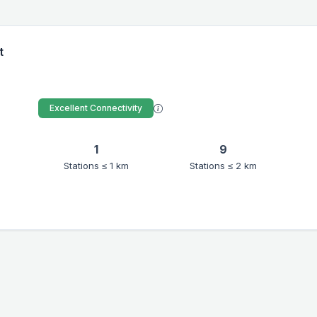
t
Excellent Connectivity
1
9
Stations ≤ 1 km
Stations ≤ 2 km