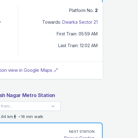
Platform No.
2
y
Towards:
Dwarka Sector 21
First Train: 05:59 AM
Last Train: 12:02 AM
tion view in Google Maps 🔗
h Nagar Metro Station
.64 km
~16 min walk
NEXT STATION