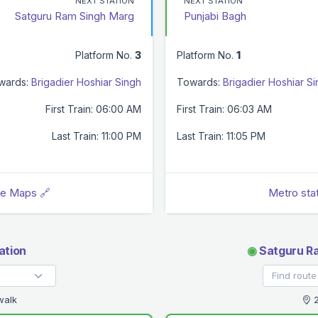
NEXT STATION
NEXT STATION
Satguru Ram Singh Marg
Punjabi Bagh
Platform No.
3
Platform No.
1
wards:
Brigadier Hoshiar Singh
Towards:
Brigadier Hoshiar S
First Train: 06:00 AM
First Train: 06:03 AM
Last Train: 11:00 PM
Last Train: 11:05 PM
le Maps 🔗
Metro sta
ation
◉
Satguru Ra
walk
2