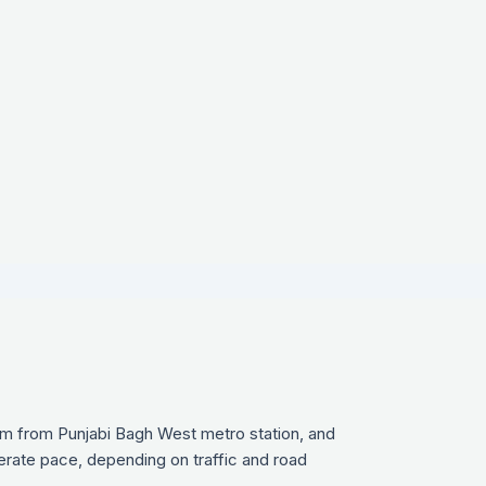
 km from Punjabi Bagh West metro station, and
derate pace, depending on traffic and road