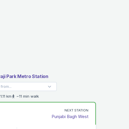
aji Park Metro Station
1.11 km
~11 min walk
NEXT STATION
Punjabi Bagh West