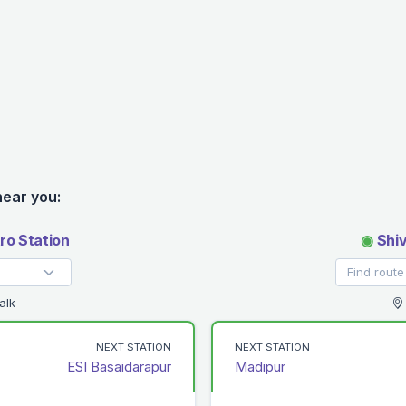
near you:
ro Station
◉
Shiv
alk
NEXT STATION
NEXT STATION
ESI Basaidarapur
Madipur