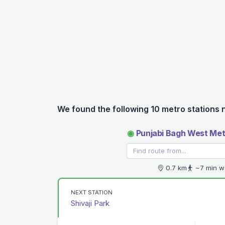
We found the following 10 metro stations 
◉
Punjabi Bagh West Met
0.7 km
~7 min w
NEXT STATION
Shivaji Park