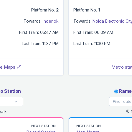
Platform No.
2
Platform No.
1
Towards:
Inderlok
Towards:
Noida Electronic Cit
First Train: 05:47 AM
First Train: 06:09 AM
Last Train: 11:37 PM
Last Train: 11:30 PM
le Maps 🔗
Metro sta
o Station
◉
Rames
walk
1
NEXT STATION
NEXT STATION