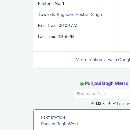
Platform No.
1
Towards:
Brigadier Hoshiar Singh
First Train: 06:06 AM
Last Train: 11:09 PM
Metro station view in Goog
◉
Punjabi Bagh Metro 
1.12 km
~11 min w
NEXT STATION
Punjabi Bagh West