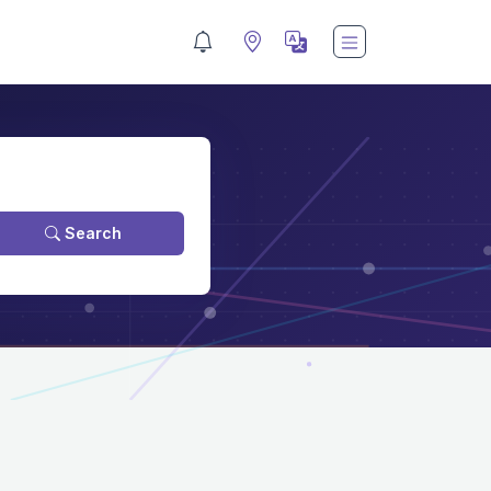
Search