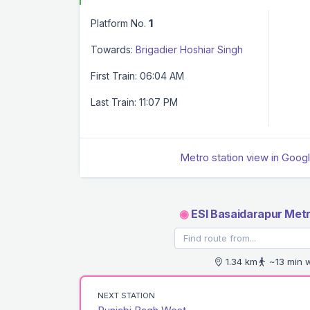
Platform No.
1
Towards:
Brigadier Hoshiar Singh
First Train: 06:04 AM
Last Train: 11:07 PM
Metro station view in Goog
◉
ESI Basaidarapur Metr
1.34 km
~13 min 
NEXT STATION