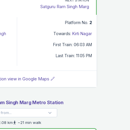
NEXT STATION
Satguru Ram Singh Marg
Platform No.
2
ingh
Towards:
Kirti Nagar
First Train: 06:03 AM
Last Train: 11:05 PM
tion view in Google Maps 🔗
m Singh Marg Metro Station
.08 km
~21 min walk