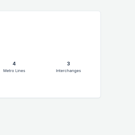
4
3
Metro Lines
Interchanges