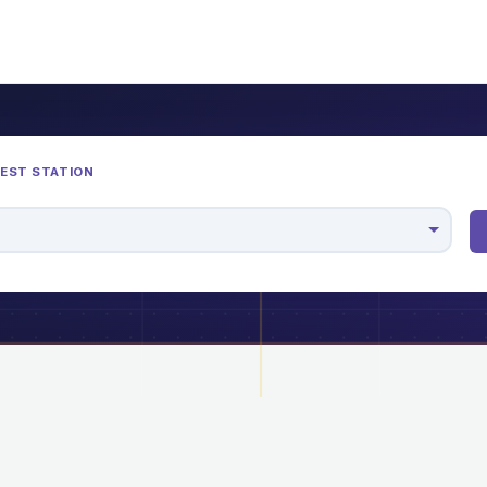
REST STATION
M