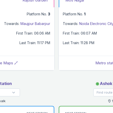
Rajouri Garden
Moti Nagar
Platform No.
3
Platform No.
1
Towards:
Maujpur Babarpur
Towards:
Noida Electronic Cit
First Train: 06:06 AM
First Train: 06:07 AM
Last Train: 11:17 PM
Last Train: 11:28 PM
le Maps 🔗
Metro sta
tation
◉
Ashok 
walk
1