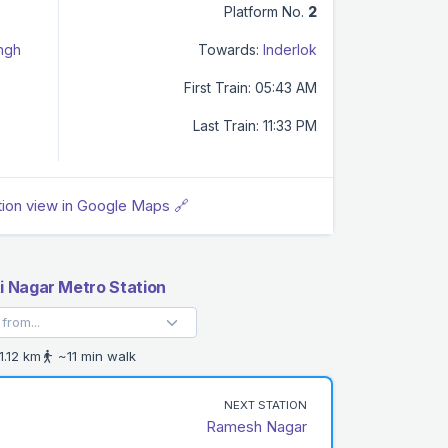
Platform No.
2
ingh
Towards:
Inderlok
First Train: 05:43 AM
Last Train: 11:33 PM
tion view in Google Maps 🔗
 Nagar Metro Station
1.12 km
~11 min walk
NEXT STATION
Ramesh Nagar