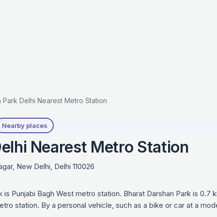
 Park Delhi Nearest Metro Station
Nearby places
elhi Nearest Metro Station
agar, New Delhi, Delhi 110026
k is Punjabi Bagh West metro station. Bharat Darshan Park is 0.7
tro station. By a personal vehicle, such as a bike or car at a mo