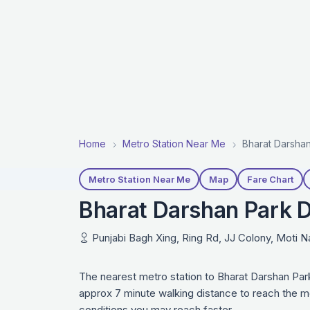
Home
Metro Station Near Me
Bharat Darshan
Metro Station Near Me
Map
Fare Chart
Bharat Darshan Park D
Punjabi Bagh Xing, Ring Rd, JJ Colony, Moti N
The nearest metro station to Bharat Darshan Par
approx 7 minute walking distance to reach the me
conditions you may reach faster.