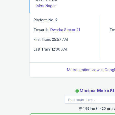
NEXT STATION
Moti Nagar
Platform No.
2
Towards:
Dwarka Sector 21
To
First Train: 05:57 AM
Last Train: 12:00 AM
Metro station view in Goog
◉
Madipur Metro St
1.99 km
~20 min 