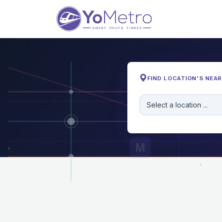
FIND LOCATION'S NEA
Select a location ...
M