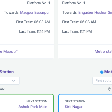
Platform No.
1
Platform No.
1
Towards:
Maujpur Babarpur
Towards:
Brigadier Hoshiar S
First Train: 06:03 AM
First Train: 06:08 AM
Last Train: 11:14 PM
Last Train: 11:11 PM
le Maps 🔗
Metro sta
Station
◉
Moti
alk
NEXT STATION
NEXT STATION
Ashok Park Main
Kirti Nagar