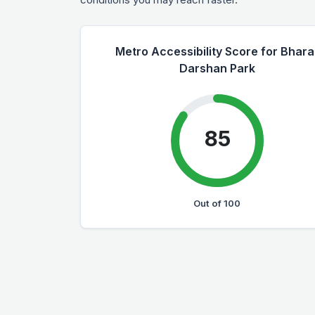
Metro Accessibility Score for Bhara
Darshan Park
85
Out of 100