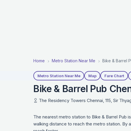
Home
Metro Station Near Me
Bike & Barrel 
Metro Station Near Me
Map
Fare Chart
Bike & Barrel Pub Che
The Residency Towers Chennai, 115, Sir Thyag
The nearest metro station to Bike & Barrel Pub 
walking distance to reach the metro station. By 
reach faster.