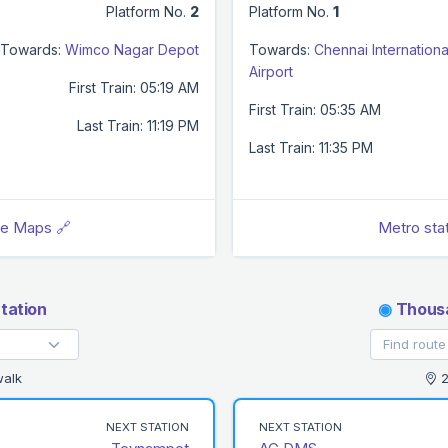
Platform No.
2
Platform No.
1
Towards:
Wimco Nagar Depot
Towards:
Chennai Internationa
Airport
First Train: 05:19 AM
First Train: 05:35 AM
Last Train: 11:19 PM
Last Train: 11:35 PM
le Maps 🔗
Metro sta
tation
◉
Thousa
walk
2
NEXT STATION
NEXT STATION