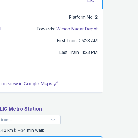
LIC
Platform No.
2
l
Towards:
Wimco Nagar Depot
First Train: 05:23 AM
Last Train: 11:23 PM
tion view in Google Maps 🔗
LIC Metro Station
.42 km
~34 min walk