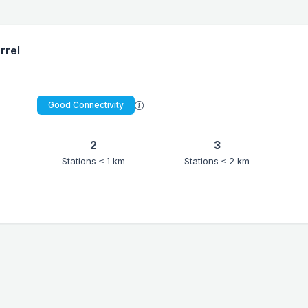
rrel
Good Connectivity
2
3
Stations ≤ 1 km
Stations ≤ 2 km