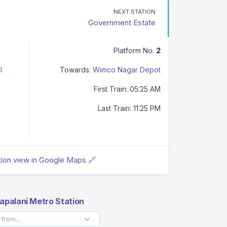
NEXT STATION
Government Estate
Platform No.
2
l
Towards:
Wimco Nagar Depot
First Train: 05:25 AM
Last Train: 11:25 PM
tion view in Google Maps 🔗
palani Metro Station