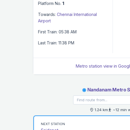
Platform No.
1
Towards:
Chennai International
Airport
First Train: 05:38 AM
Last Train: 11:38 PM
Metro station view in Goog
◉
Nandanam Metro S
1.24 km
~12 min 
NEXT STATION