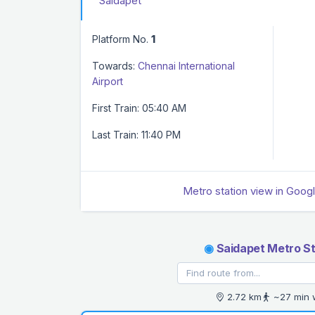
Saidapet
Platform No.
1
Towards:
Chennai International
Airport
First Train: 05:40 AM
Last Train: 11:40 PM
Metro station view in Goog
◉
Saidapet Metro St
2.72 km
~27 min 