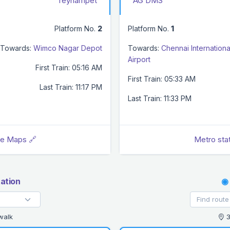
Teynampet
AG DMS
Platform No.
2
Platform No.
1
Towards:
Wimco Nagar Depot
Towards:
Chennai Internationa
Airport
First Train: 05:16 AM
First Train: 05:33 AM
Last Train: 11:17 PM
Last Train: 11:33 PM
le Maps 🔗
Metro sta
ation
◉
walk
3