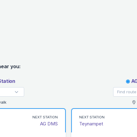
near you:
tation
◉
AG
alk
NEXT STATION
NEXT STATION
AG DMS
Teynampet