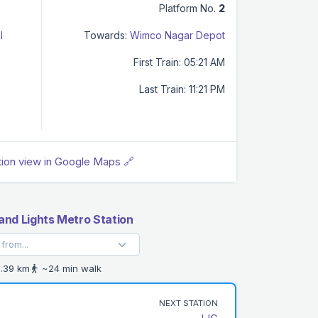
Platform No.
2
l
Towards:
Wimco Nagar Depot
First Train: 05:21 AM
Last Train: 11:21 PM
tion view in Google Maps 🔗
nd Lights Metro Station
.39 km
~24 min walk
NEXT STATION