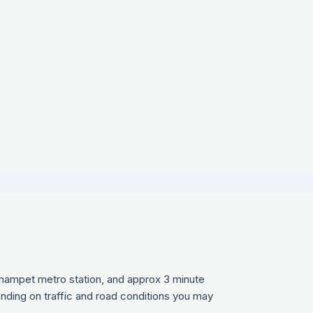
ynampet metro station, and approx 3 minute
ending on traffic and road conditions you may