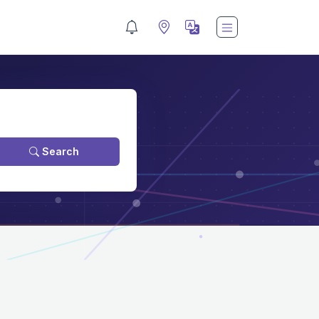
Search