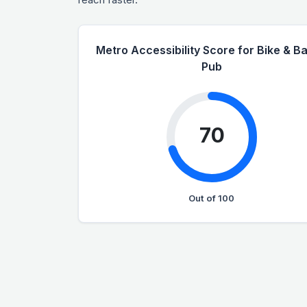
Metro Accessibility Score for Bike & Ba
Pub
70
Out of 100