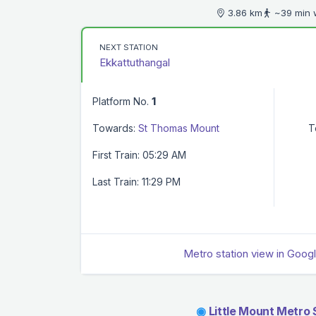
3.86 km
~39 min 
NEXT STATION
Ekkattuthangal
Platform No.
1
Towards:
St Thomas Mount
T
First Train: 05:29 AM
Last Train: 11:29 PM
Metro station view in Goog
◉
Little Mount Metro 