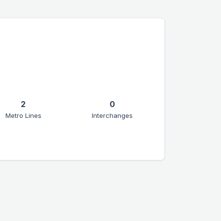
2
0
Metro Lines
Interchanges