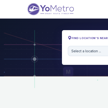
FIND LOCATION'S NEA
Select a location ...
M