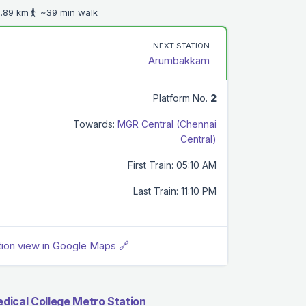
.89 km
~39 min walk
NEXT STATION
Arumbakkam
Platform No.
2
Towards:
MGR Central (Chennai
Central)
First Train: 05:10 AM
Last Train: 11:10 PM
tion view in Google Maps 🔗
dical College Metro Station