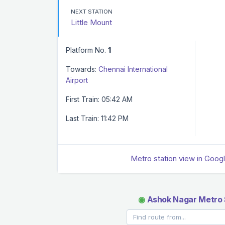
NEXT STATION
Little Mount
Platform No.
1
Towards:
Chennai International
Airport
First Train: 05:42 AM
Last Train: 11:42 PM
Metro station view in Goog
◉
Ashok Nagar Metro 