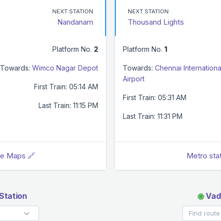
NEXT STATION
NEXT STATION
Nandanam
Thousand Lights
Platform No.
2
Platform No.
1
Towards:
Wimco Nagar Depot
Towards:
Chennai Internationa
Airport
First Train: 05:14 AM
First Train: 05:31 AM
Last Train: 11:15 PM
Last Train: 11:31 PM
le Maps 🔗
Metro sta
Station
◉
Vada