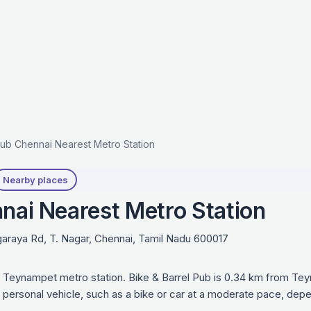
Pub Chennai Nearest Metro Station
Nearby places
nnai Nearest Metro Station
araya Rd, T. Nagar, Chennai, Tamil Nadu 600017
is Teynampet metro station. Bike & Barrel Pub is 0.34 km from Te
a personal vehicle, such as a bike or car at a moderate pace, dep