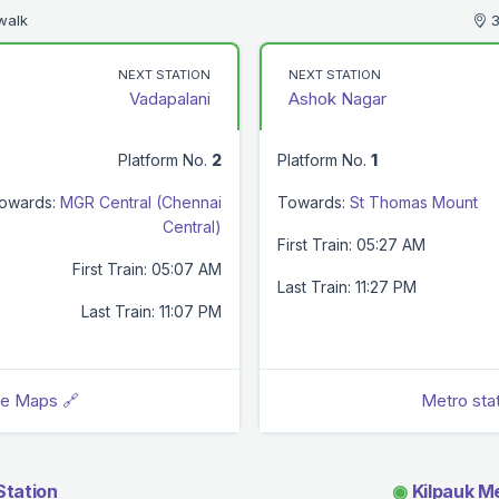
walk
3
NEXT STATION
NEXT STATION
Vadapalani
Ashok Nagar
Platform No.
2
Platform No.
1
owards:
MGR Central (Chennai
Towards:
St Thomas Mount
Central)
First Train: 05:27 AM
First Train: 05:07 AM
Last Train: 11:27 PM
Last Train: 11:07 PM
le Maps 🔗
Metro sta
Station
◉
Kilpauk Me