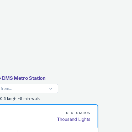
 DMS Metro Station
0.5 km
~5 min walk
NEXT STATION
Thousand Lights