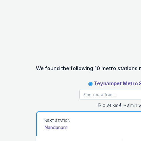
We found the following 10 metro stations 
◉
Teynampet Metro S
0.34 km
~3 min w
NEXT STATION
Nandanam