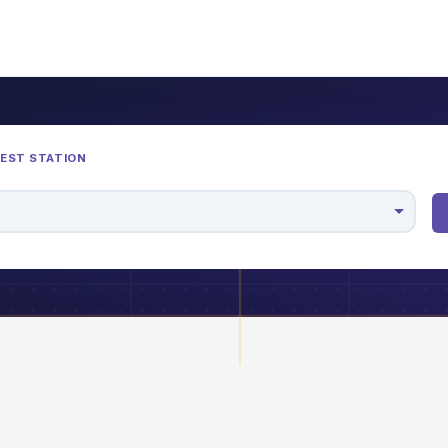
REST STATION
M