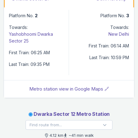
Platform No.
2
Platform No.
3
Towards:
Towards:
Yashobhoomi Dwarka
New Delhi
Sector 25
First Train: 06:14 AM
First Train: 06:25 AM
Last Train: 10:59 PM
Last Train: 09:35 PM
Metro station view in Google Maps 🔗
◉
Dwarka Sector 12 Metro Station
4.12 km
~41 min walk