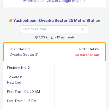
Metro station view in Google Maps 🔗
◉
Yashobhoomi Dwarka Sector 25 Metro Station
1.03 km
~10 min walk
NEXT STATION
NEXT STATION
Dwarka Sector 21
No station ahead.
Platform No.
2
Towards:
New Delhi
First Train: 04:40 AM
Last Train: 11:15 PM