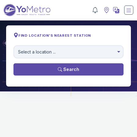
FIND LOCATION'S NEAREST STATION
M
Select a location ...
Search