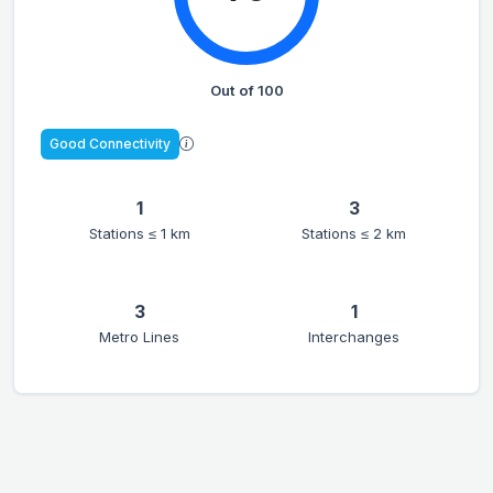
Out of 100
Good Connectivity
1
3
Stations ≤ 1 km
Stations ≤ 2 km
3
1
Metro Lines
Interchanges