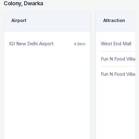
Colony, Dwarka
Airport
Attraction
IGI New Delhi Airport
West End Mall
4.8km
Fun N Food Villag
Fun N Food Villag