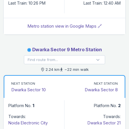
Last Train: 10:26 PM
Last Train: 12:40 AM
Metro station view in Google Maps 🔗
◉
Dwarka Sector 9 Metro Station
2.24 km
~22 min walk
NEXT STATION
NEXT STATION
Dwarka Sector 10
Dwarka Sector 8
Platform No.
1
Platform No.
2
Towards:
Towards:
Noida Electronic City
Dwarka Sector 21