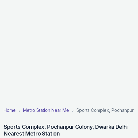
Home
Metro Station Near Me
Sports Complex, Pochanpur Co
Sports Complex, Pochanpur Colony, Dwarka Delhi
Nearest Metro Station