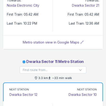
Towards:
Towards:
Noida Electronic City
Dwarka Sector 21
First Train: 05:42 AM
First Train: 05:42 AM
Last Train: 10:22 PM
Last Train: 12:36 AM
Metro station view in Google Maps 🔗
◉
Dwarka Sector 11 Metro Station
3.3 km
~33 min walk
NEXT STATION
NEXT STATION
Dwarka Sector 12
Dwarka Sector 10