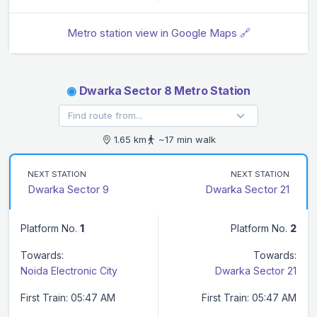
Metro station view in Google Maps 🔗
◉
Dwarka Sector 8 Metro Station
1.65 km
~17 min walk
NEXT STATION
NEXT STATION
Dwarka Sector 9
Dwarka Sector 21
Platform No.
1
Platform No.
2
Towards:
Towards:
Noida Electronic City
Dwarka Sector 21
First Train: 05:47 AM
First Train: 05:47 AM