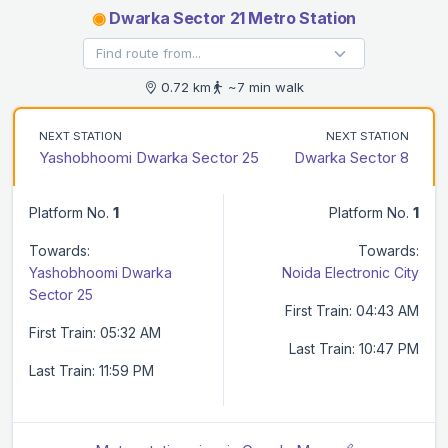
◉
Dwarka Sector 21 Metro Station
0.72 km
~7 min walk
NEXT STATION
NEXT STATION
Yashobhoomi Dwarka Sector 25
Dwarka Sector 8
Platform No.
1
Platform No.
1
Towards:
Towards:
Yashobhoomi Dwarka
Noida Electronic City
Sector 25
First Train: 04:43 AM
First Train: 05:32 AM
Last Train: 10:47 PM
Last Train: 11:59 PM