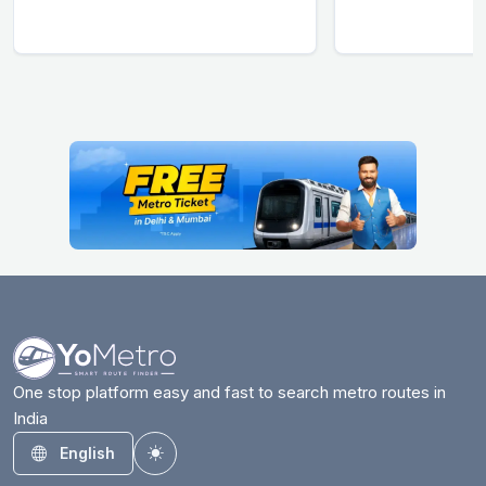
One stop platform easy and fast to search metro routes in
India
English
Toggle theme