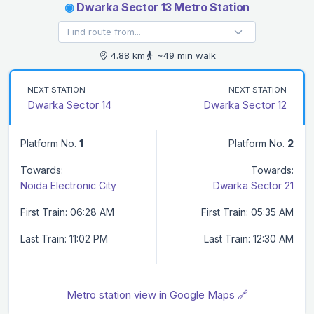
◉
Dwarka Sector 13 Metro Station
4.88 km
~49 min walk
NEXT STATION
NEXT STATION
Dwarka Sector 14
Dwarka Sector 12
Platform No.
1
Platform No.
2
Towards:
Towards:
Noida Electronic City
Dwarka Sector 21
First Train: 06:28 AM
First Train: 05:35 AM
Last Train: 11:02 PM
Last Train: 12:30 AM
Metro station view in Google Maps 🔗