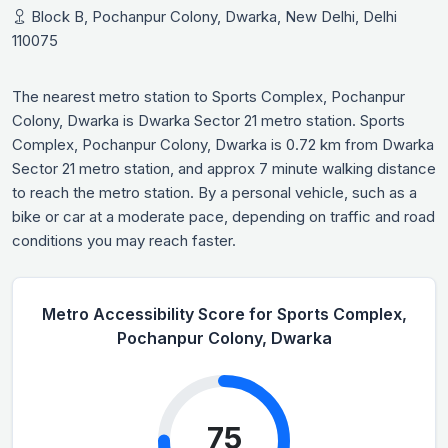
Block B, Pochanpur Colony, Dwarka, New Delhi, Delhi
110075
The nearest metro station to Sports Complex, Pochanpur
Colony, Dwarka is Dwarka Sector 21 metro station. Sports
Complex, Pochanpur Colony, Dwarka is 0.72 km from Dwarka
Sector 21 metro station, and approx 7 minute walking distance
to reach the metro station. By a personal vehicle, such as a
bike or car at a moderate pace, depending on traffic and road
conditions you may reach faster.
Metro Accessibility Score for Sports Complex,
Pochanpur Colony, Dwarka
75