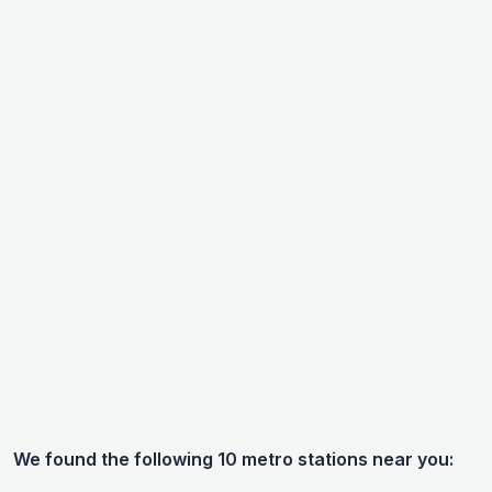
We found the following 10 metro stations near you: