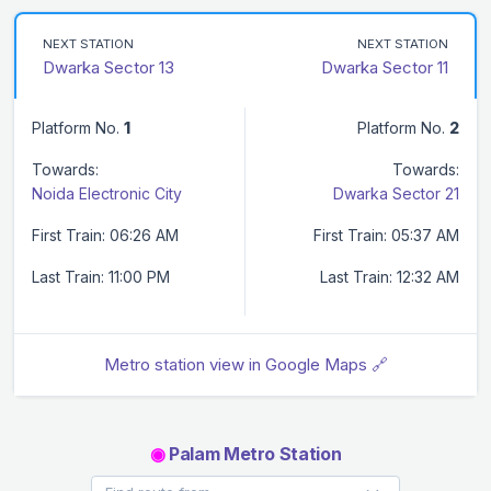
NEXT STATION
NEXT STATION
Dwarka Sector 13
Dwarka Sector 11
Platform No.
1
Platform No.
2
Towards:
Towards:
Noida Electronic City
Dwarka Sector 21
First Train: 06:26 AM
First Train: 05:37 AM
Last Train: 11:00 PM
Last Train: 12:32 AM
Metro station view in Google Maps 🔗
◉
Palam Metro Station