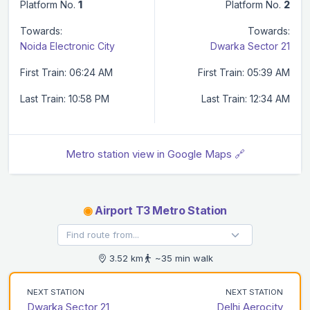
Platform No.
1
Platform No.
2
Towards:
Towards:
Noida Electronic City
Dwarka Sector 21
First Train: 06:24 AM
First Train: 05:39 AM
Last Train: 10:58 PM
Last Train: 12:34 AM
Metro station view in Google Maps 🔗
◉
Airport T3 Metro Station
3.52 km
~35 min walk
NEXT STATION
NEXT STATION
Dwarka Sector 21
Delhi Aerocity