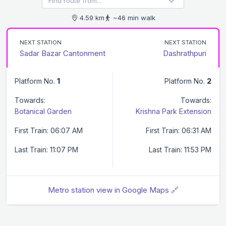
4.59 km
~46 min walk
NEXT STATION
NEXT STATION
Sadar Bazar Cantonment
Dashrathpuri
Platform No.
1
Platform No.
2
Towards:
Towards:
Botanical Garden
Krishna Park Extension
First Train: 06:07 AM
First Train: 06:31 AM
Last Train: 11:07 PM
Last Train: 11:53 PM
Metro station view in Google Maps 🔗