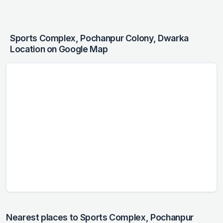
Sports Complex, Pochanpur Colony, Dwarka
Location on Google Map
Nearest places to Sports Complex, Pochanpur