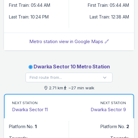
First Train: 05:44 AM
First Train: 05:44 AM
Last Train: 10:24 PM
Last Train: 12:38 AM
Metro station view in Google Maps 🔗
◉
Dwarka Sector 10 Metro Station
2.71 km
~27 min walk
NEXT STATION
NEXT STATION
Dwarka Sector 11
Dwarka Sector 9
Platform No.
1
Platform No.
2