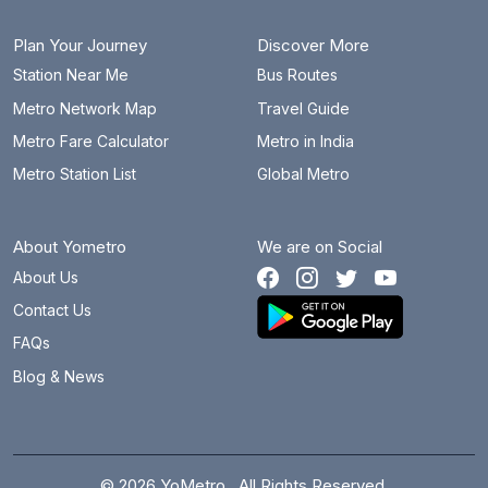
Plan Your Journey
Discover More
Station Near Me
Bus Routes
Metro Network Map
Travel Guide
Metro Fare Calculator
Metro in India
Metro Station List
Global Metro
About Yometro
We are on Social
About Us
Contact Us
FAQs
Blog & News
© 2026 YoMetro . All Rights Reserved.