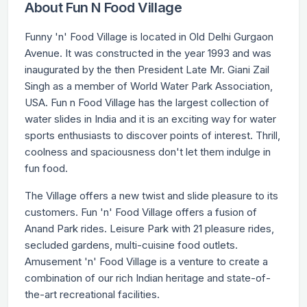
About Fun N Food Village
Funny 'n' Food Village is located in Old Delhi Gurgaon
Avenue. It was constructed in the year 1993 and was
inaugurated by the then President Late Mr. Giani Zail
Singh as a member of World Water Park Association,
USA. Fun n Food Village has the largest collection of
water slides in India and it is an exciting way for water
sports enthusiasts to discover points of interest. Thrill,
coolness and spaciousness don't let them indulge in
fun food.
The Village offers a new twist and slide pleasure to its
customers. Fun 'n' Food Village offers a fusion of
Anand Park rides. Leisure Park with 21 pleasure rides,
secluded gardens, multi-cuisine food outlets.
Amusement 'n' Food Village is a venture to create a
combination of our rich Indian heritage and state-of-
the-art recreational facilities.