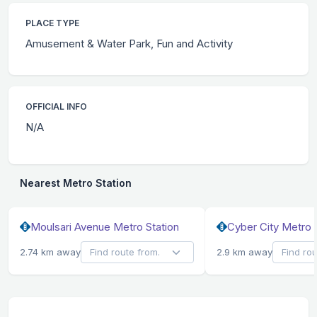
PLACE TYPE
Amusement & Water Park, Fun and Activity
OFFICIAL INFO
N/A
Nearest Metro Station
Moulsari Avenue Metro Station
Cyber City Metro 
2.74 km away
2.9 km away