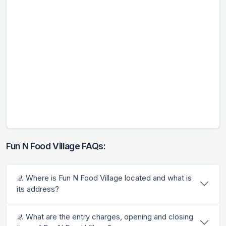
Fun N Food Village FAQs:
𝒬. Where is Fun N Food Village located and what is
its address?
𝒬. What are the entry charges, opening and closing