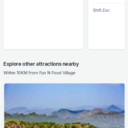
Shift.Esc
Explore other attractions nearby
Within 10KM from Fun N Food Village