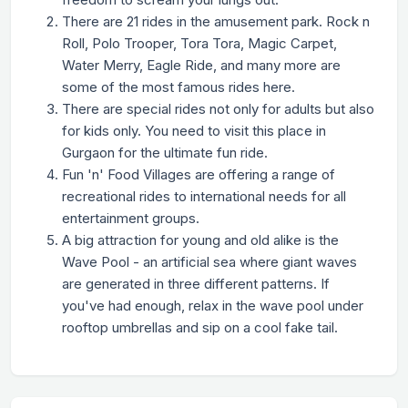
There are 21 rides in the amusement park. Rock n
Roll, Polo Trooper, Tora Tora, Magic Carpet,
Water Merry, Eagle Ride, and many more are
some of the most famous rides here.
There are special rides not only for adults but also
for kids only. You need to visit this place in
Gurgaon for the ultimate fun ride.
Fun 'n' Food Villages are offering a range of
recreational rides to international needs for all
entertainment groups.
A big attraction for young and old alike is the
Wave Pool - an artificial sea where giant waves
are generated in three different patterns. If
you've had enough, relax in the wave pool under
rooftop umbrellas and sip on a cool fake tail.