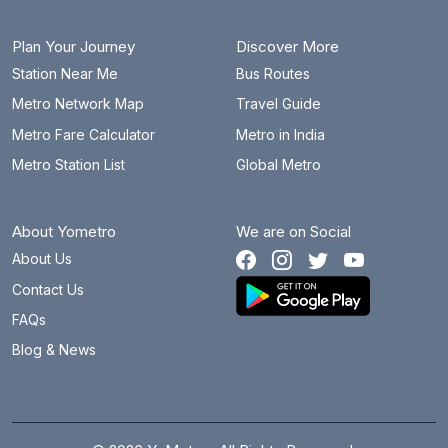
Plan Your Journey
Discover More
Station Near Me
Bus Routes
Metro Network Map
Travel Guide
Metro Fare Calculator
Metro in India
Metro Station List
Global Metro
About Yometro
We are on Social
About Us
Contact Us
FAQs
Blog & News