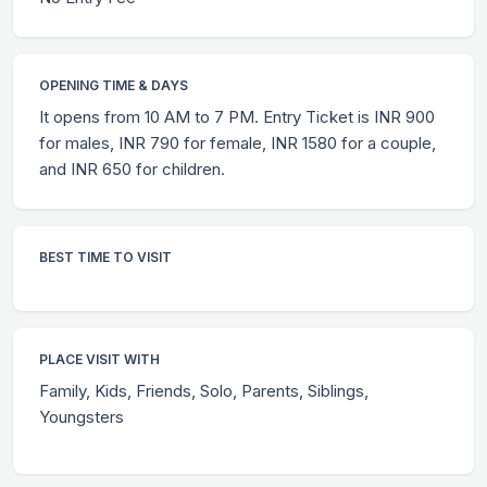
OPENING TIME & DAYS
It opens from 10 AM to 7 PM. Entry Ticket is INR 900
for males, INR 790 for female, INR 1580 for a couple,
and INR 650 for children.
BEST TIME TO VISIT
PLACE VISIT WITH
Family, Kids, Friends, Solo, Parents, Siblings,
Youngsters