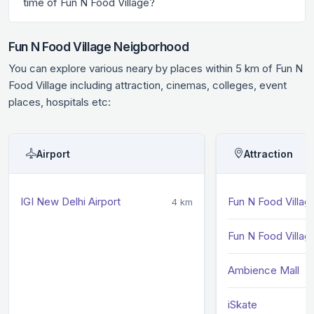
time of Fun N Food Village?
Fun N Food Village Neigborhood
You can explore various neary by places within 5 km of Fun N
Food Village including attraction, cinemas, colleges, event
places, hospitals etc:
Airport
Attraction
IGI New Delhi Airport
Fun N Food Villag
4 km
Fun N Food Villag
Ambience Mall
iSkate