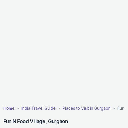
Home
India Travel Guide
Places to Visit in Gurgaon
Fun N
Fun N Food Village, Gurgaon