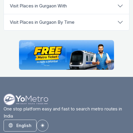
Visit Places in Gurgaon With
Visit Places in Gurgaon By Time
One stop platform easy and fast to search metro routes in
India
English
Toggle theme