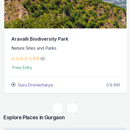
Aravalli Biodiversity Park
Nature Sites and Parks
0.0
(0)
Free Entry
Guru Dronacharya
0.8 KM
Explore Places in Gurgaon