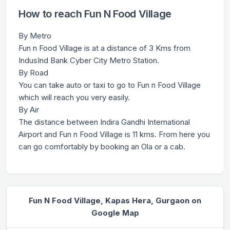
How to reach Fun N Food Village
By Metro
Fun n Food Village is at a distance of 3 Kms from
IndusInd Bank Cyber City Metro Station.
By Road
You can take auto or taxi to go to Fun n Food Village
which will reach you very easily.
By Air
The distance between Indira Gandhi International
Airport and Fun n Food Village is 11 kms. From here you
can go comfortably by booking an Ola or a cab.
Fun N Food Village, Kapas Hera, Gurgaon on
Google Map