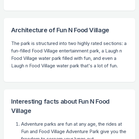
Architecture of Fun N Food Village
The park is structured into two highly rated sections: a
fun-filled Food Village entertainment park, a Laugh n
Food Village water park filled with fun, and even a
Laugh n Food Village water park that's a lot of fun.
Interesting facts about Fun N Food
Village
Adventure parks are fun at any age, the rides at
Fun and Food Village Adventure Park give you the
freedom to scream your lungs out.