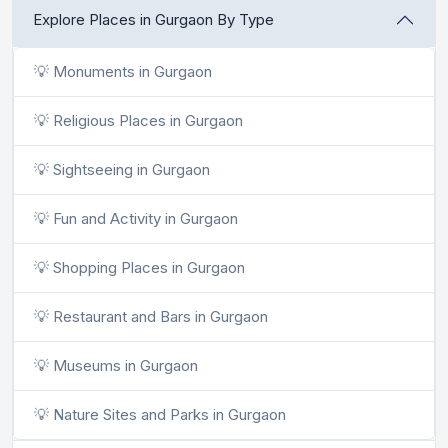
Explore Places in Gurgaon By Type
💡 Monuments in Gurgaon
💡 Religious Places in Gurgaon
💡 Sightseeing in Gurgaon
💡 Fun and Activity in Gurgaon
💡 Shopping Places in Gurgaon
💡 Restaurant and Bars in Gurgaon
💡 Museums in Gurgaon
💡 Nature Sites and Parks in Gurgaon