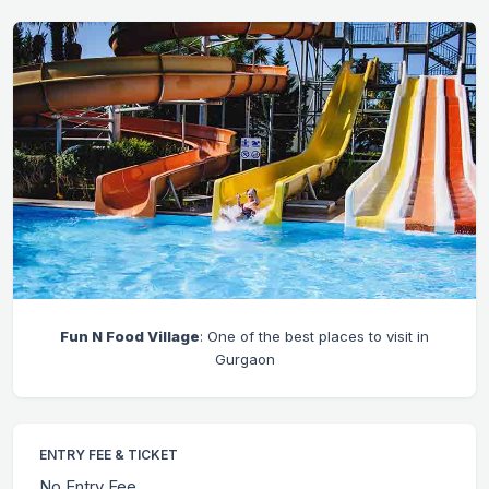
Fun N Food Village
: One of the best places to visit in
Gurgaon
ENTRY FEE & TICKET
No Entry Fee