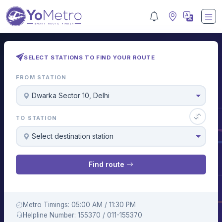
SELECT STATIONS TO FIND YOUR ROUTE
FROM STATION
Dwarka Sector 10, Delhi
TO STATION
Select destination station
Find route
Metro Timings: 05:00 AM / 11:30 PM
Helpline Number: 155370 / 011-155370