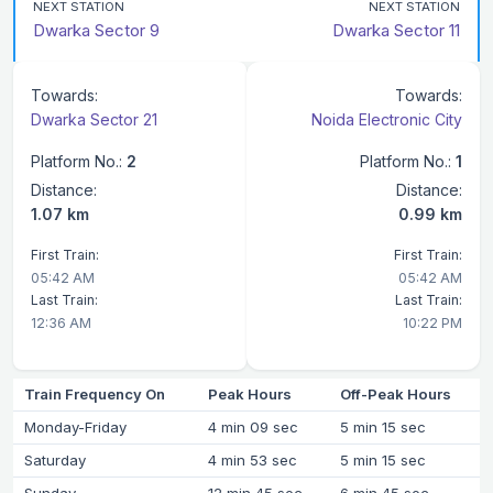
NEXT STATION
NEXT STATION
Dwarka Sector 9
Dwarka Sector 11
Towards:
Towards:
Dwarka Sector 21
Noida Electronic City
Platform No.:
2
Platform No.:
1
Distance:
Distance:
1.07 km
0.99 km
First Train:
First Train:
05:42 AM
05:42 AM
Last Train:
Last Train:
12:36 AM
10:22 PM
Train Frequency On
Peak Hours
Off-Peak Hours
Monday-Friday
4 min 09 sec
5 min 15 sec
Saturday
4 min 53 sec
5 min 15 sec