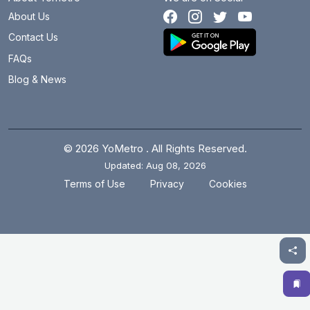
About Us
Botanical Garden
27.1 km
Contact Us
Brigadier Hoshiar Singh
18.7 km
FAQs
Blog & News
Burari
21.6 km
Central Secretariat
15.6 km
Chandni Chowk
19 km
© 2026 YoMetro . All Rights Reserved.
Updated: Aug 08, 2026
Chawri Bazar
18.1 km
.
.
Terms of Use
Privacy
Cookies
Chhatarpur
14.1 km
Chirag Delhi
17.1 km
Civil Lines
19.5 km
Cyber City
9.8 km