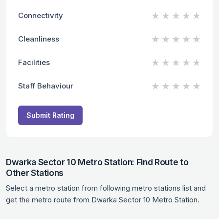
★
★
★
★
★
Connectivity
★
★
★
★
★
Cleanliness
★
★
★
★
★
Facilities
★
★
★
★
★
Staff Behaviour
Submit Rating
Dwarka Sector 10 Metro Station: Find Route to
Other Stations
Select a metro station from following metro stations list and
get the metro route from Dwarka Sector 10 Metro Station.