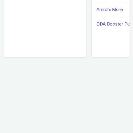
Amrohi More
DDA Booster Pum