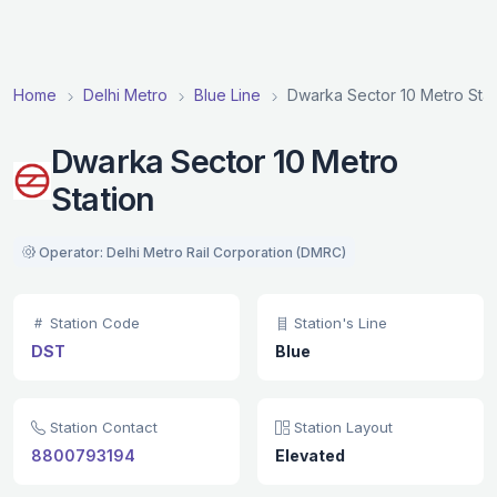
Home
Delhi Metro
Blue Line
Dwarka Sector 10 Metro Stat
Dwarka Sector 10 Metro
Station
Operator: Delhi Metro Rail Corporation (DMRC)
Station Code
Station's Line
DST
Blue
Station Contact
Station Layout
8800793194
Elevated