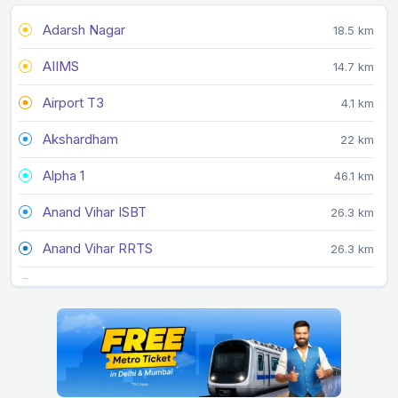
Adarsh Nagar
18.5 km
AIIMS
14.7 km
Airport T3
4.1 km
Akshardham
22 km
Alpha 1
46.1 km
Anand Vihar ISBT
26.3 km
Anand Vihar RRTS
26.3 km
Arjan Garh
13 km
Arthala
34.3 km
Ashok Park Main
13.9 km
Ashram
19.7 km