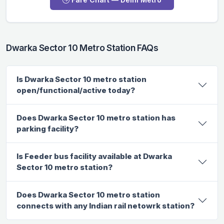
Dwarka Sector 10 Metro Station FAQs
Is Dwarka Sector 10 metro station
open/functional/active today?
Does Dwarka Sector 10 metro station has
parking facility?
Is Feeder bus facility available at Dwarka
Sector 10 metro station?
Does Dwarka Sector 10 metro station
connects with any Indian rail netowrk station?