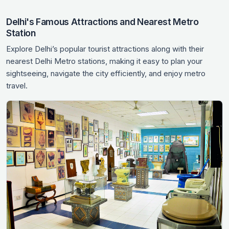
Delhi's Famous Attractions and Nearest Metro
Station
Explore Delhi’s popular tourist attractions along with their
nearest Delhi Metro stations, making it easy to plan your
sightseeing, navigate the city efficiently, and enjoy metro
travel.