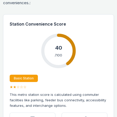
conveniences.:
Station Convenience Score
40
/100
Basic Station
★★☆☆☆
This metro station score is calculated using commuter
facilities like parking, feeder bus connectivity, accessibility
features, and interchange options.