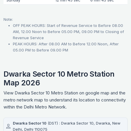
Sunday
12 min 45 sec
6 min 45 sec
Note:
OFF PEAK HOURS: Start of Revenue Service to Before 08.00
AM, 12.00 Noon to Before 05.00 PM, 09.00 PM to Closing of
Revenue Service
PEAK HOURS: After 08.00 AM to Before 12.00 Noon, After
05.00 PM to Before 09.00 PM
Dwarka Sector 10 Metro Station
Map 2026
View Dwarka Sector 10 Metro Station on google map and the
metro network map to understand its location to connectivity
within the Delhi Metro Network.
Dwarka Sector 10
(DST) : Dwarka Sector 10, Dwarka, New
Delhi, Delhi 110075