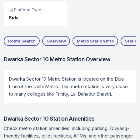
Platform Type
Side
Route Search
Overview
Metro Station Info
Station
Dwarka Sector 10 Metro Station Overview
Dwarka Sector 10 Metro Station is located on the Blue
Line of the Delhi Metro. This metro station is very close
to many colleges like Trinity, Lal Bahadur Shastri.
Dwarka Sector 10 Station Amenities
Check metro station amenities, including parking, Divyang-
friendly facilities, toilet facilities, ATMs, and other passenger