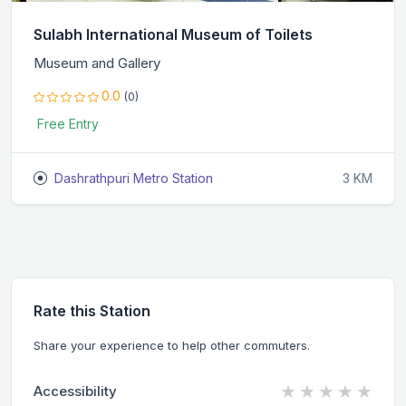
Sulabh International Museum of Toilets
Museum and Gallery
0.0
(0)
Free Entry
Dashrathpuri Metro Station
3 KM
Rate this Station
Share your experience to help other commuters.
★
★
★
★
★
Accessibility