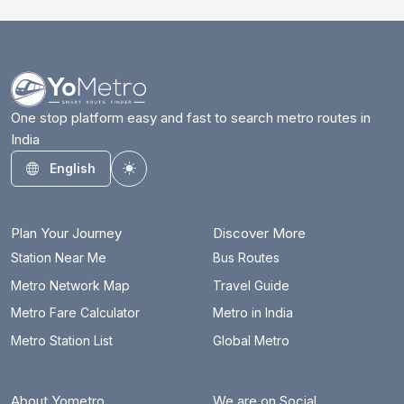
Azadpur
18.3 km
Badarpur Border
25.9 km
Badkal Mor
30.3 km
One stop platform easy and fast to search metro routes in
India
Bahadurgarh City
17 km
English
Toggle theme
Barakhambha Road
17.2 km
Bata Chowk
33.1 km
Plan Your Journey
Discover More
Begumpul RRTS
78.4 km
Station Near Me
Bus Routes
Metro Network Map
Travel Guide
Belvedere Towers
10.4 km
Metro Fare Calculator
Metro in India
Bhajanpura
24.3 km
Metro Station List
Global Metro
Bhalswa Lake
20.4 km
About Yometro
We are on Social
Bhikaji Cama Place
12.6 km