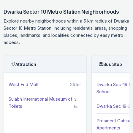
Dwarka Sector 10 Metro Station Neighborhoods
Explore nearby neighborhoods within a 5 km radius of Dwarka
Sector 10 Metro Station, including residential areas, shopping
places, landmarks, and localities connected by easy metro
access.
Attraction
Bus Stop
West End Mall
Dwarka Sec-19 M
2.6 km
School
Sulabh International Museum of
3
Toilets
Dwarka Sec 19-20
km
President Cabinet
Apartments