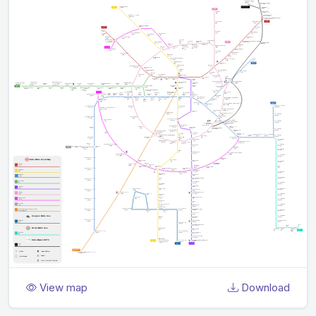
View map
Download