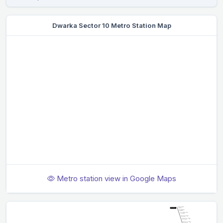
Dwarka Sector 10 Metro Station Map
Metro station view in Google Maps