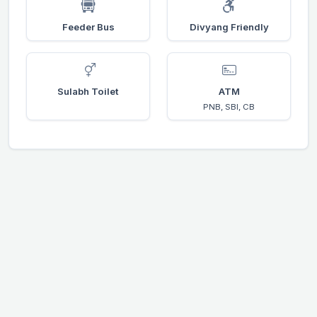
Feeder Bus
Divyang Friendly
Sulabh Toilet
ATM
PNB, SBI, CB