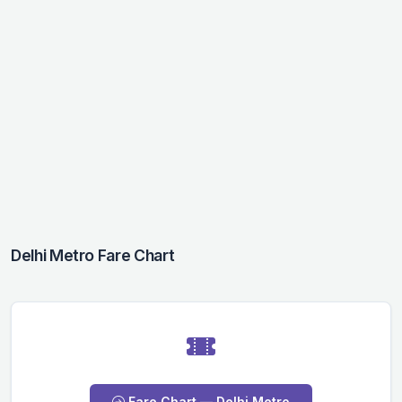
Delhi Metro Fare Chart
Fare Chart — Delhi Metro