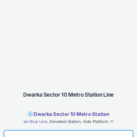
Dwarka Sector 10 Metro Station Line
Dwarka Sector 10 Metro Station
on
Blue Line
, Elevated Station, Side Platform