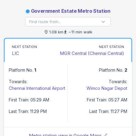
◉
Government Estate Metro Station
1.08 km
~11 min walk
NEXT STATION
NEXT STATION
LIC
MGR Central (Chennai Central)
Platform No.
1
Platform No.
2
Towards:
Towards:
Chennai International Airport
Wimco Nagar Depot
First Train: 05:29 AM
First Train: 05:27 AM
Last Train: 11:29 PM
Last Train: 11:27 PM
Metro station view in Google Maps 🔗