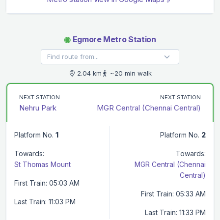
◉
Egmore Metro Station
2.04 km
~20 min walk
NEXT STATION
NEXT STATION
Nehru Park
MGR Central (Chennai Central)
Platform No.
1
Platform No.
2
Towards:
Towards:
St Thomas Mount
MGR Central (Chennai
Central)
First Train: 05:03 AM
First Train: 05:33 AM
Last Train: 11:03 PM
Last Train: 11:33 PM