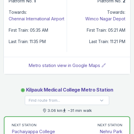
Platform No.
1
Platform No.
2
Towards:
Towards:
Chennai International Airport
Wimco Nagar Depot
First Train: 05:35 AM
First Train: 05:21 AM
Last Train: 11:35 PM
Last Train: 11:21 PM
Metro station view in Google Maps 🔗
◉
Kilpauk Medical College Metro Station
3.06 km
~31 min walk
NEXT STATION
NEXT STATION
Pachaiyappa College
Nehru Park