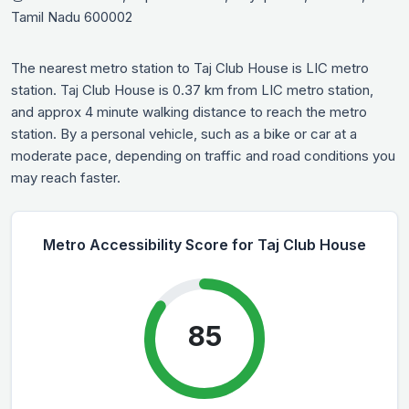
Tamil Nadu 600002
The nearest metro station to Taj Club House is LIC metro
station. Taj Club House is 0.37 km from LIC metro station,
and approx 4 minute walking distance to reach the metro
station. By a personal vehicle, such as a bike or car at a
moderate pace, depending on traffic and road conditions you
may reach faster.
Metro Accessibility Score for Taj Club House
85