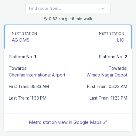
0.82 km
~8 min walk
NEXT STATION
NEXT STATION
AG DMS
LIC
Platform No.
1
Platform No.
2
Towards:
Towards:
Chennai International Airport
Wimco Nagar Depot
First Train: 05:33 AM
First Train: 05:23 AM
Last Train: 11:33 PM
Last Train: 11:23 PM
Metro station view in Google Maps 🔗