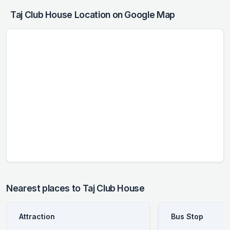
Taj Club House Location on Google Map
Nearest places to Taj Club House
Attraction
Bus Stop