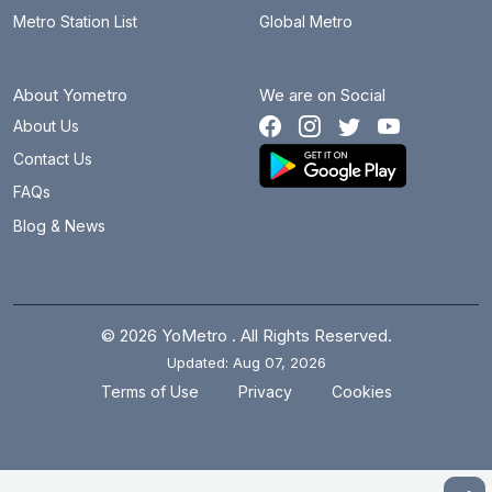
Metro Station List
Global Metro
About Yometro
We are on Social
About Us
Contact Us
FAQs
Blog & News
© 2026 YoMetro . All Rights Reserved.
Updated: Aug 07, 2026
.
.
Terms of Use
Privacy
Cookies