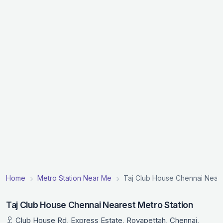
Home
Metro Station Near Me
Taj Club House Chennai Neare
Taj Club House Chennai Nearest Metro Station
Club House Rd, Express Estate, Royapettah, Chennai,