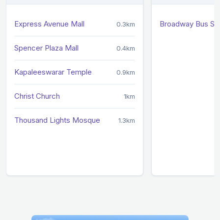
Express Avenue Mall
Broadway Bus St
0.3km
Spencer Plaza Mall
0.4km
Kapaleeswarar Temple
0.9km
Christ Church
1km
Thousand Lights Mosque
1.3km