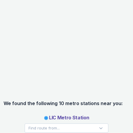
We found the following 10 metro stations near you:
◉
LIC Metro Station