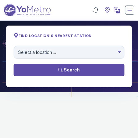
FIND LOCATION'S NEAREST STATION
M
Select a location ...
Search