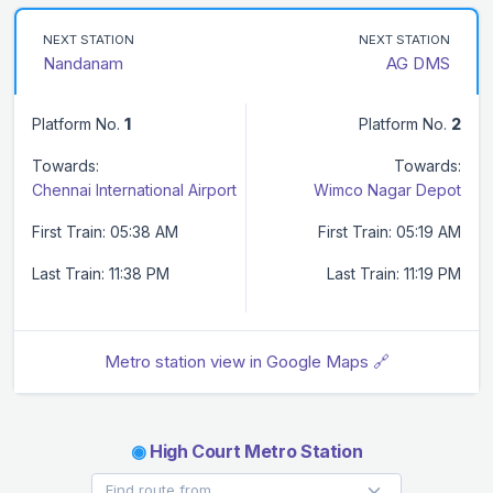
NEXT STATION
NEXT STATION
Nandanam
AG DMS
Platform No.
1
Platform No.
2
Towards:
Towards:
Chennai International Airport
Wimco Nagar Depot
First Train: 05:38 AM
First Train: 05:19 AM
Last Train: 11:38 PM
Last Train: 11:19 PM
Metro station view in Google Maps 🔗
◉
High Court Metro Station