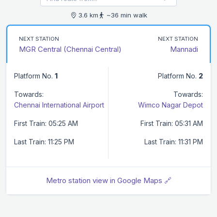
3.6 km
~36 min walk
NEXT STATION
NEXT STATION
MGR Central (Chennai Central)
Mannadi
Platform No.
1
Platform No.
2
Towards:
Towards:
Chennai International Airport
Wimco Nagar Depot
First Train: 05:25 AM
First Train: 05:31 AM
Last Train: 11:25 PM
Last Train: 11:31 PM
Metro station view in Google Maps 🔗