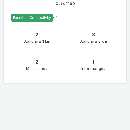
Out of 100
Excellent Connectivity
2
3
Stations ≤ 1 km
Stations ≤ 2 km
2
1
Metro Lines
Interchanges