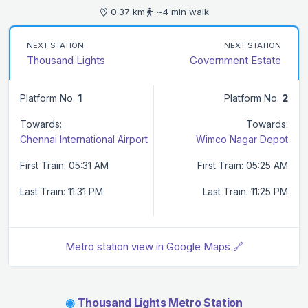
0.37 km
~4 min walk
NEXT STATION
NEXT STATION
Thousand Lights
Government Estate
Platform No.
1
Platform No.
2
Towards:
Towards:
Chennai International Airport
Wimco Nagar Depot
First Train: 05:31 AM
First Train: 05:25 AM
Last Train: 11:31 PM
Last Train: 11:25 PM
Metro station view in Google Maps 🔗
◉
Thousand Lights Metro Station