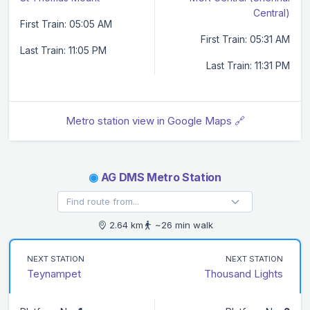
Central)
First Train: 05:05 AM
First Train: 05:31 AM
Last Train: 11:05 PM
Last Train: 11:31 PM
Metro station view in Google Maps 🔗
◉
AG DMS Metro Station
2.64 km
~26 min walk
NEXT STATION
NEXT STATION
Teynampet
Thousand Lights