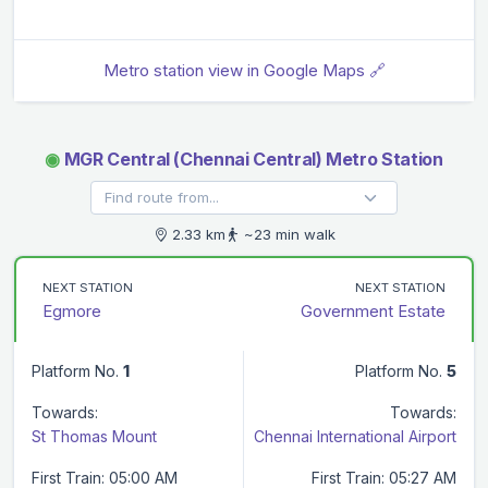
Metro station view in Google Maps 🔗
◉
MGR Central (Chennai Central) Metro Station
2.33 km
~23 min walk
NEXT STATION
NEXT STATION
Egmore
Government Estate
Platform No.
1
Platform No.
5
Towards:
Towards:
St Thomas Mount
Chennai International Airport
First Train: 05:00 AM
First Train: 05:27 AM