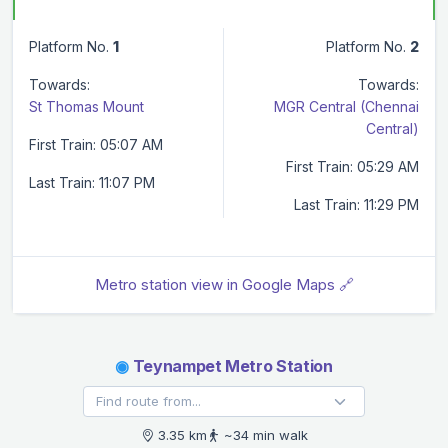
Platform No.
1
Platform No.
2
Towards:
Towards:
St Thomas Mount
MGR Central (Chennai
Central)
First Train: 05:07 AM
First Train: 05:29 AM
Last Train: 11:07 PM
Last Train: 11:29 PM
Metro station view in Google Maps 🔗
◉
Teynampet Metro Station
3.35 km
~34 min walk