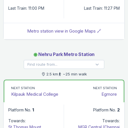
Last Train: 11:00 PM
Last Train: 11:27 PM
Metro station view in Google Maps 🔗
◉
Nehru Park Metro Station
2.5 km
~25 min walk
NEXT STATION
NEXT STATION
Kilpauk Medical College
Egmore
Platform No.
1
Platform No.
2
Towards:
Towards:
St Thomas Mount
MGR Central (Chennai