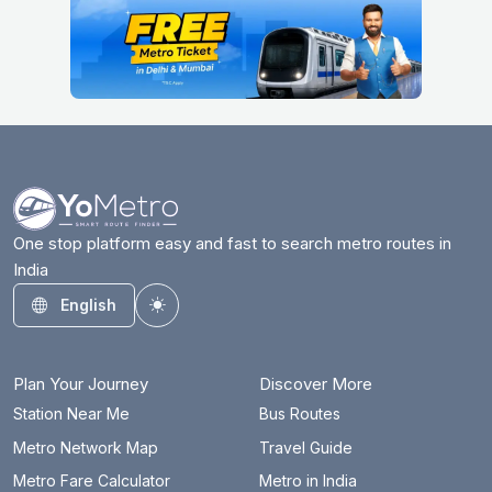
One stop platform easy and fast to search metro routes in
India
English
Toggle theme
Plan Your Journey
Discover More
Station Near Me
Bus Routes
Metro Network Map
Travel Guide
Metro Fare Calculator
Metro in India