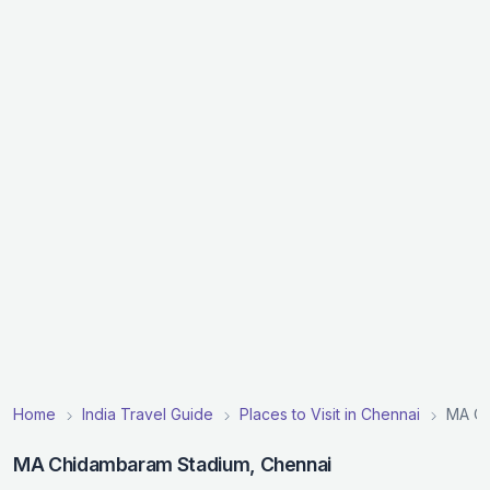
Home
India Travel Guide
Places to Visit in Chennai
MA Ch
MA Chidambaram Stadium, Chennai