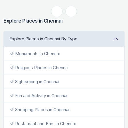
Explore Places in Chennai
Explore Places in Chennai By Type
💡 Monuments in Chennai
💡 Religious Places in Chennai
💡 Sightseeing in Chennai
💡 Fun and Activity in Chennai
💡 Shopping Places in Chennai
💡 Restaurant and Bars in Chennai