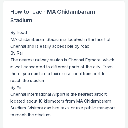
How to reach MA Chidambaram
Stadium
By Road
MA Chidambaram Stadium is located in the heart of
Chennai and is easily accessible by road.
By Rail
The nearest railway station is Chennai Egmore, which
is well connected to different parts of the city. From
there, you can hire a taxi or use local transport to
reach the stadium
By Air
Chennai International Airport is the nearest airport,
located about 18 kilometers from MA Chidambaram
Stadium. Visitors can hire taxis or use public transport
to reach the stadium.