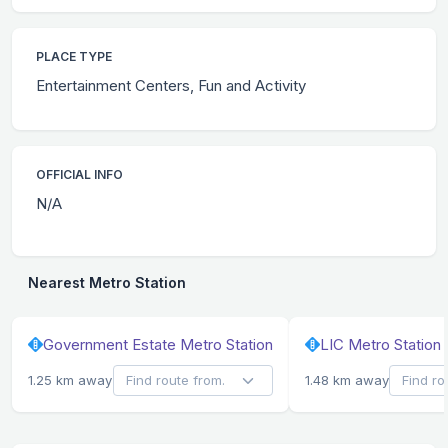
PLACE TYPE
Entertainment Centers, Fun and Activity
OFFICIAL INFO
N/A
Nearest Metro Station
Government Estate Metro Station
LIC Metro Station
1.25 km away
1.48 km away