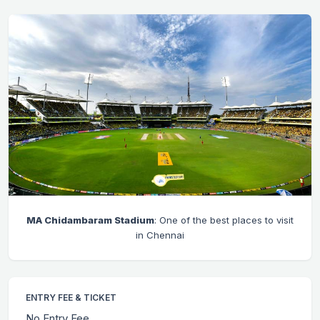
MA Chidambaram Stadium
: One of the best places to visit
in Chennai
ENTRY FEE & TICKET
No Entry Fee