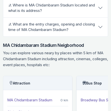
𝒬. Where is MA Chidambaram Stadium located and
what is its address?
𝒬. What are the entry charges, opening and closing
time of MA Chidambaram Stadium?
MA Chidambaram Stadium Neigborhood
You can explore various neary by places within 5 km of MA
Chidambaram Stadium including attraction, cinemas, colleges,
event places, hospitals etc:
Attraction
Bus Stop
MA Chidambaram Stadium
Broadway Bus St
0 km