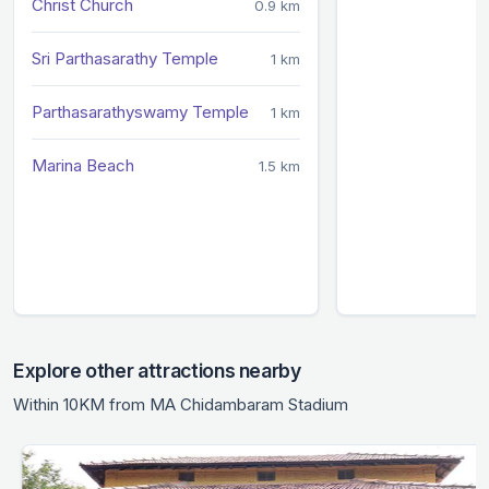
Christ Church
0.9 km
Sri Parthasarathy Temple
1 km
Parthasarathyswamy Temple
1 km
Marina Beach
1.5 km
Explore other attractions nearby
Within 10KM from MA Chidambaram Stadium