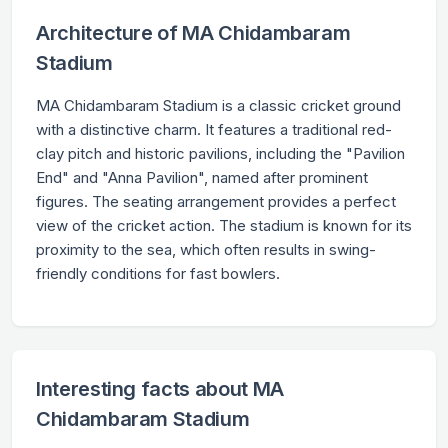
Architecture of MA Chidambaram
Stadium
MA Chidambaram Stadium is a classic cricket ground
with a distinctive charm. It features a traditional red-
clay pitch and historic pavilions, including the "Pavilion
End" and "Anna Pavilion", named after prominent
figures. The seating arrangement provides a perfect
view of the cricket action. The stadium is known for its
proximity to the sea, which often results in swing-
friendly conditions for fast bowlers.
Interesting facts about MA
Chidambaram Stadium