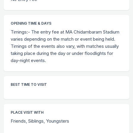
OPENING TIME & DAYS
Timings:- The entry fee at MA Chidambaram Stadium
varies depending on the match or event being held.
Timings of the events also vary, with matches usually
taking place during the day or under floodlights for
day-night events.
BEST TIME TO VISIT
PLACE VISIT WITH
Friends, Siblings, Youngsters