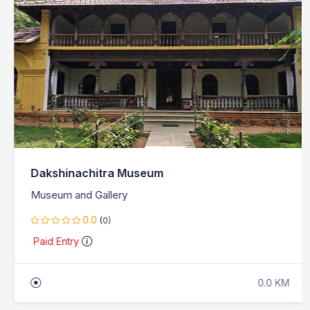
Dakshinachitra Museum
Museum and Gallery
0.0
(0)
Paid Entry
0.0 KM