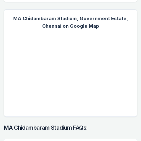
MA Chidambaram Stadium, Government Estate,
Chennai on Google Map
MA Chidambaram Stadium FAQs: