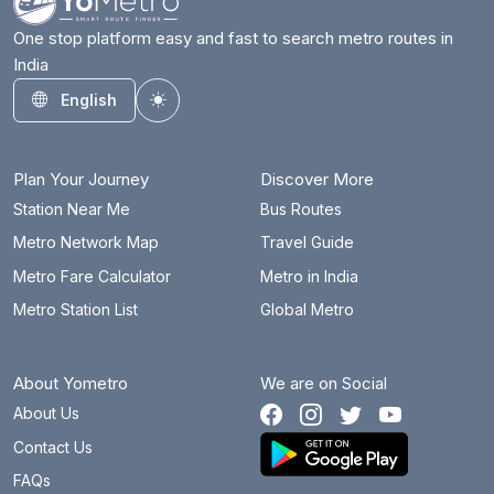
One stop platform easy and fast to search metro routes in
India
English
Toggle theme
Plan Your Journey
Discover More
Station Near Me
Bus Routes
Metro Network Map
Travel Guide
Metro Fare Calculator
Metro in India
Metro Station List
Global Metro
About Yometro
We are on Social
About Us
Contact Us
FAQs