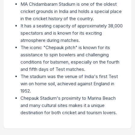
MA Chidambaram Stadium is one of the oldest
cricket grounds in India and holds a special place
in the cricket history of the country.
It has a seating capacity of approximately 38,000
spectators and is known for its exciting
atmosphere during matches.
The iconic "Chepauk pitch" is known for its
assistance to spin bowlers and challenging
conditions for batsmen, especially on the fourth
and fifth days of Test matches.
The stadium was the venue of India's first Test
win on home soil, achieved against England in
1952.
Chepauk Stadium's proximity to Marina Beach
and many cultural sites makes it a unique
destination for both cricket and tourism lovers.