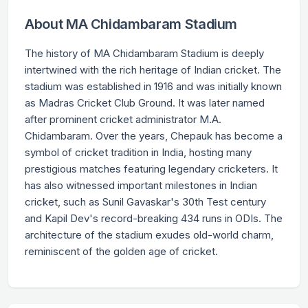
About MA Chidambaram Stadium
The history of MA Chidambaram Stadium is deeply
intertwined with the rich heritage of Indian cricket. The
stadium was established in 1916 and was initially known
as Madras Cricket Club Ground. It was later named
after prominent cricket administrator M.A.
Chidambaram. Over the years, Chepauk has become a
symbol of cricket tradition in India, hosting many
prestigious matches featuring legendary cricketers. It
has also witnessed important milestones in Indian
cricket, such as Sunil Gavaskar's 30th Test century
and Kapil Dev's record-breaking 434 runs in ODIs. The
architecture of the stadium exudes old-world charm,
reminiscent of the golden age of cricket.