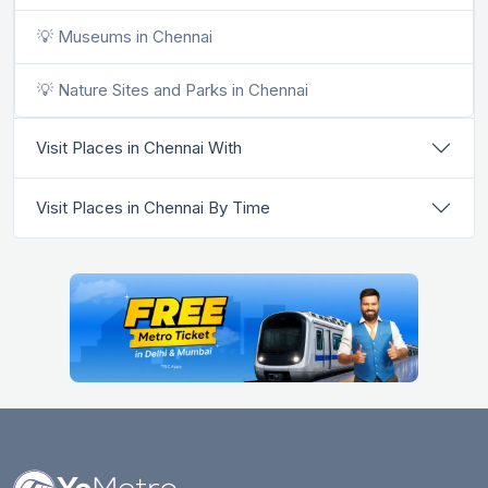
💡 Museums in Chennai
💡 Nature Sites and Parks in Chennai
Visit Places in Chennai With
Visit Places in Chennai By Time