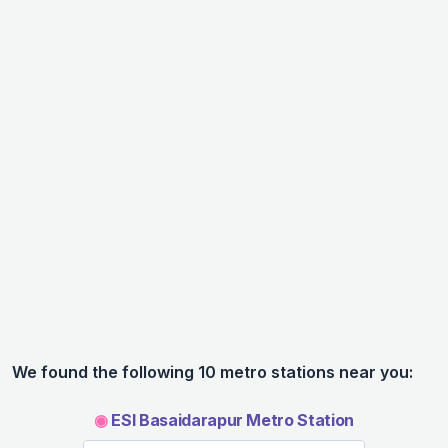
We found the following 10 metro stations near you:
◉
ESI Basaidarapur Metro Station