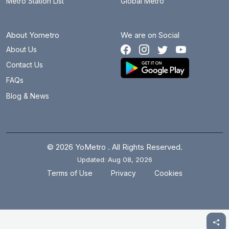
Metro Station List
Global Metro
About Yometro
We are on Social
About Us
Contact Us
FAQs
Blog & News
© 2026 YoMetro . All Rights Reserved.
Updated: Aug 08, 2026
.
.
Terms of Use
Privacy
Cookies