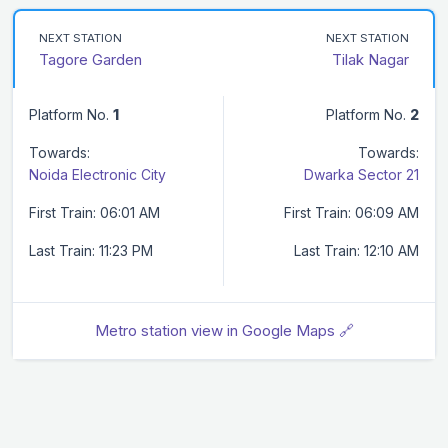
NEXT STATION
NEXT STATION
Tagore Garden
Tilak Nagar
Platform No.
1
Platform No.
2
Towards:
Towards:
Noida Electronic City
Dwarka Sector 21
First Train: 06:01 AM
First Train: 06:09 AM
Last Train: 11:23 PM
Last Train: 12:10 AM
Metro station view in Google Maps 🔗