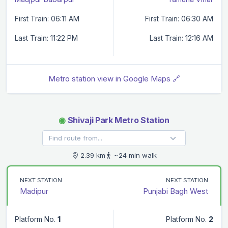
First Train: 06:11 AM
First Train: 06:30 AM
Last Train: 11:22 PM
Last Train: 12:16 AM
Metro station view in Google Maps 🔗
◉
Shivaji Park Metro Station
2.39 km
~24 min walk
NEXT STATION
NEXT STATION
Madipur
Punjabi Bagh West
Platform No.
1
Platform No.
2