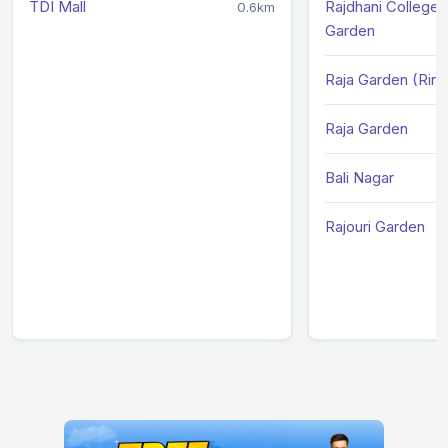
TDI Mall
Rajdhani College /
0.6km
Garden
Raja Garden (Rin
Raja Garden
Bali Nagar
Rajouri Garden