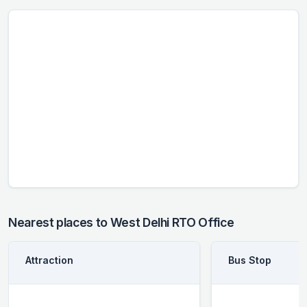
Nearest places to West Delhi RTO Office
Attraction
Bus Stop