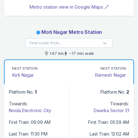
Metro station view in Google Maps 🔗
◉
Moti Nagar Metro Station
1.67 km
~17 min walk
NEXT STATION
NEXT STATION
Kirti Nagar
Ramesh Nagar
Platform No.
1
Platform No.
2
Towards:
Towards:
Noida Electronic City
Dwarka Sector 21
First Train: 06:09 AM
First Train: 05:59 AM
Last Train: 11:30 PM
Last Train: 12:02 AM