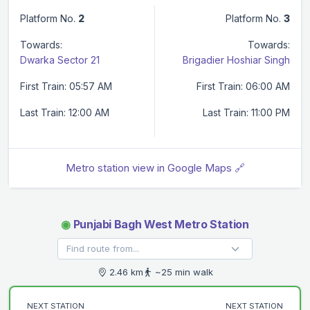
Platform No.
2
Platform No.
3
Towards:
Towards:
Dwarka Sector 21
Brigadier Hoshiar Singh
First Train: 05:57 AM
First Train: 06:00 AM
Last Train: 12:00 AM
Last Train: 11:00 PM
Metro station view in Google Maps 🔗
◉
Punjabi Bagh West Metro Station
2.46 km
~25 min walk
NEXT STATION
NEXT STATION