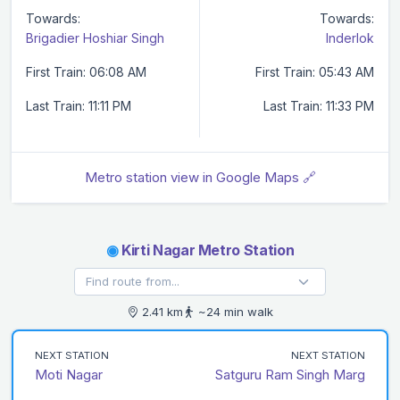
Towards:
Towards:
Brigadier Hoshiar Singh
Inderlok
First Train: 06:08 AM
First Train: 05:43 AM
Last Train: 11:11 PM
Last Train: 11:33 PM
Metro station view in Google Maps 🔗
◉
Kirti Nagar Metro Station
2.41 km
~24 min walk
NEXT STATION
NEXT STATION
Moti Nagar
Satguru Ram Singh Marg