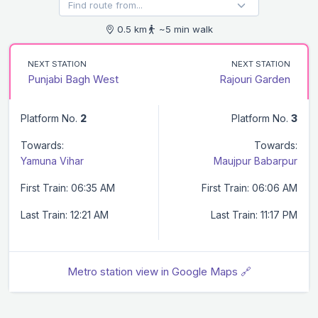
0.5 km
~5 min walk
NEXT STATION
NEXT STATION
Punjabi Bagh West
Rajouri Garden
Platform No.
2
Platform No.
3
Towards:
Towards:
Yamuna Vihar
Maujpur Babarpur
First Train: 06:35 AM
First Train: 06:06 AM
Last Train: 12:21 AM
Last Train: 11:17 PM
Metro station view in Google Maps 🔗