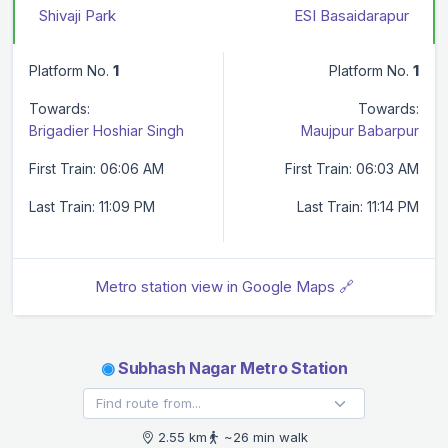
Shivaji Park
ESI Basaidarapur
Platform No.
1
Platform No.
1
Towards:
Towards:
Brigadier Hoshiar Singh
Maujpur Babarpur
First Train: 06:06 AM
First Train: 06:03 AM
Last Train: 11:09 PM
Last Train: 11:14 PM
Metro station view in Google Maps 🔗
◉
Subhash Nagar Metro Station
2.55 km
~26 min walk