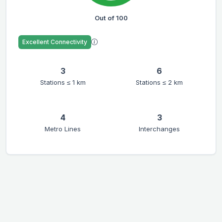
Out of 100
Excellent Connectivity
3
6
Stations ≤ 1 km
Stations ≤ 2 km
4
3
Metro Lines
Interchanges