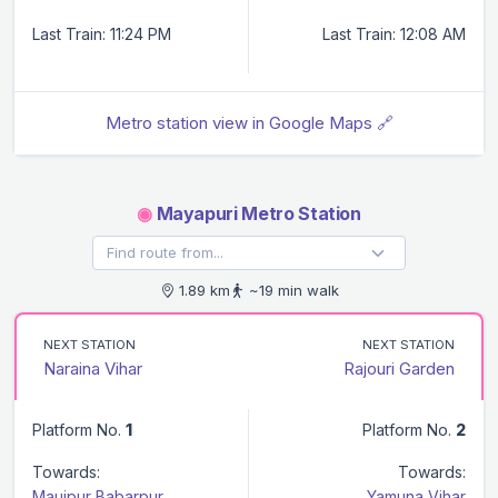
Last Train: 11:24 PM
Last Train: 12:08 AM
Metro station view in Google Maps 🔗
◉
Mayapuri Metro Station
1.89 km
~19 min walk
NEXT STATION
NEXT STATION
Naraina Vihar
Rajouri Garden
Platform No.
1
Platform No.
2
Towards:
Towards:
Maujpur Babarpur
Yamuna Vihar