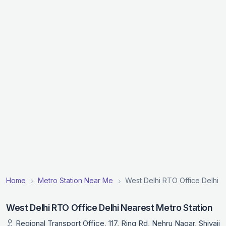
Home
Metro Station Near Me
West Delhi RTO Office Delhi N
West Delhi RTO Office Delhi Nearest Metro Station
Regional Transport Office, 117, Ring Rd, Nehru Nagar, Shivaji