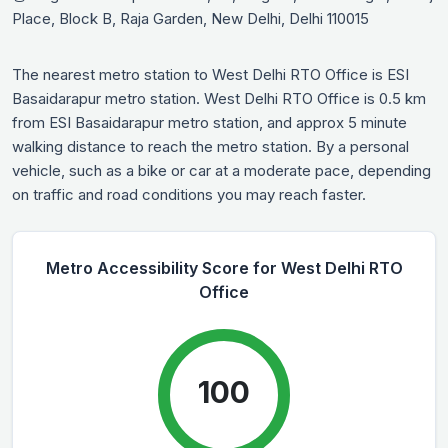
Place, Block B, Raja Garden, New Delhi, Delhi 110015
The nearest metro station to West Delhi RTO Office is ESI
Basaidarapur metro station. West Delhi RTO Office is 0.5 km
from ESI Basaidarapur metro station, and approx 5 minute
walking distance to reach the metro station. By a personal
vehicle, such as a bike or car at a moderate pace, depending
on traffic and road conditions you may reach faster.
Metro Accessibility Score for West Delhi RTO
Office
100