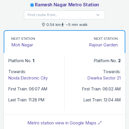
◉
Ramesh Nagar Metro Station
0.54 km
~5 min walk
NEXT STATION
NEXT STATION
Moti Nagar
Rajouri Garden
Platform No.
1
Platform No.
2
Towards:
Towards:
Noida Electronic City
Dwarka Sector 21
First Train: 06:07 AM
First Train: 06:02 AM
Last Train: 11:28 PM
Last Train: 12:04 AM
Metro station view in Google Maps 🔗