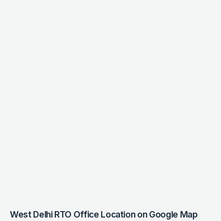
West Delhi RTO Office Location on Google Map