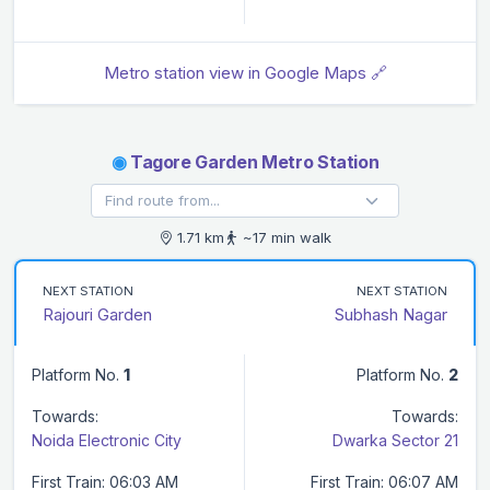
Metro station view in Google Maps 🔗
◉
Tagore Garden Metro Station
1.71 km
~17 min walk
NEXT STATION
NEXT STATION
Rajouri Garden
Subhash Nagar
Platform No.
1
Platform No.
2
Towards:
Towards:
Noida Electronic City
Dwarka Sector 21
First Train: 06:03 AM
First Train: 06:07 AM