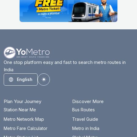
One stop platform easy and fast to search metro routes in
India
English
Toggle theme
Plan Your Journey
Discover More
Station Near Me
Bus Routes
Metro Network Map
Travel Guide
Metro Fare Calculator
Metro in India