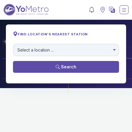
FIND LOCATION'S NEAREST STATION
M
Select a location ...
Search