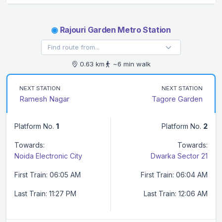
◉
Rajouri Garden Metro Station
0.63 km
~6 min walk
NEXT STATION
NEXT STATION
Ramesh Nagar
Tagore Garden
Platform No.
1
Platform No.
2
Towards:
Towards:
Noida Electronic City
Dwarka Sector 21
First Train: 06:05 AM
First Train: 06:04 AM
Last Train: 11:27 PM
Last Train: 12:06 AM