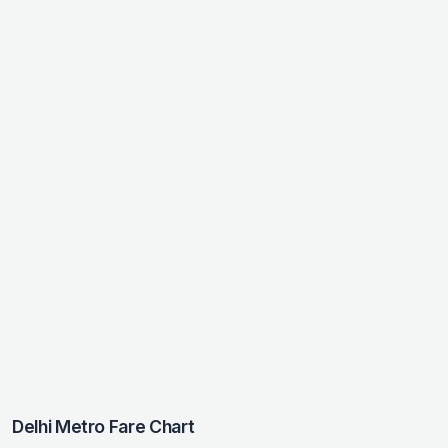
Delhi Metro Fare Chart