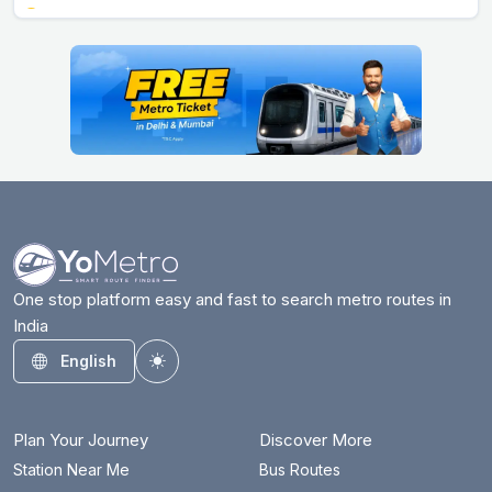
Arjan Garh
17.9 km
Arthala
28.3 km
Ashok Park Main
6 km
Ashram
16.8 km
Azadpur
10.3 km
Badarpur Border
25.3 km
Badkal Mor
31.4 km
One stop platform easy and fast to search metro routes in
India
Bahadurgarh City
17.5 km
English
Toggle theme
Barakhambha Road
11.7 km
Bata Chowk
34.9 km
Plan Your Journey
Discover More
Begumpul RRTS
70.8 km
Station Near Me
Bus Routes