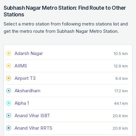
Subhash Nagar Metro Station: Find Route to Other
Stations
Select a metro station from following metro stations list and
get the metro route from Subhash Nagar Metro Station.
Adarsh Nagar
10.5 km
AIIMS
12.9 km
Airport T3
9.4 km
Akshardham
17.2 km
Alpha 1
44.1 km
Anand Vihar ISBT
20.6 km
Anand Vihar RRTS
20.6 km