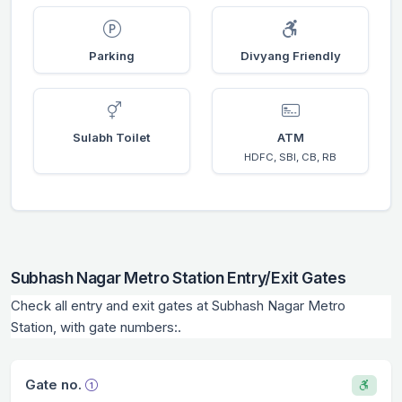
Parking
Divyang Friendly
Sulabh Toilet
ATM
HDFC, SBI, CB, RB
Subhash Nagar Metro Station Entry/Exit Gates
Check all entry and exit gates at Subhash Nagar Metro
Station, with gate numbers:.
Gate no.