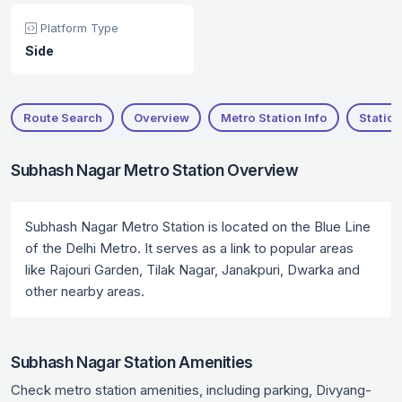
Platform Type
Side
Route Search
Overview
Metro Station Info
Station
Subhash Nagar Metro Station Overview
Subhash Nagar Metro Station is located on the Blue Line
of the Delhi Metro. It serves as a link to popular areas
like Rajouri Garden, Tilak Nagar, Janakpuri, Dwarka and
other nearby areas.
Subhash Nagar Station Amenities
Check metro station amenities, including parking, Divyang-