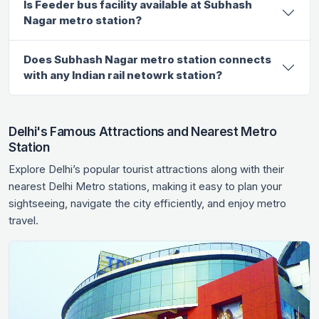
Is Feeder bus facility available at Subhash
Nagar metro station?
Does Subhash Nagar metro station connects
with any Indian rail netowrk station?
Delhi's Famous Attractions and Nearest Metro
Station
Explore Delhi’s popular tourist attractions along with their
nearest Delhi Metro stations, making it easy to plan your
sightseeing, navigate the city efficiently, and enjoy metro
travel.