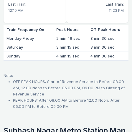
Last Train:
Last Train:
12:10 AM
11:23 PM
Train Frequency On
Peak Hours
Off-Peak Hours
Monday-Friday
2 min 46 sec
3 min 30 sec
Saturday
3 min 15 sec
3 min 30 sec
Sunday
4 min 15 sec
4 min 30 sec
Note:
OFF PEAK HOURS: Start of Revenue Service to Before 08.00
AM, 12.00 Noon to Before 05.00 PM, 09.00 PM to Closing of
Revenue Service
PEAK HOURS: After 08.00 AM to Before 12.00 Noon, After
05.00 PM to Before 09.00 PM
Subhash Nagar Metro Station Map