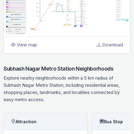
View map
Download
Subhash Nagar Metro Station Neighborhoods
Explore nearby neighborhoods within a 5 km radius of
Subhash Nagar Metro Station, including residential areas,
shopping places, landmarks, and localities connected by
easy metro access.
Attraction
Bus Stop