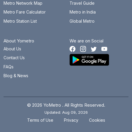
Metro Network Map
Travel Guide
Belvedere Towers
16.6 km
Metro Fare Calculator
Metro in India
Bhajanpura
17 km
Metro Station List
Global Metro
Bhalswa Lake
12.4 km
About Yometro
We are on Social
Bhikaji Cama Place
11.1 km
About Us
Botanical Garden
23.9 km
Contact Us
Brigadier Hoshiar Singh
19.2 km
FAQs
Blog & News
Burari
13.6 km
Central Secretariat
10.8 km
Chandni Chowk
12.4 km
© 2026 YoMetro . All Rights Reserved.
Updated: Aug 09, 2026
Chawri Bazar
11.9 km
.
.
Terms of Use
Privacy
Cookies
Chhatarpur
16.4 km