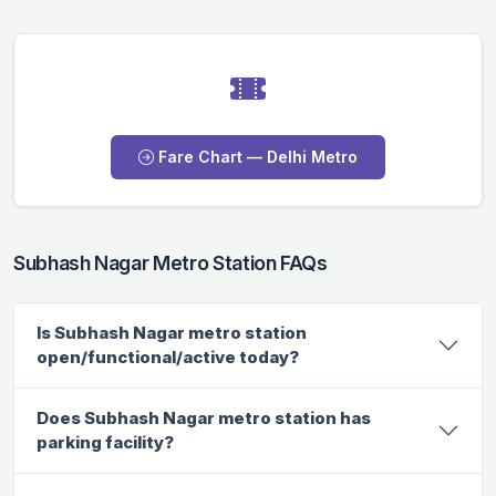
Fare Chart — Delhi Metro
Subhash Nagar Metro Station FAQs
Is Subhash Nagar metro station
open/functional/active today?
Does Subhash Nagar metro station has
parking facility?