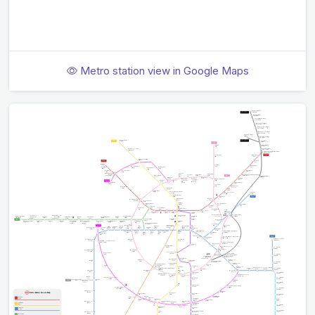
Metro station view in Google Maps