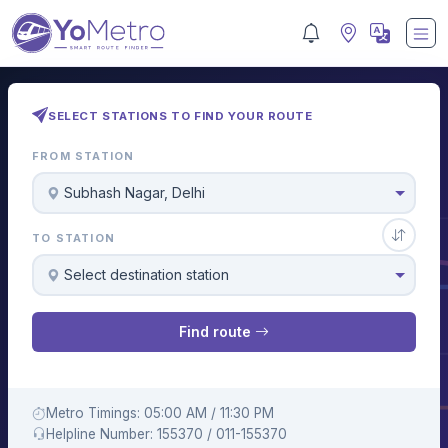
SELECT STATIONS TO FIND YOUR ROUTE
FROM STATION
Subhash Nagar, Delhi
TO STATION
Select destination station
Find route
Metro Timings: 05:00 AM / 11:30 PM
Helpline Number: 155370 / 011-155370