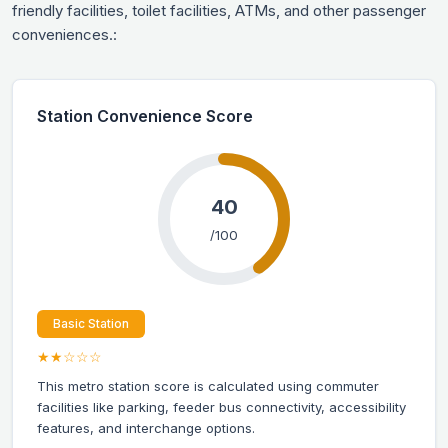
friendly facilities, toilet facilities, ATMs, and other passenger
conveniences.:
Station Convenience Score
40
/100
Basic Station
★★☆☆☆
This metro station score is calculated using commuter
facilities like parking, feeder bus connectivity, accessibility
features, and interchange options.