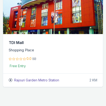
TDI Mall
Shopping Place
0.0
(0)
Free Entry
Rajouri Garden Metro Station
2 KM