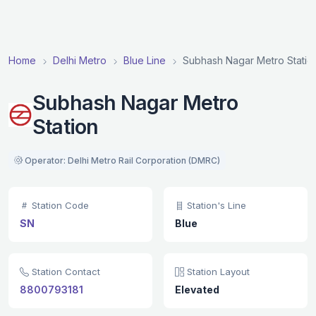
Home
Delhi Metro
Blue Line
Subhash Nagar Metro Statio
Subhash Nagar Metro
Station
Operator: Delhi Metro Rail Corporation (DMRC)
Station Code
Station's Line
SN
Blue
Station Contact
Station Layout
8800793181
Elevated