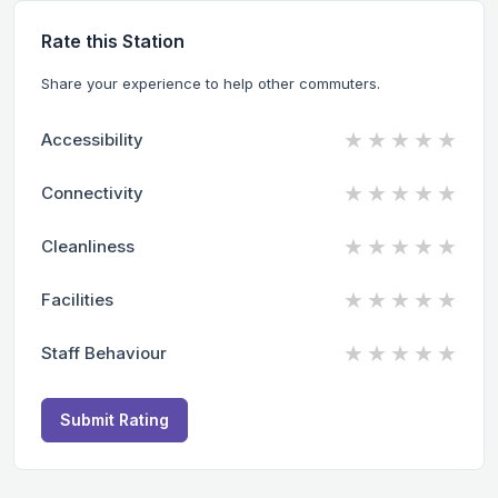
Rate this Station
Share your experience to help other commuters.
★
★
★
★
★
Accessibility
★
★
★
★
★
Connectivity
★
★
★
★
★
Cleanliness
★
★
★
★
★
Facilities
★
★
★
★
★
Staff Behaviour
Submit Rating