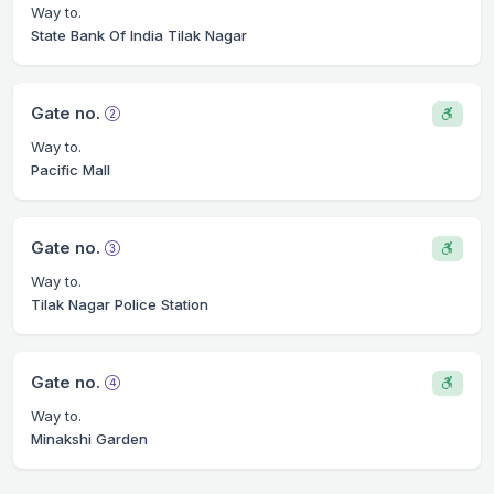
Way to.
State Bank Of India Tilak Nagar
Gate no.
Way to.
Pacific Mall
Gate no.
Way to.
Tilak Nagar Police Station
Gate no.
Way to.
Minakshi Garden