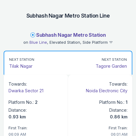
Subhash Nagar Metro Station Line
Subhash Nagar Metro Station
on
Blue Line
, Elevated Station, Side Platform
NEXT STATION
NEXT STATION
Tilak Nagar
Tagore Garden
Towards:
Towards:
Dwarka Sector 21
Noida Electronic City
Platform No.:
2
Platform No.:
1
Distance:
Distance:
0.93 km
0.86 km
First Train:
First Train:
06:09 AM
06:01 AM