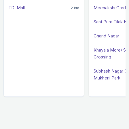
TDI Mall
Meenakshi Garde
2 km
Sant Pura Tilak N
Chand Nagar
Khayala More/ Su
Crossing
Subhash Nagar Cr
Mukherji Park