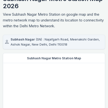
2026
View Subhash Nagar Metro Station on google map and the
metro network map to understand its location to connectivity
within the Delhi Metro Network.
Subhash Nagar
(SN) : Najafgarh Road, Meenakshi Garden,
Ashok Nagar, New Delhi, Delhi 110018
Subhash Nagar Metro Station Map