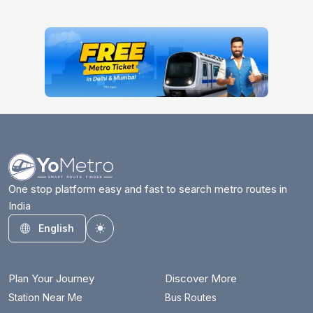
One stop platform easy and fast to search metro routes in
India
English
Toggle theme
Plan Your Journey
Discover More
Station Near Me
Bus Routes