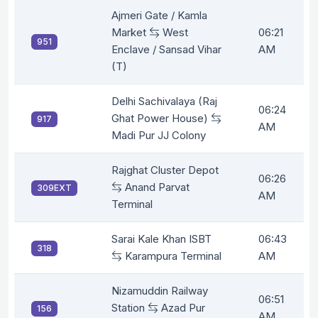
Ajmeri Gate / Kamla
Market
West
06:21
951
Enclave / Sansad Vihar
AM
(T)
Delhi Sachivalaya (Raj
06:24
Ghat Power House)
917
AM
Madi Pur JJ Colony
Rajghat Cluster Depot
06:26
Anand Parvat
309EXT
AM
Terminal
Sarai Kale Khan ISBT
06:43
318
Karampura Terminal
AM
Nizamuddin Railway
06:51
Station
Azad Pur
156
AM