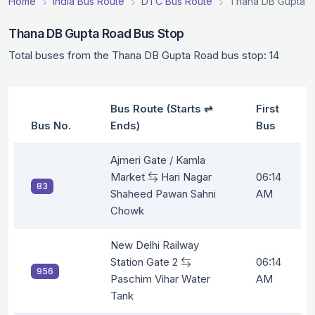
Home
India Bus Route
DTC Bus Route
Thana DB Gupta R
Thana DB Gupta Road Bus Stop
Total buses from the Thana DB Gupta Road bus stop: 14
Bus Route (Starts ⇌
First
Bus No.
Ends)
Bus
Ajmeri Gate / Kamla
Market
Hari Nagar
06:14
83
Shaheed Pawan Sahni
AM
Chowk
New Delhi Railway
Station Gate 2
06:14
956
Paschim Vihar Water
AM
Tank