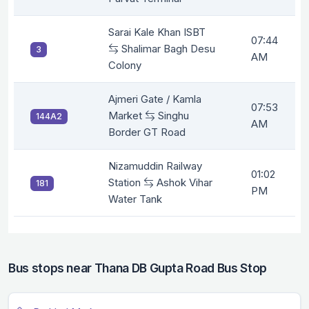
Sarai Kale Khan ISBT
07:44
Shalimar Bagh Desu
3
AM
Colony
Ajmeri Gate / Kamla
07:53
Market
Singhu
144A2
AM
Border GT Road
Nizamuddin Railway
01:02
Station
Ashok Vihar
181
PM
Water Tank
Bus stops near Thana DB Gupta Road Bus Stop