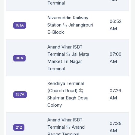
Terminal
Nizamuddin Railway
06:52
Station
Jahangirpuri
181A
AM
E-Block
Anand Vihar ISBT
Terminal
Jai Mata
07:00
88A
Market Tri Nagar
AM
Terminal
Kendriya Terminal
(Church Road)
07:26
157A
Shalimar Bagh Desu
AM
Colony
Anand Vihar ISBT
07:35
Terminal
Anand
212
AM
Parvat Terminal