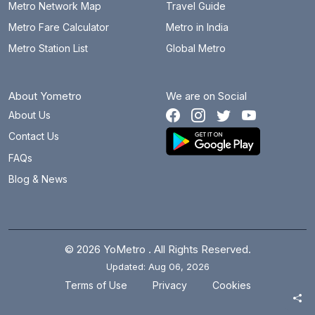
Metro Network Map
Travel Guide
Metro Fare Calculator
Metro in India
Metro Station List
Global Metro
About Yometro
We are on Social
About Us
Contact Us
FAQs
Blog & News
© 2026 YoMetro . All Rights Reserved.
Updated: Aug 06, 2026
.
.
Terms of Use
Privacy
Cookies