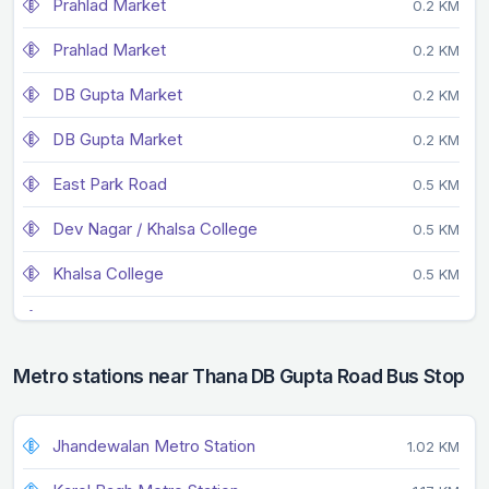
Prahlad Market
0.2 KM
Prahlad Market
0.2 KM
DB Gupta Market
0.2 KM
DB Gupta Market
0.2 KM
East Park Road
0.5 KM
Dev Nagar / Khalsa College
0.5 KM
Khalsa College
0.5 KM
Faiz Road
0.6 KM
Dev Nagar
0.6 KM
Metro stations near Thana DB Gupta Road Bus Stop
Tibiya College
0.6 KM
Jhandewalan Metro Station
1.02 KM