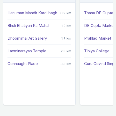
Hanuman Mandir Karol bagh
Thana DB Gupta 
0.9 km
Bhuli Bhatiyari Ka Mahal
DB Gupta Market
1.2 km
Dhoomimal Art Gallery
Prahlad Market
1.7 km
Laxminarayan Temple
Tibiya College
2.3 km
Connaught Place
Guru Govind Sing
3.3 km