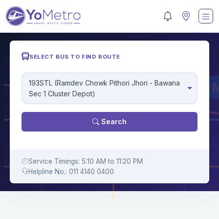
SELECT BUS TO FIND ROUTE
193STL (Ramdev Chowk Pithori Jhori - Bawana
Sec 1 Cluster Depot)
Search
Service Timings: 5:10 AM to 11:20 PM
Helpline No.: 011 4140 0400