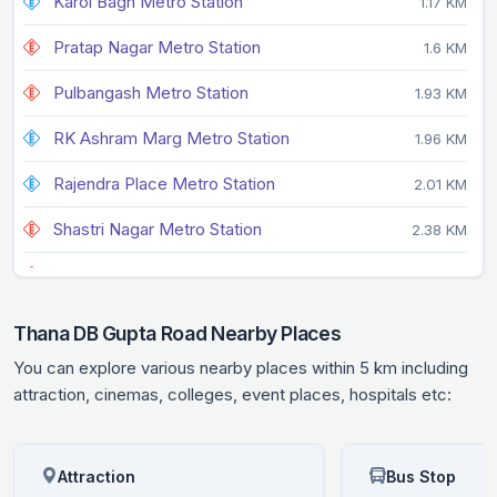
Karol Bagh Metro Station
1.17 KM
Pratap Nagar Metro Station
1.6 KM
Pulbangash Metro Station
1.93 KM
RK Ashram Marg Metro Station
1.96 KM
Rajendra Place Metro Station
2.01 KM
Shastri Nagar Metro Station
2.38 KM
Tis Hazari Metro Station
2.64 KM
Patel Nagar Metro Station
2.68 KM
Thana DB Gupta Road Nearby Places
New Delhi Metro Station
2.68 KM
You can explore various nearby places within 5 km including
attraction, cinemas, colleges, event places, hospitals etc:
Attraction
Bus Stop