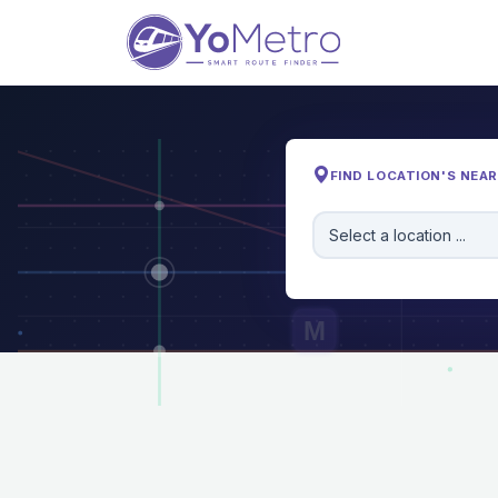
FIND LOCATION'S NEA
Select a location ...
M