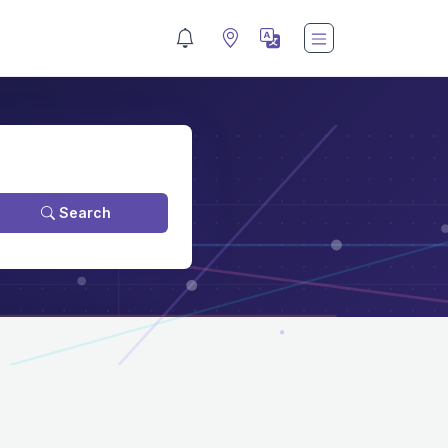
Search