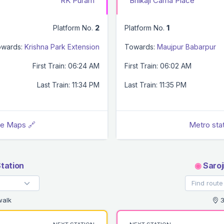
RK Puram
Bhikaji Cama Place
Platform No.
2
Platform No.
1
wards:
Krishna Park Extension
Towards:
Maujpur Babarpur
First Train: 06:24 AM
First Train: 06:02 AM
Last Train: 11:34 PM
Last Train: 11:35 PM
le Maps 🔗
Metro sta
tation
◉
Saroj
walk
3