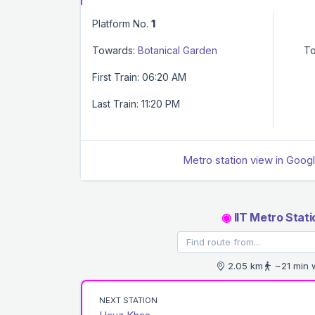
Platform No.
1
Towards:
Botanical Garden
To
First Train: 06:20 AM
Last Train: 11:20 PM
Metro station view in Goog
◉
IIT Metro Stati
2.05 km
~21 min 
NEXT STATION