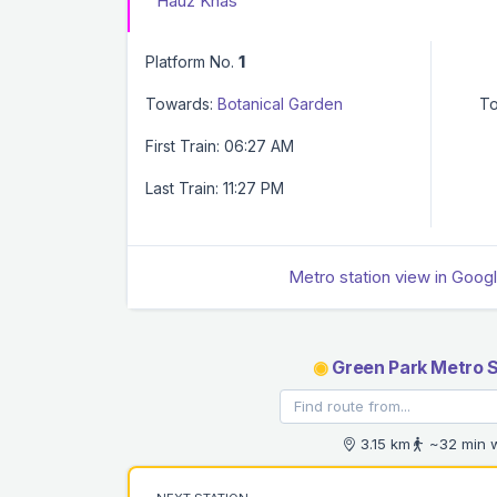
Hauz Khas
Platform No.
1
Towards:
Botanical Garden
To
First Train: 06:27 AM
Last Train: 11:27 PM
Metro station view in Goog
◉
Green Park Metro S
3.15 km
~32 min 