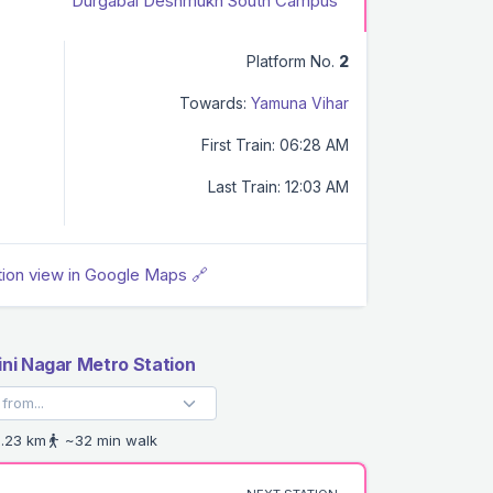
Durgabai Deshmukh South Campus
Platform No.
2
Towards:
Yamuna Vihar
First Train: 06:28 AM
Last Train: 12:03 AM
tion view in Google Maps 🔗
ini Nagar Metro Station
.23 km
~32 min walk