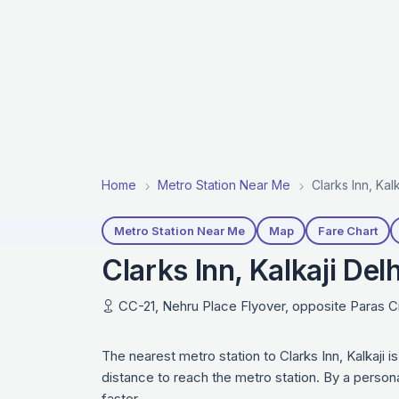
Home
Metro Station Near Me
Clarks Inn, Kal
Metro Station Near Me
Map
Fare Chart
Clarks Inn, Kalkaji Del
CC-21, Nehru Place Flyover, opposite Paras Ci
The nearest metro station to Clarks Inn, Kalkaji 
distance to reach the metro station. By a person
faster.