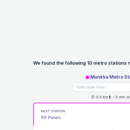
We found the following 10 metro stations 
◉
Munirka Metro St
0.3 km
~3 min w
NEXT STATION
RK Puram