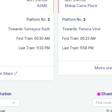
NEXT STATION
NEXT STATION
AIIMS
Bhikaji Cama Place
Platform No.
2
Platform No.
2
Towards:
Samaypur Badli
Towards:
Yamuna Vihar
First Train: 05:30 AM
First Train: 06:23 AM
Last Train: 11:33 PM
Last Train: 11:58 PM
Metro sta
le Maps 🔗
tation
◉
Shank
alk
3