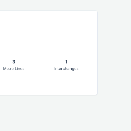
3
1
Metro Lines
Interchanges