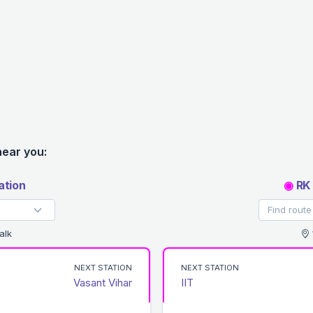
near you:
ation
◉
RK 
alk
NEXT STATION
NEXT STATION
Vasant Vihar
IIT