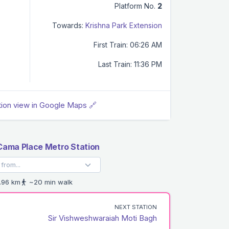
Platform No.
2
Towards:
Krishna Park Extension
First Train: 06:26 AM
Last Train: 11:36 PM
tion view in Google Maps 🔗
 Cama Place Metro Station
.96 km
~20 min walk
NEXT STATION
Sir Vishweshwaraiah Moti Bagh