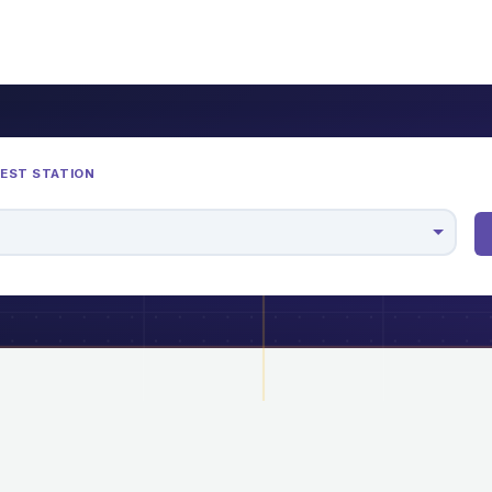
REST STATION
M