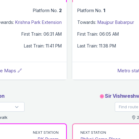
Platform No.
2
Platform No.
1
wards:
Krishna Park Extension
Towards:
Maujpur Babarpur
First Train: 06:31 AM
First Train: 06:05 AM
Last Train: 11:41 PM
Last Train: 11:38 PM
le Maps 🔗
Metro sta
on
◉
Sir Vishweshw
walk
2
NEXT STATION
NEXT STATION