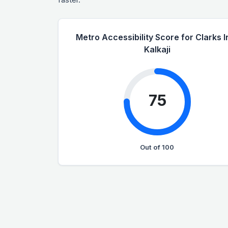
Metro Accessibility Score for Clarks I
Kalkaji
75
Out of 100