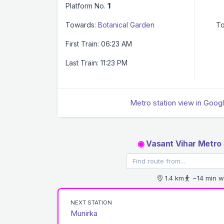
Platform No.
1
Towards:
Botanical Garden
To
First Train: 06:23 AM
Last Train: 11:23 PM
Metro station view in Goog
◉
Vasant Vihar Metro 
1.4 km
~14 min w
NEXT STATION
Munirka