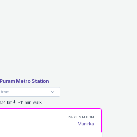
Puram Metro Station
1.14 km
~11 min walk
NEXT STATION
Munirka