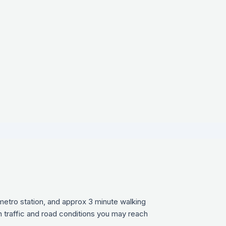
a metro station, and approx 3 minute walking
n traffic and road conditions you may reach