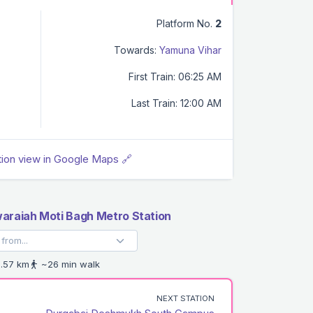
Platform No.
2
Towards:
Yamuna Vihar
First Train: 06:25 AM
Last Train: 12:00 AM
tion view in Google Maps 🔗
araiah Moti Bagh Metro Station
.57 km
~26 min walk
NEXT STATION