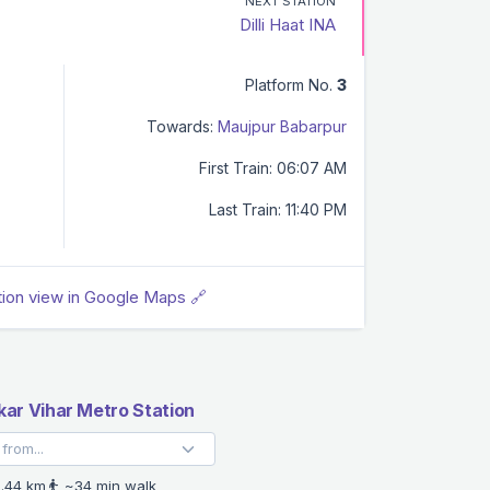
NEXT STATION
Dilli Haat INA
Platform No.
3
Towards:
Maujpur Babarpur
First Train: 06:07 AM
Last Train: 11:40 PM
tion view in Google Maps 🔗
ar Vihar Metro Station
.44 km
~34 min walk