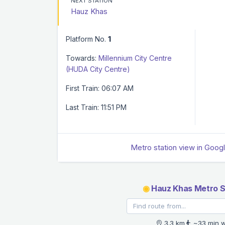
NEXT STATION
Hauz Khas
Platform No.
1
Towards:
Millennium City Centre
(HUDA City Centre)
First Train: 06:07 AM
Last Train: 11:51 PM
Metro station view in Goog
◉
Hauz Khas Metro S
3.3 km
~33 min w