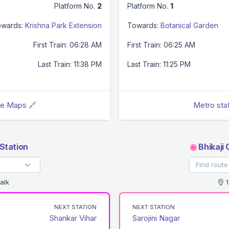
Platform No.
2
Platform No.
1
wards:
Krishna Park Extension
Towards:
Botanical Garden
First Train: 06:28 AM
First Train: 06:25 AM
Last Train: 11:38 PM
Last Train: 11:25 PM
le Maps 🔗
Metro sta
Station
◉
Bhikaji
alk
1
NEXT STATION
NEXT STATION
Shankar Vihar
Sarojini Nagar