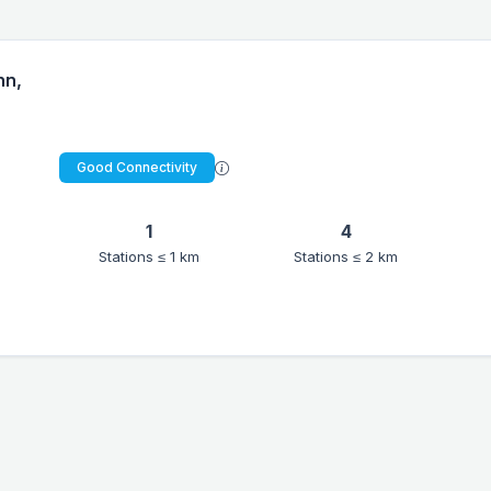
nn,
Good Connectivity
1
4
Stations ≤ 1 km
Stations ≤ 2 km