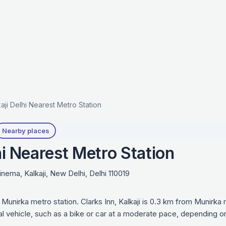
kaji Delhi Nearest Metro Station
Nearby places
hi Nearest Metro Station
nema, Kalkaji, New Delhi, Delhi 110019
is Munirka metro station. Clarks Inn, Kalkaji is 0.3 km from Munirk
al vehicle, such as a bike or car at a moderate pace, depending o