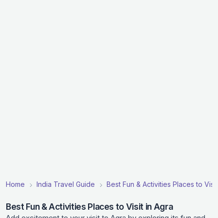
Home
India Travel Guide
Best Fun & Activities Places to Visit
Best Fun & Activities Places to Visit in Agra
Add excitement to your visit to Agra by exploring its fun and