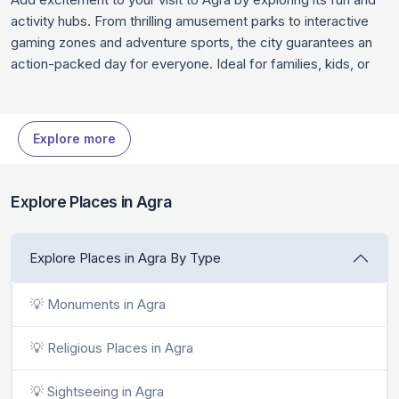
activity hubs. From thrilling amusement parks to interactive
gaming zones and adventure sports, the city guarantees an
action-packed day for everyone. Ideal for families, kids, or
thrill-seekers, these places are designed for nonstop fun.
Whether you’re looking for a rush of adrenaline or some light-
hearted entertainment, Agra has endless options for fun
Explore more
activities in Agra.
Explore Places in Agra
Explore Places in Agra By Type
💡 Monuments in Agra
💡 Religious Places in Agra
💡 Sightseeing in Agra