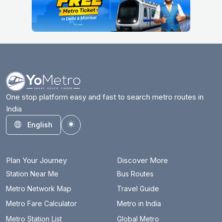
One stop platform easy and fast to search metro routes in
India
English
Toggle theme
Plan Your Journey
Discover More
Station Near Me
Bus Routes
Metro Network Map
Travel Guide
Metro Fare Calculator
Metro in India
Metro Station List
Global Metro