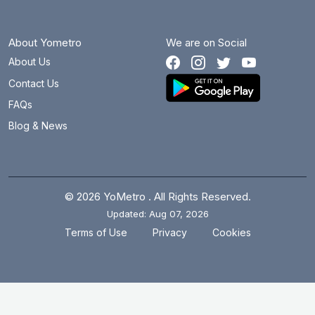
About Yometro
We are on Social
About Us
Contact Us
FAQs
Blog & News
© 2026 YoMetro . All Rights Reserved.
Updated: Aug 07, 2026
.
.
Terms of Use
Privacy
Cookies