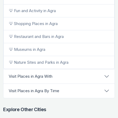
💡 Fun and Activity in Agra
💡 Shopping Places in Agra
💡 Restaurant and Bars in Agra
💡 Museums in Agra
💡 Nature Sites and Parks in Agra
Visit Places in Agra With
Visit Places in Agra By Time
Explore Other Cities