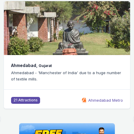
Bangalore,
Karnataka
er of India' due to a huge number
Silicon Valley of India 
headquarters of many 
Ahmedabad Metro
46 Attractions