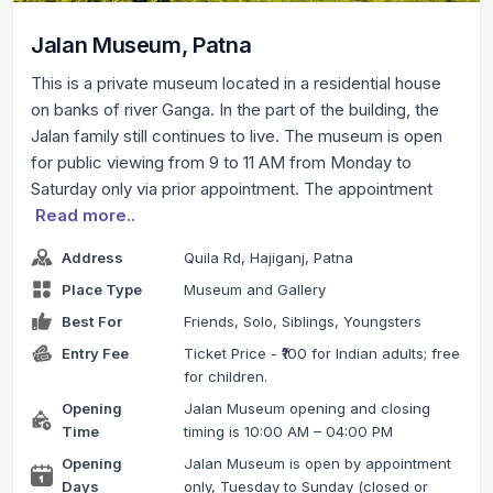
Jalan Museum, Patna
This is a private museum located in a residential house
on banks of river Ganga. In the part of the building, the
Jalan family still continues to live. The museum is open
for public viewing from 9 to 11 AM from Monday to
Saturday only via prior appointment. The appointment
Read more..
Address
Quila Rd, Hajiganj, Patna
Place Type
Museum and Gallery
Best For
Friends, Solo, Siblings, Youngsters
Entry Fee
Ticket Price - ₹100 for Indian adults; free
for children.
Opening
Jalan Museum opening and closing
Time
timing is 10:00 AM – 04:00 PM
Opening
Jalan Museum is open by appointment
Days
only, Tuesday to Sunday (closed or