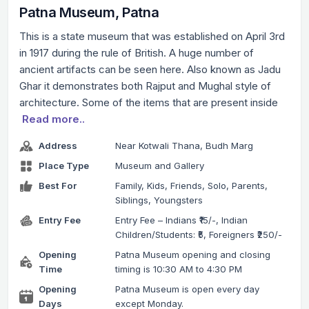
Patna Museum, Patna
This is a state museum that was established on April 3rd
in 1917 during the rule of British. A huge number of
ancient artifacts can be seen here. Also known as Jadu
Ghar it demonstrates both Rajput and Mughal style of
architecture. Some of the items that are present inside
Read more..
Address
Near Kotwali Thana, Budh Marg
Place Type
Museum and Gallery
Best For
Family, Kids, Friends, Solo, Parents,
Siblings, Youngsters
Entry Fee
Entry Fee – Indians ₹15/-, Indian
Children/Students: ₹5, Foreigners ₹250/-
Opening
Patna Museum opening and closing
Time
timing is 10:30 AM to 4:30 PM
Opening
Patna Museum is open every day
Days
except Monday.