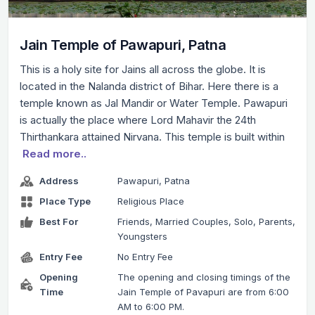
Jain Temple of Pawapuri, Patna
This is a holy site for Jains all across the globe. It is
located in the Nalanda district of Bihar. Here there is a
temple known as Jal Mandir or Water Temple. Pawapuri
is actually the place where Lord Mahavir the 24th
Thirthankara attained Nirvana. This temple is built within
Read more..
Address
Pawapuri, Patna
Place Type
Religious Place
Best For
Friends, Married Couples, Solo, Parents,
Youngsters
Entry Fee
No Entry Fee
Opening
The opening and closing timings of the
Time
Jain Temple of Pavapuri are from 6:00
AM to 6:00 PM.