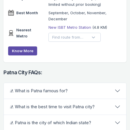
limited without prior booking)
Best Month
September, October, November,
December
New ISBT Metro Station
(4.8 KM)
Nearest
Metro
Know More
Patna City FAQs:
𝒬. What is Patna famous for?
𝒬. What is the best time to visit Patna city?
𝒬. Patna is the city of which Indian state?