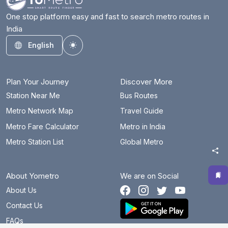
One stop platform easy and fast to search metro routes in
India
English
Toggle theme
Plan Your Journey
Discover More
Station Near Me
Bus Routes
Metro Network Map
Travel Guide
Metro Fare Calculator
Metro in India
Metro Station List
Global Metro
About Yometro
We are on Social
About Us
Contact Us
FAQs