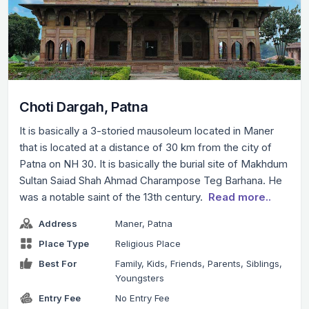
Choti Dargah, Patna
It is basically a 3-storied mausoleum located in Maner
that is located at a distance of 30 km from the city of
Patna on NH 30. It is basically the burial site of Makhdum
Sultan Saiad Shah Ahmad Charampose Teg Barhana. He
was a notable saint of the 13th century.
Read more..
Address
Maner, Patna
Place Type
Religious Place
Best For
Family, Kids, Friends, Parents, Siblings,
Youngsters
Entry Fee
No Entry Fee