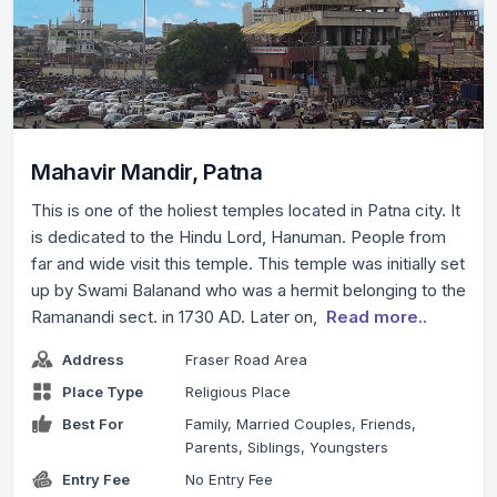
Mahavir Mandir, Patna
This is one of the holiest temples located in Patna city. It
is dedicated to the Hindu Lord, Hanuman. People from
far and wide visit this temple. This temple was initially set
up by Swami Balanand who was a hermit belonging to the
Ramanandi sect. in 1730 AD. Later on,
Read more..
Address
Fraser Road Area
Place Type
Religious Place
Best For
Family, Married Couples, Friends,
Parents, Siblings, Youngsters
Entry Fee
No Entry Fee