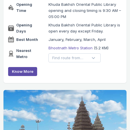
Opening
Khuda Bakhsh Oriental Public Library
Time
opening and closing timing is 9:30 AM –
05:00 PM
Opening
Khuda Bakhsh Oriental Public Library is
Days
open every day except Friday.
Best Month
January, February, March, April
Bhootnath Metro Station
(5.2 KM)
Nearest
Metro
Know More