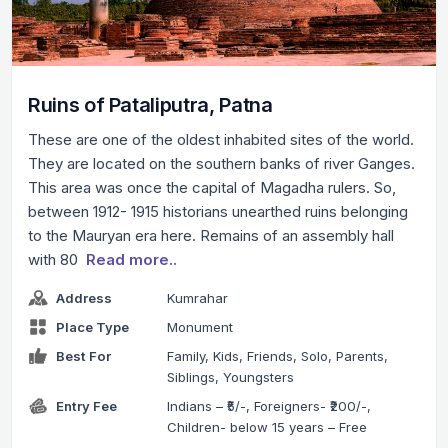
Ruins of Pataliputra, Patna
These are one of the oldest inhabited sites of the world.
They are located on the southern banks of river Ganges.
This area was once the capital of Magadha rulers. So,
between 1912- 1915 historians unearthed ruins belonging
to the Mauryan era here. Remains of an assembly hall
with 80
Read more..
Address
Kumrahar
Place Type
Monument
Best For
Family, Kids, Friends, Solo, Parents,
Siblings, Youngsters
Entry Fee
Indians – ₹5/-, Foreigners- ₹200/-,
Children- below 15 years – Free