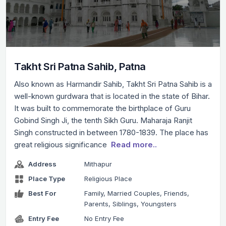
Takht Sri Patna Sahib, Patna
Also known as Harmandir Sahib, Takht Sri Patna Sahib is a
well-known gurdwara that is located in the state of Bihar.
It was built to commemorate the birthplace of Guru
Gobind Singh Ji, the tenth Sikh Guru. Maharaja Ranjit
Singh constructed in between 1780-1839. The place has
great religious significance
Read more..
Address
Mithapur
Place Type
Religious Place
Best For
Family, Married Couples, Friends,
Parents, Siblings, Youngsters
Entry Fee
No Entry Fee