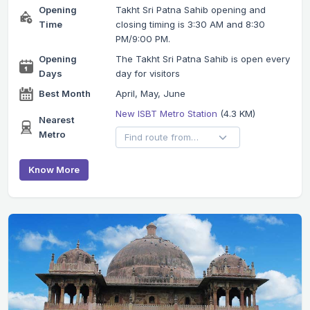
Opening
Takht Sri Patna Sahib opening and
Time
closing timing is 3:30 AM and 8:30
PM/9:00 PM.
Opening
The Takht Sri Patna Sahib is open every
Days
day for visitors
Best Month
April, May, June
New ISBT Metro Station
(4.3 KM)
Nearest
Metro
Know More