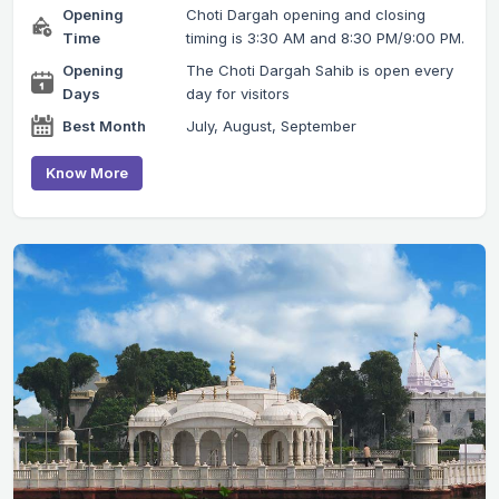
Opening
Choti Dargah opening and closing
Time
timing is 3:30 AM and 8:30 PM/9:00 PM.
Opening
The Choti Dargah Sahib is open every
Days
day for visitors
Best Month
July, August, September
Know More