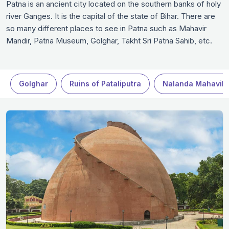
Patna is an ancient city located on the southern banks of holy
river Ganges. It is the capital of the state of Bihar. There are
so many different places to see in Patna such as Mahavir
Mandir, Patna Museum, Golghar, Takht Sri Patna Sahib, etc.
From religious sites to archaeological hot spots, the city has a
lot to offer to the tourist. If you are a history enthusiast, you
must visit the Patna Museum that demonstrates Indo
Golghar
Ruins of Pataliputra
Nalanda Mahavih
Saracenic style of architecture. Here you will find various
sculptures as well as coins from the ancient era. Then there
is Gola Ghar that is a granary which offers you amazing views.