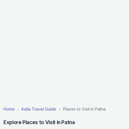
Home
India Travel Guide
Places to Visit in Patna
Explore Places to Visit in Patna