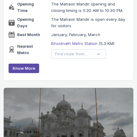
Opening
The Mahavir Mandir opening and
Time
closing timing is 5:30 AM to 10:30 PM.
Opening
The Mahavir Mandir is open every day
Days
for visitors
Best Month
January, February, March
Bhootnath Metro Station
(5.3 KM)
Nearest
Metro
Know More