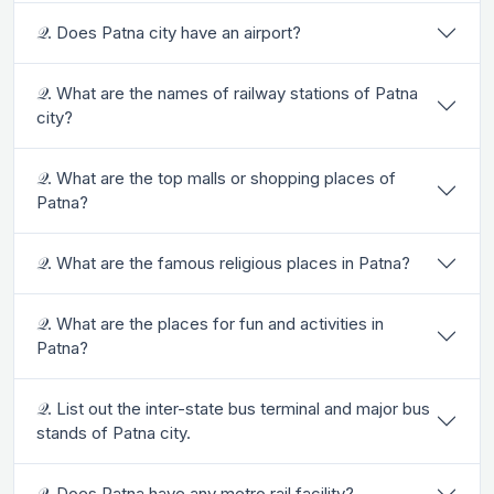
𝒬. Does Patna city have an airport?
𝒬. What are the names of railway stations of Patna
city?
𝒬. What are the top malls or shopping places of
Patna?
𝒬. What are the famous religious places in Patna?
𝒬. What are the places for fun and activities in
Patna?
𝒬. List out the inter-state bus terminal and major bus
stands of Patna city.
𝒬. Does Patna have any metro rail facility?