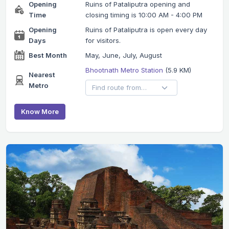
Opening
Ruins of Pataliputra opening and
Time
closing timing is 10:00 AM - 4:00 PM
Opening
Ruins of Pataliputra is open every day
Days
for visitors.
Best Month
May, June, July, August
Bhootnath Metro Station
(5.9 KM)
Nearest
Metro
Know More