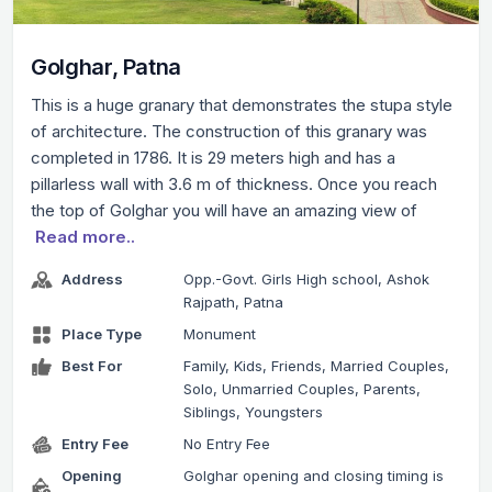
Golghar, Patna
This is a huge granary that demonstrates the stupa style
of architecture. The construction of this granary was
completed in 1786. It is 29 meters high and has a
pillarless wall with 3.6 m of thickness. Once you reach
the top of Golghar you will have an amazing view of
Read more..
Address
Opp.-Govt. Girls High school, Ashok
Rajpath, Patna
Place Type
Monument
Best For
Family, Kids, Friends, Married Couples,
Solo, Unmarried Couples, Parents,
Siblings, Youngsters
Entry Fee
No Entry Fee
Opening
Golghar opening and closing timing is