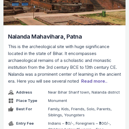
Nalanda Mahavihara, Patna
This is the archeological site with huge significance
located in the state of Bihar. It encompasses
archaeological remains of a scholastic and monastic
institution from the 3rd century BCE to 13th century CE.
Nalanda was a prominent center of learning in the ancient
era. Here you will see several noted
Read more..
Address
Near Bihar Sharif town, Nalanda district
Place Type
Monument
Best For
Family, Kids, Friends, Solo, Parents,
Siblings, Youngsters
Entry Fee
Indians – ₹30/-, Foreigners – ₹300/-,