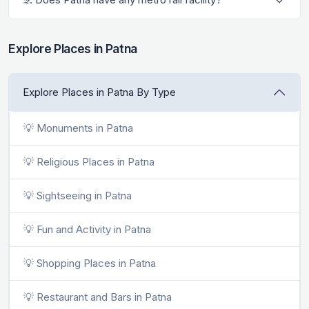
Explore Places in Patna
Explore Places in Patna By Type
💡 Monuments in Patna
💡 Religious Places in Patna
💡 Sightseeing in Patna
💡 Fun and Activity in Patna
💡 Shopping Places in Patna
💡 Restaurant and Bars in Patna