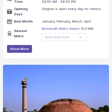
Time
09:30 AM - 06:00 PM
Opening
Golghar is open every day for visitors.
Days
Best Month
January, February, March, April
Bhootnath Metro Station
(5.4 KM)
Nearest
Metro
Know More