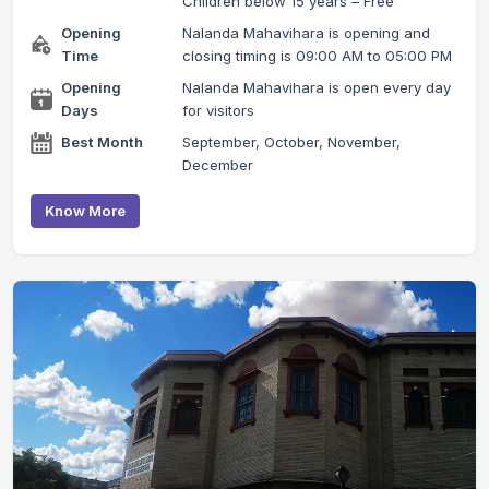
Children below 15 years – Free
Opening
Nalanda Mahavihara is opening and
Time
closing timing is 09:00 AM to 05:00 PM
Opening
Nalanda Mahavihara is open every day
Days
for visitors
Best Month
September, October, November,
December
Know More