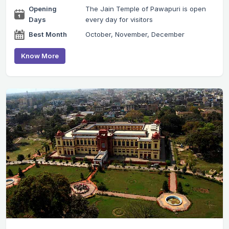
Opening
The Jain Temple of Pawapuri is open
Days
every day for visitors
Best Month
October, November, December
Know More