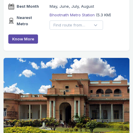
Best Month
May, June, July, August
Bhootnath Metro Station
(5.3 KM)
Nearest
Metro
Know More