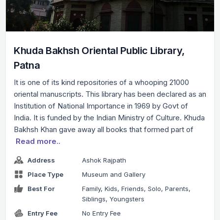
Khuda Bakhsh Oriental Public Library,
Patna
It is one of its kind repositories of a whooping 21000
oriental manuscripts. This library has been declared as an
Institution of National Importance in 1969 by Govt of
India. It is funded by the Indian Ministry of Culture. Khuda
Bakhsh Khan gave away all books that formed part of
Read more..
Address
Ashok Rajpath
Place Type
Museum and Gallery
Best For
Family, Kids, Friends, Solo, Parents,
Siblings, Youngsters
Entry Fee
No Entry Fee