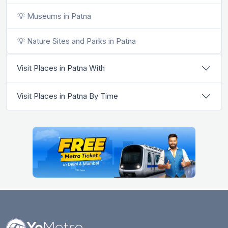
💡 Museums in Patna
💡 Nature Sites and Parks in Patna
Visit Places in Patna With
Visit Places in Patna By Time