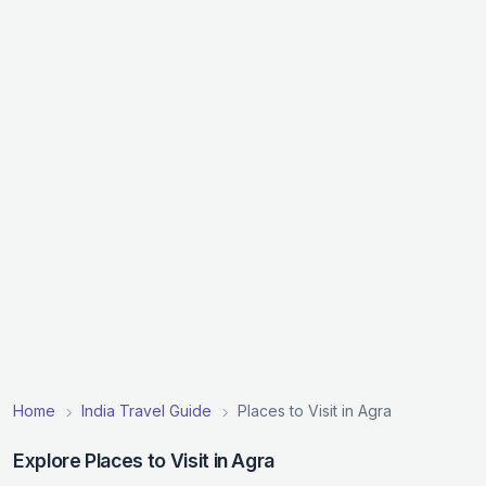
Home
India Travel Guide
Places to Visit in Agra
Explore Places to Visit in Agra