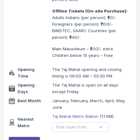
Offline Tickets (On-site Purchase):
Adults Indians (per person): ₹50/-
Foreigners (per person): ₹1100/-
BIMSTEC, SAARC Countries (per
person): ₹540/-
Main Mausoleum – ₹200/- extra
Children below 15 years – Free
Opening
The Taj Mahal opening and closing
Time
timing is 06:00 AM – 05:30 PM.
Opening
The Taj Mahal is open on all days
Days
except Friday
Best Month
January, February, March, April, May,
June
Taj Mahal Metro Station
(1.1 KM)
Nearest
Metro