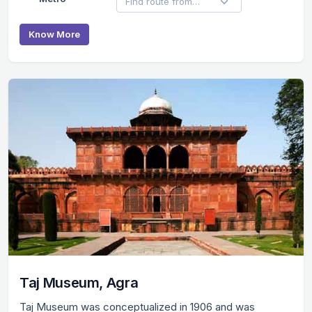
Know More
Taj Museum, Agra
Taj Museum was conceptualized in 1906 and was