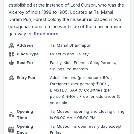
established at the instance of Lord Curzon, who was the
Viceroy of India 1899 to 1905. Located at Taj Mahal
Dhram Puri, Forest colony the museum is placed in two
hexagonal rooms on the west side of the main entrance
gateway to
Read more..
Address
Taj Mahal Dharmapuri
Place Type
Museum and Gallery
Best For
Family, Kids, Friends, Solo, Parents,
Siblings, Youngsters
Entry Fee
Adults Indians (per person): ₹50/-,
Foreigners (per person): ₹1100/-,
BIMSTEC, SAARC Countries (per
person): ₹540/-, Free for kids under 15
years old
Opening
Taj Museum opening and closing timing
Time
is 09:00 AM – 05:00 PM
Opening
Taj Museum is open every day except
Days
Friday