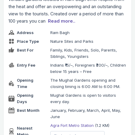
the heat and offer an overpowering and an outstanding
view to the tourists. Created over a period of more than
100 years you can
Read more..
Address
Ram Bagh
Place Type
Nature Sites and Parks
Best For
Family, Kids, Friends, Solo, Parents,
Siblings, Youngsters
Entry Fee
Indians ₹15/–, Foreigners ₹200/–, Children
below 15 years – Free
Opening
The Mughal Gardens opening and
Time
closing timing is 6:00 AM to 6:00 PM.
Opening
Mughal Gardens is open to visitors
Days
every day.
Best Month
January, February, March, April, May,
June
Agra Fort Metro Station
(1.2 KM)
Nearest
Metro