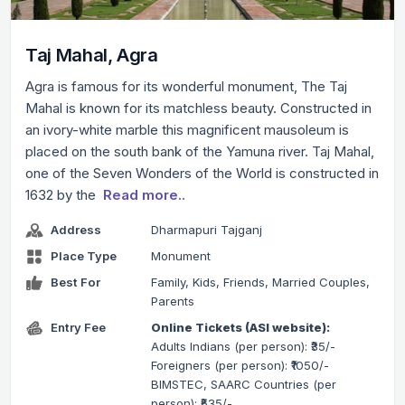
Taj Mahal, Agra
Agra is famous for its wonderful monument, The Taj
Mahal is known for its matchless beauty. Constructed in
an ivory-white marble this magnificent mausoleum is
placed on the south bank of the Yamuna river. Taj Mahal,
one of the Seven Wonders of the World is constructed in
1632 by the
Read more..
Address
Dharmapuri Tajganj
Place Type
Monument
Best For
Family, Kids, Friends, Married Couples,
Parents
Entry Fee
Online Tickets (ASI website):
Adults Indians (per person): ₹35/-
Foreigners (per person): ₹1050/-
BIMSTEC, SAARC Countries (per
person): ₹535/-