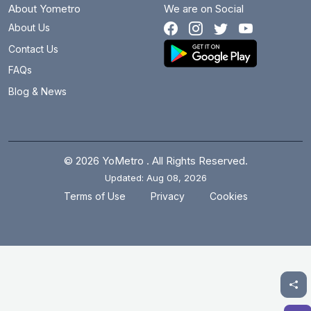
About Yometro
We are on Social
About Us
Contact Us
FAQs
Blog & News
© 2026 YoMetro . All Rights Reserved.
Updated: Aug 08, 2026
.
.
Terms of Use
Privacy
Cookies