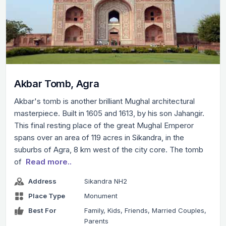
Akbar Tomb, Agra
Akbar's tomb is another brilliant Mughal architectural
masterpiece. Built in 1605 and 1613, by his son Jahangir.
This final resting place of the great Mughal Emperor
spans over an area of 119 acres in Sikandra, in the
suburbs of Agra, 8 km west of the city core. The tomb
of
Read more..
Address
Sikandra NH2
Place Type
Monument
Best For
Family, Kids, Friends, Married Couples,
Parents