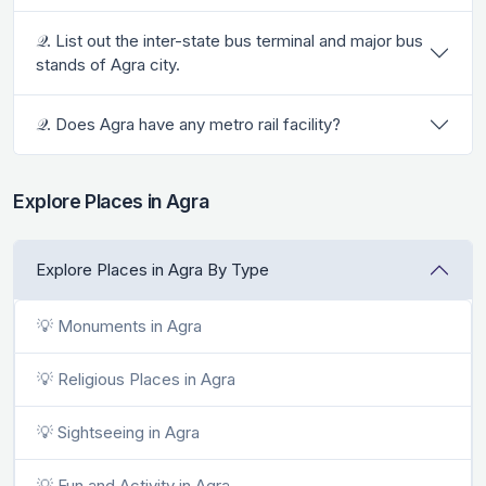
𝒬. List out the inter-state bus terminal and major bus
stands of Agra city.
𝒬. Does Agra have any metro rail facility?
Explore Places in Agra
Explore Places in Agra By Type
💡 Monuments in Agra
💡 Religious Places in Agra
💡 Sightseeing in Agra
💡 Fun and Activity in Agra