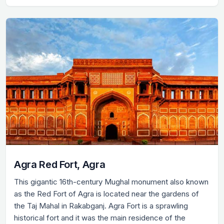
Agra Red Fort, Agra
This gigantic 16th-century Mughal monument also known
as the Red Fort of Agra is located near the gardens of
the Taj Mahal in Rakabganj. Agra Fort is a sprawling
historical fort and it was the main residence of the