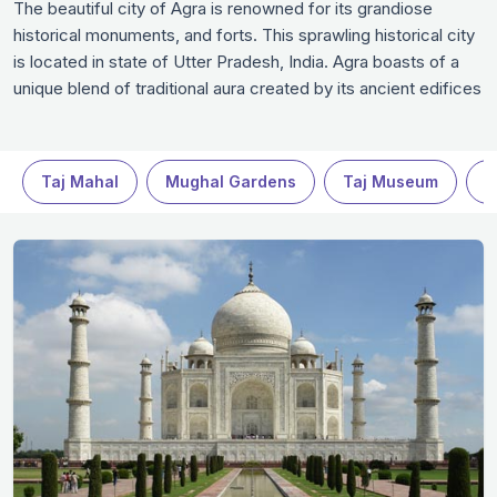
The beautiful city of Agra is renowned for its grandiose
historical monuments, and forts. This sprawling historical city
is located in state of Utter Pradesh, India. Agra boasts of a
unique blend of traditional aura created by its ancient edifices
and modern infrastructure with high end malls, five-star
hotels, restaurants and clubs. The vibrant city attracts hordes
of tourists and historian buffs in a quest to explore the
Taj Mahal
Mughal Gardens
Taj Museum
M
inimitable architecture, traditional design and colossal beauty
of ancient structures. Only reading about these monuments
or indulging in virtual tours with the help of latest technology
does not do any justice to the mind-blowing beauty and
architectural splendor of these monuments. It is best to plan
a well-organized trip to Agra to witness the beauty of Taj and
other historical monuments.