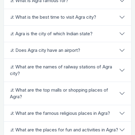
𝒬. What is Agra famous for?
𝒬. What is the best time to visit Agra city?
𝒬. Agra is the city of which Indian state?
𝒬. Does Agra city have an airport?
𝒬. What are the names of railway stations of Agra
city?
𝒬. What are the top malls or shopping places of
Agra?
𝒬. What are the famous religious places in Agra?
𝒬. What are the places for fun and activities in Agra?