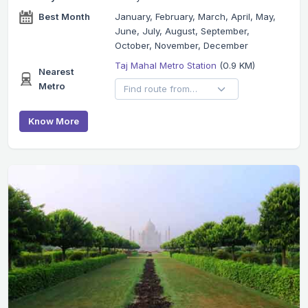
Best Month
January, February, March, April, May,
June, July, August, September,
October, November, December
Taj Mahal Metro Station
(0.9 KM)
Nearest
Metro
Know More