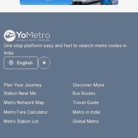
One stop platform easy and fast to search metro routes in
India
English
Toggle theme
Plan Your Journey
Discover More
Station Near Me
Bus Routes
Metro Network Map
Travel Guide
Metro Fare Calculator
Metro in India
Metro Station List
Global Metro