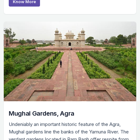
Know More
Mughal Gardens, Agra
Undeniably an important historic feature of the Agra,
Mughal gardens line the banks of the Yamuna River. The
verdant gardens located in Ram Bagh offer respite from