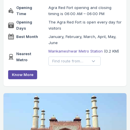
Opening
Agra Red Fort opening and closing
Time
timing is 06:00 AM – 06:00 PM
Opening
The Agra Red Fort is open every day for
Days
visitors
Best Month
January, February, March, April, May,
June
Mankameshwar Metro Station
(0.2 KM)
Nearest
Metro
Know More