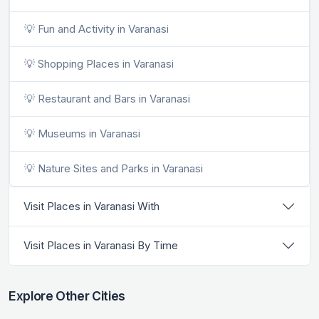
💡 Fun and Activity in Varanasi
💡 Shopping Places in Varanasi
💡 Restaurant and Bars in Varanasi
💡 Museums in Varanasi
💡 Nature Sites and Parks in Varanasi
Visit Places in Varanasi With
Visit Places in Varanasi By Time
Explore Other Cities