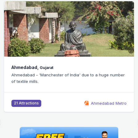
Bangalore,
Karnataka
 a huge number
Silicon Valley of India - Bangalore city is ho
headquarters of many IT companies.
medabad Metro
B
46 Attractions