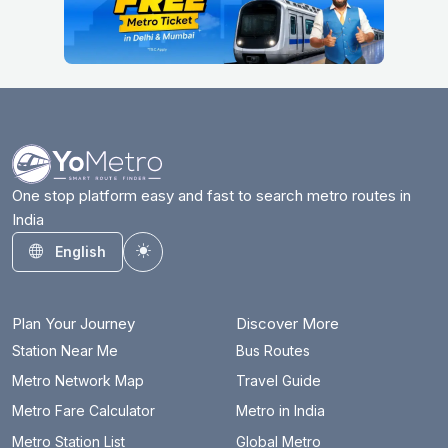
One stop platform easy and fast to search metro routes in
India
English
Toggle theme
Plan Your Journey
Discover More
Station Near Me
Bus Routes
Metro Network Map
Travel Guide
Metro Fare Calculator
Metro in India
Metro Station List
Global Metro