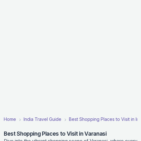
Home
India Travel Guide
Best Shopping Places to Visit in In
Best Shopping Places to Visit in Varanasi
Dive into the vibrant shopping scene of Varanasi, where every