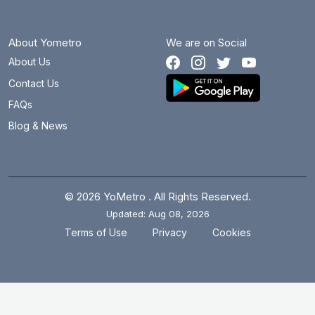
About Yometro
We are on Social
About Us
Contact Us
FAQs
Blog & News
© 2026 YoMetro . All Rights Reserved.
Updated: Aug 08, 2026
.
.
Terms of Use
Privacy
Cookies