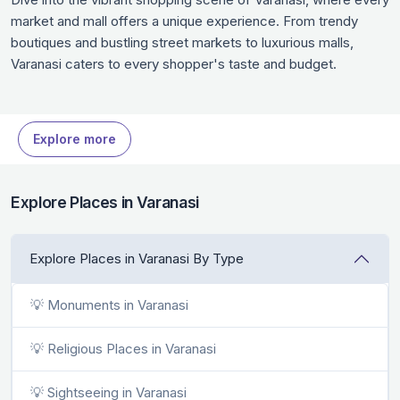
market and mall offers a unique experience. From trendy
boutiques and bustling street markets to luxurious malls,
Varanasi caters to every shopper's taste and budget.
Discover local handicrafts, fashionable finds, and unique
souvenirs that reflect the essence of Varanasi. Whether
you’re a shopaholic or a casual explorer, these shopping
Explore more
spots in Varanasi are worth your time when in Varanasi.
Explore Places in Varanasi
Explore Places in Varanasi By Type
💡 Monuments in Varanasi
💡 Religious Places in Varanasi
💡 Sightseeing in Varanasi