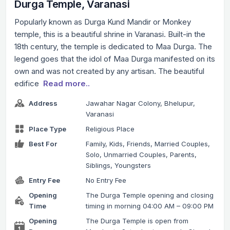
Durga Temple, Varanasi
Popularly known as Durga Kund Mandir or Monkey
temple, this is a beautiful shrine in Varanasi. Built-in the
18th century, the temple is dedicated to Maa Durga. The
legend goes that the idol of Maa Durga manifested on its
own and was not created by any artisan. The beautiful
edifice
Read more..
Address
Jawahar Nagar Colony, Bhelupur,
Varanasi
Place Type
Religious Place
Best For
Family, Kids, Friends, Married Couples,
Solo, Unmarried Couples, Parents,
Siblings, Youngsters
Entry Fee
No Entry Fee
Opening
The Durga Temple opening and closing
Time
timing in morning 04:00 AM – 09:00 PM
Opening
The Durga Temple is open from