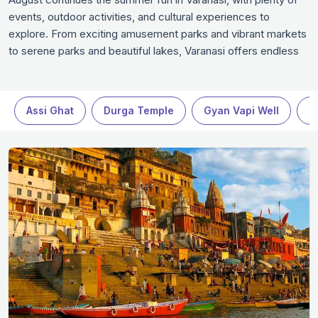
events, outdoor activities, and cultural experiences to
explore. From exciting amusement parks and vibrant markets
to serene parks and beautiful lakes, Varanasi offers endless
opportunities for visitors. Whether you’re a family looking for
fun, a couple enjoying a romantic escape, or a solo traveler
searching for adventure, August in Varanasi won't disappoint.
Assi Ghat
Durga Temple
Gyan Vapi Well
R