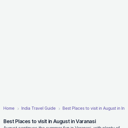
Home
India Travel Guide
Best Places to visit in August in Ind
Best Places to visit in August in Varanasi
August continues the summer fun in Varanasi, with plenty of