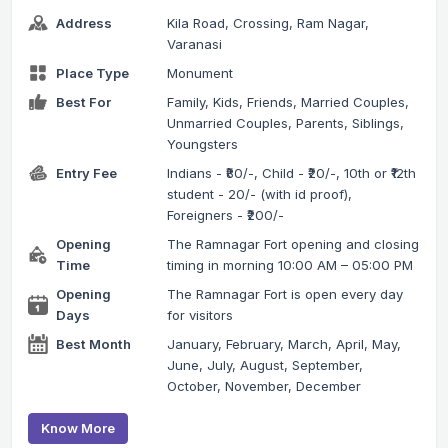
Address
Kila Road, Crossing, Ram Nagar,
Varanasi
Place Type
Monument
Best For
Family, Kids, Friends, Married Couples,
Unmarried Couples, Parents, Siblings,
Youngsters
Entry Fee
Indians - ₹80/-, Child - ₹20/-, 10th or ₹12th
student - 20/- (with id proof),
Foreigners - ₹200/-
Opening
The Ramnagar Fort opening and closing
Time
timing in morning 10:00 AM – 05:00 PM
Opening
The Ramnagar Fort is open every day
Days
for visitors
Best Month
January, February, March, April, May,
June, July, August, September,
October, November, December
Know More