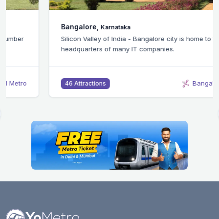
Bangalore,
Karnataka
Silicon Valley of India - Bangalore city is home to the
headquarters of many IT companies.
Bangalore Metro
46 Attractions