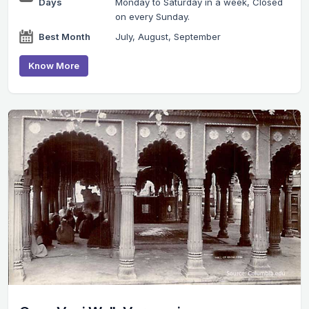
Days
Monday to Saturday in a week, Closed
on every Sunday.
Best Month
July, August, September
Know More