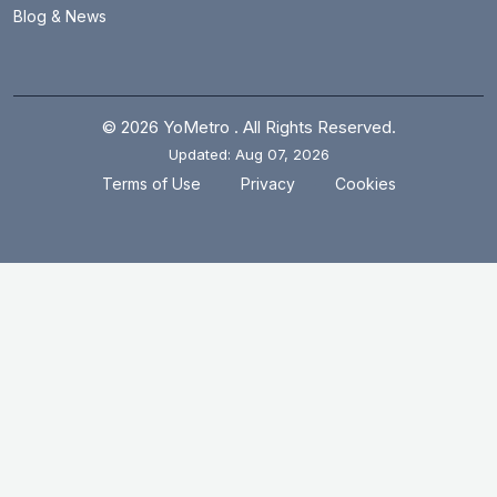
Blog & News
© 2026 YoMetro . All Rights Reserved.
Updated: Aug 07, 2026
.
.
Terms of Use
Privacy
Cookies