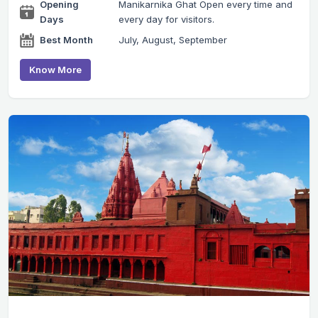
Opening
Manikarnika Ghat Open every time and
Days
every day for visitors.
Best Month
July, August, September
Know More