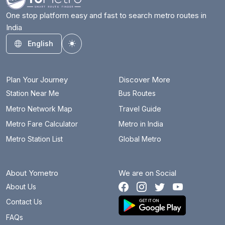
One stop platform easy and fast to search metro routes in
India
English
Toggle theme
Plan Your Journey
Discover More
Station Near Me
Bus Routes
Metro Network Map
Travel Guide
Metro Fare Calculator
Metro in India
Metro Station List
Global Metro
About Yometro
We are on Social
About Us
Contact Us
FAQs