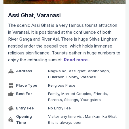
Assi Ghat, Varanasi
The scenic Assi Ghat is a very famous tourist attraction
in Varanasi. It is positioned at the confluence of both
River Ganga and River Asi. There is huge Shiva Lingham
nestled under the peepall tree, which holds immense
religious significance. Tourists gather in huge numbers to
enjoy the enthralling sunset
Read more..
Address
Nagwa Rd, Assi ghat, Anandbagh,
Dumraon Colony, Varanasi
Place Type
Religious Place
Best For
Family, Married Couples, Friends,
Parents, Siblings, Youngsters
Entry Fee
No Entry Fee
Opening
Visitor any time visit Manikarnika Ghat
Time
this is always open