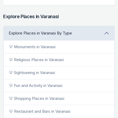
Explore Places in Varanasi
Explore Places in Varanasi By Type
💡 Monuments in Varanasi
💡 Religious Places in Varanasi
💡 Sightseeing in Varanasi
💡 Fun and Activity in Varanasi
💡 Shopping Places in Varanasi
💡 Restaurant and Bars in Varanasi