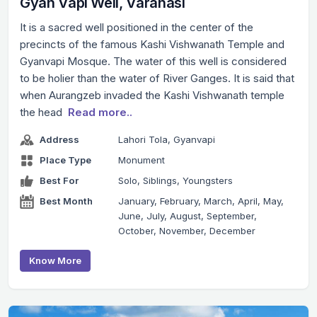
Gyan Vapi Well, Varanasi
It is a sacred well positioned in the center of the
precincts of the famous Kashi Vishwanath Temple and
Gyanvapi Mosque. The water of this well is considered
to be holier than the water of River Ganges. It is said that
when Aurangzeb invaded the Kashi Vishwanath temple
the head
Read more..
Address
Lahori Tola, Gyanvapi
Place Type
Monument
Best For
Solo, Siblings, Youngsters
Best Month
January, February, March, April, May,
June, July, August, September,
October, November, December
Know More