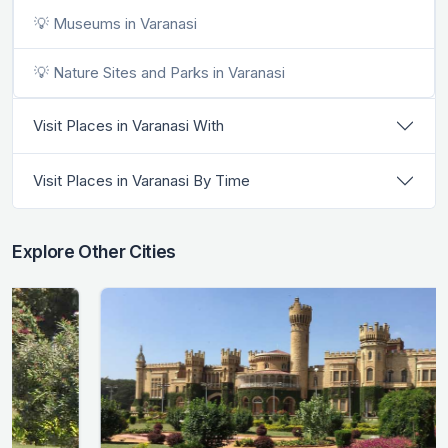
💡 Museums in Varanasi
💡 Nature Sites and Parks in Varanasi
Visit Places in Varanasi With
Visit Places in Varanasi By Time
Explore Other Cities