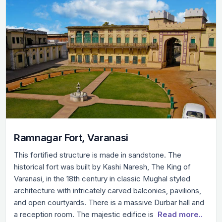
Ramnagar Fort, Varanasi
This fortified structure is made in sandstone. The
historical fort was built by Kashi Naresh, The King of
Varanasi, in the 18th century in classic Mughal styled
architecture with intricately carved balconies, pavilions,
and open courtyards. There is a massive Durbar hall and
a reception room. The majestic edifice is
Read more..