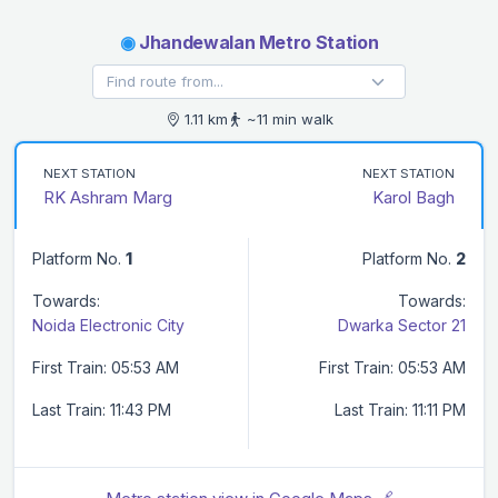
◉
Jhandewalan Metro Station
1.11 km
~11 min walk
NEXT STATION
NEXT STATION
RK Ashram Marg
Karol Bagh
Platform No.
1
Platform No.
2
Towards:
Towards:
Noida Electronic City
Dwarka Sector 21
First Train: 05:53 AM
First Train: 05:53 AM
Last Train: 11:43 PM
Last Train: 11:11 PM