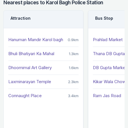
Nearest places to Karol Bagh Police Station
Attraction
Bus Stop
Hanuman Mandir Karol bagh
Prahlad Market
0.9km
Bhuli Bhatiyari Ka Mahal
Thana DB Gupta 
1.3km
Dhoomimal Art Gallery
DB Gupta Market
1.6km
Laxminarayan Temple
Kikar Wala Chowk
2.3km
Connaught Place
Ram Jas Road
3.4km