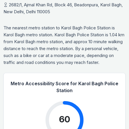
2682/1, Ajmal Khan Rd, Block 46, Beadonpura, Karol Bagh,
New Delhi, Delhi 110005
The nearest metro station to Karol Bagh Police Station is
Karol Bagh metro station. Karol Bagh Police Station is 1.04 km
from Karol Bagh metro station, and approx 10 minute walking
distance to reach the metro station. By a personal vehicle,
such as a bike or car at a moderate pace, depending on
traffic and road conditions you may reach faster.
Metro Accessibility Score for Karol Bagh Police
Station
60