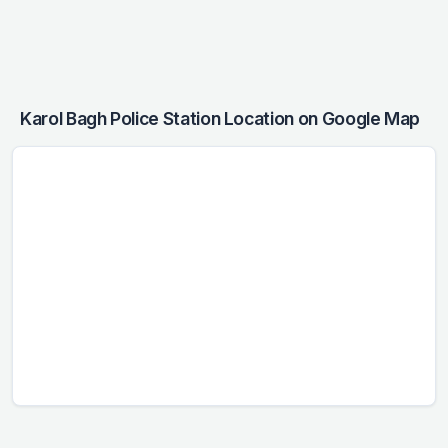
Karol Bagh Police Station Location on Google Map