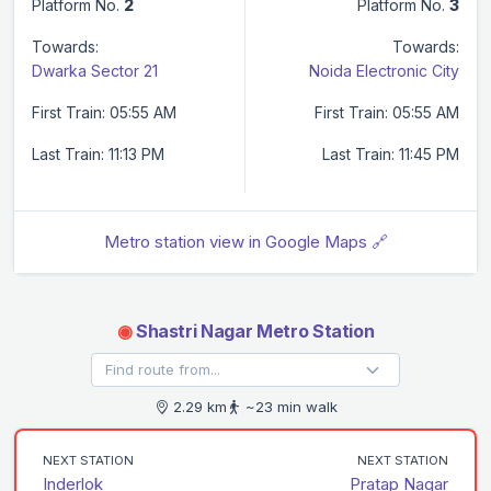
Platform No.
2
Platform No.
3
Towards:
Towards:
Dwarka Sector 21
Noida Electronic City
First Train: 05:55 AM
First Train: 05:55 AM
Last Train: 11:13 PM
Last Train: 11:45 PM
Metro station view in Google Maps 🔗
◉
Shastri Nagar Metro Station
2.29 km
~23 min walk
NEXT STATION
NEXT STATION
Inderlok
Pratap Nagar