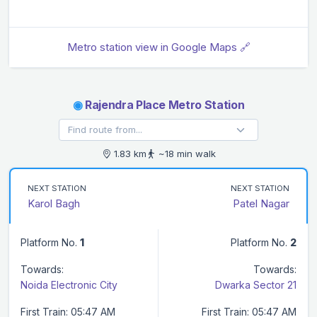
Metro station view in Google Maps 🔗
◉
Rajendra Place Metro Station
1.83 km
~18 min walk
NEXT STATION
NEXT STATION
Karol Bagh
Patel Nagar
Platform No.
1
Platform No.
2
Towards:
Towards:
Noida Electronic City
Dwarka Sector 21
First Train: 05:47 AM
First Train: 05:47 AM