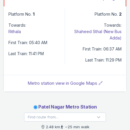
Platform No.
1
Platform No.
2
Towards:
Towards:
Rithala
Shaheed Sthal (New Bus
Adda)
First Train: 05:40 AM
First Train: 06:37 AM
Last Train: 11:41 PM
Last Train: 11:29 PM
Metro station view in Google Maps 🔗
◉
Patel Nagar Metro Station
2.48 km
~25 min walk