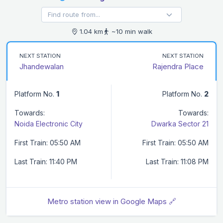
1.04 km
~10 min walk
NEXT STATION
NEXT STATION
Jhandewalan
Rajendra Place
Platform No.
1
Platform No.
2
Towards:
Towards:
Noida Electronic City
Dwarka Sector 21
First Train: 05:50 AM
First Train: 05:50 AM
Last Train: 11:40 PM
Last Train: 11:08 PM
Metro station view in Google Maps 🔗