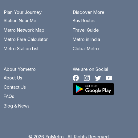
Plan Your Journey
Discover More
Station Near Me
Bus Routes
Metro Network Map
Travel Guide
Metro Fare Calculator
Metro in India
Metro Station List
Global Metro
About Yometro
We are on Social
About Us
Contact Us
FAQs
Blog & News
© 2026 YoMetro . All Rights Reserved.