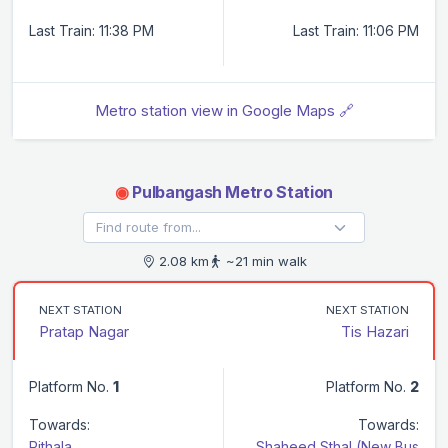
Last Train: 11:38 PM
Last Train: 11:06 PM
Metro station view in Google Maps 🔗
◉
Pulbangash Metro Station
2.08 km
~21 min walk
NEXT STATION
NEXT STATION
Pratap Nagar
Tis Hazari
Platform No.
1
Platform No.
2
Towards:
Towards:
Rithala
Shaheed Sthal (New Bus