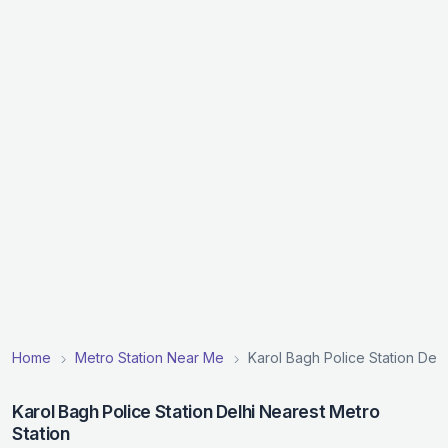
Home
Metro Station Near Me
Karol Bagh Police Station Delh
Karol Bagh Police Station Delhi Nearest Metro
Station