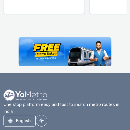
One stop platform easy and fast to search metro routes in
India
English
Toggle theme