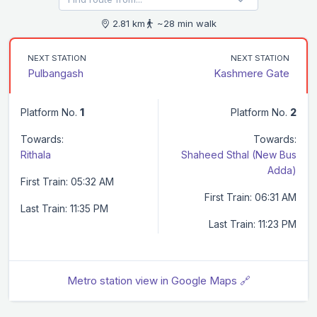
2.81 km
~28 min walk
NEXT STATION
NEXT STATION
Pulbangash
Kashmere Gate
Platform No.
1
Platform No.
2
Towards:
Towards:
Rithala
Shaheed Sthal (New Bus
Adda)
First Train: 05:32 AM
First Train: 06:31 AM
Last Train: 11:35 PM
Last Train: 11:23 PM
Metro station view in Google Maps 🔗