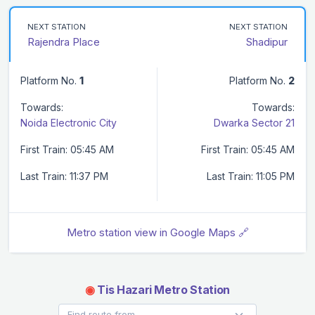
NEXT STATION
NEXT STATION
Rajendra Place
Shadipur
Platform No.
1
Platform No.
2
Towards:
Towards:
Noida Electronic City
Dwarka Sector 21
First Train: 05:45 AM
First Train: 05:45 AM
Last Train: 11:37 PM
Last Train: 11:05 PM
Metro station view in Google Maps 🔗
◉
Tis Hazari Metro Station