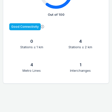
Out of 100
Good Connectivity
0
4
Stations ≤ 1 km
Stations ≤ 2 km
4
1
Metro Lines
Interchanges