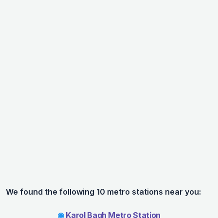
We found the following 10 metro stations near you:
◉
Karol Bagh Metro Station