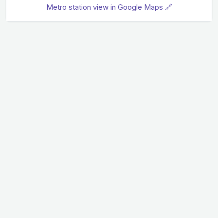
Metro station view in Google Maps 🔗