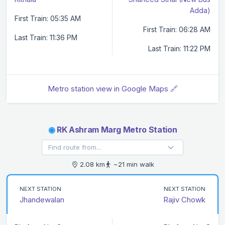
Adda)
First Train: 05:35 AM
First Train: 06:28 AM
Last Train: 11:36 PM
Last Train: 11:22 PM
Metro station view in Google Maps 🔗
◉
RK Ashram Marg Metro Station
2.08 km
~21 min walk
NEXT STATION
NEXT STATION
Jhandewalan
Rajiv Chowk