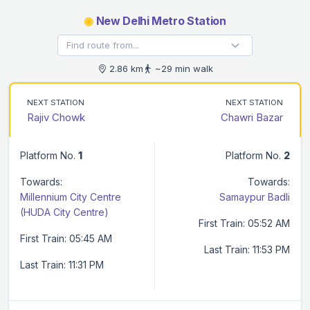
◉
New Delhi Metro Station
2.86 km
~29 min walk
NEXT STATION
NEXT STATION
Rajiv Chowk
Chawri Bazar
Platform No.
1
Platform No.
2
Towards:
Towards:
Millennium City Centre
Samaypur Badli
(HUDA City Centre)
First Train: 05:52 AM
First Train: 05:45 AM
Last Train: 11:53 PM
Last Train: 11:31 PM