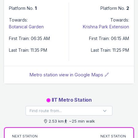
Platform No.
1
Platform No.
2
Towards:
Towards:
Botanical Garden
Krishna Park Extension
First Train: 06:35 AM
First Train: 06:15 AM
Last Train: 11:35 PM
Last Train: 11:25 PM
Metro station view in Google Maps 🔗
◉
IIT Metro Station
2.53 km
~25 min walk
NEXT STATION
NEXT STATION