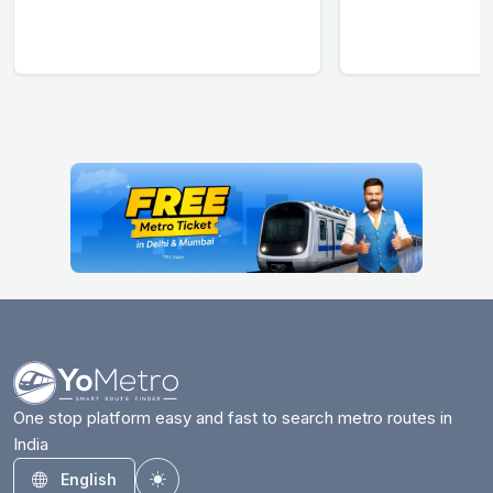
One stop platform easy and fast to search metro routes in
India
English
Toggle theme