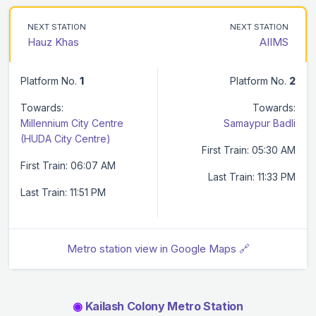
NEXT STATION
NEXT STATION
Hauz Khas
AIIMS
Platform No.
1
Platform No.
2
Towards:
Towards:
Millennium City Centre
Samaypur Badli
(HUDA City Centre)
First Train: 05:30 AM
First Train: 06:07 AM
Last Train: 11:33 PM
Last Train: 11:51 PM
Metro station view in Google Maps 🔗
◉
Kailash Colony Metro Station