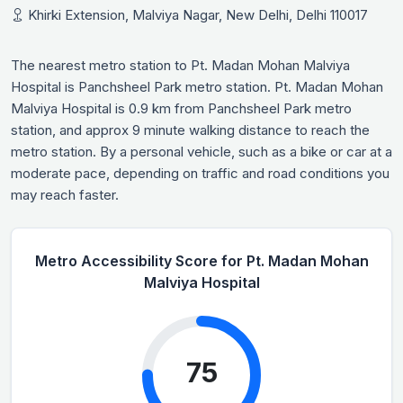
Khirki Extension, Malviya Nagar, New Delhi, Delhi 110017
The nearest metro station to Pt. Madan Mohan Malviya
Hospital is Panchsheel Park metro station. Pt. Madan Mohan
Malviya Hospital is 0.9 km from Panchsheel Park metro
station, and approx 9 minute walking distance to reach the
metro station. By a personal vehicle, such as a bike or car at a
moderate pace, depending on traffic and road conditions you
may reach faster.
Metro Accessibility Score for Pt. Madan Mohan
Malviya Hospital
75