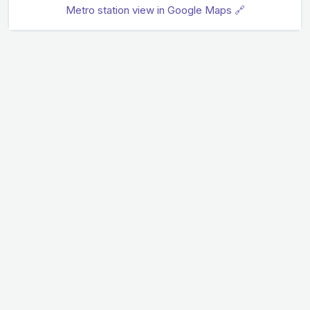
Metro station view in Google Maps 🔗