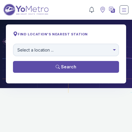
FIND LOCATION'S NEAREST STATION
M
Select a location ...
Search