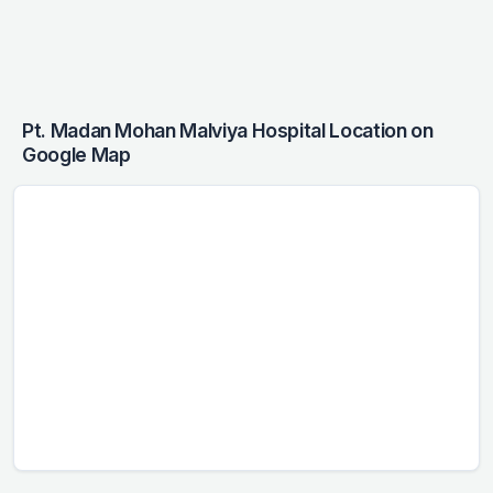
Pt. Madan Mohan Malviya Hospital Location on
Google Map