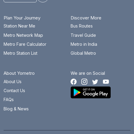
Plan Your Journey
Discover More
Station Near Me
Bus Routes
Metro Network Map
Travel Guide
Metro Fare Calculator
Metro in India
Metro Station List
Global Metro
About Yometro
We are on Social
About Us
Contact Us
FAQs
Blog & News