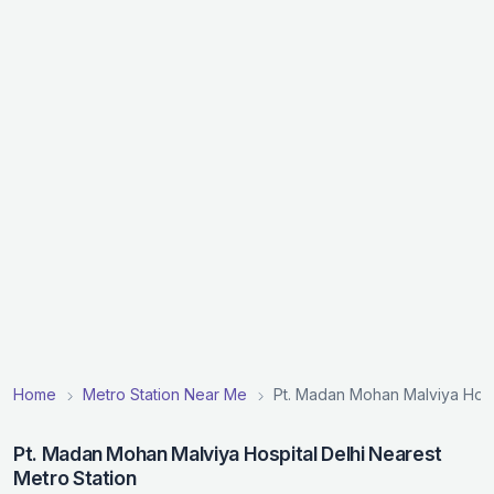
Home
Metro Station Near Me
Pt. Madan Mohan Malviya Hospi
Pt. Madan Mohan Malviya Hospital Delhi Nearest
Metro Station