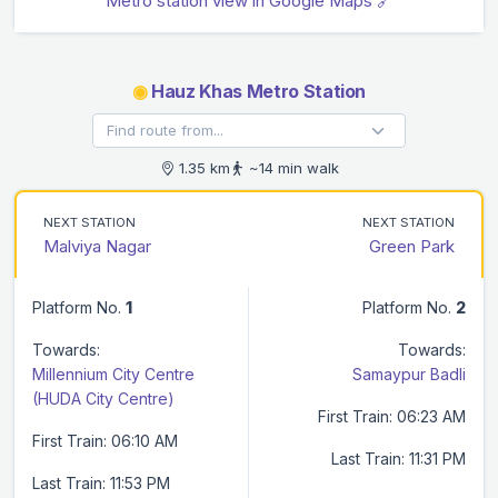
Metro station view in Google Maps 🔗
◉
Hauz Khas Metro Station
1.35 km
~14 min walk
NEXT STATION
NEXT STATION
Malviya Nagar
Green Park
Platform No.
1
Platform No.
2
Towards:
Towards:
Millennium City Centre
Samaypur Badli
(HUDA City Centre)
First Train: 06:23 AM
First Train: 06:10 AM
Last Train: 11:31 PM
Last Train: 11:53 PM