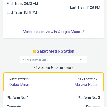
First Train: 06:13 AM
Last Train: 11:28 PM
Last Train: 11:56 PM
Metro station view in Google Maps 🔗
◉
Saket Metro Station
2.08 km
~21 min walk
NEXT STATION
NEXT STATION
Qutab Minar
Malviya Nagar
Platform No.
1
Platform No.
2
Towards:
Towards: