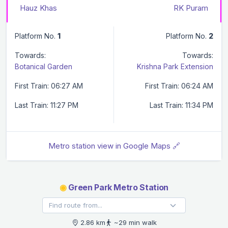
Hauz Khas
RK Puram
Platform No.
1
Platform No.
2
Towards:
Towards:
Botanical Garden
Krishna Park Extension
First Train: 06:27 AM
First Train: 06:24 AM
Last Train: 11:27 PM
Last Train: 11:34 PM
Metro station view in Google Maps 🔗
◉
Green Park Metro Station
2.86 km
~29 min walk