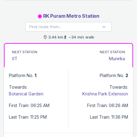
◉
RK Puram Metro Station
3.44 km
~34 min walk
NEXT STATION
NEXT STATION
IIT
Munirka
Platform No.
1
Platform No.
2
Towards:
Towards:
Botanical Garden
Krishna Park Extension
First Train: 06:25 AM
First Train: 06:26 AM
Last Train: 11:25 PM
Last Train: 11:36 PM