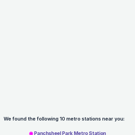
We found the following 10 metro stations near you:
◉
Panchsheel Park Metro Station