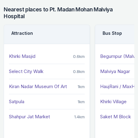
Nearest places to Pt. Madan Mohan Malviya
Hospital
Attraction
Bus Stop
Khirki Masjid
Begumpur (Malviy
0.6km
Select City Walk
Malviya Nagar
0.8km
Kiran Nadar Museum Of Art
HaujRani / MaxHos
1km
Satpula
Khirki Village
1km
Shahpur Jat Market
Saket M Block
1.4km