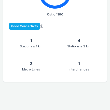
Out of 100
Good Connectivity
1
4
Stations ≤ 1 km
Stations ≤ 2 km
3
1
Metro Lines
Interchanges