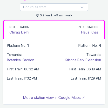
0.9 km
~9 min walk
NEXT STATION
NEXT STATION
Chirag Delhi
Hauz Khas
Platform No.
1
Platform No.
4
Towards:
Towards:
Botanical Garden
Krishna Park Extension
First Train: 06:32 AM
First Train: 06:19 AM
Last Train: 11:32 PM
Last Train: 11:29 PM
Metro station view in Google Maps 🔗