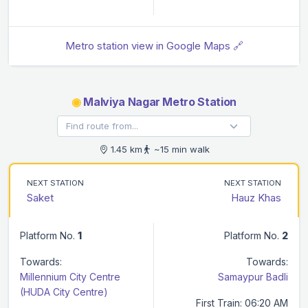
Metro station view in Google Maps 🔗
◉
Malviya Nagar Metro Station
1.45 km
~15 min walk
NEXT STATION
NEXT STATION
Saket
Hauz Khas
Platform No.
1
Platform No.
2
Towards:
Towards:
Millennium City Centre
Samaypur Badli
(HUDA City Centre)
First Train: 06:20 AM