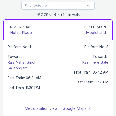
3.38 km
~34 min walk
NEXT STATION
NEXT STATION
Nehru Place
Moolchand
Platform No.
1
Platform No.
2
Towards:
Towards:
Raja Nahar Singh
Kashmere Gate
Ballabhgarh
First Train: 05:42 AM
First Train: 06:21 AM
Last Train: 11:47 PM
Last Train: 11:30 PM
Metro station view in Google Maps 🔗