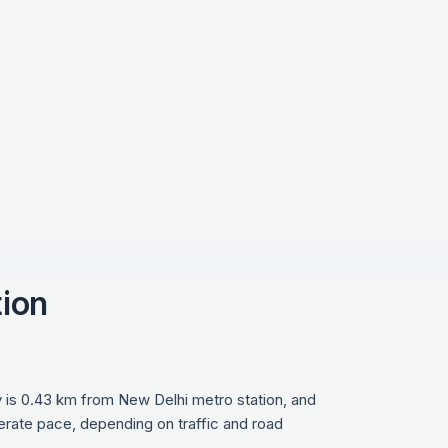
tion
 is 0.43 km from New Delhi metro station, and
derate pace, depending on traffic and road