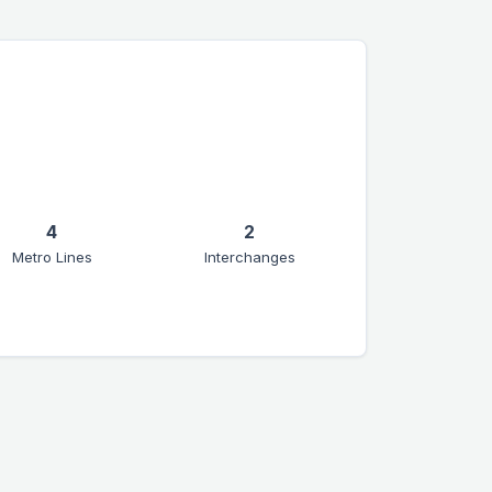
4
2
Metro Lines
Interchanges