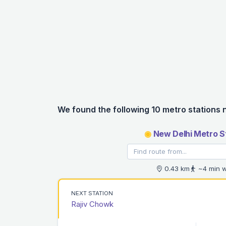
We found the following 10 metro stations 
◉
New Delhi Metro S
0.43 km
~4 min w
NEXT STATION
Rajiv Chowk