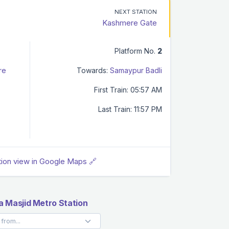
NEXT STATION
Kashmere Gate
Platform No.
2
re
Towards:
Samaypur Badli
First Train: 05:57 AM
Last Train: 11:57 PM
tion view in Google Maps 🔗
 Masjid Metro Station