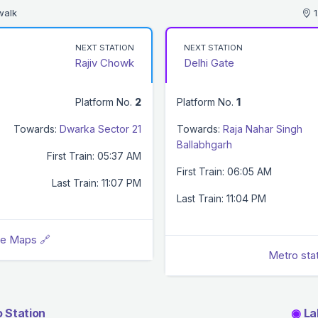
walk
1
NEXT STATION
NEXT STATION
Rajiv Chowk
Delhi Gate
Platform No.
2
Platform No.
1
Towards:
Dwarka Sector 21
Towards:
Raja Nahar Singh
Ballabhgarh
First Train: 05:37 AM
First Train: 06:05 AM
Last Train: 11:07 PM
Last Train: 11:04 PM
le Maps 🔗
Metro sta
 Station
◉
Lal