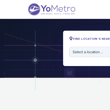
FIND LOCATION'S NEA
Select a location ...
M