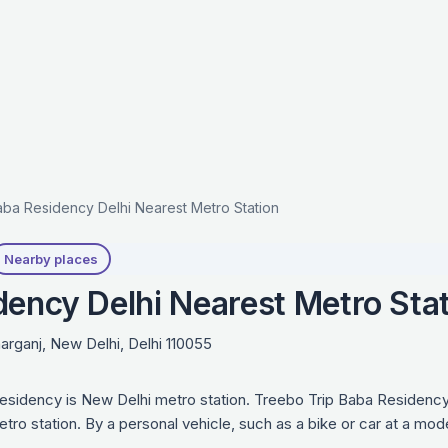
ba Residency Delhi Nearest Metro Station
Nearby places
dency Delhi Nearest Metro Sta
rganj, New Delhi, Delhi 110055
esidency is New Delhi metro station. Treebo Trip Baba Residency
tro station. By a personal vehicle, such as a bike or car at a mo