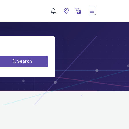
Search