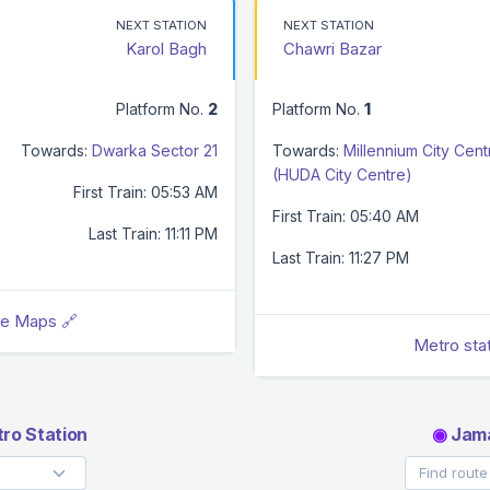
NEXT STATION
NEXT STATION
Karol Bagh
Chawri Bazar
Platform No.
2
Platform No.
1
Towards:
Dwarka Sector 21
Towards:
Millennium City Cent
(HUDA City Centre)
First Train: 05:53 AM
First Train: 05:40 AM
Last Train: 11:11 PM
Last Train: 11:27 PM
le Maps 🔗
Metro sta
ro Station
◉
Jama