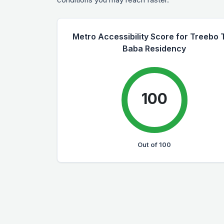
Metro Accessibility Score for Treebo 
Baba Residency
100
Out of 100