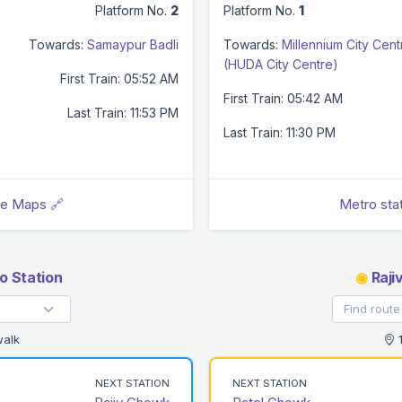
Platform No.
2
Platform No.
1
Towards:
Samaypur Badli
Towards:
Millennium City Cent
(HUDA City Centre)
First Train: 05:52 AM
First Train: 05:42 AM
Last Train: 11:53 PM
Last Train: 11:30 PM
le Maps 🔗
Metro sta
 Station
◉
Raji
walk
1
NEXT STATION
NEXT STATION