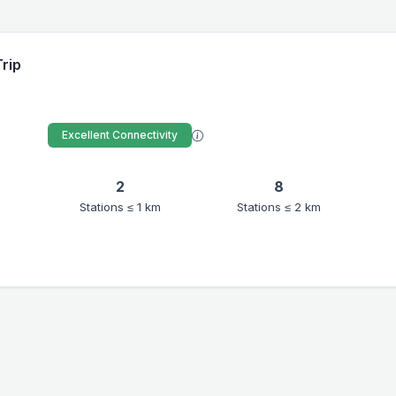
Trip
Excellent Connectivity
2
8
Stations ≤ 1 km
Stations ≤ 2 km