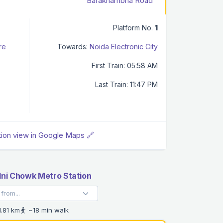
Barakhambha Road
Platform No.
1
re
Towards:
Noida Electronic City
First Train: 05:58 AM
Last Train: 11:47 PM
tion view in Google Maps 🔗
ni Chowk Metro Station
.81 km
~18 min walk