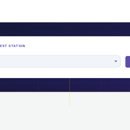
REST STATION
M