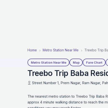
Home
Metro Station Near Me
Treebo Trip Ba
Metro Station Near Me
Map
Fare Chart
Treebo Trip Baba Resi
Street Number 1, Prem Nagar, Ram Nagar, Paha
The nearest metro station to Treebo Trip Baba R
approx 4 minute walking distance to reach the me
conditions you may reach faster.