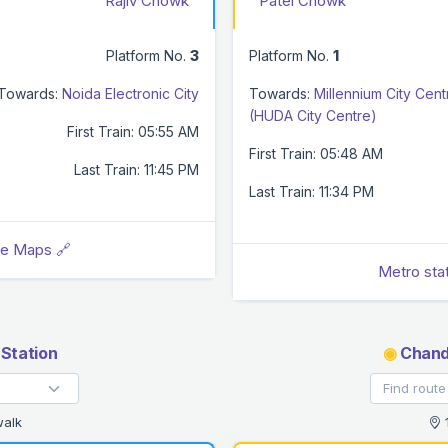
Rajiv Chowk
Patel Chowk
Platform No.
3
Platform No.
1
Towards:
Noida Electronic City
Towards:
Millennium City Cent
(HUDA City Centre)
First Train: 05:55 AM
First Train: 05:48 AM
Last Train: 11:45 PM
Last Train: 11:34 PM
le Maps 🔗
Metro sta
Station
◉
Chand
walk
1