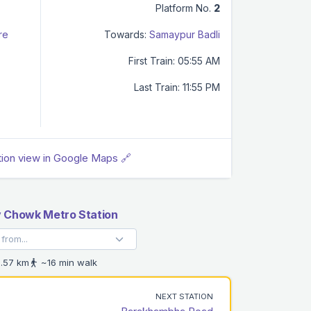
Platform No.
2
re
Towards:
Samaypur Badli
First Train: 05:55 AM
Last Train: 11:55 PM
tion view in Google Maps 🔗
v Chowk Metro Station
.57 km
~16 min walk
NEXT STATION