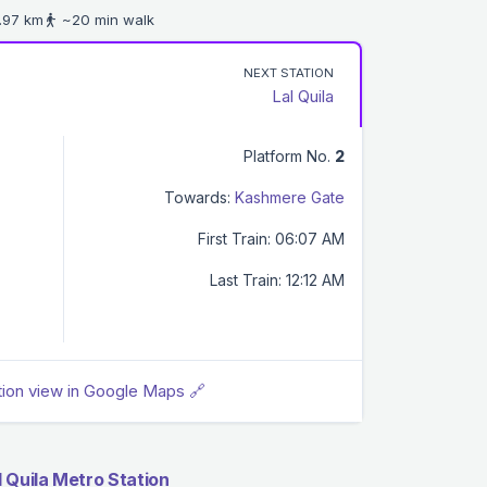
.97 km
~20 min walk
NEXT STATION
Lal Quila
Platform No.
2
Towards:
Kashmere Gate
First Train: 06:07 AM
Last Train: 12:12 AM
tion view in Google Maps 🔗
 Quila Metro Station