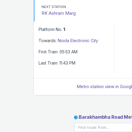
NEXT STATION
RK Ashram Marg
Platform No.
1
Towards:
Noida Electronic City
First Train: 05:53 AM
Last Train: 11:43 PM
Metro station view in Goog
◉
Barakhambha Road Met