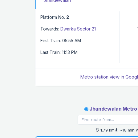
Jhandewalan
Platform No.
2
Towards:
Dwarka Sector 21
First Train: 05:55 AM
Last Train: 11:13 PM
Metro station view in Goog
◉
Jhandewalan Metro 
1.79 km
~18 min 