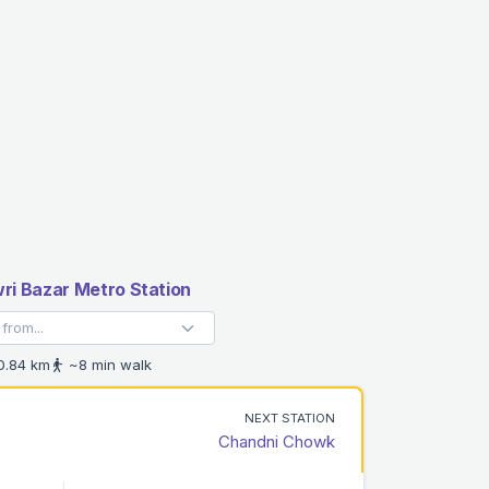
i Bazar Metro Station
.84 km
~8 min walk
NEXT STATION
Chandni Chowk