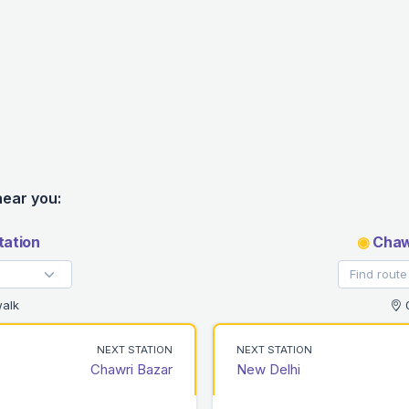
near you:
tation
◉
Chawr
alk
0
NEXT STATION
NEXT STATION
Chawri Bazar
New Delhi