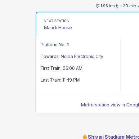
1.96 km
~20 min 
NEXT STATION
Mandi House
Platform No.
1
Towards:
Noida Electronic City
First Train: 06:00 AM
Last Train: 11:49 PM
Metro station view in Goog
◉
Shivaji Stadium Metro