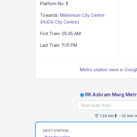
Platform No.
1
Towards:
Millennium City Centre
(HUDA City Centre)
First Train: 05:45 AM
Last Train: 11:31 PM
Metro station view in Goog
◉
RK Ashram Marg Metro
1.24 km
~12 min 
NEXT STATION