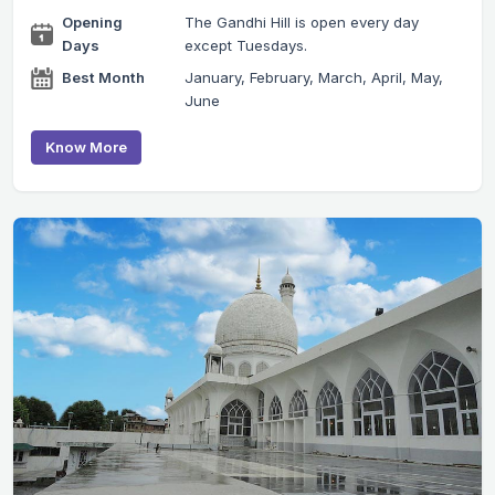
Opening
The Gandhi Hill is open every day
Days
except Tuesdays.
Best Month
January, February, March, April, May,
June
Know More