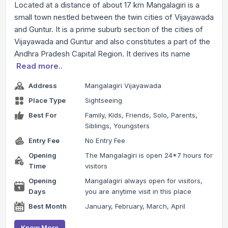
Located at a distance of about 17 km Mangalagiri is a
small town nestled between the twin cities of Vijayawada
and Guntur. It is a prime suburb section of the cities of
Vijayawada and Guntur and also constitutes a part of the
Andhra Pradesh Capital Region. It derives its name
Read more..
Address
Mangalagiri Vijayawada
Place Type
Sightseeing
Best For
Family, Kids, Friends, Solo, Parents,
Siblings, Youngsters
Entry Fee
No Entry Fee
Opening
The Mangalagiri is open 24*7 hours for
Time
visitors
Opening
Mangalagiri always open for visitors,
Days
you are anytime visit in this place
Best Month
January, February, March, April
Know More