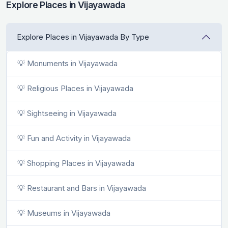
Explore Places in Vijayawada
Explore Places in Vijayawada By Type
💡 Monuments in Vijayawada
💡 Religious Places in Vijayawada
💡 Sightseeing in Vijayawada
💡 Fun and Activity in Vijayawada
💡 Shopping Places in Vijayawada
💡 Restaurant and Bars in Vijayawada
💡 Museums in Vijayawada