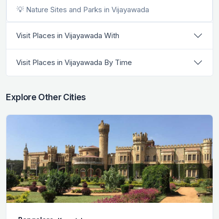
💡 Nature Sites and Parks in Vijayawada
Visit Places in Vijayawada With
Visit Places in Vijayawada By Time
Explore Other Cities