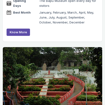
Opening
The Bapu Museum open every day for
Days
visitors
Best Month
January, February, March, April, May,
June, July, August, September,
October, November, December
Know More