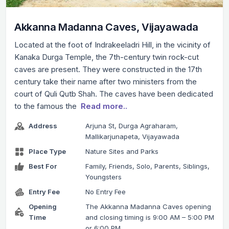
Akkanna Madanna Caves, Vijayawada
Located at the foot of Indrakeeladri Hill, in the vicinity of
Kanaka Durga Temple, the 7th-century twin rock-cut
caves are present. They were constructed in the 17th
century take their name after two ministers from the
court of Quli Qutb Shah. The caves have been dedicated
to the famous the
Read more..
Address
Arjuna St, Durga Agraharam,
Mallikarjunapeta, Vijayawada
Place Type
Nature Sites and Parks
Best For
Family, Friends, Solo, Parents, Siblings,
Youngsters
Entry Fee
No Entry Fee
Opening
The Akkanna Madanna Caves opening
Time
and closing timing is 9:00 AM – 5:00 PM
or 6:00 PM