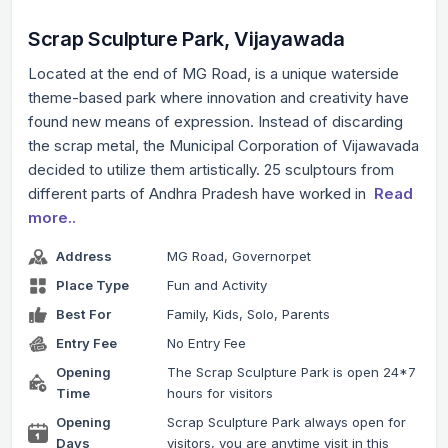
Scrap Sculpture Park, Vijayawada
Located at the end of MG Road, is a unique waterside
theme-based park where innovation and creativity have
found new means of expression. Instead of discarding
the scrap metal, the Municipal Corporation of Vijawavada
decided to utilize them artistically. 25 sculptours from
different parts of Andhra Pradesh have worked in
Read
more..
Address
MG Road, Governorpet
Place Type
Fun and Activity
Best For
Family, Kids, Solo, Parents
Entry Fee
No Entry Fee
Opening
The Scrap Sculpture Park is open 24*7
Time
hours for visitors
Opening
Scrap Sculpture Park always open for
Days
visitors, you are anytime visit in this