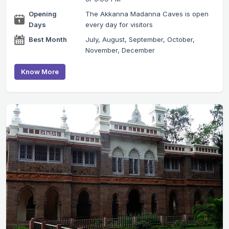
Opening
The Akkanna Madanna Caves is open
Days
every day for visitors
Best Month
July, August, September, October,
November, December
Know More