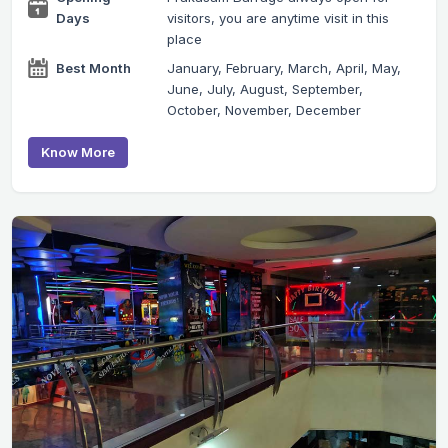
Days
visitors, you are anytime visit in this
place
Best Month
January, February, March, April, May,
June, July, August, September,
October, November, December
Know More