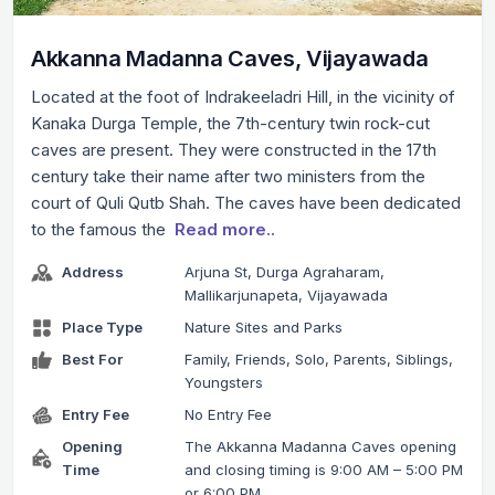
Akkanna Madanna Caves, Vijayawada
Located at the foot of Indrakeeladri Hill, in the vicinity of
Kanaka Durga Temple, the 7th-century twin rock-cut
caves are present. They were constructed in the 17th
century take their name after two ministers from the
court of Quli Qutb Shah. The caves have been dedicated
to the famous the
Read more..
Address
Arjuna St, Durga Agraharam,
Mallikarjunapeta, Vijayawada
Place Type
Nature Sites and Parks
Best For
Family, Friends, Solo, Parents, Siblings,
Youngsters
Entry Fee
No Entry Fee
Opening
The Akkanna Madanna Caves opening
Time
and closing timing is 9:00 AM – 5:00 PM
or 6:00 PM