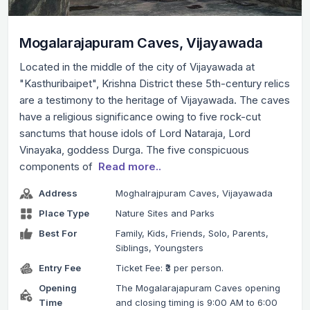
Mogalarajapuram Caves, Vijayawada
Located in the middle of the city of Vijayawada at
"Kasthuribaipet", Krishna District these 5th-century relics
are a testimony to the heritage of Vijayawada. The caves
have a religious significance owing to five rock-cut
sanctums that house idols of Lord Nataraja, Lord
Vinayaka, goddess Durga. The five conspicuous
components of
Read more..
Address
Moghalrajpuram Caves, Vijayawada
Place Type
Nature Sites and Parks
Best For
Family, Kids, Friends, Solo, Parents,
Siblings, Youngsters
Entry Fee
Ticket Fee: ₹3 per person.
Opening
The Mogalarajapuram Caves opening
Time
and closing timing is 9:00 AM to 6:00