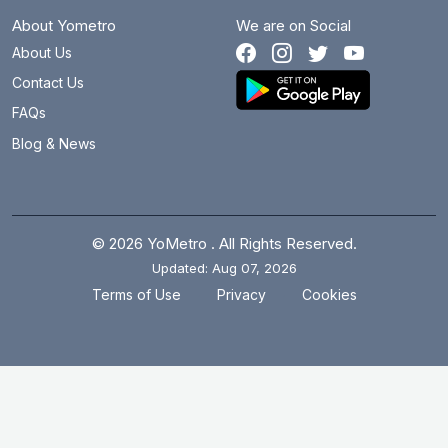
About Yometro
We are on Social
About Us
Contact Us
FAQs
Blog & News
© 2026 YoMetro . All Rights Reserved.
Updated: Aug 07, 2026
.
.
Terms of Use
Privacy
Cookies