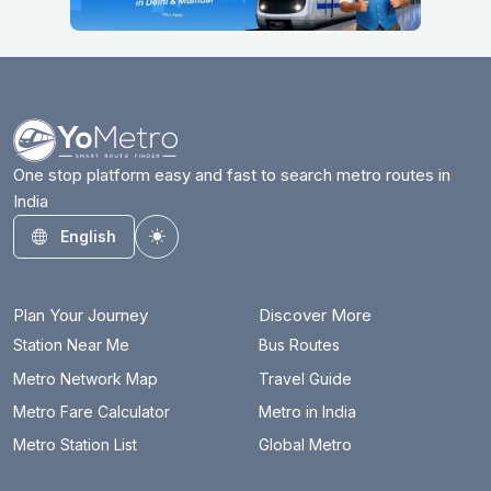
One stop platform easy and fast to search metro routes in
India
English
Toggle theme
Plan Your Journey
Discover More
Station Near Me
Bus Routes
Metro Network Map
Travel Guide
Metro Fare Calculator
Metro in India
Metro Station List
Global Metro