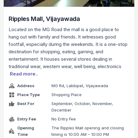
Ripples Mall, Vijayawada
Located on the MG Road the mall is a good place to
hang out with family and friends. It witnesses good
footfall, especially during the weekends. It is a one-stop
destination for shopping, eating, gaming, and
entertainment. It houses several stores dealing in
traditional wear, western wear, well being, electronics
Read more..
Address
MG Rd, Labbipet, Vijayawada
Place Type
Shopping Place
Best For
September, October, November,
December
Entry Fee
No Entry Fee
Opening
The Ripples Mall opening and closing
Time
timing is 10:00 AM – 10:00 PM