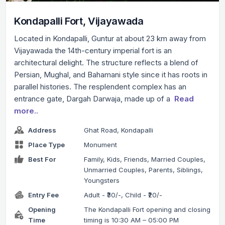
Kondapalli Fort, Vijayawada
Located in Kondapalli, Guntur at about 23 km away from
Vijayawada the 14th-century imperial fort is an
architectural delight. The structure reflects a blend of
Persian, Mughal, and Bahamani style since it has roots in
parallel histories. The resplendent complex has an
entrance gate, Dargah Darwaja, made up of a
Read
more..
Address
Ghat Road, Kondapalli
Place Type
Monument
Best For
Family, Kids, Friends, Married Couples,
Unmarried Couples, Parents, Siblings,
Youngsters
Entry Fee
Adult - ₹30/-, Child - ₹20/-
Opening
The Kondapalli Fort opening and closing
Time
timing is 10:30 AM – 05:00 PM