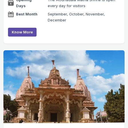
Days
every day for visitors
Best Month
September, October, November,
December
Know More