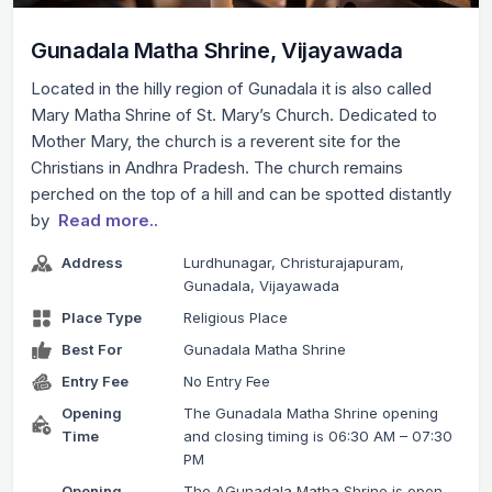
Gunadala Matha Shrine, Vijayawada
Located in the hilly region of Gunadala it is also called
Mary Matha Shrine of St. Mary’s Church. Dedicated to
Mother Mary, the church is a reverent site for the
Christians in Andhra Pradesh. The church remains
perched on the top of a hill and can be spotted distantly
by
Read more..
Address
Lurdhunagar, Christurajapuram,
Gunadala, Vijayawada
Place Type
Religious Place
Best For
Gunadala Matha Shrine
Entry Fee
No Entry Fee
Opening
The Gunadala Matha Shrine opening
Time
and closing timing is 06:30 AM – 07:30
PM
Opening
The AGunadala Matha Shrine is open