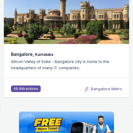
Bangalore,
Karnataka
Silicon Valley of India - Bangalore city is home to the
headquarters of many IT companies.
Bangalore Metro
46 Attractions