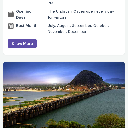
PM
Opening
The Undavalli Caves open every day
Days
for visitors
Best Month
July, August, September, October,
November, December
Know More