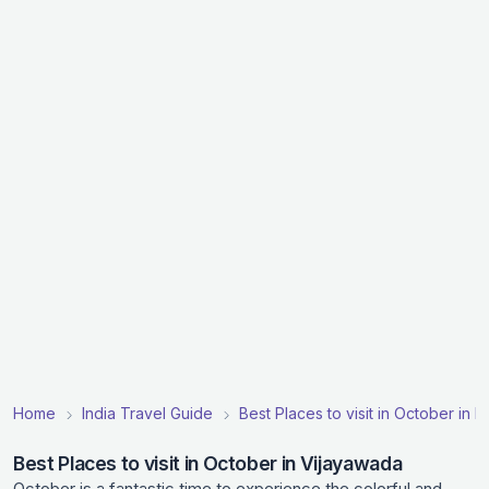
Home
India Travel Guide
Best Places to visit in October in In
Best Places to visit in October in Vijayawada
October is a fantastic time to experience the colorful and