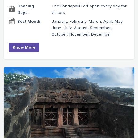
Opening
The Kondapalli Fort open every day for
Days
visitors
Best Month
January, February, March, April, May,
June, July, August, September,
October, November, December
Know More