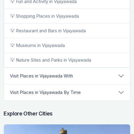
💡 Fun and Activity in Vijayawada
💡 Shopping Places in Vijayawada
💡 Restaurant and Bars in Vijayawada
💡 Museums in Vijayawada
💡 Nature Sites and Parks in Vijayawada
Visit Places in Vijayawada With
Visit Places in Vijayawada By Time
Explore Other Cities