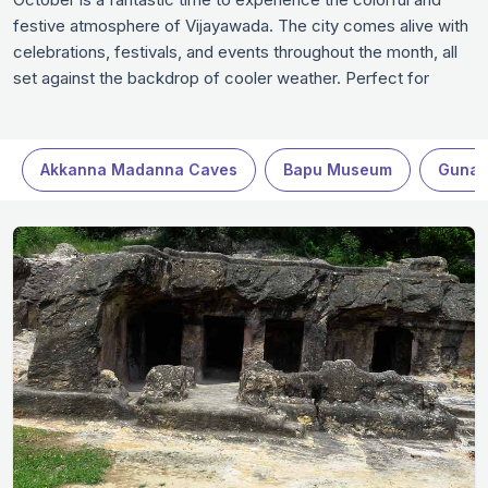
festive atmosphere of Vijayawada. The city comes alive with
celebrations, festivals, and events throughout the month, all
set against the backdrop of cooler weather. Perfect for
enjoying cultural landmarks, scenic parks, and cozy cafes,
Vijayawada in October offers a perfect blend of history,
nature, and local charm.
Akkanna Madanna Caves
Bapu Museum
Gunad