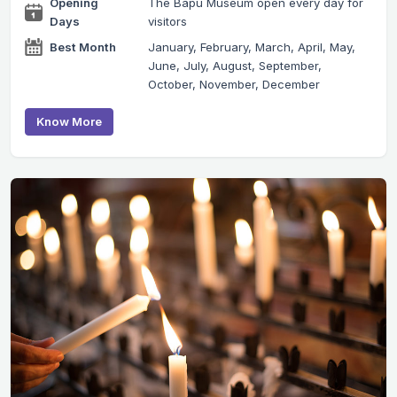
Opening
The Bapu Museum open every day for
Days
visitors
Best Month
January, February, March, April, May,
June, July, August, September,
October, November, December
Know More