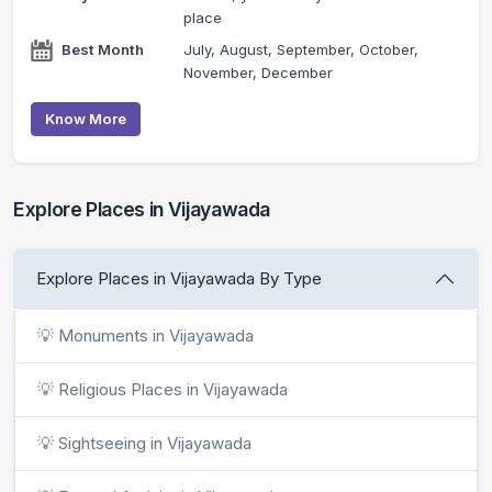
place
Best Month
July, August, September, October,
November, December
Know More
Explore Places in Vijayawada
Explore Places in Vijayawada By Type
💡 Monuments in Vijayawada
💡 Religious Places in Vijayawada
💡 Sightseeing in Vijayawada