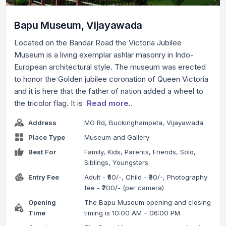
Bapu Museum, Vijayawada
Located on the Bandar Road the Victoria Jubilee
Museum is a living exemplar ashlar masonry in Indo-
European architectural style. The museum was erected
to honor the Golden jubilee coronation of Queen Victoria
and it is here that the father of nation added a wheel to
the tricolor flag. It is
Read more..
Address
MG Rd, Buckinghampeta, Vijayawada
Place Type
Museum and Gallery
Best For
Family, Kids, Parents, Friends, Solo,
Siblings, Youngsters
Entry Fee
Adult - ₹50/-, Child - ₹30/-, Photography
fee - ₹200/- (per camera)
Opening
The Bapu Museum opening and closing
Time
timing is 10:00 AM – 06:00 PM