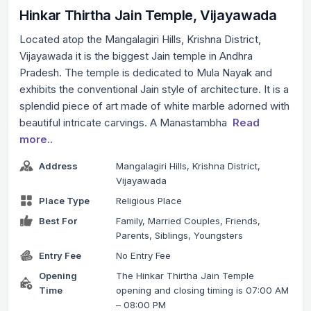
Hinkar Thirtha Jain Temple, Vijayawada
Located atop the Mangalagiri Hills, Krishna District,
Vijayawada it is the biggest Jain temple in Andhra
Pradesh. The temple is dedicated to Mula Nayak and
exhibits the conventional Jain style of architecture. It is a
splendid piece of art made of white marble adorned with
beautiful intricate carvings. A Manastambha
Read
more..
Address
Mangalagiri Hills, Krishna District,
Vijayawada
Place Type
Religious Place
Best For
Family, Married Couples, Friends,
Parents, Siblings, Youngsters
Entry Fee
No Entry Fee
Opening
The Hinkar Thirtha Jain Temple
Time
opening and closing timing is 07:00 AM
– 08:00 PM