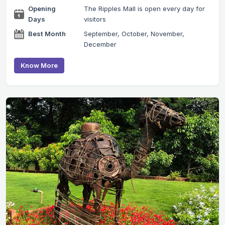
Opening
The Ripples Mall is open every day for
Days
visitors
Best Month
September, October, November,
December
Know More