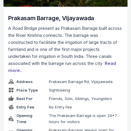
Prakasam Barrage, Vijayawada
A Road Bridge present as Prakasam Barrage built across
the River Krishna connects. The barrage was
constructed to facilitate the irrigation of large tracts of
farmland and is one of the first major projects
undertaken for irrigation in South India. Three canals
associated with the barrage run across the city
Read
more..
Address
Prakasam Barrage Rd, Vijayawada
Place Type
Sightseeing
Best For
Friends, Solo, Siblings, Youngsters
Entry Fee
No Entry Fee
Opening
The Prakasam Barrage is open 24*7
Time
hours for visitors
Opening
Prakasam Barrage always open for