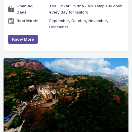
Opening
The Hinkar Thirtha Jain Temple is open
Days
every day for visitors
Best Month
September, October, November,
December
Know More