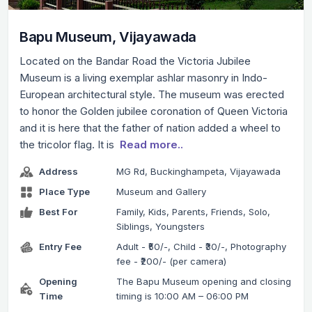
Bapu Museum, Vijayawada
Located on the Bandar Road the Victoria Jubilee
Museum is a living exemplar ashlar masonry in Indo-
European architectural style. The museum was erected
to honor the Golden jubilee coronation of Queen Victoria
and it is here that the father of nation added a wheel to
the tricolor flag. It is
Read more..
Address
MG Rd, Buckinghampeta, Vijayawada
Place Type
Museum and Gallery
Best For
Family, Kids, Parents, Friends, Solo,
Siblings, Youngsters
Entry Fee
Adult - ₹50/-, Child - ₹30/-, Photography
fee - ₹200/- (per camera)
Opening
The Bapu Museum opening and closing
Time
timing is 10:00 AM – 06:00 PM