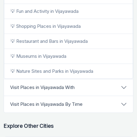
💡 Fun and Activity in Vijayawada
💡 Shopping Places in Vijayawada
💡 Restaurant and Bars in Vijayawada
💡 Museums in Vijayawada
💡 Nature Sites and Parks in Vijayawada
Visit Places in Vijayawada With
Visit Places in Vijayawada By Time
Explore Other Cities