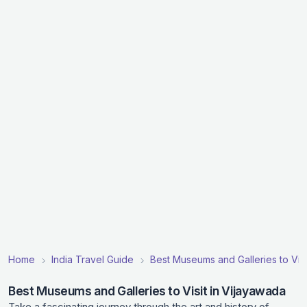
Home
India Travel Guide
Best Museums and Galleries to Visit
Best Museums and Galleries to Visit in Vijayawada
Take a fascinating journey through the art and history of