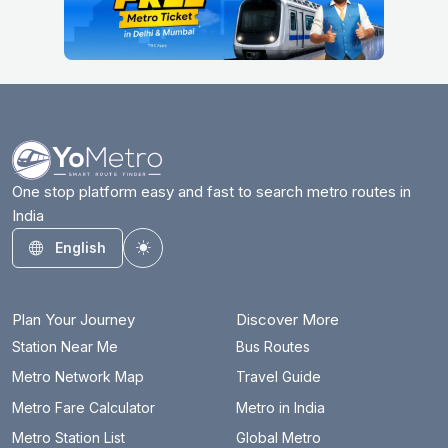
One stop platform easy and fast to search metro routes in
India
English
Toggle theme
Plan Your Journey
Discover More
Station Near Me
Bus Routes
Metro Network Map
Travel Guide
Metro Fare Calculator
Metro in India
Metro Station List
Global Metro