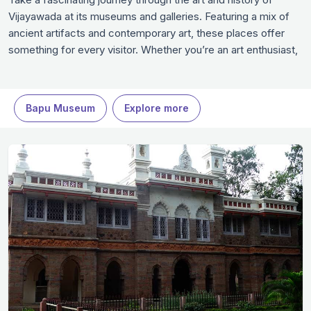
Vijayawada at its museums and galleries. Featuring a mix of
ancient artifacts and contemporary art, these places offer
something for every visitor. Whether you’re an art enthusiast,
history buff, or just curious, these spaces promise an
enriching experience. Dive into Vijayawada’s vibrant culture
and heritage, making these museums in Vijayawada a highlight
Bapu Museum
Explore more
of your trip to Vijayawada.