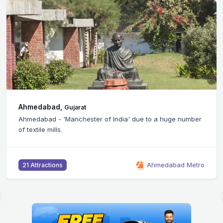
Bangalore,
Karnataka
Silicon Valley of India - Bangalore city is home to the
headquarters of many IT companies.
Bangalore Metro
46 Attractions