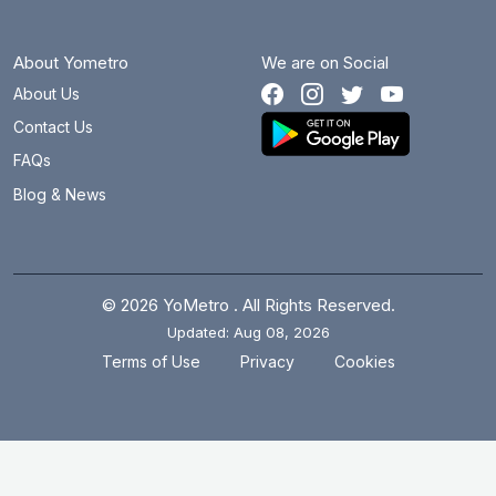
About Yometro
We are on Social
About Us
Contact Us
FAQs
Blog & News
© 2026 YoMetro . All Rights Reserved.
Updated: Aug 08, 2026
.
.
Terms of Use
Privacy
Cookies