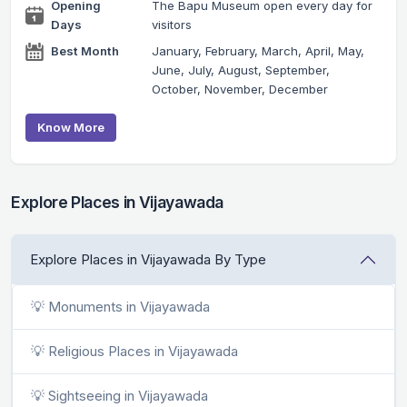
Opening
The Bapu Museum open every day for
Days
visitors
Best Month
January, February, March, April, May,
June, July, August, September,
October, November, December
Know More
Explore Places in Vijayawada
Explore Places in Vijayawada By Type
💡 Monuments in Vijayawada
💡 Religious Places in Vijayawada
💡 Sightseeing in Vijayawada