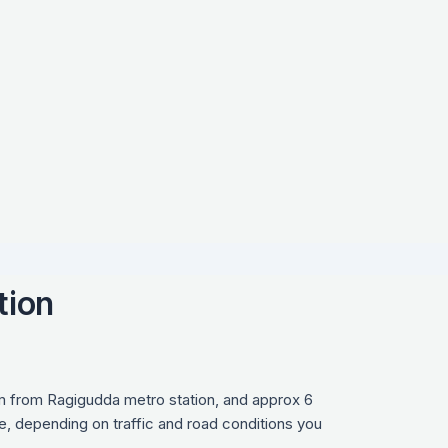
tion
km from Ragigudda metro station, and approx 6
e, depending on traffic and road conditions you