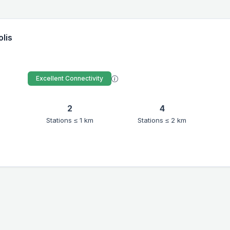
olis
Excellent Connectivity
2
4
Stations ≤ 1 km
Stations ≤ 2 km