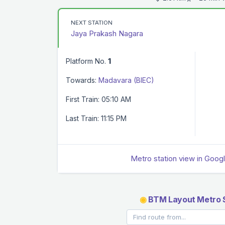
NEXT STATION
Jaya Prakash Nagara
Platform No.
1
Towards:
Madavara (BIEC)
First Train: 05:10 AM
Last Train: 11:15 PM
Metro station view in Goog
◉
BTM Layout Metro S