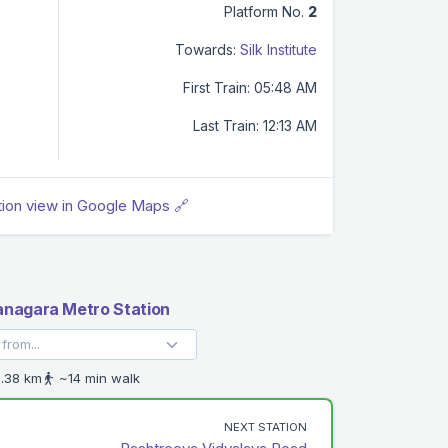
Platform No.
2
Towards:
Silk Institute
First Train: 05:48 AM
Last Train: 12:13 AM
tion view in Google Maps 🔗
nagara Metro Station
.38 km
~14 min walk
NEXT STATION