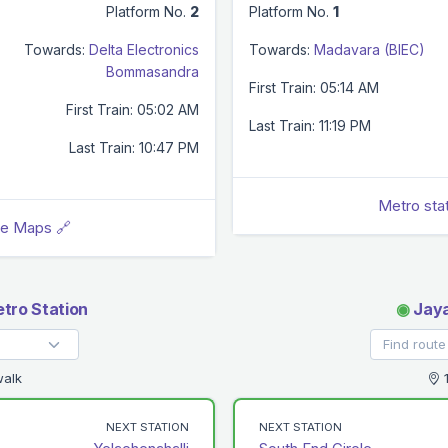
Platform No.
2
Platform No.
1
Towards:
Delta Electronics
Towards:
Madavara (BIEC)
Bommasandra
First Train: 05:14 AM
First Train: 05:02 AM
Last Train: 11:19 PM
Last Train: 10:47 PM
Metro sta
le Maps 🔗
tro Station
◉
Jaya
walk
1
NEXT STATION
NEXT STATION