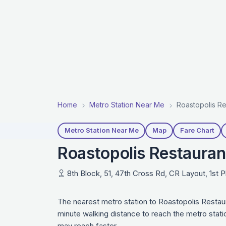
Home
Metro Station Near Me
Roastopolis Re
Metro Station Near Me
Map
Fare Chart
Roastopolis Restauran
8th Block, 51, 47th Cross Rd, CR Layout, 1st 
The nearest metro station to Roastopolis Restau
minute walking distance to reach the metro stati
may reach faster.