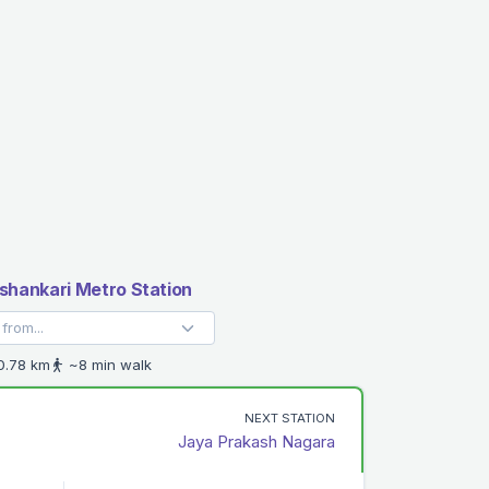
hankari Metro Station
.78 km
~8 min walk
NEXT STATION
Jaya Prakash Nagara