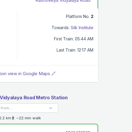
Rashtreeya Vidyalaya Road
Platform No.
2
Towards:
Silk Institute
First Train: 05:44 AM
Last Train: 12:17 AM
tion view in Google Maps 🔗
Vidyalaya Road Metro Station
.2 km
~22 min walk