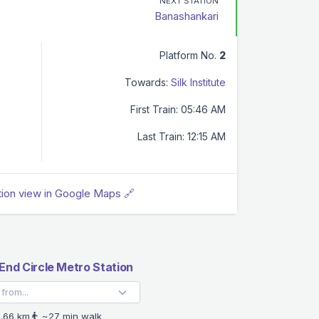
NEXT STATION
Banashankari
Platform No.
2
Towards:
Silk Institute
First Train: 05:46 AM
Last Train: 12:15 AM
tion view in Google Maps 🔗
End Circle Metro Station
.66 km
~27 min walk