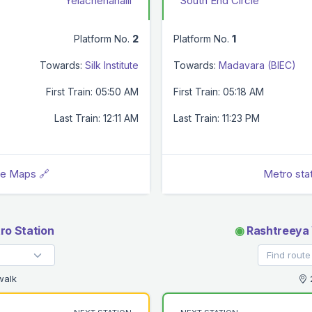
Yelachenahalli
South End Circle
Platform No.
2
Platform No.
1
Towards:
Silk Institute
Towards:
Madavara (BIEC)
First Train: 05:50 AM
First Train: 05:18 AM
Last Train: 12:11 AM
Last Train: 11:23 PM
le Maps 🔗
Metro sta
ro Station
◉
Rashtreeya 
walk
2