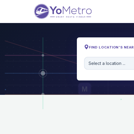
FIND LOCATION'S NEA
Select a location ...
M