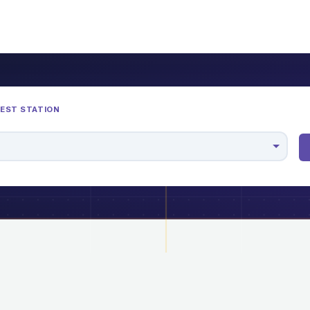
REST STATION
M