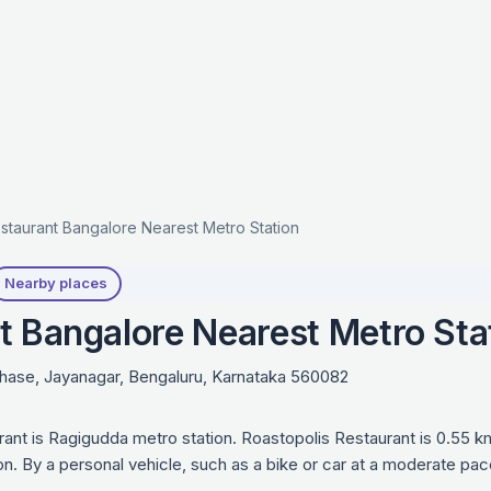
staurant Bangalore Nearest Metro Station
Nearby places
t Bangalore Nearest Metro Sta
Phase, Jayanagar, Bengaluru, Karnataka 560082
rant is Ragigudda metro station. Roastopolis Restaurant is 0.55 
on. By a personal vehicle, such as a bike or car at a moderate pac