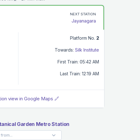
NEXT STATION
Jayanagara
Platform No.
2
Towards:
Silk Institute
First Train: 05:42 AM
Last Train: 12:19 AM
tion view in Google Maps 🔗
tanical Garden Metro Station