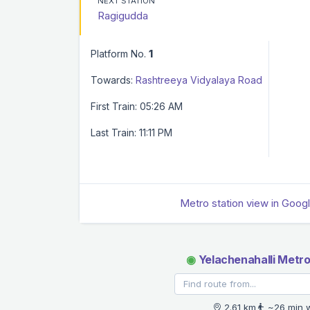
NEXT STATION
Ragigudda
Platform No.
1
Towards:
Rashtreeya Vidyalaya Road
First Train: 05:26 AM
Last Train: 11:11 PM
Metro station view in Goog
◉
Yelachenahalli Metro
2.61 km
~26 min 