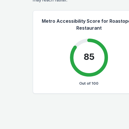
Metro Accessibility Score for Roastop
Restaurant
85
Out of 100