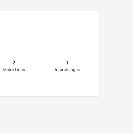
2
1
Metro Lines
Interchanges