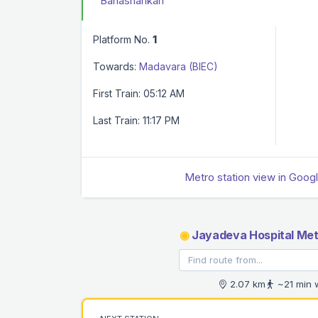
Banashankari
Platform No.
1
Towards:
Madavara (BIEC)
First Train: 05:12 AM
Last Train: 11:17 PM
Metro station view in Goog
◉
Jayadeva Hospital Met
2.07 km
~21 min 