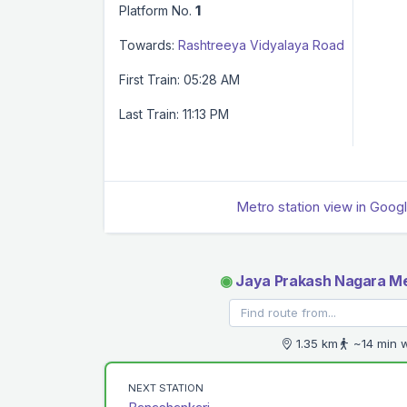
Platform No.
1
Towards:
Rashtreeya Vidyalaya Road
First Train: 05:28 AM
Last Train: 11:13 PM
Metro station view in Goog
◉
Jaya Prakash Nagara Me
1.35 km
~14 min 
NEXT STATION