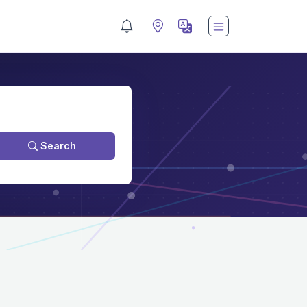
Search