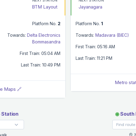
NEXT STATION
NEXT STATION
BTM Layout
Jayanagara
Platform No.
2
Platform No.
1
Towards:
Delta Electronics
Towards:
Madavara (BIEC)
Bommasandra
First Train: 05:16 AM
First Train: 05:04 AM
Last Train: 11:21 PM
Last Train: 10:49 PM
Metro sta
le Maps 🔗
 Station
◉
South 
walk
2