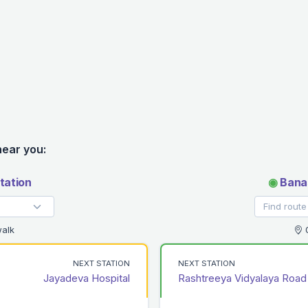
near you:
tation
◉
Banas
alk
0
NEXT STATION
NEXT STATION
Jayadeva Hospital
Rashtreeya Vidyalaya Road