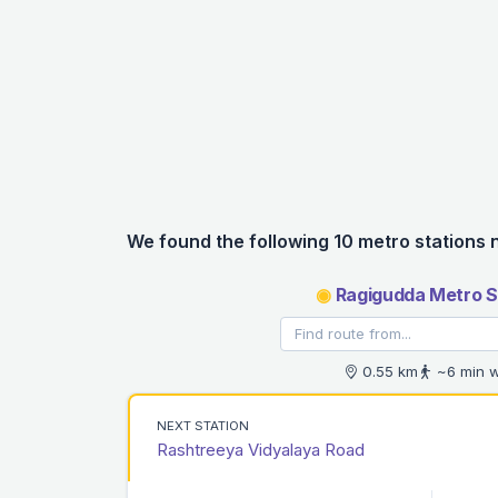
We found the following 10 metro stations 
◉
Ragigudda Metro S
0.55 km
~6 min w
NEXT STATION
Rashtreeya Vidyalaya Road