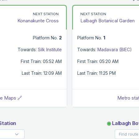
NEXT STATION
NEXT STATION
Konanakunte Cross
Lalbagh Botanical Garden
Platform No.
2
Platform No.
1
Towards:
Silk Institute
Towards:
Madavara (BIEC)
First Train: 05:52 AM
First Train: 05:20 AM
Last Train: 12:09 AM
Last Train: 11:25 PM
le Maps 🔗
Metro sta
tation
◉
Lalbagh Bo