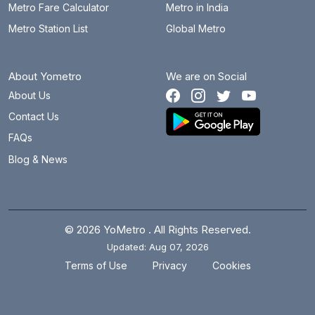
Metro Fare Calculator
Metro in India
Metro Station List
Global Metro
About Yometro
We are on Social
About Us
Contact Us
FAQs
Blog & News
© 2026 YoMetro . All Rights Reserved.
Updated: Aug 07, 2026
.
.
Terms of Use
Privacy
Cookies