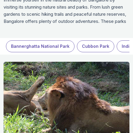
visiting its stunning nature sites and parks. From lush green
gardens to scenic hiking trails and peaceful nature reserves,
Bangalore offers plenty of outdoor adventures. These parks
are perfect for relaxation, picnics, or simply soaking in the
beauty of nature. Whether you're an avid nature lover or just
looking for a serene escape, the nature spots in Bangalore
Bannerghatta National Park
Cubbon Park
Indir
provide the ideal setting for a refreshing day out.