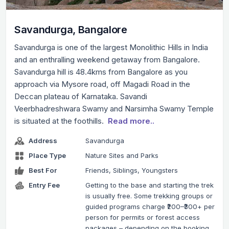
Savandurga, Bangalore
Savandurga is one of the largest Monolithic Hills in India
and an enthralling weekend getaway from Bangalore.
Savandurga hill is 48.4kms from Bangalore as you
approach via Mysore road, off Magadi Road in the
Deccan plateau of Karnataka. Savandi
Veerbhadreshwara Swamy and Narsimha Swamy Temple
is situated at the foothills.
Read more..
Address
Savandurga
Place Type
Nature Sites and Parks
Best For
Friends, Siblings, Youngsters
Entry Fee
Getting to the base and starting the trek
is usually free. Some trekking groups or
guided programs charge ₹200–₹300+ per
person for permits or forest access
packages – depending on the booking