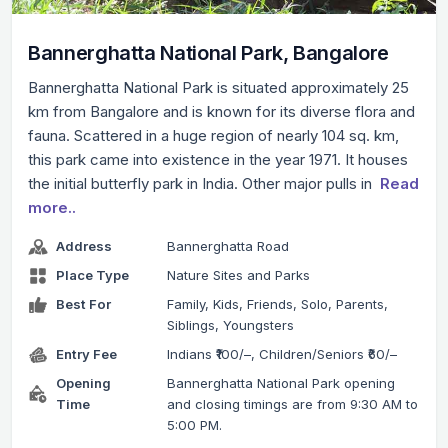
Bannerghatta National Park, Bangalore
Bannerghatta National Park is situated approximately 25
km from Bangalore and is known for its diverse flora and
fauna. Scattered in a huge region of nearly 104 sq. km,
this park came into existence in the year 1971. It houses
the initial butterfly park in India. Other major pulls in
Read
more..
Address
Bannerghatta Road
Place Type
Nature Sites and Parks
Best For
Family, Kids, Friends, Solo, Parents,
Siblings, Youngsters
Entry Fee
Indians ₹100/–, Children/Seniors ₹60/–
Opening
Bannerghatta National Park opening
Time
and closing timings are from 9:30 AM to
5:00 PM.