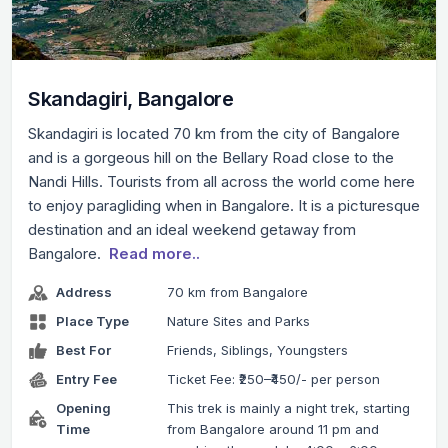
Skandagiri, Bangalore
Skandagiri is located 70 km from the city of Bangalore
and is a gorgeous hill on the Bellary Road close to the
Nandi Hills. Tourists from all across the world come here
to enjoy paragliding when in Bangalore. It is a picturesque
destination and an ideal weekend getaway from
Bangalore.
Read more..
Address
70 km from Bangalore
Place Type
Nature Sites and Parks
Best For
Friends, Siblings, Youngsters
Entry Fee
Ticket Fee: ₹250–₹450/- per person
Opening
This trek is mainly a night trek, starting
Time
from Bangalore around 11 pm and