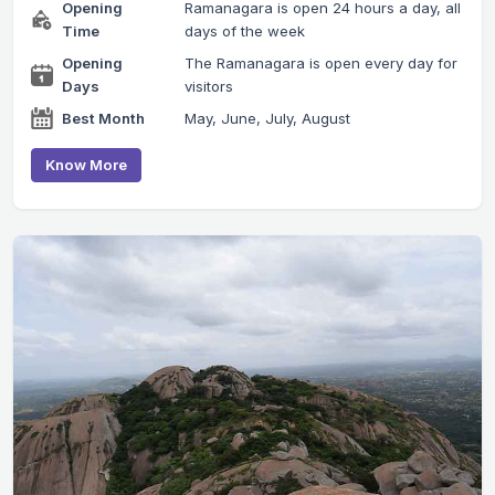
Opening
Ramanagara is open 24 hours a day, all
Time
days of the week
Opening
The Ramanagara is open every day for
Days
visitors
Best Month
May, June, July, August
Know More