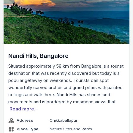
Nandi Hills, Bangalore
Situated approximately 58 km from Bangalore is a tourist
destination that was recently discovered but today is a
popular getaway on weekends. Tourists can spot
wonderfully carved arches and grand pillars with painted
ceilings and walls here. Nandi Hills has shrines and
monuments and is bordered by mesmeric views that
Read more..
Address
Chikkaballapur
Place Type
Nature Sites and Parks