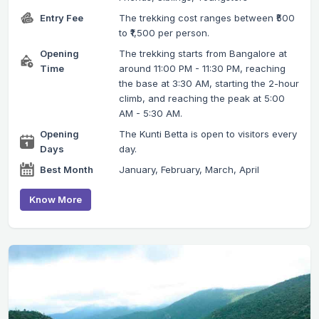
Entry Fee
The trekking cost ranges between ₹500
to ₹1,500 per person.
Opening
The trekking starts from Bangalore at
Time
around 11:00 PM - 11:30 PM, reaching
the base at 3:30 AM, starting the 2-hour
climb, and reaching the peak at 5:00
AM - 5:30 AM.
Opening
The Kunti Betta is open to visitors every
Days
day.
Best Month
January, February, March, April
Know More