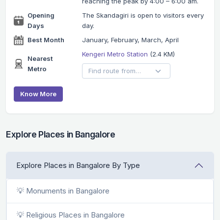
reaching the peak by 4:00 – 6:00 am.
Opening
The Skandagiri is open to visitors every
Days
day.
Best Month
January, February, March, April
Kengeri Metro Station
(2.4 KM)
Nearest
Metro
Know More
Explore Places in Bangalore
Explore Places in Bangalore By Type
💡 Monuments in Bangalore
💡 Religious Places in Bangalore