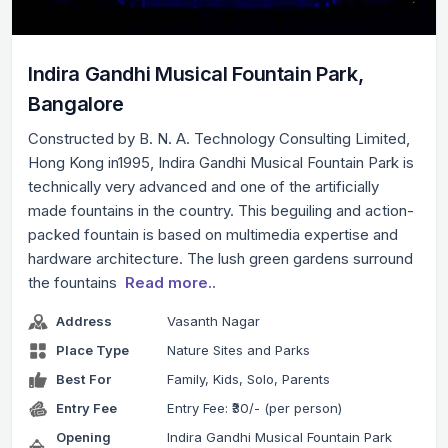
Indira Gandhi Musical Fountain Park,
Bangalore
Constructed by B. N. A. Technology Consulting Limited,
Hong Kong in1995, Indira Gandhi Musical Fountain Park is
technically very advanced and one of the artificially
made fountains in the country. This beguiling and action-
packed fountain is based on multimedia expertise and
hardware architecture. The lush green gardens surround
the fountains
Read more..
Address
Vasanth Nagar
Place Type
Nature Sites and Parks
Best For
Family, Kids, Solo, Parents
Entry Fee
Entry Fee: ₹30/- (per person)
Opening
Indira Gandhi Musical Fountain Park