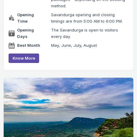
method.
Opening
Savandurga opening and closing
Time
timings are from 5:00 AM to 6:00 PM.
Opening
The Savandurga is open to visitors
Days
every day.
Best Month
May, June, July, August
Know More