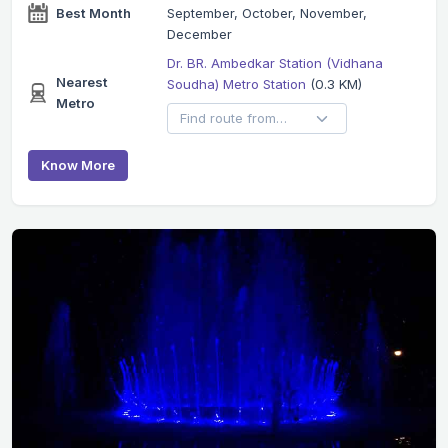
Best Month
September, October, November,
December
Dr. BR. Ambedkar Station (Vidhana
Nearest
Soudha) Metro Station
(0.3 KM)
Metro
Know More