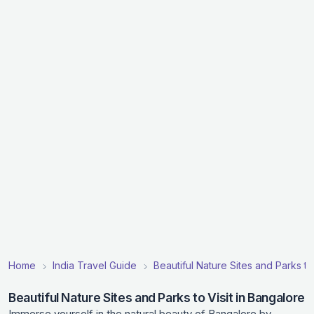
Home
India Travel Guide
Beautiful Nature Sites and Parks to V
Beautiful Nature Sites and Parks to Visit in Bangalore
Immerse yourself in the natural beauty of Bangalore by