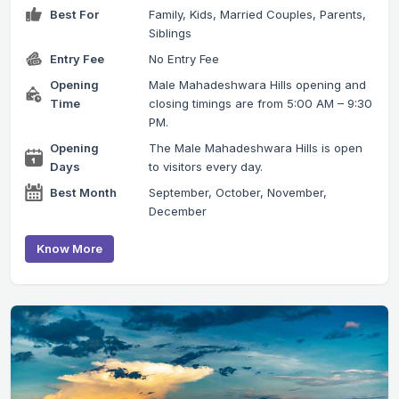
Best For
Family, Kids, Married Couples, Parents,
Siblings
Entry Fee
No Entry Fee
Opening
Male Mahadeshwara Hills opening and
Time
closing timings are from 5:00 AM – 9:30
PM.
Opening
The Male Mahadeshwara Hills is open
Days
to visitors every day.
Best Month
September, October, November,
December
Know More