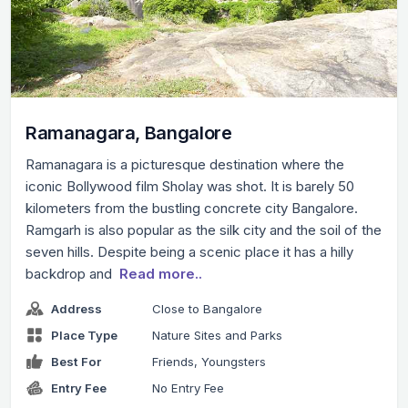
Ramanagara, Bangalore
Ramanagara is a picturesque destination where the
iconic Bollywood film Sholay was shot. It is barely 50
kilometers from the bustling concrete city Bangalore.
Ramgarh is also popular as the silk city and the soil of the
seven hills. Despite being a scenic place it has a hilly
backdrop and
Read more..
Address
Close to Bangalore
Place Type
Nature Sites and Parks
Best For
Friends, Youngsters
Entry Fee
No Entry Fee