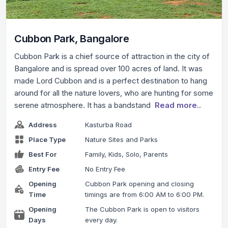
Cubbon Park, Bangalore
Cubbon Park is a chief source of attraction in the city of
Bangalore and is spread over 100 acres of land. It was
made Lord Cubbon and is a perfect destination to hang
around for all the nature lovers, who are hunting for some
serene atmosphere. It has a bandstand
Read more..
Address
Kasturba Road
Place Type
Nature Sites and Parks
Best For
Family, Kids, Solo, Parents
Entry Fee
No Entry Fee
Opening
Cubbon Park opening and closing
Time
timings are from 6:00 AM to 6:00 PM.
Opening
The Cubbon Park is open to visitors
Days
every day.