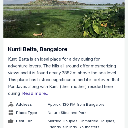
Kunti Betta, Bangalore
Kunti Batta is an ideal place for a day outing for
adventure lovers. The hills all around offer mesmerizing
views and it is found nearly 2882 m above the sea level.
This place has historic significance and it is believed that
Pandavas along with Kunti (their mother) resided here
during
Read more..
Address
Approx. 130 KM from Bangalore
Place Type
Nature Sites and Parks
Best For
Married Couples, Unmarried Couples,
Friends, Siblings, Youngsters