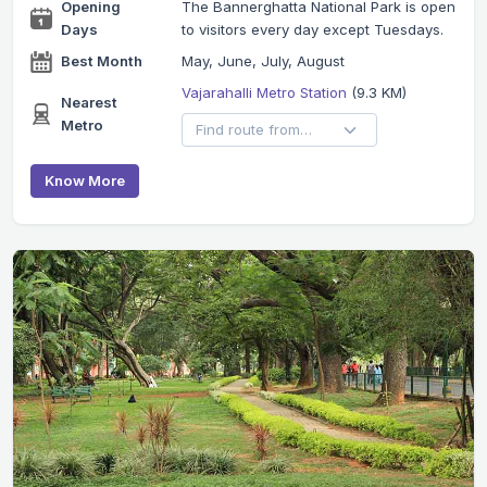
Opening
The Bannerghatta National Park is open
Days
to visitors every day except Tuesdays.
Best Month
May, June, July, August
Vajarahalli Metro Station
(9.3 KM)
Nearest
Metro
Know More