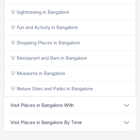
💡 Sightseeing in Bangalore
💡 Fun and Activity in Bangalore
💡 Shopping Places in Bangalore
💡 Restaurant and Bars in Bangalore
💡 Museums in Bangalore
💡 Nature Sites and Parks in Bangalore
Visit Places in Bangalore With
Visit Places in Bangalore By Time