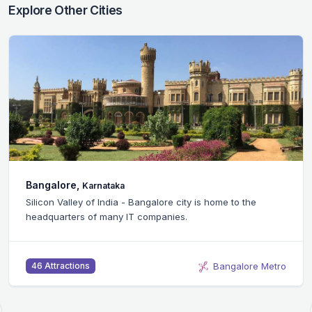
Explore Other Cities
Bangalore,
Karnataka
Silicon Valley of India - Bangalore city is home to the
headquarters of many IT companies.
Bangalore Metro
46 Attractions