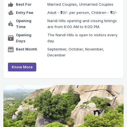
Best For
Married Couples, Unmarried Couples
Entry Fee
Adult - ₹20/- per person, Children - ₹10/-
Opening
Nandi Hills opening and closing timings
Time
are from 6:00 AM to 6:00 PM.
Opening
The Nandi Hills is open to visitors every
Days
day.
Best Month
September, October, November,
December
Know More