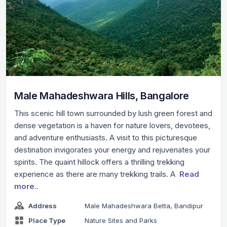
Male Mahadeshwara Hills, Bangalore
This scenic hill town surrounded by lush green forest and
dense vegetation is a haven for nature lovers, devotees,
and adventure enthusiasts. A visit to this picturesque
destination invigorates your energy and rejuvenates your
spirits. The quaint hillock offers a thrilling trekking
experience as there are many trekking trails. A
Read
more..
Address
Male Mahadeshwara Betta, Bandipur
Place Type
Nature Sites and Parks