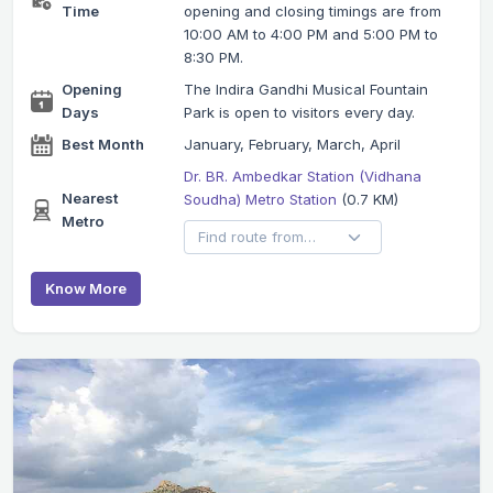
Time
opening and closing timings are from
10:00 AM to 4:00 PM and 5:00 PM to
8:30 PM.
Opening
The Indira Gandhi Musical Fountain
Days
Park is open to visitors every day.
Best Month
January, February, March, April
Dr. BR. Ambedkar Station (Vidhana
Nearest
Soudha) Metro Station
(0.7 KM)
Metro
Know More