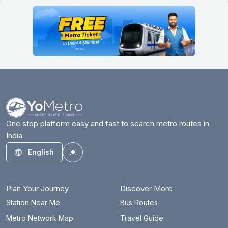
One stop platform easy and fast to search metro routes in
India
English
Toggle theme
Plan Your Journey
Discover More
Station Near Me
Bus Routes
Metro Network Map
Travel Guide