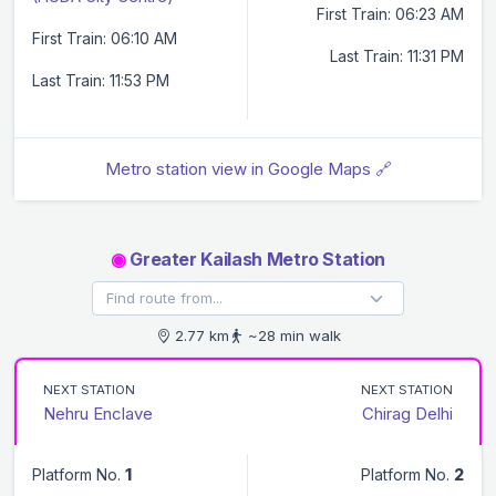
First Train: 06:23 AM
First Train: 06:10 AM
Last Train: 11:31 PM
Last Train: 11:53 PM
Metro station view in Google Maps 🔗
◉
Greater Kailash Metro Station
2.77 km
~28 min walk
NEXT STATION
NEXT STATION
Nehru Enclave
Chirag Delhi
Platform No.
1
Platform No.
2