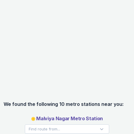
We found the following 10 metro stations near you:
◉
Malviya Nagar Metro Station