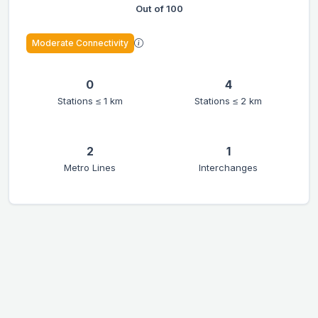
Out of 100
Moderate Connectivity
0
4
Stations ≤ 1 km
Stations ≤ 2 km
2
1
Metro Lines
Interchanges