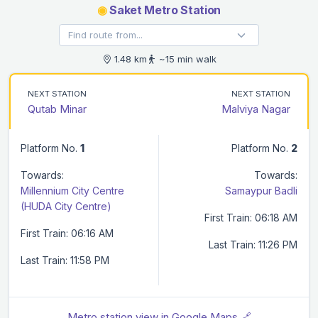
◉
Saket Metro Station
1.48 km
~15 min walk
NEXT STATION
NEXT STATION
Qutab Minar
Malviya Nagar
Platform No.
1
Platform No.
2
Towards:
Towards:
Millennium City Centre
Samaypur Badli
(HUDA City Centre)
First Train: 06:18 AM
First Train: 06:16 AM
Last Train: 11:26 PM
Last Train: 11:58 PM
Metro station view in Google Maps 🔗