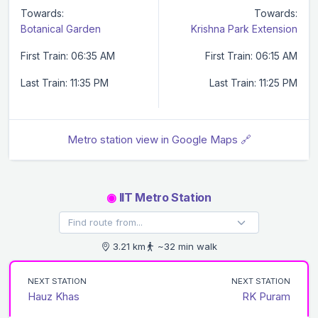
Towards:
Towards:
Botanical Garden
Krishna Park Extension
First Train: 06:35 AM
First Train: 06:15 AM
Last Train: 11:35 PM
Last Train: 11:25 PM
Metro station view in Google Maps 🔗
◉
IIT Metro Station
3.21 km
~32 min walk
NEXT STATION
NEXT STATION
Hauz Khas
RK Puram