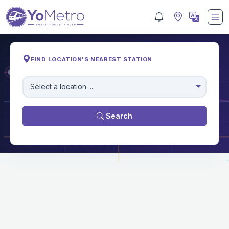
FIND LOCATION'S NEAREST STATION
M
Select a location ...
Search