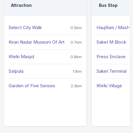
Attraction
Bus Stop
Select City Walk
HaujRani / MaxHos
0.5km
Kiran Nadar Museum Of Art
Saket M Block
0.7km
Khirki Masjid
Press Enclave
0.8km
Satpula
Saket Terminal
1.1km
Garden of Five Senses
Khirki Village
2.3km