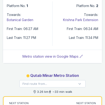
Platform No.
1
Platform No.
2
Towards:
Towards:
Botanical Garden
Krishna Park Extension
First Train: 06:27 AM
First Train: 06:24 AM
Last Train: 11:27 PM
Last Train: 11:34 PM
Metro station view in Google Maps 🔗
◉
Qutab Minar Metro Station
3.26 km
~33 min walk
NEXT STATION
NEXT STATION