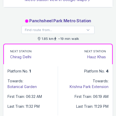
◉
Panchsheel Park Metro Station
1.85 km
~19 min walk
NEXT STATION
NEXT STATION
Chirag Delhi
Hauz Khas
Platform No.
1
Platform No.
4
Towards:
Towards:
Botanical Garden
Krishna Park Extension
First Train: 06:32 AM
First Train: 06:19 AM
Last Train: 11:32 PM
Last Train: 11:29 PM