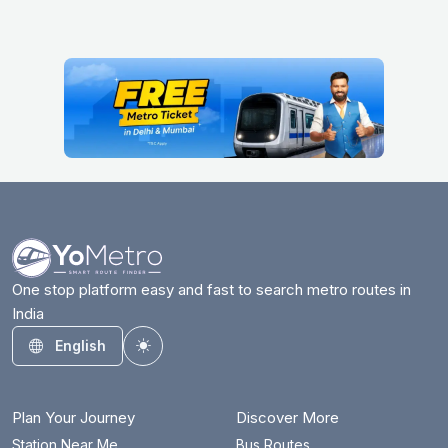
One stop platform easy and fast to search metro routes in
India
English
Toggle theme
Plan Your Journey
Discover More
Station Near Me
Bus Routes