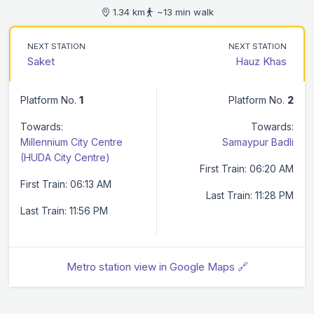
1.34 km
~13 min walk
NEXT STATION
NEXT STATION
Saket
Hauz Khas
Platform No.
1
Platform No.
2
Towards:
Towards:
Millennium City Centre
Samaypur Badli
(HUDA City Centre)
First Train: 06:20 AM
First Train: 06:13 AM
Last Train: 11:28 PM
Last Train: 11:56 PM
Metro station view in Google Maps 🔗