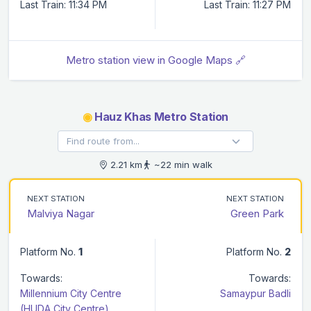
Last Train: 11:34 PM
Last Train: 11:27 PM
Metro station view in Google Maps 🔗
◉
Hauz Khas Metro Station
2.21 km
~22 min walk
NEXT STATION
NEXT STATION
Malviya Nagar
Green Park
Platform No.
1
Platform No.
2
Towards:
Towards:
Millennium City Centre
Samaypur Badli
(HUDA City Centre)