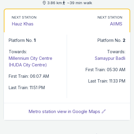
3.86 km
~39 min walk
NEXT STATION
NEXT STATION
Hauz Khas
AIIMS
Platform No.
1
Platform No.
2
Towards:
Towards:
Millennium City Centre
Samaypur Badli
(HUDA City Centre)
First Train: 05:30 AM
First Train: 06:07 AM
Last Train: 11:33 PM
Last Train: 11:51 PM
Metro station view in Google Maps 🔗