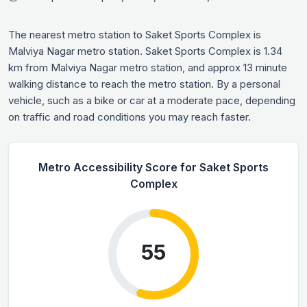
The nearest metro station to Saket Sports Complex is
Malviya Nagar metro station. Saket Sports Complex is 1.34
km from Malviya Nagar metro station, and approx 13 minute
walking distance to reach the metro station. By a personal
vehicle, such as a bike or car at a moderate pace, depending
on traffic and road conditions you may reach faster.
Metro Accessibility Score for Saket Sports
Complex
55