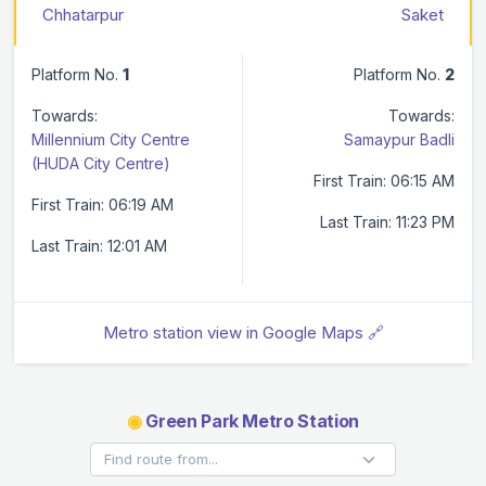
Chhatarpur
Saket
Platform No.
1
Platform No.
2
Towards:
Towards:
Millennium City Centre
Samaypur Badli
(HUDA City Centre)
First Train: 06:15 AM
First Train: 06:19 AM
Last Train: 11:23 PM
Last Train: 12:01 AM
Metro station view in Google Maps 🔗
◉
Green Park Metro Station