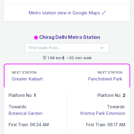
Metro station view in Google Maps 🔗
◉
Chirag Delhi Metro Station
1.98 km
~20 min walk
NEXT STATION
NEXT STATION
Greater Kailash
Panchsheel Park
Platform No.
1
Platform No.
2
Towards:
Towards:
Botanical Garden
Krishna Park Extension
First Train: 06:34 AM
First Train: 06:17 AM