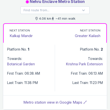
◉
Nehru Enclave Metro Station
4.06 km
~41 min walk
NEXT STATION
NEXT STATION
Kalkaji Mandir
Greater Kailash
Platform No.
1
Platform No.
2
Towards:
Towards:
Botanical Garden
Krishna Park Extension
First Train: 06:38 AM
First Train: 06:13 AM
Last Train: 11:38 PM
Last Train: 11:23 PM
Metro station view in Google Maps 🔗