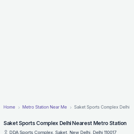
Home
Metro Station Near Me
Saket Sports Complex Delhi N
Saket Sports Complex Delhi Nearest Metro Station
DDA Sports Complex, Saket, New Delhi, Delhi 110017