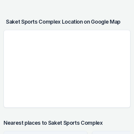
Saket Sports Complex Location on Google Map
Nearest places to Saket Sports Complex