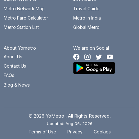
Metro Network Map
Travel Guide
Metro Fare Calculator
Metro in India
Metro Station List
Global Metro
About Yometro
We are on Social
About Us
Contact Us
FAQs
Blog & News
© 2026 YoMetro . All Rights Reserved.
Updated: Aug 06, 2026
.
.
Terms of Use
Privacy
Cookies