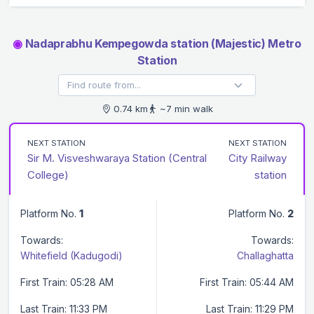
◉
Nadaprabhu Kempegowda station (Majestic) Metro
Station
0.74 km
~7 min walk
NEXT STATION
NEXT STATION
Sir M. Visveshwaraya Station (Central
City Railway
College)
station
Platform No.
1
Platform No.
2
Towards:
Towards:
Whitefield (Kadugodi)
Challaghatta
First Train: 05:28 AM
First Train: 05:44 AM
Last Train: 11:33 PM
Last Train: 11:29 PM