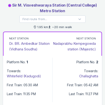
◉
Sir M. Visveshwaraya Station (Central College)
Metro Station
1.95 km
~20 min walk
NEXT STATION
NEXT STATION
Dr. BR. Ambedkar Station
Nadaprabhu Kempegowda
(Vidhana Soudha)
station (Majestic)
Platform No.
1
Platform No.
2
Towards:
Towards:
Whitefield (Kadugodi)
Challaghatta
First Train: 05:30 AM
First Train: 05:42 AM
Last Train: 11:35 PM
Last Train: 11:27 PM