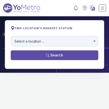
FIND LOCATION'S NEAREST STATION
M
Select a location ...
Search