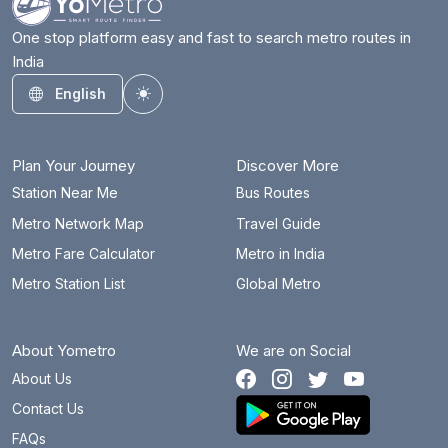
One stop platform easy and fast to search metro routes in
India
English
Toggle theme
Plan Your Journey
Discover More
Station Near Me
Bus Routes
Metro Network Map
Travel Guide
Metro Fare Calculator
Metro in India
Metro Station List
Global Metro
About Yometro
We are on Social
About Us
Contact Us
FAQs