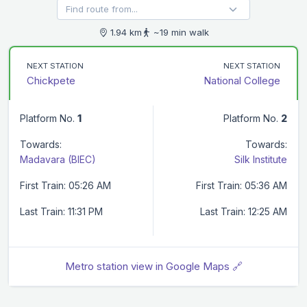
1.94 km
~19 min walk
NEXT STATION
NEXT STATION
Chickpete
National College
Platform No.
1
Platform No.
2
Towards:
Towards:
Madavara (BIEC)
Silk Institute
First Train: 05:26 AM
First Train: 05:36 AM
Last Train: 11:31 PM
Last Train: 12:25 AM
Metro station view in Google Maps 🔗