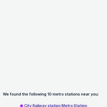
We found the following 10 metro stations near you:
◉
City Railway station Metro Station