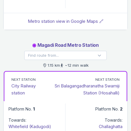
Metro station view in Google Maps 🔗
◉
Magadi Road Metro Station
1.15 km
~12 min walk
NEXT STATION
NEXT STATION
City Railway
Sri Balagangadharanatha Swamiji
station
Station (Hosahalli)
Platform No.
1
Platform No.
2
Towards:
Towards:
Whitefield (Kadugodi)
Challaghatta