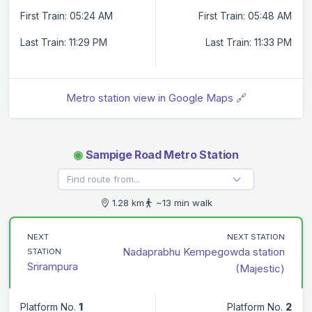
First Train: 05:24 AM
First Train: 05:48 AM
Last Train: 11:29 PM
Last Train: 11:33 PM
Metro station view in Google Maps 🔗
◉
Sampige Road Metro Station
1.28 km
~13 min walk
NEXT
NEXT STATION
Nadaprabhu Kempegowda station
STATION
Srirampura
(Majestic)
Platform No.
1
Platform No.
2