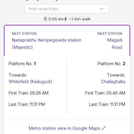
0.05 km
~1 min walk
NEXT STATION
NEXT STATION
Nadaprabhu Kempegowda station
Magadi
(Majestic)
Road
Platform No.
1
Platform No.
2
Towards:
Towards:
Whitefield (Kadugodi)
Challaghatta
First Train: 05:26 AM
First Train: 05:46 AM
Last Train: 11:31 PM
Last Train: 11:31 PM
Metro station view in Google Maps 🔗