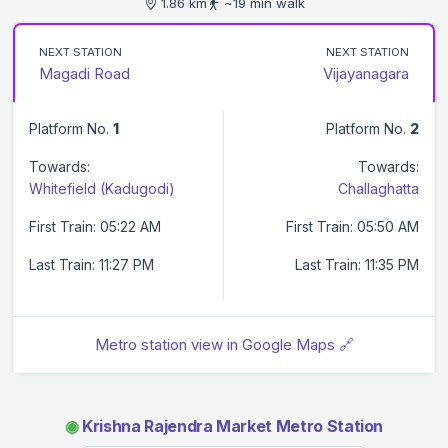
1.86 km
~19 min walk
NEXT STATION
NEXT STATION
Magadi Road
Vijayanagara
Platform No.
1
Platform No.
2
Towards:
Towards:
Whitefield (Kadugodi)
Challaghatta
First Train: 05:22 AM
First Train: 05:50 AM
Last Train: 11:27 PM
Last Train: 11:35 PM
Metro station view in Google Maps 🔗
◉
Krishna Rajendra Market Metro Station