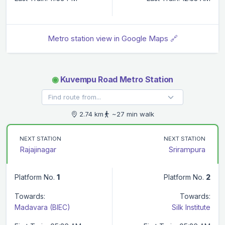
Metro station view in Google Maps 🔗
◉
Kuvempu Road Metro Station
2.74 km
~27 min walk
NEXT STATION
NEXT STATION
Rajajinagar
Srirampura
Platform No.
1
Platform No.
2
Towards:
Towards:
Madavara (BIEC)
Silk Institute