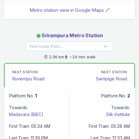
Metro station view in Google Maps 🔗
◉
Srirampura Metro Station
2.36 km
~24 min walk
NEXT STATION
NEXT STATION
Kuvempu Road
Sampige Road
Platform No.
1
Platform No.
2
Towards:
Towards:
Madavara (BIEC)
Silk Institute
First Train: 05:34 AM
First Train: 05:28 AM
Last Train: 11:39 PM
Last Train: 12:33 AM