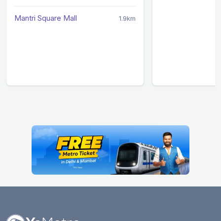
Mantri Square Mall
1.9km