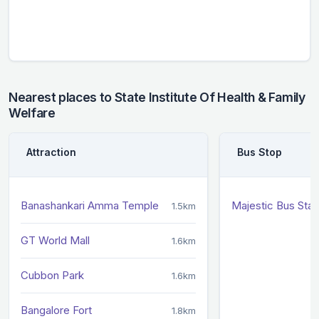
Nearest places to State Institute Of Health & Family
Welfare
Attraction
Bus Stop
Banashankari Amma Temple
Majestic Bus Sta
1.5km
GT World Mall
1.6km
Cubbon Park
1.6km
Bangalore Fort
1.8km