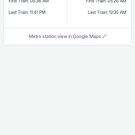
First Train: 05:36 AM
First Train: 05:26 AM
Last Train: 11:41 PM
Last Train: 12:35 AM
Metro station view in Google Maps 🔗