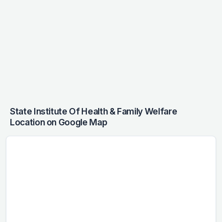
State Institute Of Health & Family Welfare
Location on Google Map