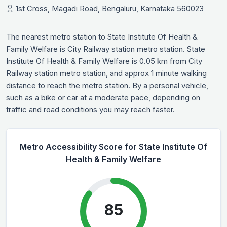
1st Cross, Magadi Road, Bengaluru, Karnataka 560023
The nearest metro station to State Institute Of Health &
Family Welfare is City Railway station metro station. State
Institute Of Health & Family Welfare is 0.05 km from City
Railway station metro station, and approx 1 minute walking
distance to reach the metro station. By a personal vehicle,
such as a bike or car at a moderate pace, depending on
traffic and road conditions you may reach faster.
Metro Accessibility Score for State Institute Of
Health & Family Welfare
85