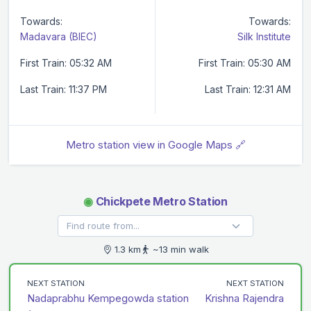
Towards:
Towards:
Madavara (BIEC)
Silk Institute
First Train: 05:32 AM
First Train: 05:30 AM
Last Train: 11:37 PM
Last Train: 12:31 AM
Metro station view in Google Maps 🔗
◉
Chickpete Metro Station
1.3 km
~13 min walk
NEXT STATION
NEXT STATION
Nadaprabhu Kempegowda station
Krishna Rajendra