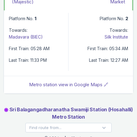
(Majestic)
Market
Platform No.
1
Platform No.
2
Towards:
Towards:
Madavara (BIEC)
Silk Institute
First Train: 05:28 AM
First Train: 05:34 AM
Last Train: 11:33 PM
Last Train: 12:27 AM
Metro station view in Google Maps 🔗
◉
Sri Balagangadharanatha Swamiji Station (Hosahalli)
Metro Station