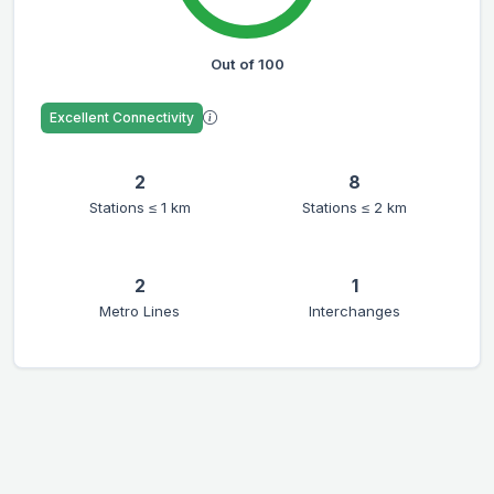
Out of 100
Excellent Connectivity
2
8
Stations ≤ 1 km
Stations ≤ 2 km
2
1
Metro Lines
Interchanges