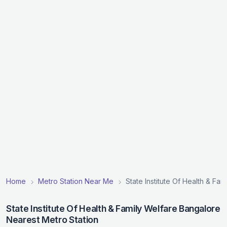
Home
Metro Station Near Me
State Institute Of Health & Fa
State Institute Of Health & Family Welfare Bangalore
Nearest Metro Station