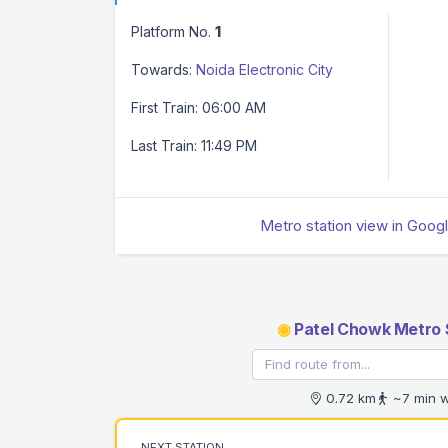
Platform No.
1
Towards:
Noida Electronic City
First Train: 06:00 AM
Last Train: 11:49 PM
Metro station view in Goog
◉
Patel Chowk Metro 
0.72 km
~7 min w
NEXT STATION