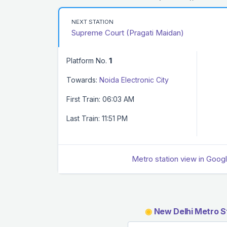
NEXT STATION
Supreme Court (Pragati Maidan)
Platform No.
1
Towards:
Noida Electronic City
First Train: 06:03 AM
Last Train: 11:51 PM
Metro station view in Goog
◉
New Delhi Metro S