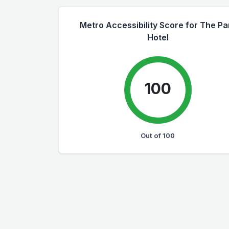
Metro Accessibility Score for The Pa
Hotel
100
Out of 100