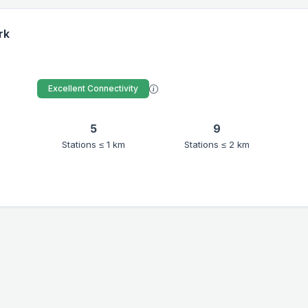
rk
Excellent Connectivity
5
9
Stations ≤ 1 km
Stations ≤ 2 km