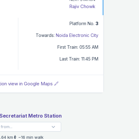
Rajiv Chowk
Platform No.
3
Towards:
Noida Electronic City
First Train: 05:55 AM
Last Train: 11:45 PM
tion view in Google Maps 🔗
Secretariat Metro Station
.64 km
~16 min walk