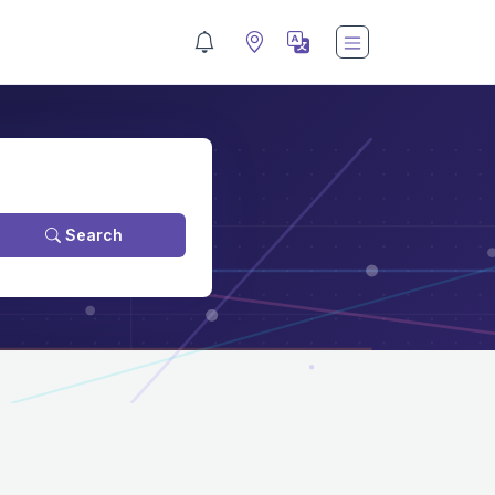
Search