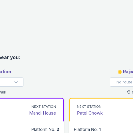
near you:
ation
◉
Raji
alk
0
NEXT STATION
NEXT STATION
Mandi House
Patel Chowk
Platform No.
2
Platform No.
1