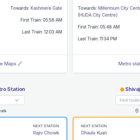
Towards:
Kashmere Gate
Towards:
Millennium City Cent
(HUDA City Centre)
First Train: 05:58 AM
First Train: 05:48 AM
Last Train: 12:03 AM
Last Train: 11:34 PM
le Maps 🔗
Metro sta
ro Station
◉
Shivaj
alk
NEXT STATION
NEXT STATION
Rajiv Chowk
Dhaula Kuan