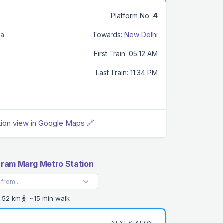
Platform No.
4
ka
Towards:
New Delhi
First Train: 05:12 AM
Last Train: 11:34 PM
tion view in Google Maps 🔗
ram Marg Metro Station
.52 km
~15 min walk
NEXT STATION