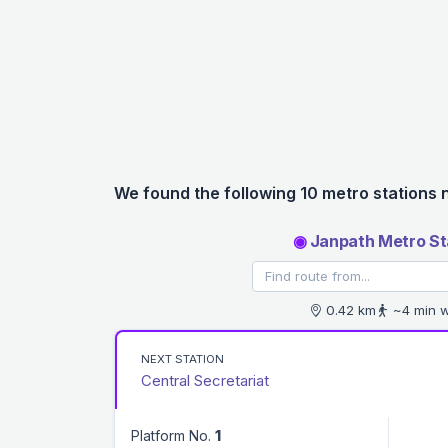
We found the following 10 metro stations 
◉
Janpath Metro St
0.42 km
~4 min w
NEXT STATION
Central Secretariat
Platform No.
1