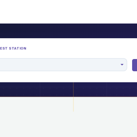
REST STATION
M