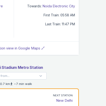
re
Towards:
Noida Electronic City
First Train: 05:58 AM
Last Train: 11:47 PM
tion view in Google Maps 🔗
i Stadium Metro Station
0.7 km
~7 min walk
NEXT STATION
New Delhi