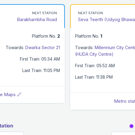
NEXT STATION
NEXT STATION
Barakhambha Road
Seva Teerth (Udyog Bhawa
Platform No.
2
Platform No.
1
Towards:
Dwarka Sector 21
Towards:
Millennium City Cent
(HUDA City Centre)
First Train: 05:34 AM
First Train: 05:52 AM
Last Train: 11:05 PM
Last Train: 11:38 PM
le Maps 🔗
Metro sta
tation
◉