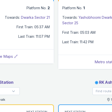
Platform No.
2
Platform No.
1
Towards:
Dwarka Sector 21
Towards:
Yashobhoomi Dwar
Sector 25
First Train: 05:37 AM
First Train: 05:03 AM
Last Train: 11:07 PM
Last Train: 11:42 PM
le Maps 🔗
Metro sta
Station
◉
RK Ash
alk
1
NEXT STATION
NEXT STATION