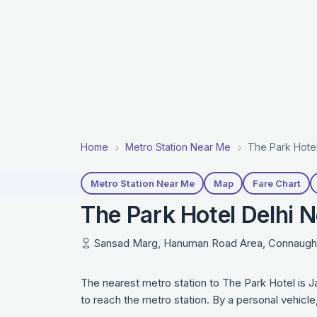
Home
Metro Station Near Me
The Park Hotel
Metro Station Near Me
Map
Fare Chart
The Park Hotel Delhi N
Sansad Marg, Hanuman Road Area, Connaught P
The nearest metro station to The Park Hotel is J
to reach the metro station. By a personal vehicl