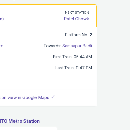
NEXT STATION
n)
Patel Chowk
Platform No.
2
re
Towards:
Samaypur Badli
First Train: 05:44 AM
Last Train: 11:47 PM
tion view in Google Maps 🔗
ITO Metro Station