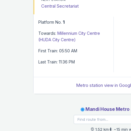
Central Secretariat
Platform No.
1
Towards:
Millennium City Centre
(HUDA City Centre)
First Train: 05:50 AM
Last Train: 11:36 PM
Metro station view in Goog
◉
Mandi House Metro 
1.52 km
~15 min 