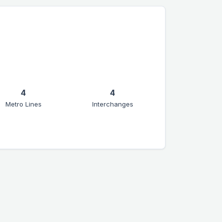
4
4
Metro Lines
Interchanges