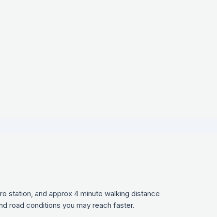
ro station, and approx 4 minute walking distance
and road conditions you may reach faster.