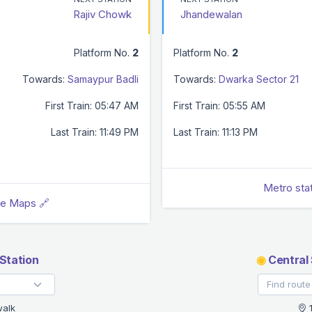
Rajiv Chowk
Jhandewalan
Platform No.
2
Platform No.
2
Towards:
Samaypur Badli
Towards:
Dwarka Sector 21
First Train: 05:47 AM
First Train: 05:55 AM
Last Train: 11:49 PM
Last Train: 11:13 PM
Metro sta
le Maps 🔗
Station
◉
Central 
walk
1