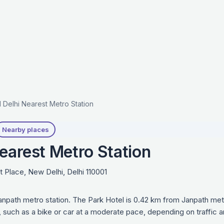
 Delhi Nearest Metro Station
Nearby places
earest Metro Station
lace, New Delhi, Delhi 110001
anpath metro station. The Park Hotel is 0.42 km from Janpath met
e, such as a bike or car at a moderate pace, depending on traffic 