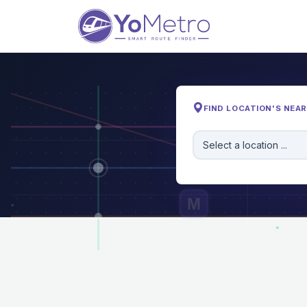
FIND LOCATION'S NEA
Select a location ...
M