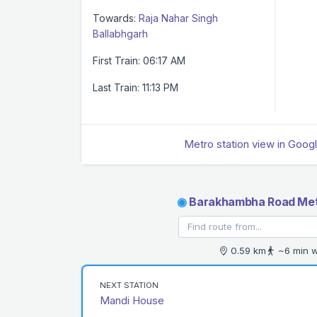
Towards:
Raja Nahar Singh
Ballabhgarh
First Train: 06:17 AM
Last Train: 11:13 PM
Metro station view in Goog
◉
Barakhambha Road Met
0.59 km
~6 min w
NEXT STATION
Mandi House