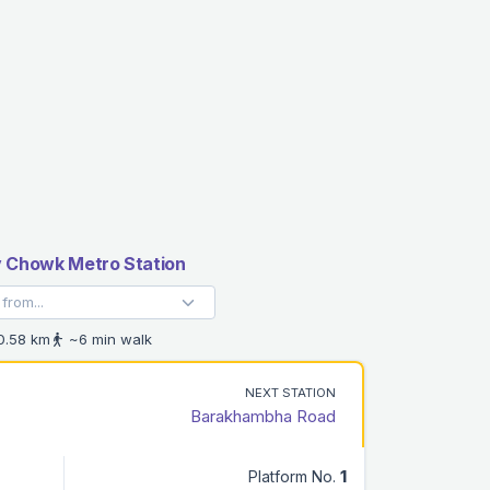
v Chowk Metro Station
.58 km
~6 min walk
NEXT STATION
Barakhambha Road
Platform No.
1