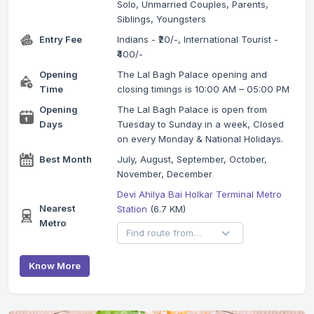
Solo, Unmarried Couples, Parents,
Siblings, Youngsters
Entry Fee
Indians - ₹20/-, International Tourist -
₹400/-
Opening
The Lal Bagh Palace opening and
Time
closing timings is 10:00 AM – 05:00 PM
Opening
The Lal Bagh Palace is open from
Days
Tuesday to Sunday in a week, Closed
on every Monday & National Holidays.
Best Month
July, August, September, October,
November, December
Devi Ahilya Bai Holkar Terminal Metro
Nearest
Station
(6.7 KM)
Metro
Know More