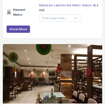
Maharani Lakshmi Bai Metro Station
(6.3
Nearest
KM)
Metro
Know More