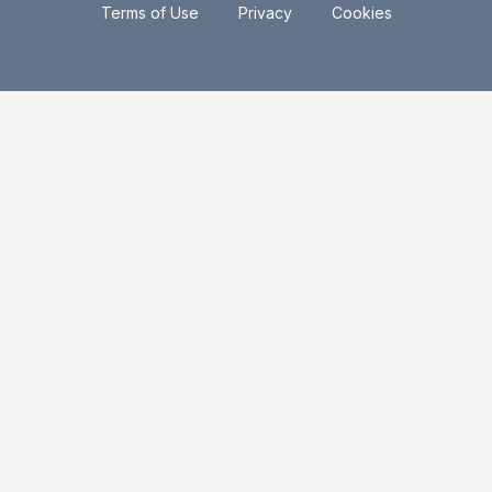
.
.
Terms of Use
Privacy
Cookies