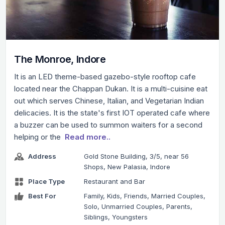
The Monroe, Indore
It is an LED theme-based gazebo-style rooftop cafe
located near the Chappan Dukan. It is a multi-cuisine eat
out which serves Chinese, Italian, and Vegetarian Indian
delicacies. It is the state's first IOT operated cafe where
a buzzer can be used to summon waiters for a second
helping or the
Read more..
Address
Gold Stone Building, 3/5, near 56
Shops, New Palasia, Indore
Place Type
Restaurant and Bar
Best For
Family, Kids, Friends, Married Couples,
Solo, Unmarried Couples, Parents,
Siblings, Youngsters