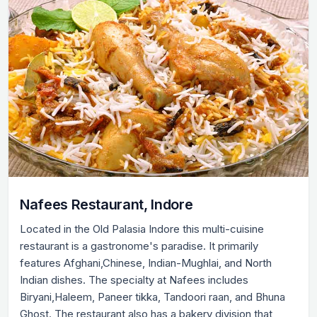
Nafees Restaurant, Indore
Located in the Old Palasia Indore this multi-cuisine
restaurant is a gastronome's paradise. It primarily
features Afghani,Chinese, Indian-Mughlai, and North
Indian dishes. The specialty at Nafees includes
Biryani,Haleem, Paneer tikka, Tandoori raan, and Bhuna
Ghost. The restaurant also has a bakery division that