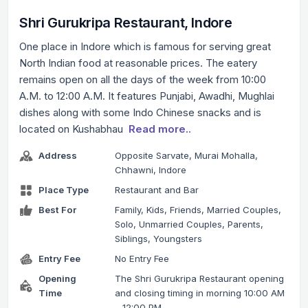
Shri Gurukripa Restaurant, Indore
One place in Indore which is famous for serving great
North Indian food at reasonable prices. The eatery
remains open on all the days of the week from 10:00
A.M. to 12:00 A.M. It features Punjabi, Awadhi, Mughlai
dishes along with some Indo Chinese snacks and is
located on Kushabhau
Read more..
Address
Opposite Sarvate, Murai Mohalla,
Chhawni, Indore
Place Type
Restaurant and Bar
Best For
Family, Kids, Friends, Married Couples,
Solo, Unmarried Couples, Parents,
Siblings, Youngsters
Entry Fee
No Entry Fee
Opening
The Shri Gurukripa Restaurant opening
Time
and closing timing in morning 10:00 AM
– 12:00 PM