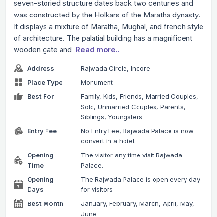
seven-storied structure dates back two centuries and
was constructed by the Holkars of the Maratha dynasty.
It displays a mixture of Maratha, Mughal, and french style
of architecture. The palatial building has a magnificent
wooden gate and
Read more..
Address
Rajwada Circle, Indore
Place Type
Monument
Best For
Family, Kids, Friends, Married Couples,
Solo, Unmarried Couples, Parents,
Siblings, Youngsters
Entry Fee
No Entry Fee, Rajwada Palace is now
convert in a hotel.
Opening
The visitor any time visit Rajwada
Time
Palace.
Opening
The Rajwada Palace is open every day
Days
for visitors
Best Month
January, February, March, April, May,
June