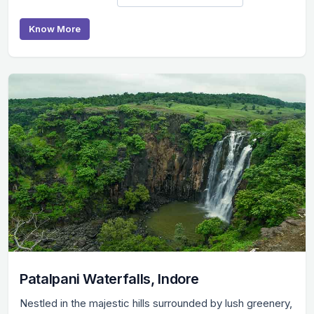
Know More
Patalpani Waterfalls, Indore
Nestled in the majestic hills surrounded by lush greenery,