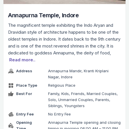
Annapurna Temple, Indore
The magnificent temple exhibiting the Indo Aryan and
Dravidian style of architecture happens to be one of the
oldest temples in Indore. It dates back to the 9th century
and is one of the most revered shrines in the city. It is
dedicated to goddess Annapurna, the deity of food,
Read more..
Address
Annapurna Mandir, Kranti Kriplani
Nagar, Indore
Place Type
Religious Place
Best For
Family, Kids, Friends, Married Couples,
Solo, Unmarried Couples, Parents,
Siblings, Youngsters
Entry Fee
No Entry Fee
Opening
Annapurna Temple opening and closing
Time
timing in morning 06:00 AM – 11:00 PM