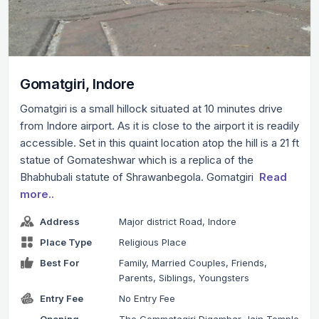
Gomatgiri, Indore
Gomatgiri is a small hillock situated at 10 minutes drive
from Indore airport. As it is close to the airport it is readily
accessible. Set in this quaint location atop the hill is a 21 ft
statue of Gomateshwar which is a replica of the
Bhabhubali statute of Shrawanbegola. Gomatgiri
Read
more..
Address
Major district Road, Indore
Place Type
Religious Place
Best For
Family, Married Couples, Friends,
Parents, Siblings, Youngsters
Entry Fee
No Entry Fee
Opening
The Gommatagiri Digambar Jain Temple