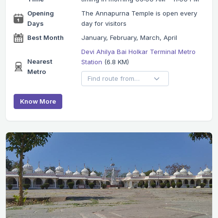
Opening
The Annapurna Temple is open every
Days
day for visitors
Best Month
January, February, March, April
Devi Ahilya Bai Holkar Terminal Metro
Nearest
Station
(6.8 KM)
Metro
Know More