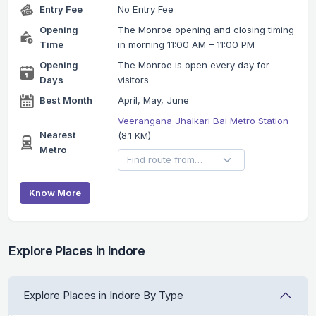
Entry Fee
No Entry Fee
Opening
The Monroe opening and closing timing
Time
in morning 11:00 AM – 11:00 PM
Opening
The Monroe is open every day for
Days
visitors
Best Month
April, May, June
Veerangana Jhalkari Bai Metro Station
Nearest
(8.1 KM)
Metro
Know More
Explore Places in Indore
Explore Places in Indore By Type