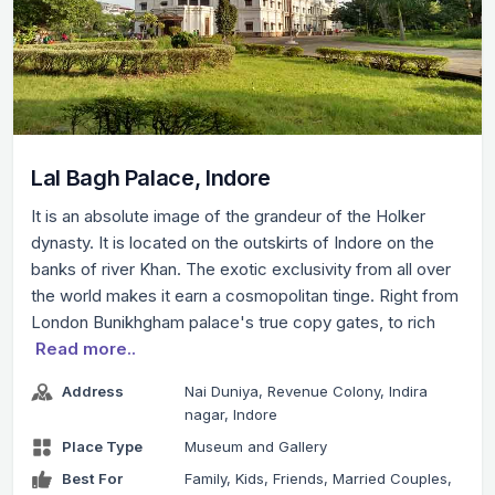
Lal Bagh Palace, Indore
It is an absolute image of the grandeur of the Holker
dynasty. It is located on the outskirts of Indore on the
banks of river Khan. The exotic exclusivity from all over
the world makes it earn a cosmopolitan tinge. Right from
London Bunikhgham palace's true copy gates, to rich
Read more..
Address
Nai Duniya, Revenue Colony, Indira
nagar, Indore
Place Type
Museum and Gallery
Best For
Family, Kids, Friends, Married Couples,