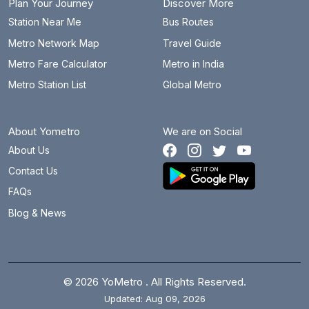
Plan Your Journey
Discover More
Station Near Me
Bus Routes
Metro Network Map
Travel Guide
Metro Fare Calculator
Metro in India
Metro Station List
Global Metro
About Yometro
We are on Social
About Us
Contact Us
FAQs
Blog & News
© 2026 YoMetro . All Rights Reserved.
Updated: Aug 09, 2026