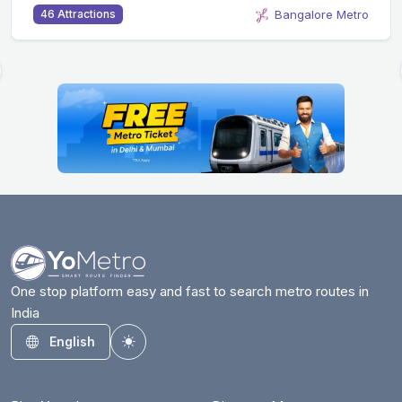
Bangalore Metro
46 Attractions
One stop platform easy and fast to search metro routes in
India
English
Toggle theme