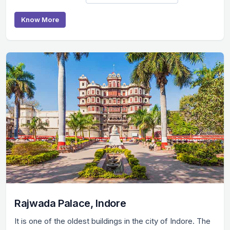
Know More
Rajwada Palace, Indore
It is one of the oldest buildings in the city of Indore. The