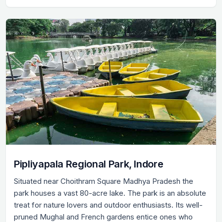
Pipliyapala Regional Park, Indore
Situated near Choithram Square Madhya Pradesh the
park houses a vast 80-acre lake. The park is an absolute
treat for nature lovers and outdoor enthusiasts. Its well-
pruned Mughal and French gardens entice ones who