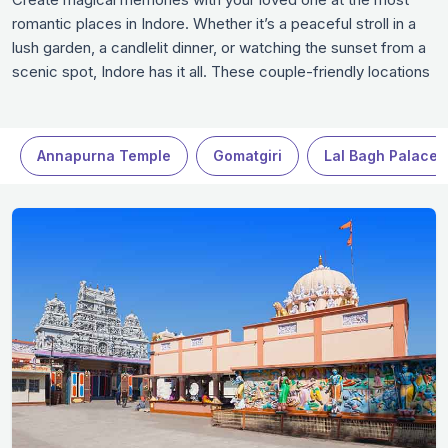
romantic places in Indore. Whether it’s a peaceful stroll in a
lush garden, a candlelit dinner, or watching the sunset from a
scenic spot, Indore has it all. These couple-friendly locations
in Indore set the perfect mood for love and togetherness.
Experience the charm of Indore while making unforgettable
moments with your partner.
Annapurna Temple
Gomatgiri
Lal Bagh Palace