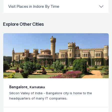
Visit Places in Indore By Time
Explore Other Cities
Bangalore,
Karnataka
Silicon Valley of India - Bangalore city is home to the
headquarters of many IT companies.