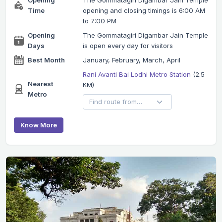
Time
opening and closing timings is 6:00 AM
to 7:00 PM
Opening
The Gommatagiri Digambar Jain Temple
Days
is open every day for visitors
Best Month
January, February, March, April
Rani Avanti Bai Lodhi Metro Station
(2.5
Nearest
KM)
Metro
Know More