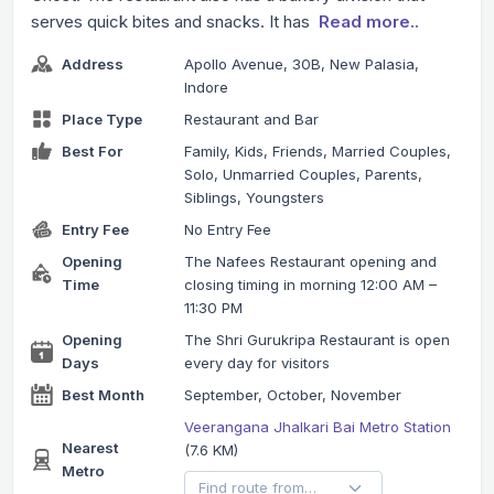
serves quick bites and snacks. It has
Read more..
Address
Apollo Avenue, 30B, New Palasia,
Indore
Place Type
Restaurant and Bar
Best For
Family, Kids, Friends, Married Couples,
Solo, Unmarried Couples, Parents,
Siblings, Youngsters
Entry Fee
No Entry Fee
Opening
The Nafees Restaurant opening and
Time
closing timing in morning 12:00 AM –
11:30 PM
Opening
The Shri Gurukripa Restaurant is open
Days
every day for visitors
Best Month
September, October, November
Veerangana Jhalkari Bai Metro Station
Nearest
(7.6 KM)
Metro