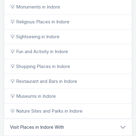
💡 Monuments in Indore
💡 Religious Places in Indore
💡 Sightseeing in Indore
💡 Fun and Activity in Indore
💡 Shopping Places in Indore
💡 Restaurant and Bars in Indore
💡 Museums in Indore
💡 Nature Sites and Parks in Indore
Visit Places in Indore With