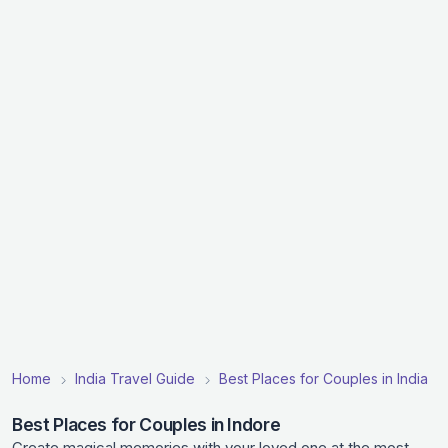
Home
India Travel Guide
Best Places for Couples in India
Best Places for Couples in Indore
Create magical memories with your loved one at the most