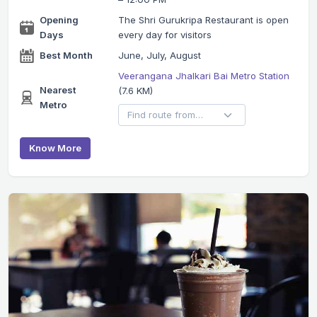
Opening
The Shri Gurukripa Restaurant is open
Days
every day for visitors
Best Month
June, July, August
Veerangana Jhalkari Bai Metro Station
Nearest
(7.6 KM)
Metro
Know More