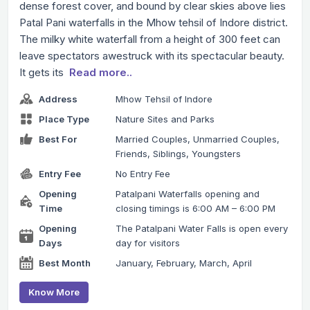
dense forest cover, and bound by clear skies above lies
Patal Pani waterfalls in the Mhow tehsil of Indore district.
The milky white waterfall from a height of 300 feet can
leave spectators awestruck with its spectacular beauty.
It gets its
Read more..
Address
Mhow Tehsil of Indore
Place Type
Nature Sites and Parks
Best For
Married Couples, Unmarried Couples,
Friends, Siblings, Youngsters
Entry Fee
No Entry Fee
Opening
Patalpani Waterfalls opening and
Time
closing timings is 6:00 AM – 6:00 PM
Opening
The Patalpani Water Falls is open every
Days
day for visitors
Best Month
January, February, March, April
Know More