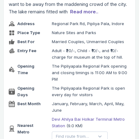
want to be away from the maddening crowd of the city.
The lake remains fitted with
Read more..
Address
Regional Park Rd, Pipliya Pala, Indore
Place Type
Nature Sites and Parks
Best For
Married Couples, Unmarried Couples
Entry Fee
Adult - ₹20/-, Child - ₹10/-, and ₹10/-
charge for museum at the top of hill.
Opening
The Pipliyapala Regional Park opening
Time
and closing timings is 11:00 AM to 9:00
PM
Opening
The Pipliyapala Regional Park is open
Days
every day for visitors
Best Month
January, February, March, April, May,
June
Devi Ahilya Bai Holkar Terminal Metro
Nearest
Station
(9.0 KM)
Metro