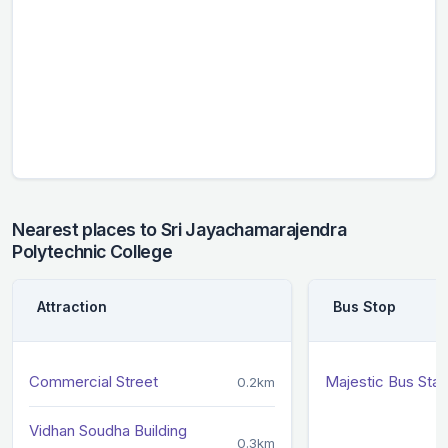
Nearest places to Sri Jayachamarajendra
Polytechnic College
Attraction
Bus Stop
Commercial Street
Majestic Bus Sta
0.2km
Vidhan Soudha Building
0.3km