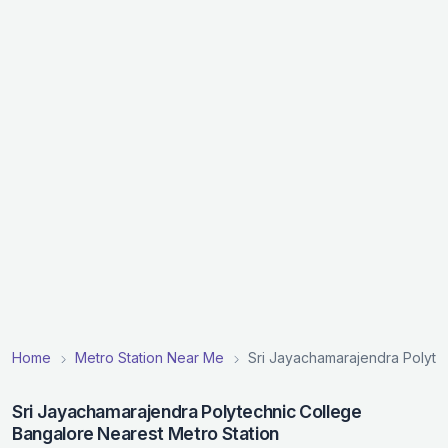
Home
Metro Station Near Me
Sri Jayachamarajendra Polyte
Sri Jayachamarajendra Polytechnic College
Bangalore Nearest Metro Station