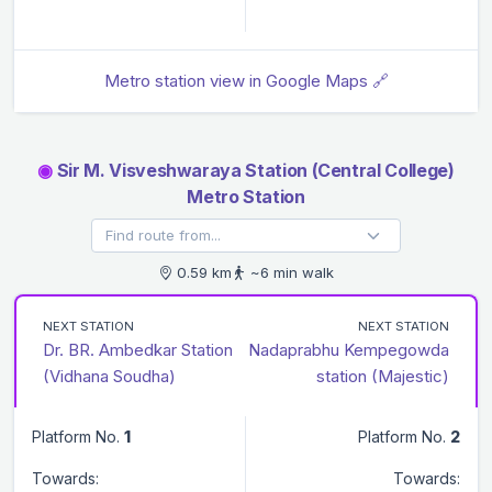
Metro station view in Google Maps 🔗
◉
Sir M. Visveshwaraya Station (Central College)
Metro Station
0.59 km
~6 min walk
NEXT STATION
NEXT STATION
Dr. BR. Ambedkar Station
Nadaprabhu Kempegowda
(Vidhana Soudha)
station (Majestic)
Platform No.
1
Platform No.
2
Towards:
Towards: