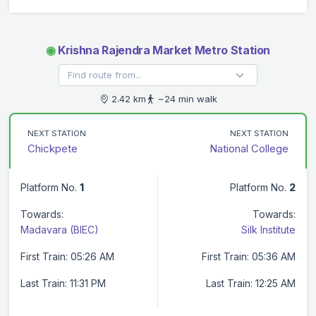
◉
Krishna Rajendra Market Metro Station
2.42 km
~24 min walk
NEXT STATION
NEXT STATION
Chickpete
National College
Platform No.
1
Platform No.
2
Towards:
Towards:
Madavara (BIEC)
Silk Institute
First Train: 05:26 AM
First Train: 05:36 AM
Last Train: 11:31 PM
Last Train: 12:25 AM