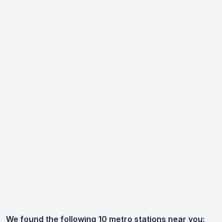
We found the following 10 metro stations near you: