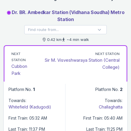
◉
Dr. BR. Ambedkar Station (Vidhana Soudha) Metro
Station
0.42 km
~4 min walk
NEXT
NEXT STATION
Sir M. Visveshwaraya Station (Central
STATION
Cubbon
College)
Park
Platform No.
1
Platform No.
2
Towards:
Towards:
Whitefield (Kadugodi)
Challaghatta
First Train: 05:32 AM
First Train: 05:40 AM
Last Train: 11:37 PM
Last Train: 11:25 PM