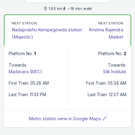
1.83 km
~18 min walk
NEXT STATION
NEXT STATION
Nadaprabhu Kempegowda station
Krishna Rajendra
(Majestic)
Market
Platform No.
1
Platform No.
2
Towards:
Towards:
Madavara (BIEC)
Silk Institute
First Train: 05:28 AM
First Train: 05:34 AM
Last Train: 11:33 PM
Last Train: 12:27 AM
Metro station view in Google Maps 🔗