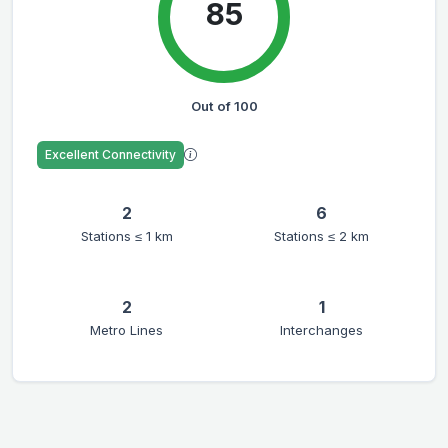
85
Out of 100
Excellent Connectivity
2
6
Stations ≤ 1 km
Stations ≤ 2 km
2
1
Metro Lines
Interchanges