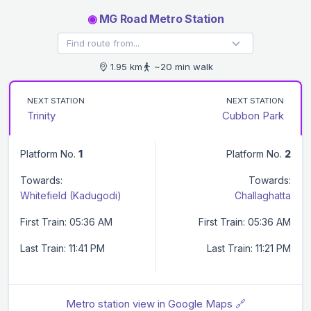
◉
MG Road Metro Station
1.95 km
~20 min walk
NEXT STATION
NEXT STATION
Trinity
Cubbon Park
Platform No.
1
Platform No.
2
Towards:
Towards:
Whitefield (Kadugodi)
Challaghatta
First Train: 05:36 AM
First Train: 05:36 AM
Last Train: 11:41 PM
Last Train: 11:21 PM
Metro station view in Google Maps 🔗