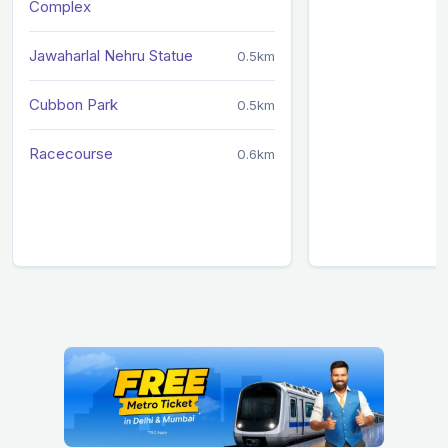
Complex
Jawaharlal Nehru Statue
0.5km
Cubbon Park
0.5km
Racecourse
0.6km