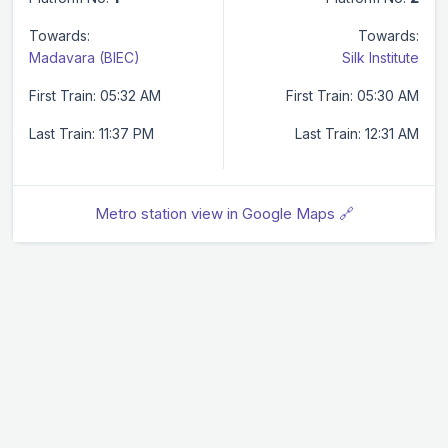
Towards:
Towards:
Madavara (BIEC)
Silk Institute
First Train: 05:32 AM
First Train: 05:30 AM
Last Train: 11:37 PM
Last Train: 12:31 AM
Metro station view in Google Maps 🔗