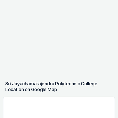
Sri Jayachamarajendra Polytechnic College
Location on Google Map