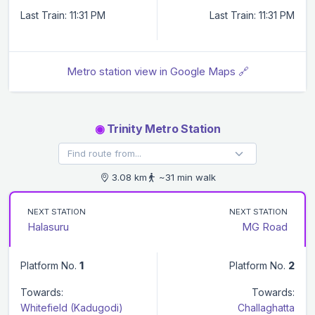
Last Train: 11:31 PM
Last Train: 11:31 PM
Metro station view in Google Maps 🔗
◉
Trinity Metro Station
3.08 km
~31 min walk
NEXT STATION
NEXT STATION
Halasuru
MG Road
Platform No.
1
Platform No.
2
Towards:
Towards:
Whitefield (Kadugodi)
Challaghatta