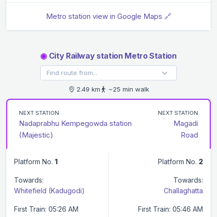
Metro station view in Google Maps 🔗
◉
City Railway station Metro Station
2.49 km
~25 min walk
NEXT STATION
NEXT STATION
Nadaprabhu Kempegowda station
Magadi
(Majestic)
Road
Platform No.
1
Platform No.
2
Towards:
Towards:
Whitefield (Kadugodi)
Challaghatta
First Train: 05:26 AM
First Train: 05:46 AM