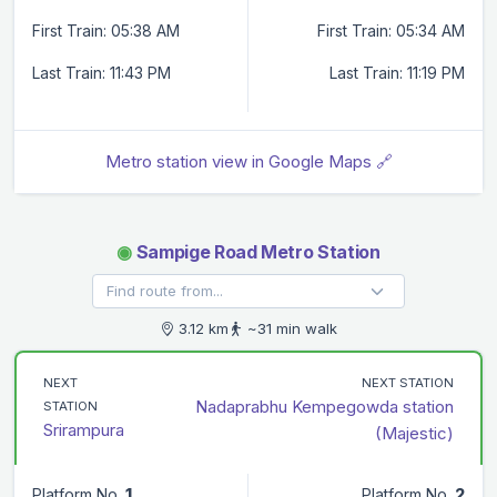
First Train: 05:38 AM
First Train: 05:34 AM
Last Train: 11:43 PM
Last Train: 11:19 PM
Metro station view in Google Maps 🔗
◉
Sampige Road Metro Station
3.12 km
~31 min walk
NEXT
NEXT STATION
Nadaprabhu Kempegowda station
STATION
Srirampura
(Majestic)
Platform No.
1
Platform No.
2