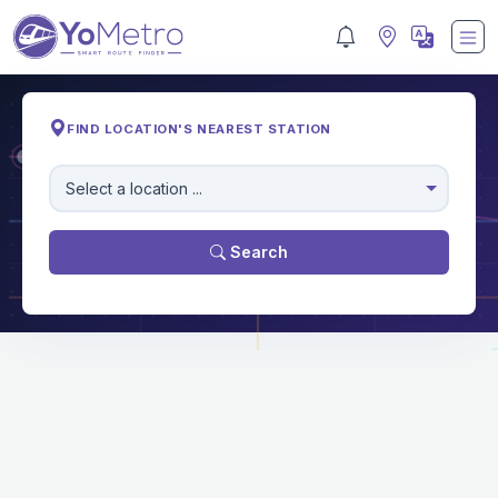
FIND LOCATION'S NEAREST STATION
M
Select a location ...
Search