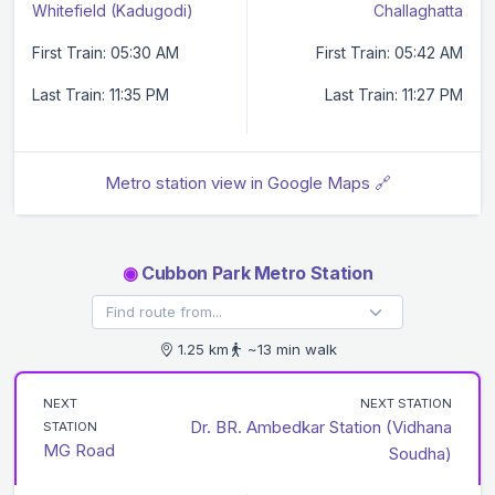
Whitefield (Kadugodi)
Challaghatta
First Train: 05:30 AM
First Train: 05:42 AM
Last Train: 11:35 PM
Last Train: 11:27 PM
Metro station view in Google Maps 🔗
◉
Cubbon Park Metro Station
1.25 km
~13 min walk
NEXT
NEXT STATION
Dr. BR. Ambedkar Station (Vidhana
STATION
MG Road
Soudha)