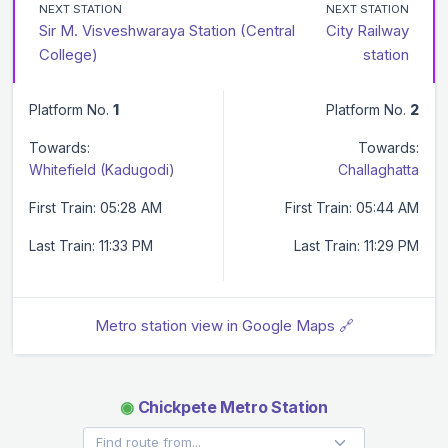
NEXT STATION
NEXT STATION
Sir M. Visveshwaraya Station (Central
City Railway
College)
station
Platform No.
1
Platform No.
2
Towards:
Towards:
Whitefield (Kadugodi)
Challaghatta
First Train: 05:28 AM
First Train: 05:44 AM
Last Train: 11:33 PM
Last Train: 11:29 PM
Metro station view in Google Maps 🔗
◉
Chickpete Metro Station