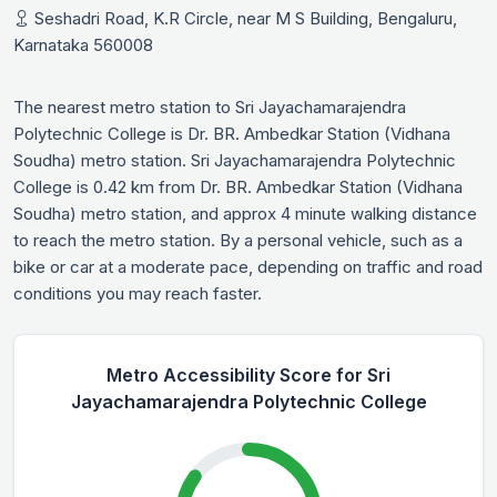
Seshadri Road, K.R Circle, near M S Building, Bengaluru,
Karnataka 560008
The nearest metro station to Sri Jayachamarajendra
Polytechnic College is Dr. BR. Ambedkar Station (Vidhana
Soudha) metro station. Sri Jayachamarajendra Polytechnic
College is 0.42 km from Dr. BR. Ambedkar Station (Vidhana
Soudha) metro station, and approx 4 minute walking distance
to reach the metro station. By a personal vehicle, such as a
bike or car at a moderate pace, depending on traffic and road
conditions you may reach faster.
Metro Accessibility Score for Sri
Jayachamarajendra Polytechnic College