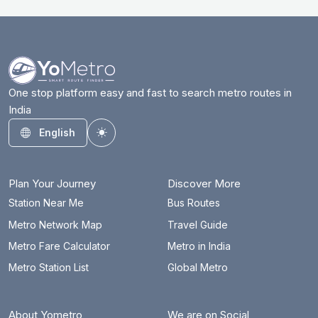
One stop platform easy and fast to search metro routes in
India
English
Toggle theme
Plan Your Journey
Discover More
Station Near Me
Bus Routes
Metro Network Map
Travel Guide
Metro Fare Calculator
Metro in India
Metro Station List
Global Metro
About Yometro
We are on Social