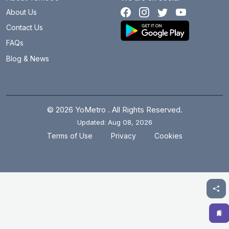
About Us
Contact Us
FAQs
Blog & News
© 2026 YoMetro . All Rights Reserved.
Updated: Aug 08, 2026
.
.
Terms of Use
Privacy
Cookies