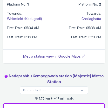
Platform No.
1
Platform No.
2
Towards:
Towards:
Whitefield (Kadugodi)
Challaghatta
First Train: 05:34 AM
First Train: 05:38 AM
Last Train: 11:39 PM
Last Train: 11:23 PM
Metro station view in Google Maps 🔗
◉
Nadaprabhu Kempegowda station (Majestic) Metro
Station
1.72 km
~17 min walk