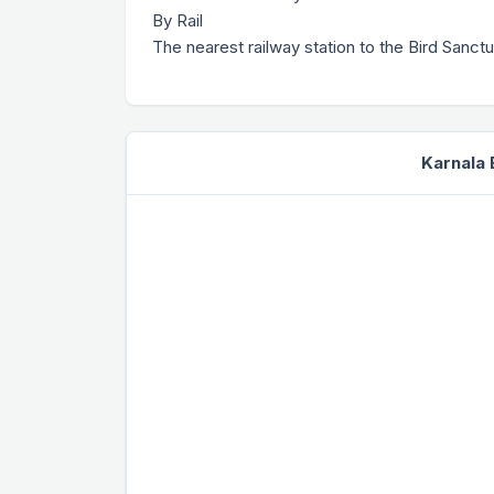
By Rail
The nearest railway station to the Bird Sanct
Karnala 