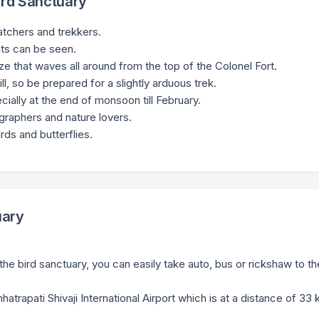
ird Sanctuary
watchers and trekkers.
ts can be seen.
eze that waves all around from the top of the Colonel Fort.
ll, so be prepared for a slightly arduous trek.
cially at the end of monsoon till February.
ographers and nature lovers.
rds and butterflies.
uary
he bird sanctuary, you can easily take auto, bus or rickshaw to th
hhatrapati Shivaji International Airport which is at a distance of 