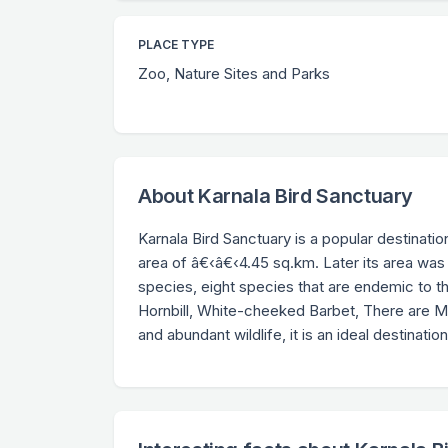
PLACE TYPE
Zoo, Nature Sites and Parks
About Karnala Bird Sanctuary
Karnala Bird Sanctuary is a popular destinatio
area of â€‹â€‹4.45 sq.km. Later its area was
species, eight species that are endemic to 
Hornbill, White-cheeked Barbet, There are Mala
and abundant wildlife, it is an ideal destinatio