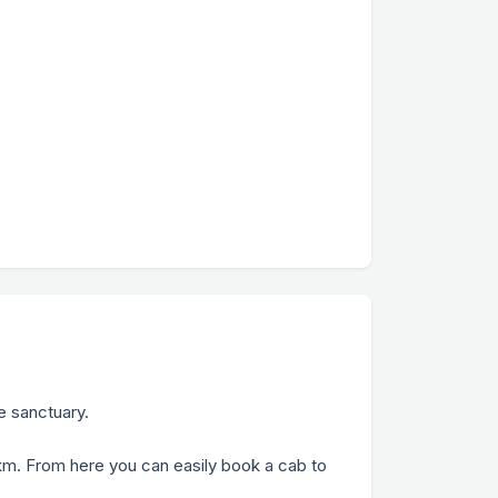
e sanctuary.
33 km. From here you can easily book a cab to