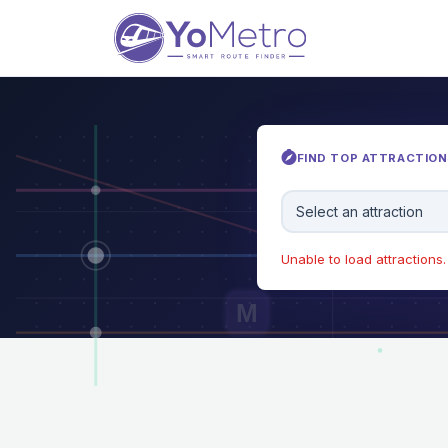
FIND TOP ATTRACTIONS
Select an attraction
Unable to load attractions. 
M