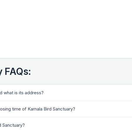
y FAQs:
d what is its address?
losing time of Karnala Bird Sanctuary?
rd Sanctuary?