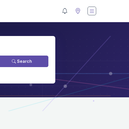
Search