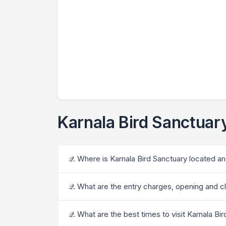
Karnala Bird Sanctuar
𝒬. Where is Karnala Bird Sanctuary located an
𝒬. What are the entry charges, opening and c
𝒬. What are the best times to visit Karnala Bi