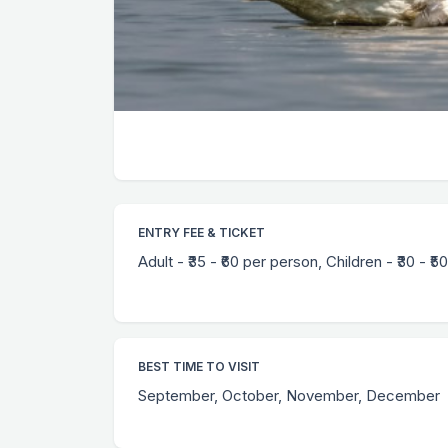
ENTRY FEE & TICKET
Adult - ₹35 - ₹60 per person, Children - ₹30 - ₹50
BEST TIME TO VISIT
September, October, November, December