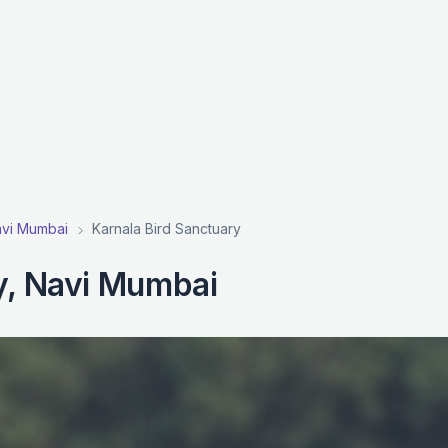
Navi Mumbai
Karnala Bird Sanctuary
y, Navi Mumbai