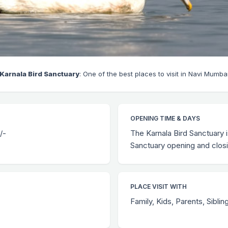
Karnala Bird Sanctuary
: One of the best places to visit in Navi Mumba
OPENING TIME & DAYS
/-
The Karnala Bird Sanctuary i
Sanctuary opening and closi
PLACE VISIT WITH
Family, Kids, Parents, Siblin