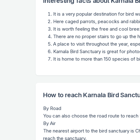
Interesting facts about Karnala B
It is a very popular destination for bird 
Here caged parrots, peacocks and rabbi
It is worth feeling the free and cool bre
There are no proper stairs to go up the hi
A place to visit throughout the year, espe
Karnala Bird Sanctuary is great for phot
It is home to more than 150 species of bi
How to reach Karnala Bird Sanct
By Road
You can also choose the road route to reach t
By Air
The nearest airport to the bird sanctuary is C
reach the sanctuary.