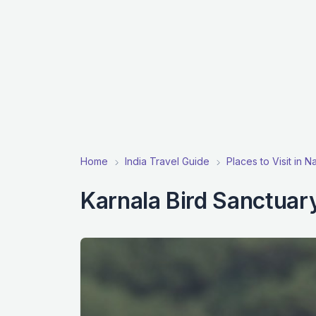
Home
India Travel Guide
Places to Visit in 
Karnala Bird Sanctuar