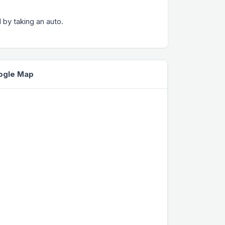
 by taking an auto.
oogle Map