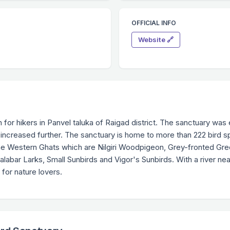
OFFICIAL INFO
Website 🔗
n for hikers in Panvel taluka of Raigad district. The sanctuary was 
 increased further. The sanctuary is home to more than 222 bird s
the Western Ghats which are Nilgiri Woodpigeon, Grey-fronted Gr
bar Larks, Small Sunbirds and Vigor's Sunbirds. With a river nearb
n for nature lovers.