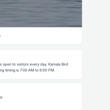
i
s open to visitors every day. Karnala Bird
ng timing is 7:00 AM to 6:00 PM.
gs