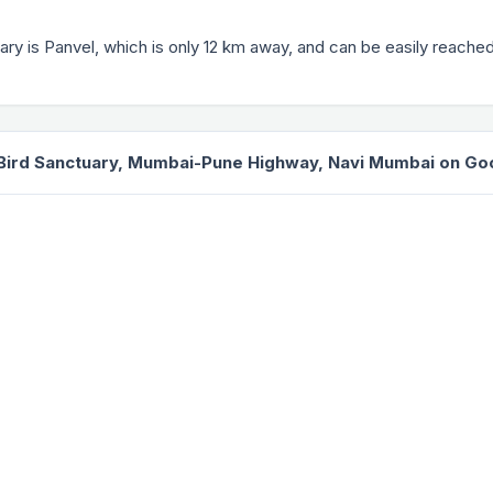
uary is Panvel, which is only 12 km away, and can be easily reached
Bird Sanctuary, Mumbai-Pune Highway, Navi Mumbai on G