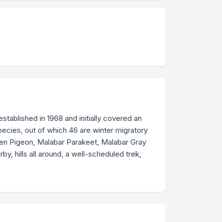
established in 1968 and initially covered an
pecies, out of which 46 are winter migratory
een Pigeon, Malabar Parakeet, Malabar Gray
y, hills all around, a well-scheduled trek,