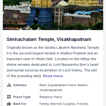
Simhachalam Temple, Visakhapatnam
Originally known as the Varaha Lakshmi Narshima Temple
it is the second largest temple in Andhra Pradesh and an
important seat of Hindu faith. Located on the hilltop the
shrine remains dedicated to Lord Narasimha (lion's head
and human torso)an incarnation of Lord Vishnu. The idol
of the presiding deity
Read more..
Address
Near Gopalpattam Police Station,
Visakhapatnam
Place Type
Religious Place
Best For
Family, Married Couples, Friends,