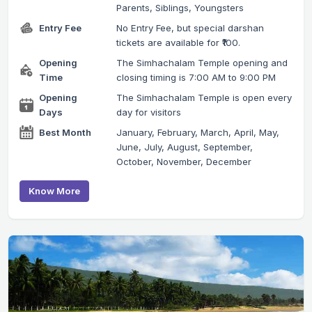
Parents, Siblings, Youngsters
Entry Fee
No Entry Fee, but special darshan
tickets are available for ₹100.
Opening
The Simhachalam Temple opening and
Time
closing timing is 7:00 AM to 9:00 PM
Opening
The Simhachalam Temple is open every
Days
day for visitors
Best Month
January, February, March, April, May,
June, July, August, September,
October, November, December
Know More