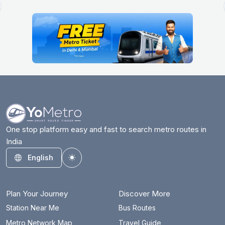
One stop platform easy and fast to search metro routes in
India
English
Toggle theme
Plan Your Journey
Discover More
Station Near Me
Bus Routes
Metro Network Map
Travel Guide