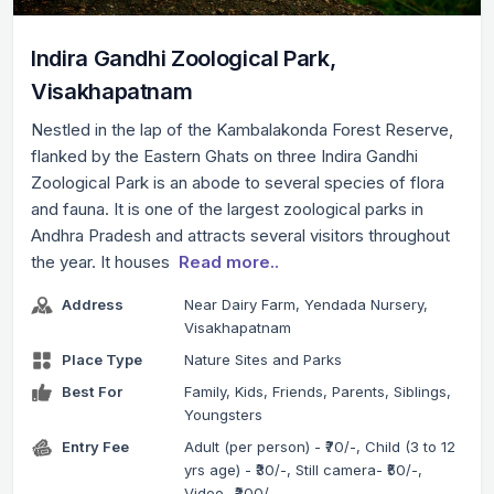
Indira Gandhi Zoological Park,
Visakhapatnam
Nestled in the lap of the Kambalakonda Forest Reserve,
flanked by the Eastern Ghats on three Indira Gandhi
Zoological Park is an abode to several species of flora
and fauna. It is one of the largest zoological parks in
Andhra Pradesh and attracts several visitors throughout
the year. It houses
Read more..
Address
Near Dairy Farm, Yendada Nursery,
Visakhapatnam
Place Type
Nature Sites and Parks
Best For
Family, Kids, Friends, Parents, Siblings,
Youngsters
Entry Fee
Adult (per person) - ₹70/-, Child (3 to 12
yrs age) - ₹30/-, Still camera- ₹50/-,
Video- ₹200/-