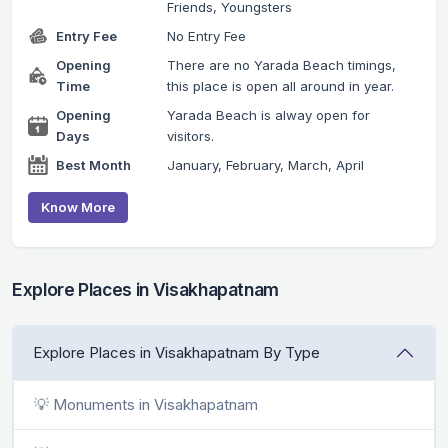
Friends, Youngsters
Entry Fee
No Entry Fee
Opening
There are no Yarada Beach timings,
Time
this place is open all around in year.
Opening
Yarada Beach is alway open for
Days
visitors.
Best Month
January, February, March, April
Know More
Explore Places in Visakhapatnam
Explore Places in Visakhapatnam By Type
💡 Monuments in Visakhapatnam