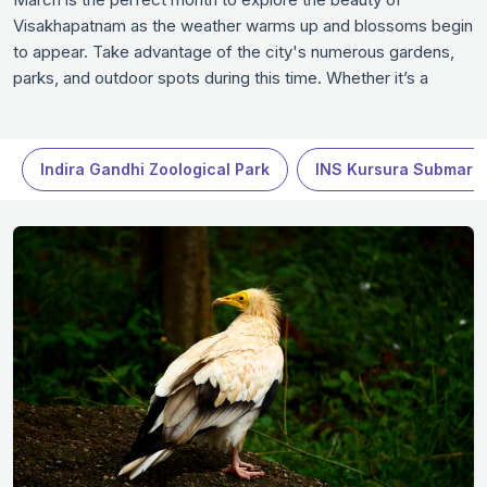
Visakhapatnam as the weather warms up and blossoms begin
to appear. Take advantage of the city's numerous gardens,
parks, and outdoor spots during this time. Whether it’s a
leisurely stroll through a botanical garden, a visit to a historical
site, or enjoying local festivals and events, March offers a
great mix of experiences in Visakhapatnam.
Indira Gandhi Zoological Park
INS Kursura Submari