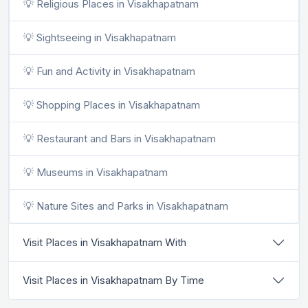
💡 Religious Places in Visakhapatnam
💡 Sightseeing in Visakhapatnam
💡 Fun and Activity in Visakhapatnam
💡 Shopping Places in Visakhapatnam
💡 Restaurant and Bars in Visakhapatnam
💡 Museums in Visakhapatnam
💡 Nature Sites and Parks in Visakhapatnam
Visit Places in Visakhapatnam With
Visit Places in Visakhapatnam By Time