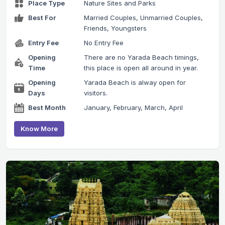
Place Type
Nature Sites and Parks
Best For
Married Couples, Unmarried Couples,
Friends, Youngsters
Entry Fee
No Entry Fee
Opening
There are no Yarada Beach timings,
Time
this place is open all around in year.
Opening
Yarada Beach is alway open for
Days
visitors.
Best Month
January, February, March, April
Know More