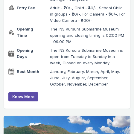
Entry Fee
Adult - ₹70/-, Child - ₹40/-, School Child
in groups - ₹20/-, For Camera - ₹50/-, For
Video Camera - ₹200/-
Opening
The INS Kursura Submarine Museum
Time
opening and closing timing is 02:00 PM
– 09:00 PM
Opening
The INS Kursura Submarine Museum is
Days
open from Tuesday to Sunday in a
week, Closed on every Monday.
Best Month
January, February, March, April, May,
June, July, August, September,
October, November, December
Know More