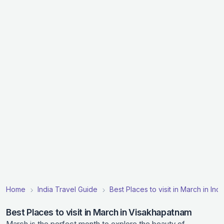
Home
India Travel Guide
Best Places to visit in March in Indi
Best Places to visit in March in Visakhapatnam
March is the perfect month to explore the beauty of