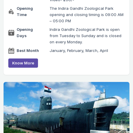
Opening
The Indira Gandhi Zoological Park
Time
opening and closing timing is 09:00 AM
– 05:00 PM
Opening
Indira Gandhi Zoological Park is open
Days
from Tuesday to Sunday and is closed
on every Monday.
Best Month
January, February, March, April
Know More