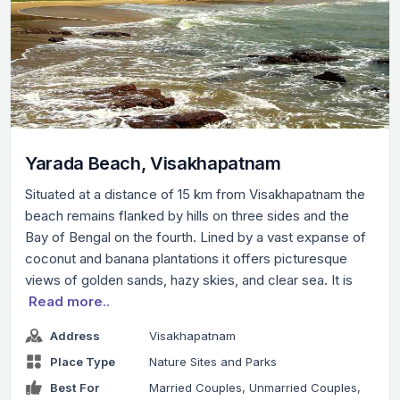
Yarada Beach, Visakhapatnam
Situated at a distance of 15 km from Visakhapatnam the
beach remains flanked by hills on three sides and the
Bay of Bengal on the fourth. Lined by a vast expanse of
coconut and banana plantations it offers picturesque
views of golden sands, hazy skies, and clear sea. It is
Read more..
Address
Visakhapatnam
Place Type
Nature Sites and Parks
Best For
Married Couples, Unmarried Couples,