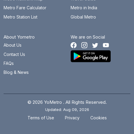
Metro Fare Calculator
Metro in India
Metro Station List
Global Metro
About Yometro
We are on Social
About Us
Contact Us
FAQs
Blog & News
© 2026 YoMetro . All Rights Reserved.
Updated: Aug 09, 2026
.
.
Terms of Use
Privacy
Cookies