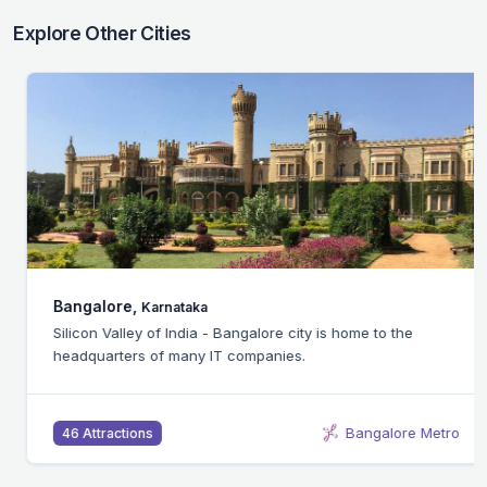
Explore Other Cities
Bangalore,
Karnataka
Silicon Valley of India - Bangalore city is home to the
headquarters of many IT companies.
Bangalore Metro
46 Attractions