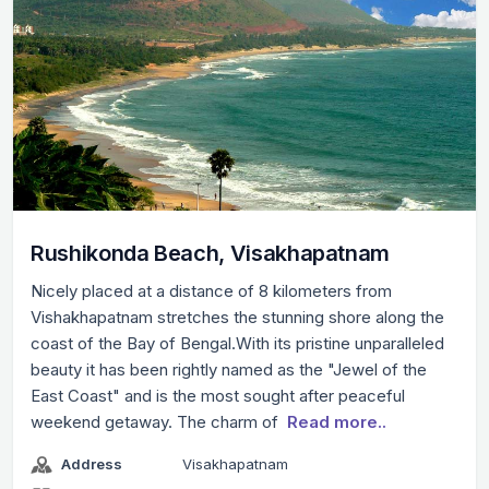
Rushikonda Beach, Visakhapatnam
Nicely placed at a distance of 8 kilometers from
Vishakhapatnam stretches the stunning shore along the
coast of the Bay of Bengal.With its pristine unparalleled
beauty it has been rightly named as the "Jewel of the
East Coast" and is the most sought after peaceful
weekend getaway. The charm of
Read more..
Address
Visakhapatnam