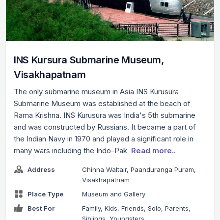
INS Kursura Submarine Museum,
Visakhapatnam
The only submarine museum in Asia INS Kurusura
Submarine Museum was established at the beach of
Rama Krishna. INS Kurusura was India's 5th submarine
and was constructed by Russians. It became a part of
the Indian Navy in 1970 and played a significant role in
many wars including the Indo-Pak
Read more..
Address
Chinna Waltair, Paanduranga Puram,
Visakhapatnam
Place Type
Museum and Gallery
Best For
Family, Kids, Friends, Solo, Parents,
Siblings, Youngsters