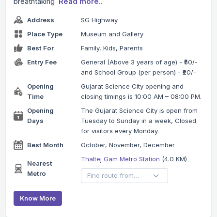
breathtaking
Read more..
Address
SG Highway
Place Type
Museum and Gallery
Best For
Family, Kids, Parents
Entry Fee
General (Above 3 years of age) - ₹50/-
and School Group (per person) - ₹20/-
Opening
Gujarat Science City opening and
Time
closing timings is 10:00 AM – 08:00 PM.
Opening
The Gujarat Science City is open from
Days
Tuesday to Sunday in a week, Closed
for visitors every Monday.
Best Month
October, November, December
Thaltej Gam Metro Station
(4.0 KM)
Nearest
Metro
Know More