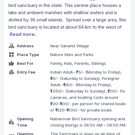
bird sanctuary in the state. This serene place houses a
lake and ambient marshes with shallow waters and is
dotted by 36 small islands. Spread over a large area, this
bird sanctuary is located at about 64 km to the west of
Read more..
Address
Near Sanand Village
Place Type
Nature Sites and Parks
Best For
Family, Kids, Parents, Siblings
Entry Fee
Indian Adult– ₹75/- (Monday to Friday),
₹85/- (Saturday to Sunday), Foreigner
Adult– ₹840/- (Monday to Friday),
₹1,050/- (Saturday to Sunday), ₹200/- for
cameras, and boating costs around
₹220–₹300/- per person for shared boats
or ₹1320–₹1500/- for private boats.
Opening
Nalsarovar Bird Sanctuary opening and
Time
closing timings is 06:00 AM – 06:00 PM.
Opening
The Sanctuary is open on all days of