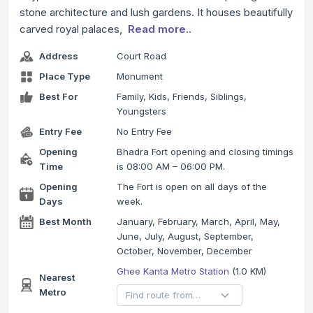
stone architecture and lush gardens. It houses beautifully
carved royal palaces,
Read more..
Address
Court Road
Place Type
Monument
Best For
Family, Kids, Friends, Siblings,
Youngsters
Entry Fee
No Entry Fee
Opening
Bhadra Fort opening and closing timings
Time
is 08:00 AM – 06:00 PM.
Opening
The Fort is open on all days of the
Days
week.
Best Month
January, February, March, April, May,
June, July, August, September,
October, November, December
Ghee Kanta Metro Station
(1.0 KM)
Nearest
Metro