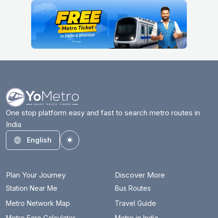
One stop platform easy and fast to search metro routes in
India
English
Toggle theme
Plan Your Journey
Discover More
Station Near Me
Bus Routes
Metro Network Map
Travel Guide
Metro Fare Calculator
Metro in India