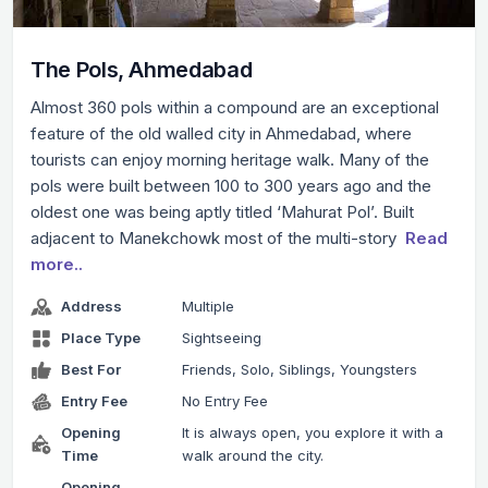
The Pols, Ahmedabad
Almost 360 pols within a compound are an exceptional
feature of the old walled city in Ahmedabad, where
tourists can enjoy morning heritage walk. Many of the
pols were built between 100 to 300 years ago and the
oldest one was being aptly titled ‘Mahurat Pol’. Built
adjacent to Manekchowk most of the multi-story
Read
more..
Address
Multiple
Place Type
Sightseeing
Best For
Friends, Solo, Siblings, Youngsters
Entry Fee
No Entry Fee
Opening
It is always open, you explore it with a
Time
walk around the city.
Opening
-