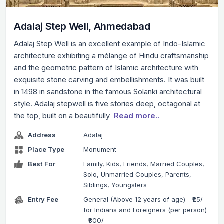
Adalaj Step Well, Ahmedabad
Adalaj Step Well is an excellent example of Indo-Islamic
architecture exhibiting a mélange of Hindu craftsmanship
and the geometric pattern of Islamic architecture with
exquisite stone carving and embellishments. It was built
in 1498 in sandstone in the famous Solanki architectural
style. Adalaj stepwell is five stories deep, octagonal at
the top, built on a beautifully
Read more..
Address
Adalaj
Place Type
Monument
Best For
Family, Kids, Friends, Married Couples,
Solo, Unmarried Couples, Parents,
Siblings, Youngsters
Entry Fee
General (Above 12 years of age) - ₹25/-
for Indians and Foreigners (per person)
- ₹300/-