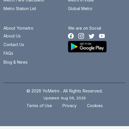
Metro Station List
Global Metro
About Yometro
We are on Social
About Us
Contact Us
FAQs
Blog & News
© 2026 YoMetro . All Rights Reserved.
Updated: Aug 06, 2026
.
.
Terms of Use
Privacy
Cookies