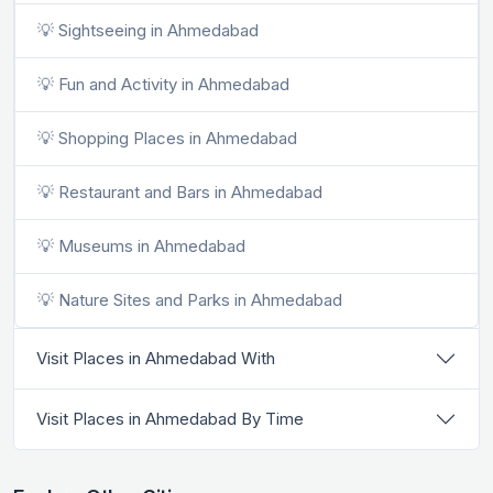
💡 Sightseeing in Ahmedabad
💡 Fun and Activity in Ahmedabad
💡 Shopping Places in Ahmedabad
💡 Restaurant and Bars in Ahmedabad
💡 Museums in Ahmedabad
💡 Nature Sites and Parks in Ahmedabad
Visit Places in Ahmedabad With
Visit Places in Ahmedabad By Time