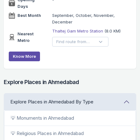
Days
Best Month
September, October, November,
December
Thaltej Gam Metro Station
(8.0 KM)
Nearest
Metro
Know More
Explore Places in Ahmedabad
Explore Places in Ahmedabad By Type
💡 Monuments in Ahmedabad
💡 Religious Places in Ahmedabad