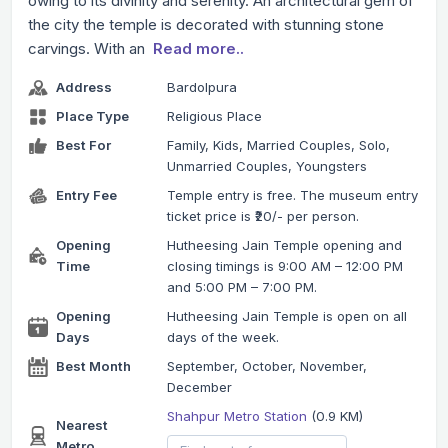
owing to its divinity and serenity. An architectural gem of
the city the temple is decorated with stunning stone
carvings. With an
Read more..
Address
Bardolpura
Place Type
Religious Place
Best For
Family, Kids, Married Couples, Solo,
Unmarried Couples, Youngsters
Entry Fee
Temple entry is free. The museum entry
ticket price is ₹20/- per person.
Opening
Hutheesing Jain Temple opening and
Time
closing timings is 9:00 AM – 12:00 PM
and 5:00 PM – 7:00 PM.
Opening
Hutheesing Jain Temple is open on all
Days
days of the week.
Best Month
September, October, November,
December
Shahpur Metro Station
(0.9 KM)
Nearest
Metro