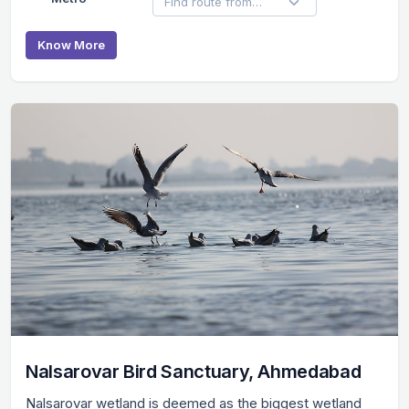
Know More
Nalsarovar Bird Sanctuary, Ahmedabad
Nalsarovar wetland is deemed as the biggest wetland