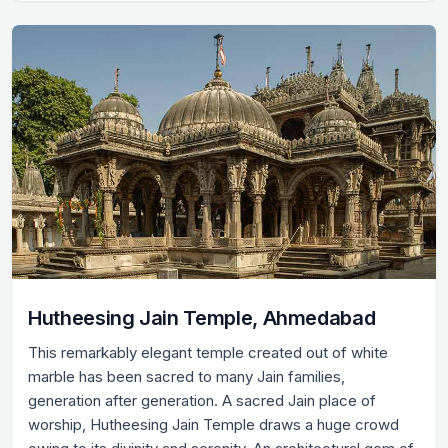
Hutheesing Jain Temple, Ahmedabad
This remarkably elegant temple created out of white
marble has been sacred to many Jain families,
generation after generation. A sacred Jain place of
worship, Hutheesing Jain Temple draws a huge crowd