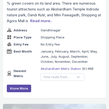
% green covers on its land area. There are numerous
tourist attractions such as Akshardham Temple Indroda
nature park, Dandi Kutir, and Mini Pawagadh, Shopping at
Agora Mall is
Read more..
Address
Gandhinagar
Place Type
Shopping Place
Entry Fee
No Entry Fee
Best Month
January, February, March, April, May,
June, July, August, September,
October, November, December
Akshardham Metro Station
(6.1 KM)
Nearest
Metro
Know More