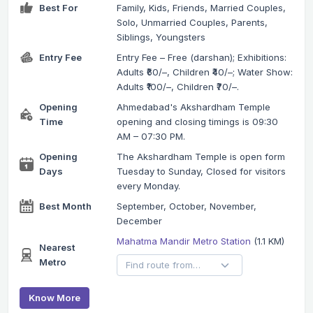
Best For
Family, Kids, Friends, Married Couples,
Solo, Unmarried Couples, Parents,
Siblings, Youngsters
Entry Fee
Entry Fee – Free (darshan); Exhibitions:
Adults ₹60/–, Children ₹40/–; Water Show:
Adults ₹100/–, Children ₹70/–.
Opening
Ahmedabad's Akshardham Temple
Time
opening and closing timings is 09:30
AM – 07:30 PM.
Opening
The Akshardham Temple is open form
Days
Tuesday to Sunday, Closed for visitors
every Monday.
Best Month
September, October, November,
December
Mahatma Mandir Metro Station
(1.1 KM)
Nearest
Metro
Know More