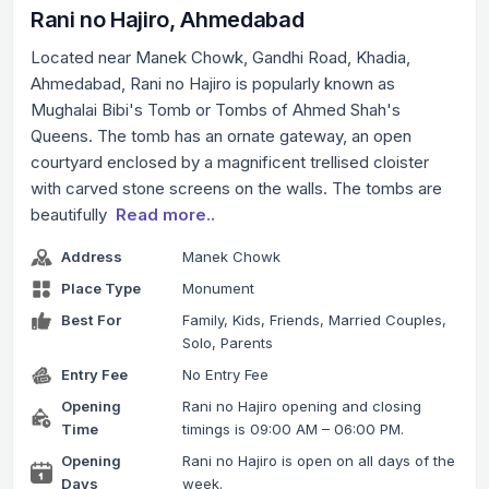
Rani no Hajiro, Ahmedabad
Located near Manek Chowk, Gandhi Road, Khadia,
Ahmedabad, Rani no Hajiro is popularly known as
Mughalai Bibi's Tomb or Tombs of Ahmed Shah's
Queens. The tomb has an ornate gateway, an open
courtyard enclosed by a magnificent trellised cloister
with carved stone screens on the walls. The tombs are
beautifully
Read more..
Address
Manek Chowk
Place Type
Monument
Best For
Family, Kids, Friends, Married Couples,
Solo, Parents
Entry Fee
No Entry Fee
Opening
Rani no Hajiro opening and closing
Time
timings is 09:00 AM – 06:00 PM.
Opening
Rani no Hajiro is open on all days of the
Days
week.