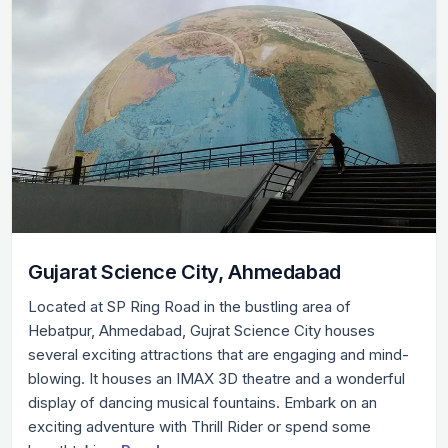
Gujarat Science City, Ahmedabad
Located at SP Ring Road in the bustling area of
Hebatpur, Ahmedabad, Gujrat Science City houses
several exciting attractions that are engaging and mind-
blowing. It houses an IMAX 3D theatre and a wonderful
display of dancing musical fountains. Embark on an
exciting adventure with Thrill Rider or spend some