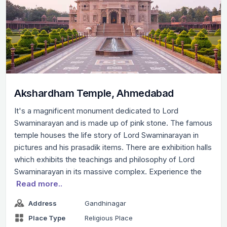
Akshardham Temple, Ahmedabad
It's a magnificent monument dedicated to Lord
Swaminarayan and is made up of pink stone. The famous
temple houses the life story of Lord Swaminarayan in
pictures and his prasadik items. There are exhibition halls
which exhibits the teachings and philosophy of Lord
Swaminarayan in its massive complex. Experience the
Read more..
Address
Gandhinagar
Place Type
Religious Place