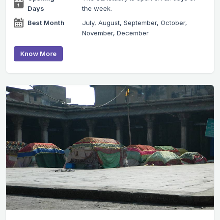
Days
the week.
Best Month
July, August, September, October,
November, December
Know More