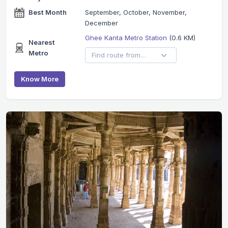
Best Month
September, October, November,
December
Ghee Kanta Metro Station
(0.6 KM)
Nearest
Metro
Know More