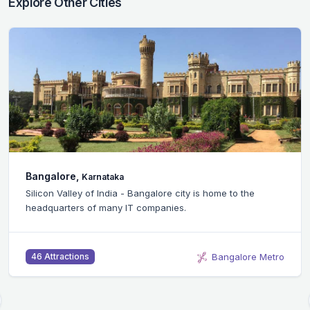
Explore Other Cities
Bangalore,
Karnataka
Silicon Valley of India - Bangalore city is home to the
headquarters of many IT companies.
Bangalore Metro
46 Attractions