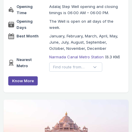
Opening
Adalaj Step Well opening and closing
Time
timings is 06:00 AM – 06:00 PM.
Opening
The Well is open on all days of the
Days
week.
Best Month
January, February, March, April, May,
June, July, August, September,
October, November, December
Narmada Canal Metro Station
(6.3 KM)
Nearest
Metro
Know More