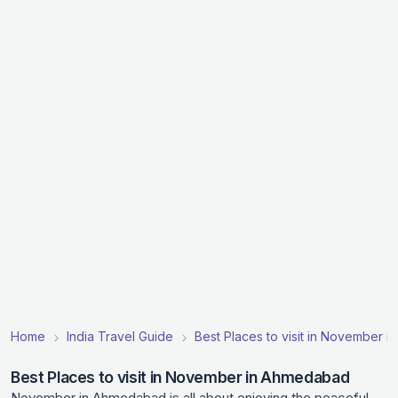
Home
India Travel Guide
Best Places to visit in November in
Best Places to visit in November in Ahmedabad
November in Ahmedabad is all about enjoying the peaceful,