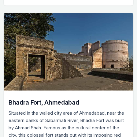
Bhadra Fort, Ahmedabad
Situated in the walled city area of Ahmedabad, near the
eastern banks of Sabarmati River, Bhadra Fort was built
by Ahmad Shah. Famous as the cultural center of the
city, this colossal fort stands out with its imposing red