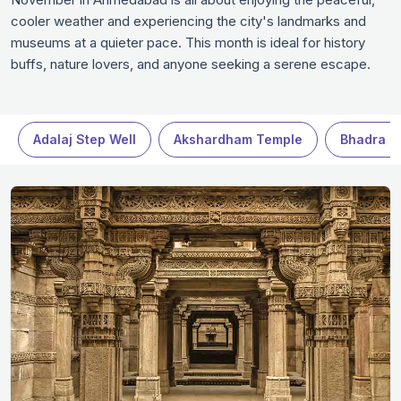
cooler weather and experiencing the city's landmarks and
museums at a quieter pace. This month is ideal for history
buffs, nature lovers, and anyone seeking a serene escape.
Whether it’s exploring the historical sites, visiting beautiful
gardens, or enjoying delicious local food, November offers an
unforgettable experience in Ahmedabad.
Adalaj Step Well
Akshardham Temple
Bhadra Fo