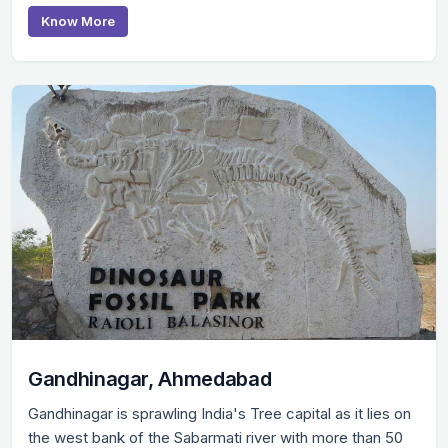
Know More
Gandhinagar, Ahmedabad
Gandhinagar is sprawling India's Tree capital as it lies on
the west bank of the Sabarmati river with more than 50