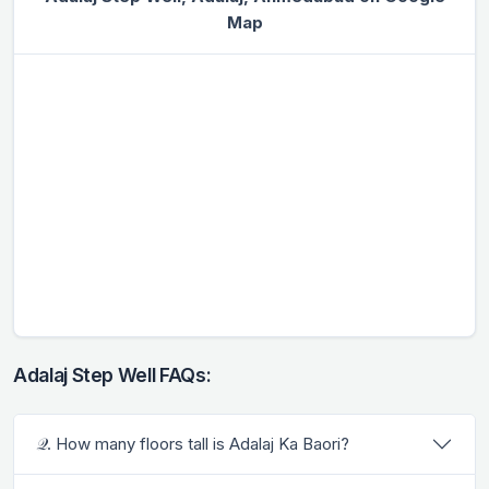
Map
Adalaj Step Well FAQs:
𝒬. How many floors tall is Adalaj Ka Baori?