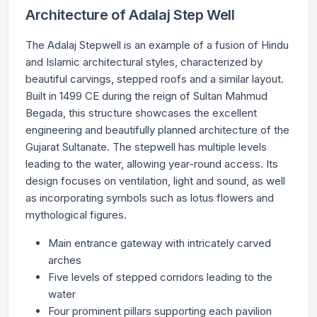
Architecture of Adalaj Step Well
The Adalaj Stepwell is an example of a fusion of Hindu
and Islamic architectural styles, characterized by
beautiful carvings, stepped roofs and a similar layout.
Built in 1499 CE during the reign of Sultan Mahmud
Begada, this structure showcases the excellent
engineering and beautifully planned architecture of the
Gujarat Sultanate. The stepwell has multiple levels
leading to the water, allowing year-round access. Its
design focuses on ventilation, light and sound, as well
as incorporating symbols such as lotus flowers and
mythological figures.
Main entrance gateway with intricately carved
arches
Five levels of stepped corridors leading to the
water
Four prominent pillars supporting each pavilion