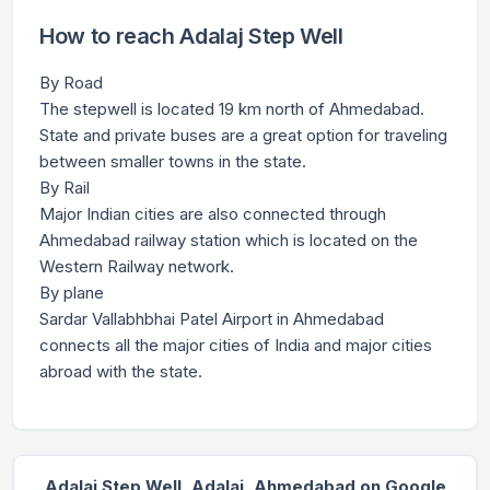
How to reach Adalaj Step Well
By Road
The stepwell is located 19 km north of Ahmedabad.
State and private buses are a great option for traveling
between smaller towns in the state.
By Rail
Major Indian cities are also connected through
Ahmedabad railway station which is located on the
Western Railway network.
By plane
Sardar Vallabhbhai Patel Airport in Ahmedabad
connects all the major cities of India and major cities
abroad with the state.
Adalaj Step Well, Adalaj, Ahmedabad on Google