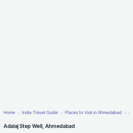
Home
India Travel Guide
Places to Visit in Ahmedabad
Ad
Adalaj Step Well, Ahmedabad