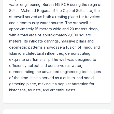
water engineering. Built in 1499 CE during the reign of
Sultan Mahmud Begada of the Gujarat Sultanate, the
stepwell served as both a resting place for travelers
and a community water source. The stepwell is
approximately 15 meters wide and 20 meters deep,
with a total area of ​​approximately 4,000 square
meters. Its intricate carvings, massive pillars and
geometric patterns showcase a fusion of Hindu and
Islamic architectural influences, demonstrating
exquisite craftsmanship.The well was designed to
efficiently collect and conserve rainwater,
demonstrating the advanced engineering techniques
of the time. It also served as a cultural and social
gathering place, making it a popular attraction for
historians, tourists, and art enthusiasts.