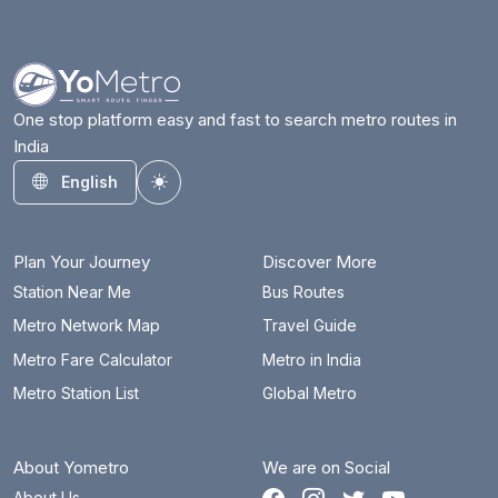
One stop platform easy and fast to search metro routes in
India
English
Toggle theme
Plan Your Journey
Discover More
Station Near Me
Bus Routes
Metro Network Map
Travel Guide
Metro Fare Calculator
Metro in India
Metro Station List
Global Metro
About Yometro
We are on Social
About Us