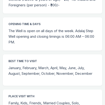
Foreigners (per person) - ₹300/-
OPENING TIME & DAYS
The Well is open on all days of the week. Adalaj Step
Well opening and closing timings is 06:00 AM – 06:00
PM.
BEST TIME TO VISIT
January, February, March, April, May, June, July,
August, September, October, November, December
PLACE VISIT WITH
Family, Kids, Friends, Married Couples, Solo,