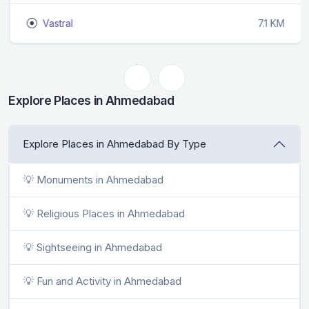
Vastral
7.1 KM
Explore Places in Ahmedabad
Explore Places in Ahmedabad By Type
💡 Monuments in Ahmedabad
💡 Religious Places in Ahmedabad
💡 Sightseeing in Ahmedabad
💡 Fun and Activity in Ahmedabad