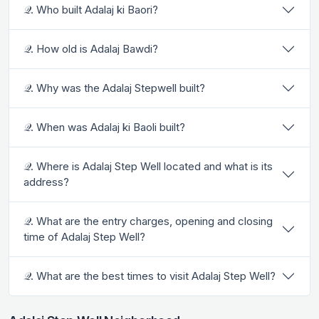
𝒬. Who built Adalaj ki Baori?
𝒬. How old is Adalaj Bawdi?
𝒬. Why was the Adalaj Stepwell built?
𝒬. When was Adalaj ki Baoli built?
𝒬. Where is Adalaj Step Well located and what is its
address?
𝒬. What are the entry charges, opening and closing
time of Adalaj Step Well?
𝒬. What are the best times to visit Adalaj Step Well?