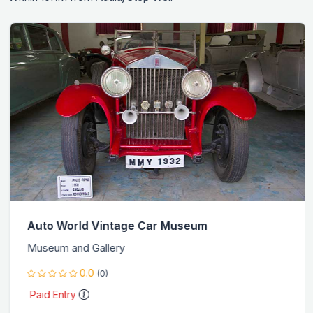
Auto World Vintage Car Museum
Museum and Gallery
0.0
(0)
Paid Entry