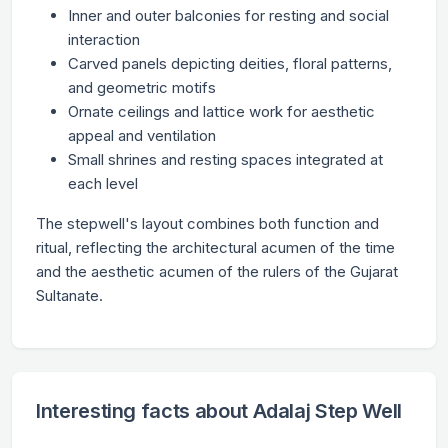
Inner and outer balconies for resting and social
interaction
Carved panels depicting deities, floral patterns,
and geometric motifs
Ornate ceilings and lattice work for aesthetic
appeal and ventilation
Small shrines and resting spaces integrated at
each level
The stepwell's layout combines both function and
ritual, reflecting the architectural acumen of the time
and the aesthetic acumen of the rulers of the Gujarat
Sultanate.
Interesting facts about Adalaj Step Well