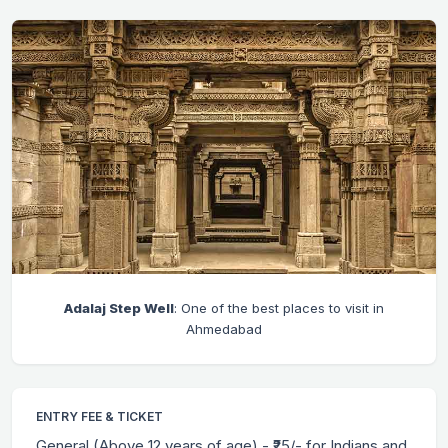
Adalaj Step Well
: One of the best places to visit in
Ahmedabad
ENTRY FEE & TICKET
General (Above 12 years of age) - ₹25/- for Indians and