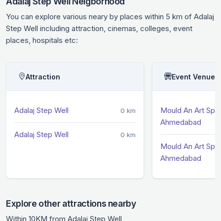
Adalaj Step Well Neigborhood
You can explore various neary by places within 5 km of Adalaj
Step Well including attraction, cinemas, colleges, event
places, hospitals etc:
Attraction
Event Venue
Adalaj Step Well
Mould An Art Spa
0 km
Ahmedabad
Adalaj Step Well
0 km
Mould An Art Spa
Ahmedabad
Explore other attractions nearby
Within 10KM from Adalaj Step Well