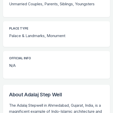
Unmarried Couples, Parents, Siblings, Youngsters
PLACE TYPE
Palace & Landmarks, Monument
OFFICIAL INFO
N/A
About Adalaj Step Well
The Adalaj Stepwell in Ahmedabad, Gujarat, India, is a
magnificent example of Indo-Islamic architecture and