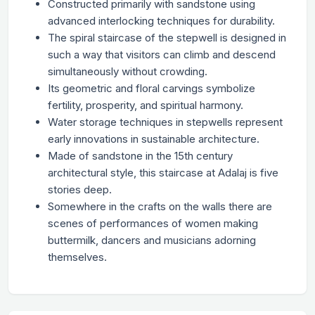
Constructed primarily with sandstone using
advanced interlocking techniques for durability.
The spiral staircase of the stepwell is designed in
such a way that visitors can climb and descend
simultaneously without crowding.
Its geometric and floral carvings symbolize
fertility, prosperity, and spiritual harmony.
Water storage techniques in stepwells represent
early innovations in sustainable architecture.
Made of sandstone in the 15th century
architectural style, this staircase at Adalaj is five
stories deep.
Somewhere in the crafts on the walls there are
scenes of performances of women making
buttermilk, dancers and musicians adorning
themselves.