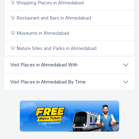
💡 Shopping Places in Ahmedabad
💡 Restaurant and Bars in Ahmedabad
💡 Museums in Ahmedabad
💡 Nature Sites and Parks in Ahmedabad
Visit Places in Ahmedabad With
Visit Places in Ahmedabad By Time