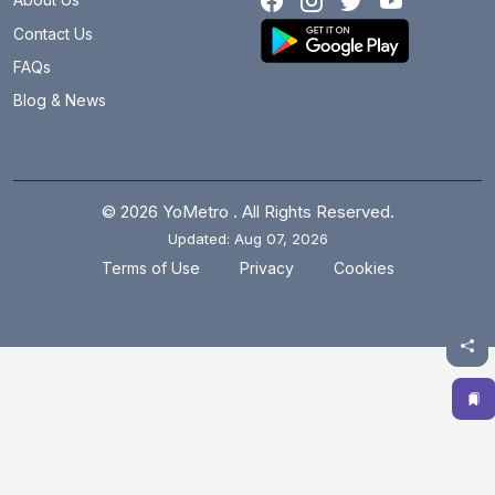
Contact Us
FAQs
Blog & News
© 2026 YoMetro . All Rights Reserved.
Updated: Aug 07, 2026
.
.
Terms of Use
Privacy
Cookies