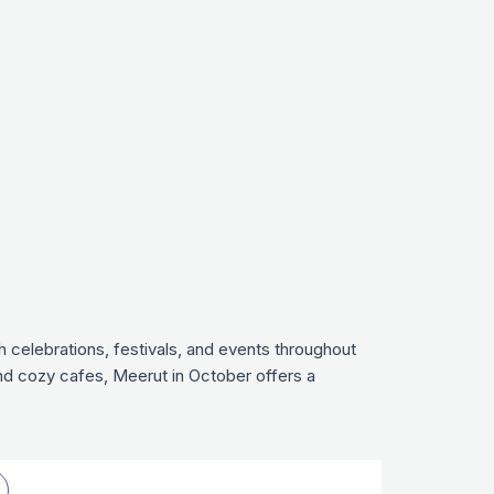
h celebrations, festivals, and events throughout
and cozy cafes, Meerut in October offers a