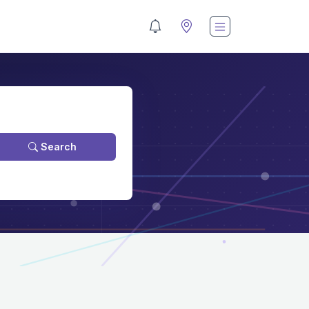
Search