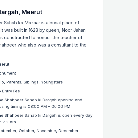
Dargah, Meerut
r Sahab ka Mazaar is a burial place of
t was built in 1628 by queen, Noor Jahan
as constructed to honour the teacher of
hahpeer who also was a consultant to the
eerut
onument
lo, Parents, Siblings, Youngsters
 Entry Fee
he Shahpeer Sahab ki Dargah opening and
osing timing is 08:00 AM – 06:00 PM
e Shahpeer Sahab ki Dargah is open every day
r visitors
eptember, October, November, December