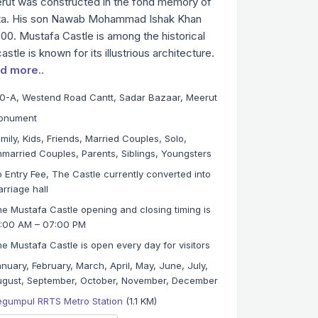
eerut was constructed in the fond memory of
ta. His son Nawab Mohammad Ishak Khan
1900. Mustafa Castle is among the historical
tle is known for its illustrious architecture.
d more..
0-A, Westend Road Cantt, Sadar Bazaar, Meerut
onument
mily, Kids, Friends, Married Couples, Solo,
married Couples, Parents, Siblings, Youngsters
 Entry Fee, The Castle currently converted into
rriage hall
e Mustafa Castle opening and closing timing is
0:00 AM – 07:00 PM
e Mustafa Castle is open every day for visitors
nuary, February, March, April, May, June, July,
gust, September, October, November, December
egumpul RRTS Metro Station
(1.1 KM)