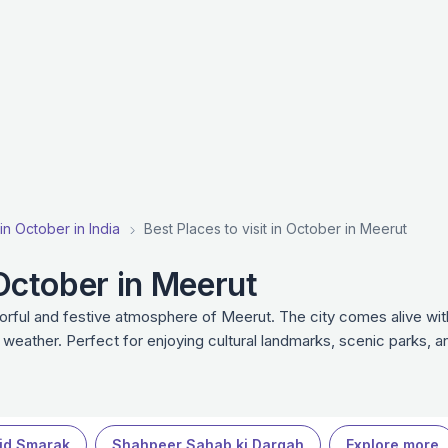
 in October in India
Best Places to visit in October in Meerut
 October in Meerut
lorful and festive atmosphere of Meerut. The city comes alive wit
r weather. Perfect for enjoying cultural landmarks, scenic parks, 
id Smarak
Shahpeer Sahab ki Dargah
Explore more