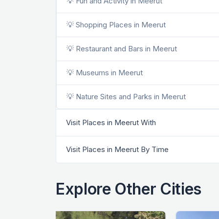
💡 Fun and Activity in Meerut
💡 Shopping Places in Meerut
💡 Restaurant and Bars in Meerut
💡 Museums in Meerut
💡 Nature Sites and Parks in Meerut
Visit Places in Meerut With
Visit Places in Meerut By Time
Explore Other Cities