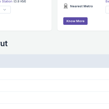
 Station
(0.8 KM)
B
Nearest Metro
Know More
rut