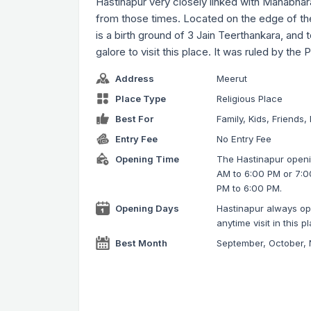
Hastinapur very closely linked with Mahabharat
from those times. Located on the edge of th
is a birth ground of 3 Jain Teerthankara, and 
galore to visit this place. It was ruled by the
Address
Meerut
Place Type
Religious Place
Best For
Family, Kids, Friends,
Entry Fee
No Entry Fee
Opening Time
The Hastinapur openin
AM to 6:00 PM or 7:0
PM to 6:00 PM.
Opening Days
Hastinapur always ope
anytime visit in this p
Best Month
September, October,