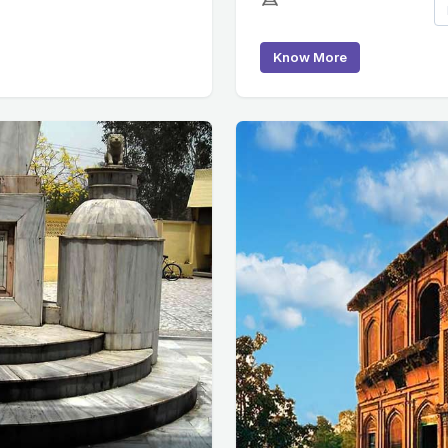
Know More