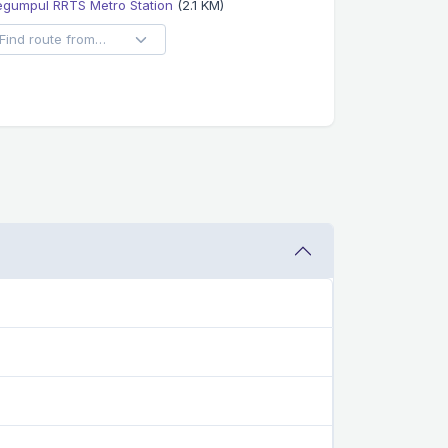
egumpul RRTS Metro Station
(2.1 KM)