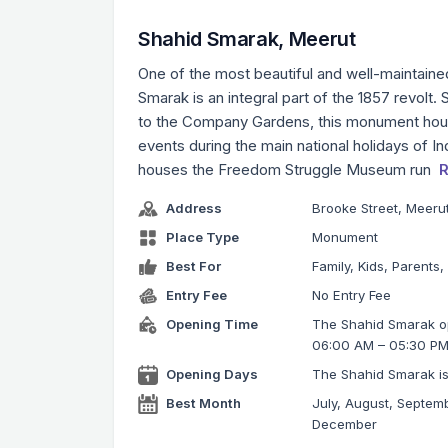
Shahid Smarak, Meerut
One of the most beautiful and well-maintain
Smarak is an integral part of the 1857 revolt. 
to the Company Gardens, this monument hou
events during the main national holidays of I
houses the Freedom Struggle Museum run
R
Address
Brooke Street, Meeru
Place Type
Monument
Best For
Family, Kids, Parents,
Entry Fee
No Entry Fee
Opening Time
The Shahid Smarak op
06:00 AM – 05:30 P
Opening Days
The Shahid Smarak is 
Best Month
July, August, Septem
December