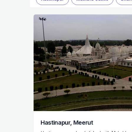
Hastinapur, Meerut