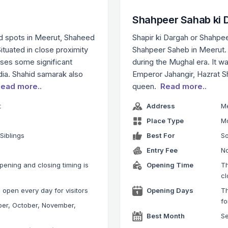
Shahpeer Sahab ki 
ed spots in Meerut, Shaheed
Shapir ki Dargah or Shahpee
Situated in close proximity
Shahpeer Saheb in Meerut. I
ses some significant
during the Mughal era. It w
ndia. Shahid samarak also
Emperor Jahangir, Hazrat S
ead more..
queen.
Read more..
t
Address
M
Place Type
M
 Siblings
Best For
So
Entry Fee
No
ening and closing timing is
Opening Time
T
M
cl
open every day for visitors
Opening Days
Th
fo
ber, October, November,
Best Month
S