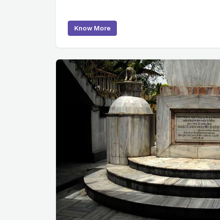
Know More