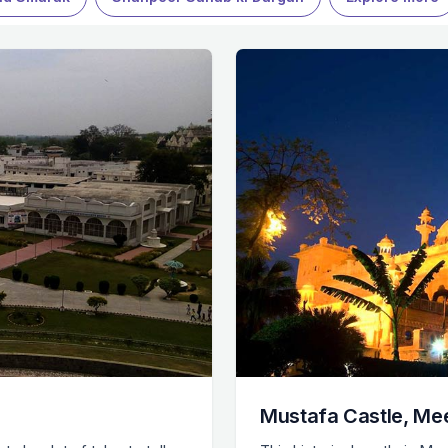
Mustafa Castle, Me