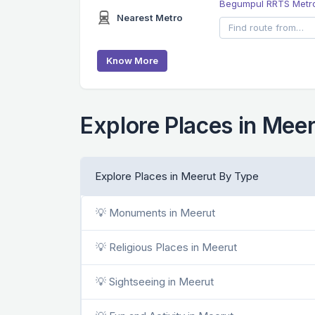
Begumpul RRTS Metro
Nearest Metro
Know More
Explore Places in Mee
Explore Places in Meerut By Type
💡 Monuments in Meerut
💡 Religious Places in Meerut
💡 Sightseeing in Meerut