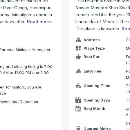
a has lot of tales to tell
This historical castle in M
e River Ganga, Hastanipur
Nawab Mustafa Khan Shaif
today Jain pilgrims come in
constructed it in the year 
 Pandavs after
Read more..
landmarks of Meerut. The cas
The place is known to
Rea
Address
21
Place Type
M
 Parents, Siblings, Youngsters
Best For
Fa
Un
g and closing timing is 7:00
Entry Fee
No
0 AM to 12:00 PM and 2:00
Ma
Opening Time
Th
n for visitors, you are
1
lace
Opening Days
Th
 November, December
Best Month
Ja
Au
B
Nearest Metro