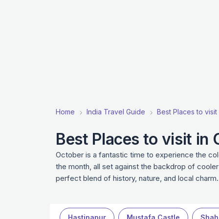
Home
India Travel Guide
Best Places to visit
Best Places to visit in
October is a fantastic time to experience the co
the month, all set against the backdrop of coole
perfect blend of history, nature, and local charm.
Hastinapur
Mustafa Castle
Shah