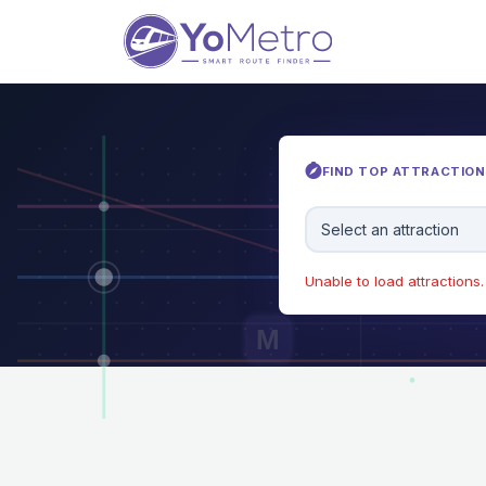
FIND TOP ATTRACTIONS
Select an attraction
Unable to load attractions. 
M