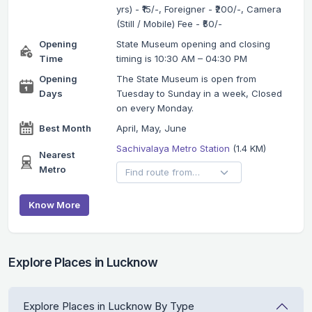
yrs) - ₹15/-, Foreigner - ₹200/-, Camera
(Still / Mobile) Fee - ₹50/-
Opening
State Museum opening and closing
Time
timing is 10:30 AM – 04:30 PM
Opening
The State Museum is open from
Days
Tuesday to Sunday in a week, Closed
on every Monday.
Best Month
April, May, June
Sachivalaya Metro Station
(1.4 KM)
Nearest
Metro
Know More
Explore Places in Lucknow
Explore Places in Lucknow By Type