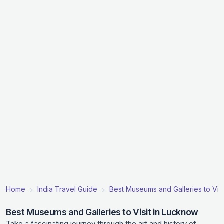
Home
India Travel Guide
Best Museums and Galleries to Visit
Best Museums and Galleries to Visit in Lucknow
Take a fascinating journey through the art and history of