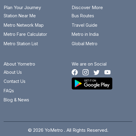
Plan Your Journey
Discover More
Station Near Me
Bus Routes
Metro Network Map
Travel Guide
Metro Fare Calculator
Metro in India
Metro Station List
Global Metro
About Yometro
We are on Social
About Us
Contact Us
FAQs
Blog & News
© 2026 YoMetro . All Rights Reserved.