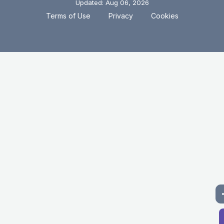
Updated: Aug 06, 2026
.
.
Terms of Use
Privacy
Cookies