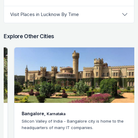
Visit Places in Lucknow By Time
Explore Other Cities
Bangalore,
Karnataka
Silicon Valley of India - Bangalore city is home to the
headquarters of many IT companies.