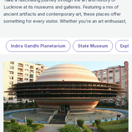
Lucknow at its museums and galleries. Featuring a mix of
ancient artifacts and contemporary art, these places offer
something for every visitor. Whether you’re an art enthusiast,
history buff, or just curious, these spaces promise an
enriching experience. Dive into Lucknow’s vibrant culture and
heritage, making these museums in Lucknow a highlight of
Indira Gandhi Planetarium
State Museum
Explo
your trip to Lucknow.