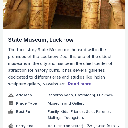
State Museum, Lucknow
The four-story State Museum is housed within the
premises of the Lucknow Zoo. It is one of the oldest
museums in the city and has been the chief center of
attraction for history buffs. It has several galleries
dedicated to different eras and studies like Indian
sculpture gallery, Nawabs art,
Read more..
Address
Banarasibagh, Hazratganj, Lucknow
Place Type
Museum and Gallery
Best For
Family, Kids, Friends, Solo, Parents,
Siblings, Youngsters
Entry Fee
Adult (Indian visitor) - ₹12/-, Child (5 to 12