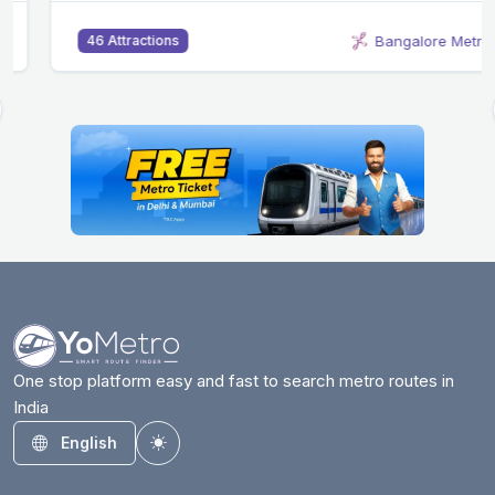
Bangalore Metro
46 Attractions
One stop platform easy and fast to search metro routes in
India
English
Toggle theme