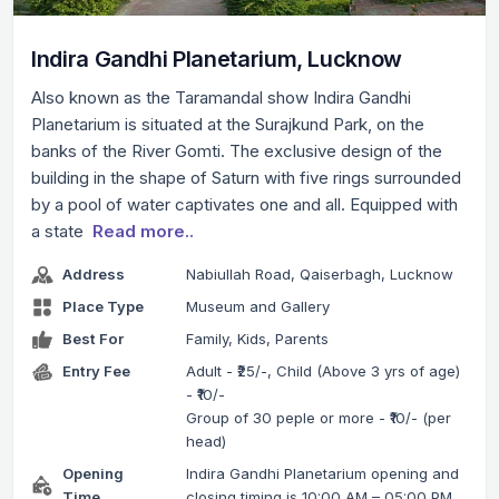
Indira Gandhi Planetarium, Lucknow
Also known as the Taramandal show Indira Gandhi
Planetarium is situated at the Surajkund Park, on the
banks of the River Gomti. The exclusive design of the
building in the shape of Saturn with five rings surrounded
by a pool of water captivates one and all. Equipped with
a state
Read more..
Address
Nabiullah Road, Qaiserbagh, Lucknow
Place Type
Museum and Gallery
Best For
Family, Kids, Parents
Entry Fee
Adult - ₹25/-, Child (Above 3 yrs of age)
- ₹10/-
Group of 30 peple or more - ₹10/- (per
head)
Opening
Indira Gandhi Planetarium opening and
Time
closing timing is 10:00 AM – 05:00 PM