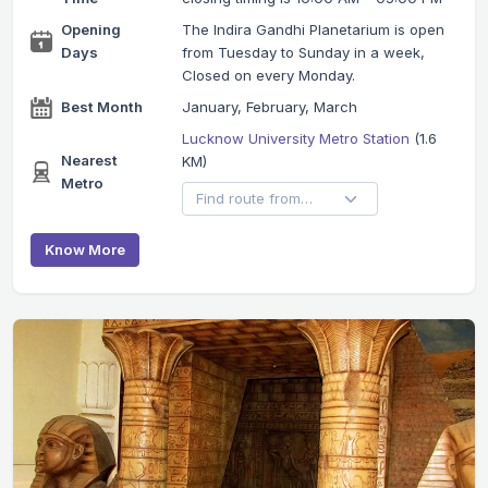
Opening
The Indira Gandhi Planetarium is open
Days
from Tuesday to Sunday in a week,
Closed on every Monday.
Best Month
January, February, March
Lucknow University Metro Station
(1.6
Nearest
KM)
Metro
Know More