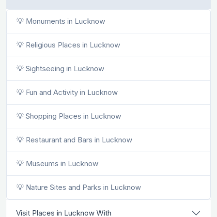
💡 Monuments in Lucknow
💡 Religious Places in Lucknow
💡 Sightseeing in Lucknow
💡 Fun and Activity in Lucknow
💡 Shopping Places in Lucknow
💡 Restaurant and Bars in Lucknow
💡 Museums in Lucknow
💡 Nature Sites and Parks in Lucknow
Visit Places in Lucknow With