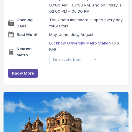
07:00 AM – 07:00 PM, and on Friday is
02:00 PM – 06:00 PM
Opening
The Chota Imambara is open every day
Days
for visitors
Best Month
May, June, July, August
Lucknow University Metro Station
(3.6
Nearest
KM)
Metro
Know More