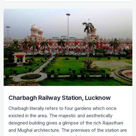
Charbagh Railway Station, Lucknow
Charbagh literally refers to four gardens which once
existed in the area. The majestic and aesthetically
designed building gives a glimpse of the rich Rajasthani
and Mughal architecture. The premises of the station are