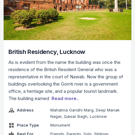
British Residency, Lucknow
As is evident from the name the building was once the
residence of the British Resident General who was a
representative in the court of Nawab. Now the group of
buildings overlooking the Gomti river is a government
office, a heritage site, and a popular tourist landmark.
The building earned
Read more..
Address
Mahatma Gandhi Marg, Deep Manak
Nagar, Qaisar Bagh, Lucknow
Place Type
Monument
Best For
Friends, Parents, Solo, Siblings,