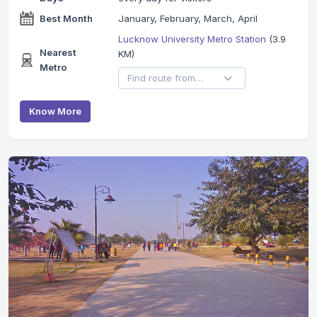
Best Month
January, February, March, April
Lucknow University Metro Station
(3.9
Nearest
KM)
Metro
Know More