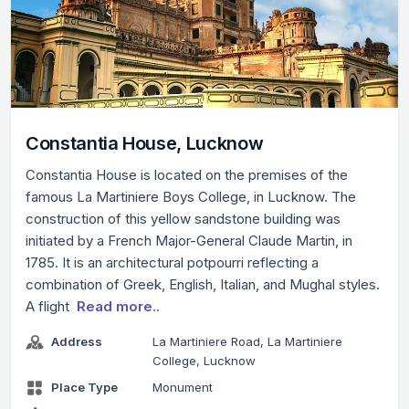
Constantia House, Lucknow
Constantia House is located on the premises of the
famous La Martiniere Boys College, in Lucknow. The
construction of this yellow sandstone building was
initiated by a French Major-General Claude Martin, in
1785. It is an architectural potpourri reflecting a
combination of Greek, English, Italian, and Mughal styles.
A flight
Read more..
Address
La Martiniere Road, La Martiniere
College, Lucknow
Place Type
Monument