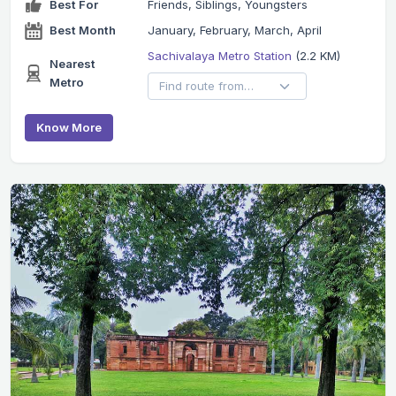
Best For
Friends, Siblings, Youngsters
Best Month
January, February, March, April
Sachivalaya Metro Station
(2.2 KM)
Nearest
Metro
Know More