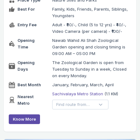
Place Type
Nature Sites and Parks
Best For
Family, Kids, Friends, Parents, Siblings,
Youngsters
Entry Fee
Adult - ₹80/-, Child (5 to 12 yrs) - ₹40/-,
Video Camera (per camera) - ₹100/-
Opening
Nawab Wahid Ali Shah Zoological
Time
Garden opening and closing timing is
09:00 AM – 05:00 PM
Opening
The Zoological Garden is open from
Days
Tuesday to Sunday in a week, Closed
on every Monday.
Best Month
January, February, March, April
Sachivalaya Metro Station
(1.1 KM)
Nearest
Metro
Know More