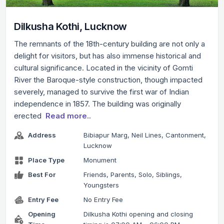
Dilkusha Kothi, Lucknow
The remnants of the 18th-century building are not only a
delight for visitors, but has also immense historical and
cultural significance. Located in the vicinity of Gomti
River the Baroque-style construction, though impacted
severely, managed to survive the first war of Indian
independence in 1857. The building was originally
erected
Read more..
Address
Bibiapur Marg, Neil Lines, Cantonment,
Lucknow
Place Type
Monument
Best For
Friends, Parents, Solo, Siblings,
Youngsters
Entry Fee
No Entry Fee
Opening
Dilkusha Kothi opening and closing