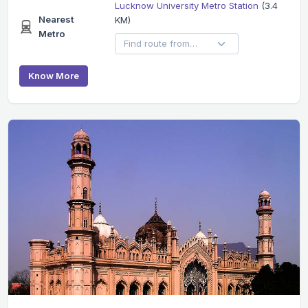
Lucknow University Metro Station
(3.4
Nearest
KM)
Metro
Know More