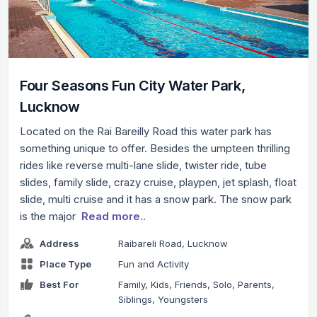
Four Seasons Fun City Water Park,
Lucknow
Located on the Rai Bareilly Road this water park has
something unique to offer. Besides the umpteen thrilling
rides like reverse multi-lane slide, twister ride, tube
slides, family slide, crazy cruise, playpen, jet splash, float
slide, multi cruise and it has a snow park. The snow park
is the major
Read more..
Address
Raibareli Road, Lucknow
Place Type
Fun and Activity
Best For
Family, Kids, Friends, Solo, Parents,
Siblings, Youngsters