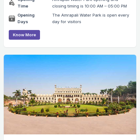
Time
closing timing is 10:00 AM – 05:00 PM
Opening
The Amrapali Water Park is open every
Days
day for visitors
Know More