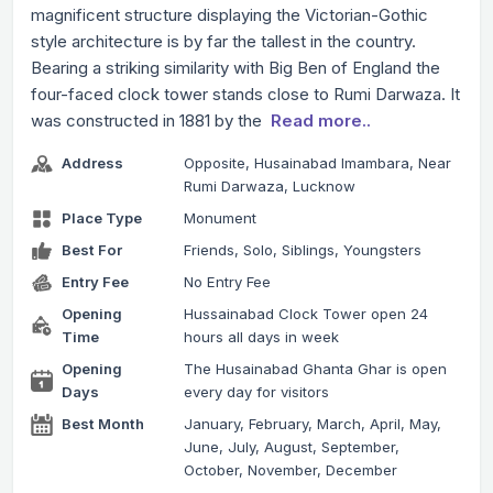
magnificent structure displaying the Victorian-Gothic
style architecture is by far the tallest in the country.
Bearing a striking similarity with Big Ben of England the
four-faced clock tower stands close to Rumi Darwaza. It
was constructed in 1881 by the
Read more..
Address
Opposite, Husainabad Imambara, Near
Rumi Darwaza, Lucknow
Place Type
Monument
Best For
Friends, Solo, Siblings, Youngsters
Entry Fee
No Entry Fee
Opening
Hussainabad Clock Tower open 24
Time
hours all days in week
Opening
The Husainabad Ghanta Ghar is open
Days
every day for visitors
Best Month
January, February, March, April, May,
June, July, August, September,
October, November, December