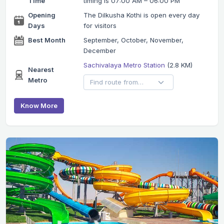
Time
timing is 07:00 AM – 06:00 PM
Opening
The Dilkusha Kothi is open every day
Days
for visitors
Best Month
September, October, November,
December
Sachivalaya Metro Station
(2.8 KM)
Nearest
Metro
Know More