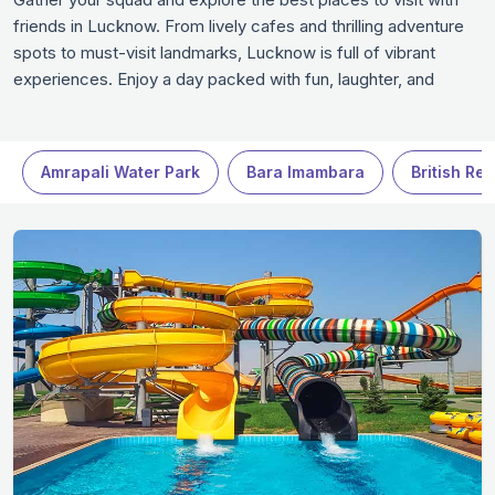
friends in Lucknow. From lively cafes and thrilling adventure
spots to must-visit landmarks, Lucknow is full of vibrant
experiences. Enjoy a day packed with fun, laughter, and
unforgettable moments at these friend-friendly destinations
in Lucknow. Whether it’s a chilled outing or an adrenaline-
filled adventure, Lucknow has everything to make your trip
Amrapali Water Park
Bara Imambara
British Re
exciting.