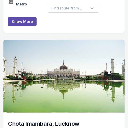
Metro
Know More
Chota Imambara, Lucknow