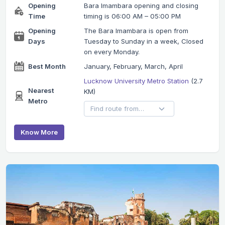
Opening
Bara Imambara opening and closing
Time
timing is 06:00 AM – 05:00 PM
Opening
The Bara Imambara is open from
Days
Tuesday to Sunday in a week, Closed
on every Monday.
Best Month
January, February, March, April
Lucknow University Metro Station
(2.7
Nearest
KM)
Metro
Know More