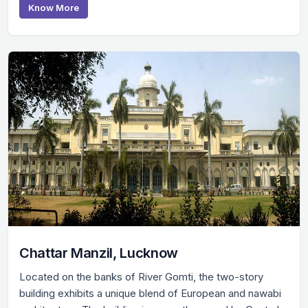
Know More
Chattar Manzil, Lucknow
Located on the banks of River Gomti, the two-story
building exhibits a unique blend of European and nawabi