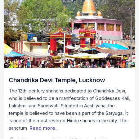
Chandrika Devi Temple, Lucknow
The 12th-century shrine is dedicated to Chandrika Devi,
who is believed to be a manifestation of Goddesses Kali,
Lakshmi, and Saraswati. Situated in Aashiyana, the
temple is believed to have been a part of the Satyuga. It
is one of the most revered Hindu shrines in the city. The
sanctum
Read more..