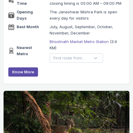
Time
closing timing is 05:00 AM – 09:00 PM
Opening
The Janeshwar Mishra Park is open
Days
every day for visitors
Best Month
July, August, September, October,
November, December
Bhootnath Market Metro Station
(3.9
Nearest
KM)
Metro
Know More