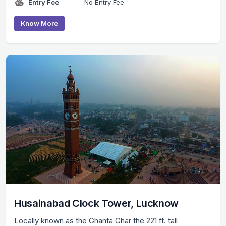
Entry Fee
No Entry Fee
Know More
Husainabad Clock Tower, Lucknow
Locally known as the Ghanta Ghar the 221 ft. tall