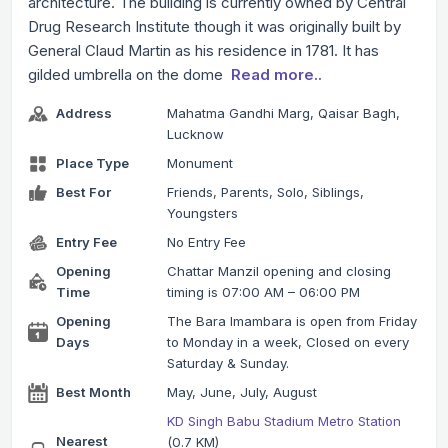
architecture. The building is currently owned by Central
Drug Research Institute though it was originally built by
General Claud Martin as his residence in 1781. It has
gilded umbrella on the dome
Read more..
Address
Mahatma Gandhi Marg, Qaisar Bagh,
Lucknow
Place Type
Monument
Best For
Friends, Parents, Solo, Siblings,
Youngsters
Entry Fee
No Entry Fee
Opening
Chattar Manzil opening and closing
Time
timing is 07:00 AM – 06:00 PM
Opening
The Bara Imambara is open from Friday
Days
to Monday in a week, Closed on every
Saturday & Sunday.
Best Month
May, June, July, August
KD Singh Babu Stadium Metro Station
Nearest
(0.7 KM)