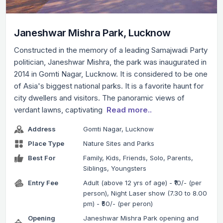
Janeshwar Mishra Park, Lucknow
Constructed in the memory of a leading Samajwadi Party
politician, Janeshwar Mishra, the park was inaugurated in
2014 in Gomti Nagar, Lucknow. It is considered to be one
of Asia's biggest national parks. It is a favorite haunt for
city dwellers and visitors. The panoramic views of
verdant lawns, captivating
Read more..
Address
Gomti Nagar, Lucknow
Place Type
Nature Sites and Parks
Best For
Family, Kids, Friends, Solo, Parents,
Siblings, Youngsters
Entry Fee
Adult (above 12 yrs of age) - ₹10/- (per
person), Night Laser show (7.30 to 8.00
pm) - ₹50/- (per peron)
Opening
Janeshwar Mishra Park opening and