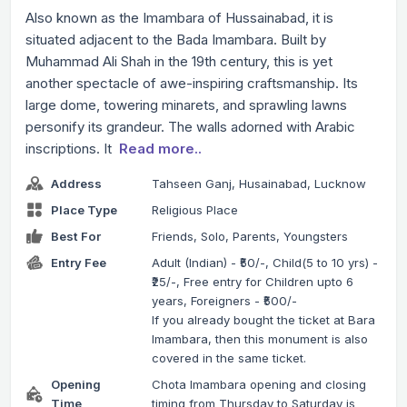
Also known as the Imambara of Hussainabad, it is
situated adjacent to the Bada Imambara. Built by
Muhammad Ali Shah in the 19th century, this is yet
another spectacle of awe-inspiring craftsmanship. Its
large dome, towering minarets, and sprawling lawns
personify its grandeur. The walls adorned with Arabic
inscriptions. It
Read more..
Address
Tahseen Ganj, Husainabad, Lucknow
Place Type
Religious Place
Best For
Friends, Solo, Parents, Youngsters
Entry Fee
Adult (Indian) - ₹50/-, Child(5 to 10 yrs) -
₹25/-, Free entry for Children upto 6
years, Foreigners - ₹500/-
If you already bought the ticket at Bara
Imambara, then this monument is also
covered in the same ticket.
Opening
Chota Imambara opening and closing
Time
timing from Thursday to Saturday is