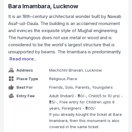
Bara Imambara, Lucknow
It is an 18th-century architectural wonder built by Nawab
Asaf-ud-Daula. The building is an acclaimed monument
and evinces the exquisite style of Mughal engineering.
The humungous does not use metal or wood and is
considered to be the world's largest structure that is
unsupported by beams. The Imambara is predominantly
Read more..
Address
Machchhi Bhavan, Lucknow
Place Type
Religious Place
Best For
Friends, Solo, Parents, Youngsters
Entry Fee
Adult (Indian) - ₹50/-, Child(5 to 10 yrs) -
₹25/-, Free entry for Children upto 6
years, Foreigners - ₹500/-
If you already bought the ticket at Bara
Imambara, then this monument is also
covered in the same ticket.