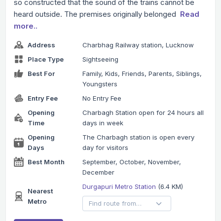
so constructed that the sound of the trains cannot be
heard outside. The premises originally belonged
Read
more..
Address
Charbhag Railway station, Lucknow
Place Type
Sightseeing
Best For
Family, Kids, Friends, Parents, Siblings,
Youngsters
Entry Fee
No Entry Fee
Opening
Charbagh Station open for 24 hours all
Time
days in week
Opening
The Charbagh station is open every
Days
day for visitors
Best Month
September, October, November,
December
Durgapuri Metro Station
(6.4 KM)
Nearest
Metro