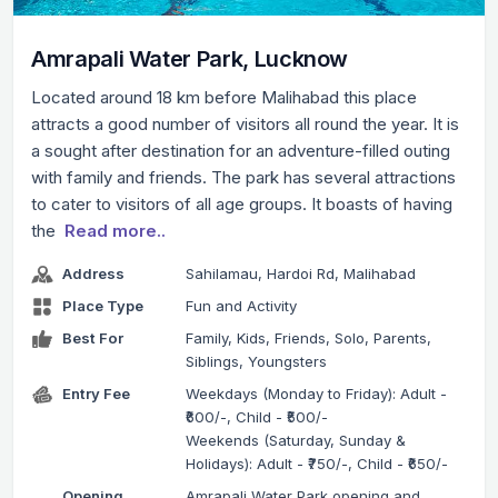
Amrapali Water Park, Lucknow
Located around 18 km before Malihabad this place
attracts a good number of visitors all round the year. It is
a sought after destination for an adventure-filled outing
with family and friends. The park has several attractions
to cater to visitors of all age groups. It boasts of having
the
Read more..
Address
Sahilamau, Hardoi Rd, Malihabad
Place Type
Fun and Activity
Best For
Family, Kids, Friends, Solo, Parents,
Siblings, Youngsters
Entry Fee
Weekdays (Monday to Friday): Adult -
₹600/-, Child - ₹500/-
Weekends (Saturday, Sunday &
Holidays): Adult - ₹750/-, Child - ₹650/-
Opening
Amrapali Water Park opening and