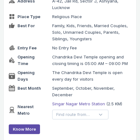
Address
A-42, Jail Rd, Sector J, Ashiyana,
Lucknow
Place Type
Religious Place
Best For
Family, Kids, Friends, Married Couples,
Solo, Unmarried Couples, Parents,
Siblings, Youngsters
Entry Fee
No Entry Fee
Opening
Chandrika Devi Temple opening and
Time
closing timing is 05:00 AM – 09:00 PM
Opening
The Chandrika Devi Temple is open
Days
every day for visitors
Best Month
September, October, November,
December
Singar Nagar Metro Station
(2.5 KM)
Nearest
Metro
Know More