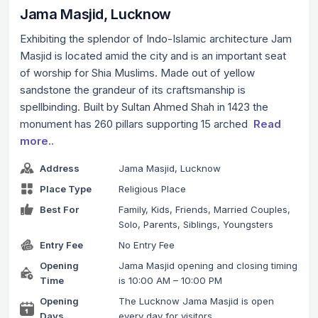
Jama Masjid, Lucknow
Exhibiting the splendor of Indo-Islamic architecture Jam
Masjid is located amid the city and is an important seat
of worship for Shia Muslims. Made out of yellow
sandstone the grandeur of its craftsmanship is
spellbinding. Built by Sultan Ahmed Shah in 1423 the
monument has 260 pillars supporting 15 arched
Read
more..
Address
Jama Masjid, Lucknow
Place Type
Religious Place
Best For
Family, Kids, Friends, Married Couples,
Solo, Parents, Siblings, Youngsters
Entry Fee
No Entry Fee
Opening
Jama Masjid opening and closing timing
Time
is 10:00 AM – 10:00 PM
Opening
The Lucknow Jama Masjid is open
Days
every day for visitors