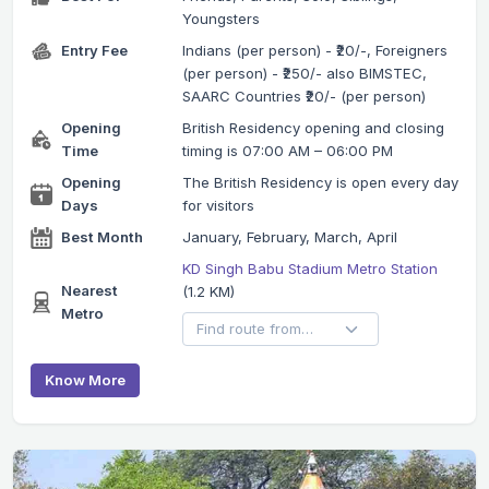
Youngsters
Entry Fee
Indians (per person) - ₹20/-, Foreigners
(per person) - ₹250/- also BIMSTEC,
SAARC Countries ₹20/- (per person)
Opening
British Residency opening and closing
Time
timing is 07:00 AM – 06:00 PM
Opening
The British Residency is open every day
Days
for visitors
Best Month
January, February, March, April
KD Singh Babu Stadium Metro Station
Nearest
(1.2 KM)
Metro
Know More