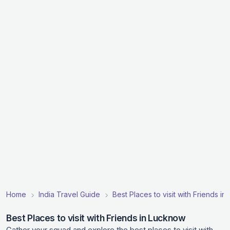
Home
India Travel Guide
Best Places to visit with Friends in 
Best Places to visit with Friends in Lucknow
Gather your squad and explore the best places to visit with