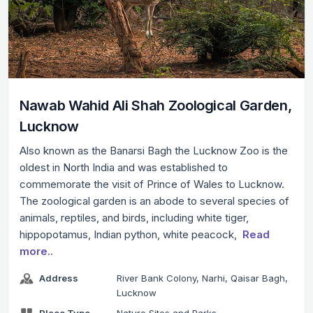
Nawab Wahid Ali Shah Zoological Garden,
Lucknow
Also known as the Banarsi Bagh the Lucknow Zoo is the
oldest in North India and was established to
commemorate the visit of Prince of Wales to Lucknow.
The zoological garden is an abode to several species of
animals, reptiles, and birds, including white tiger,
hippopotamus, Indian python, white peacock,
Read
more..
Address
River Bank Colony, Narhi, Qaisar Bagh,
Lucknow